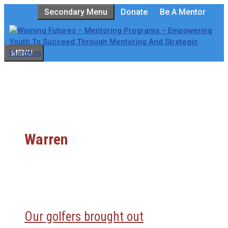
Skip
Secondary Menu
Donate
Be A Mentor
to
content
MENU
Warren
Our golfers brought out