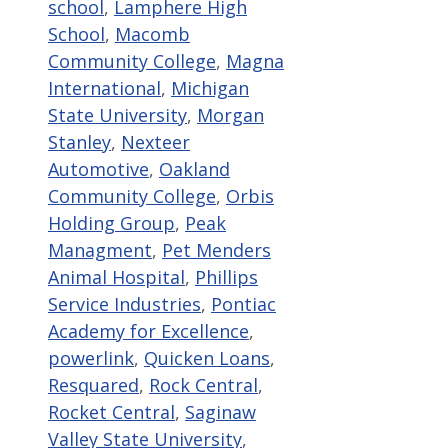
school
,
Lamphere High
School
,
Macomb
Community College
,
Magna
International
,
Michigan
State University
,
Morgan
Stanley
,
Nexteer
Automotive
,
Oakland
Community College
,
Orbis
Holding Group
,
Peak
Managment
,
Pet Menders
Animal Hospital
,
Phillips
Service Industries
,
Pontiac
Academy for Excellence
,
powerlink
,
Quicken Loans
,
Resquared
,
Rock Central
,
Rocket Central
,
Saginaw
Valley State University
,