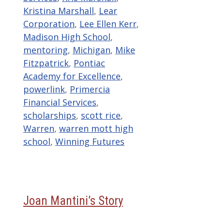
Kristina Marshall
,
Lear
Corporation
,
Lee Ellen Kerr
,
Madison High School
,
mentoring
,
Michigan
,
Mike
Fitzpatrick
,
Pontiac
Academy for Excellence
,
powerlink
,
Primercia
Financial Services
,
scholarships
,
scott rice
,
Warren
,
warren mott high
school
,
Winning Futures
Joan Mantini’s Story