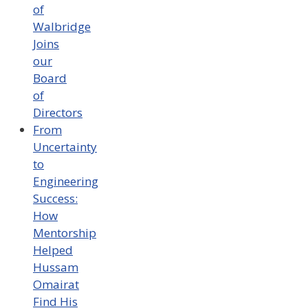
of
Walbridge
Joins
our
Board
of
Directors
From
Uncertainty
to
Engineering
Success:
How
Mentorship
Helped
Hussam
Omairat
Find His