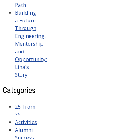
Path
Building
a Future
Through
Engineering,
Mentorship,
and
Opportunity:
Lina’s
Story
Categories
25 From
25
Activities
Alumni
Success