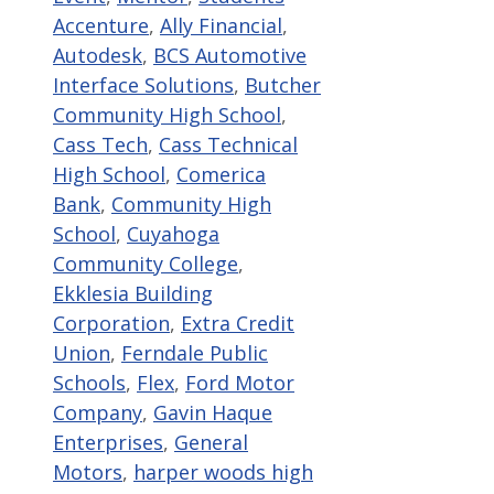
Accenture
,
Ally Financial
,
Autodesk
,
BCS Automotive
Interface Solutions
,
Butcher
Community High School
,
Cass Tech
,
Cass Technical
High School
,
Comerica
Bank
,
Community High
School
,
Cuyahoga
Community College
,
Ekklesia Building
Corporation
,
Extra Credit
Union
,
Ferndale Public
Schools
,
Flex
,
Ford Motor
Company
,
Gavin Haque
Enterprises
,
General
Motors
,
harper woods high