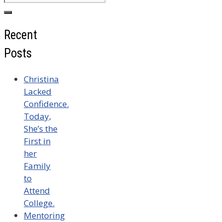
for:
Recent
Posts
Christina
Lacked
Confidence.
Today,
She’s the
First in
her
Family
to
Attend
College.
Mentoring