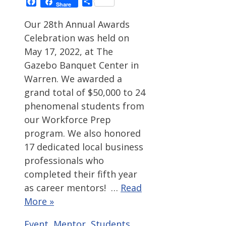
Facebook
Share
Share
Our 28th Annual Awards
Celebration was held on
May 17, 2022, at The
Gazebo Banquet Center in
Warren. We awarded a
grand total of $50,000 to 24
phenomenal students from
our Workforce Prep
program. We also honored
17 dedicated local business
professionals who
completed their fifth year
as career mentors! …
Read
More »
Categories
Tags
Event
,
Mentor
,
Students