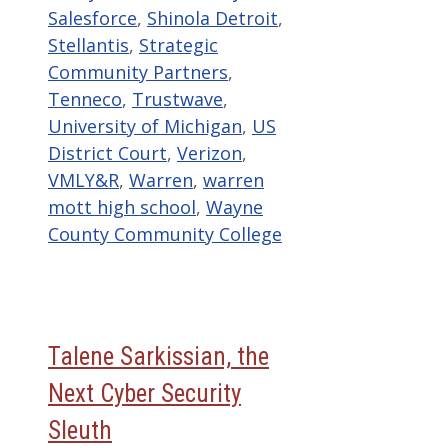
Salesforce
,
Shinola Detroit
,
Stellantis
,
Strategic
Community Partners
,
Tenneco
,
Trustwave
,
University of Michigan
,
US
District Court
,
Verizon
,
VMLY&R
,
Warren
,
warren
mott high school
,
Wayne
County Community College
Talene Sarkissian, the
Next Cyber Security
Sleuth