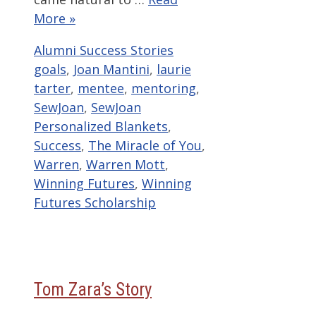
More »
Categories
Tags
Alumni Success Stories
goals
,
Joan Mantini
,
laurie
tarter
,
mentee
,
mentoring
,
SewJoan
,
SewJoan
Personalized Blankets
,
Success
,
The Miracle of You
,
Warren
,
Warren Mott
,
Winning Futures
,
Winning
Futures Scholarship
Tom Zara’s Story