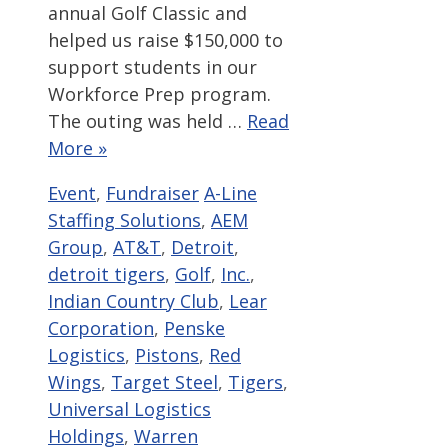
annual Golf Classic and
helped us raise $150,000 to
support students in our
Workforce Prep program.
The outing was held …
Read
More »
Categories
Tags
Event
,
Fundraiser
A-Line
Staffing Solutions
,
AEM
Group
,
AT&T
,
Detroit
,
detroit tigers
,
Golf
,
Inc.
,
Indian Country Club
,
Lear
Corporation
,
Penske
Logistics
,
Pistons
,
Red
Wings
,
Target Steel
,
Tigers
,
Universal Logistics
Holdings
,
Warren