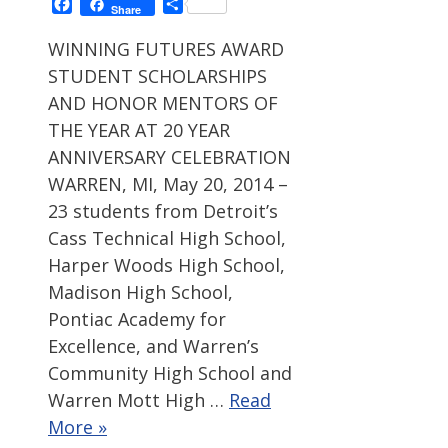
Facebook
Share
Share
WINNING FUTURES AWARD
STUDENT SCHOLARSHIPS
AND HONOR MENTORS OF
THE YEAR AT 20 YEAR
ANNIVERSARY CELEBRATION
WARREN, MI, May 20, 2014 –
23 students from Detroit’s
Cass Technical High School,
Harper Woods High School,
Madison High School,
Pontiac Academy for
Excellence, and Warren’s
Community High School and
Warren Mott High …
Read
More »