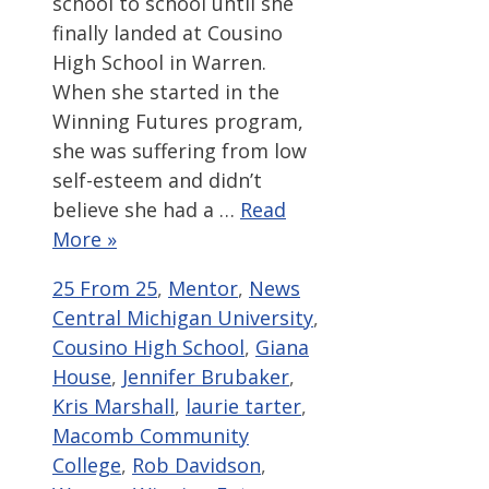
school to school until she
finally landed at Cousino
High School in Warren.
When she started in the
Winning Futures program,
she was suffering from low
self-esteem and didn’t
believe she had a …
Read
More »
Categories
Tags
25 From 25
,
Mentor
,
News
Central Michigan University
,
Cousino High School
,
Giana
House
,
Jennifer Brubaker
,
Kris Marshall
,
laurie tarter
,
Macomb Community
College
,
Rob Davidson
,