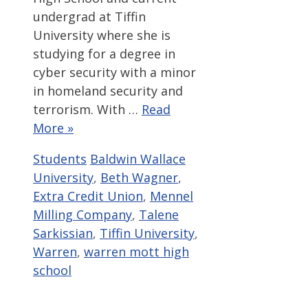
undergrad at Tiffin
University where she is
studying for a degree in
cyber security with a minor
in homeland security and
terrorism. With …
Read
More »
Categories
Tags
Students
Baldwin Wallace
University
,
Beth Wagner
,
Extra Credit Union
,
Mennel
Milling Company
,
Talene
Sarkissian
,
Tiffin University
,
Warren
,
warren mott high
school