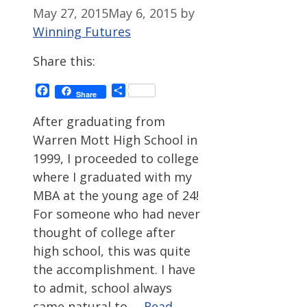
May 27, 2015
May 6, 2015
by
Winning Futures
Share this:
Facebook
Share
Share
After graduating from
Warren Mott High School in
1999, I proceeded to college
where I graduated with my
MBA at the young age of 24!
For someone who had never
thought of college after
high school, this was quite
the accomplishment. I have
to admit, school always
came natural to …
Read