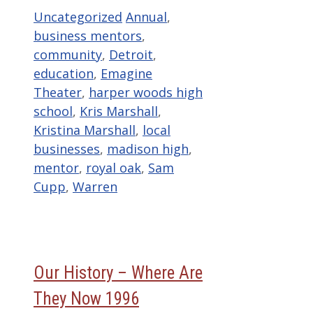
Categories
Tags
Uncategorized
Annual
,
business mentors
,
community
,
Detroit
,
education
,
Emagine
Theater
,
harper woods high
school
,
Kris Marshall
,
Kristina Marshall
,
local
businesses
,
madison high
,
mentor
,
royal oak
,
Sam
Cupp
,
Warren
Our History – Where Are
They Now 1996