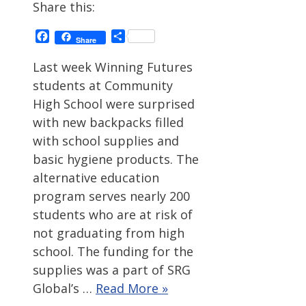
Share this:
Facebook
Share
Share
Last week Winning Futures
students at Community
High School were surprised
with new backpacks filled
with school supplies and
basic hygiene products. The
alternative education
program serves nearly 200
students who are at risk of
not graduating from high
school. The funding for the
supplies was a part of SRG
Global’s …
Read More »