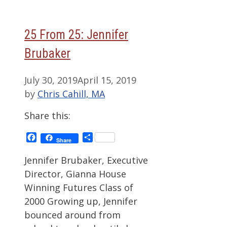
25 From 25: Jennifer
Brubaker
July 30, 2019
April 15, 2019
by
Chris Cahill, MA
Share this:
Facebook
Share
Share
Jennifer Brubaker, Executive
Director, Gianna House
Winning Futures Class of
2000 Growing up, Jennifer
bounced around from