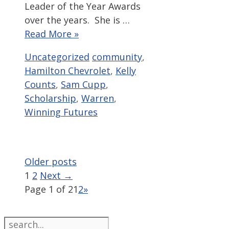
Leader of the Year Awards
over the years. She is …
Read More »
Categories
Tags
Uncategorized
community
,
Hamilton Chevrolet
,
Kelly
Counts
,
Sam Cupp
,
Scholarship
,
Warren
,
Winning Futures
Older posts
Page
Page
1
2
Next
→
Page 1 of 2
1
2
»
Search