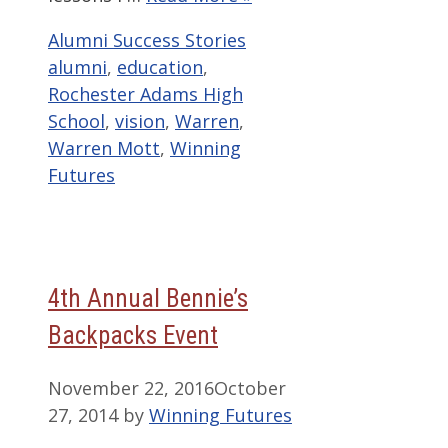
Categories
Tags
Alumni Success Stories
alumni
,
education
,
Rochester Adams High
School
,
vision
,
Warren
,
Warren Mott
,
Winning
Futures
4th Annual Bennie’s
Backpacks Event
November 22, 2016
October
27, 2014
by
Winning Futures