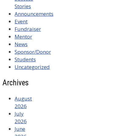
Stories
Announcements
Event
Fundraiser
Mentor
News
Sponsor/Donor
Students
Uncategorized
Archives
August
2026
July
2026
June