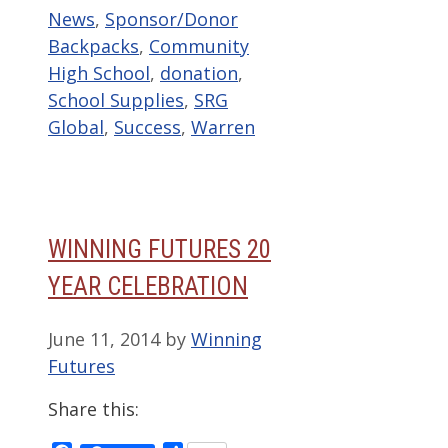
Categories
Tags
News
,
Sponsor/Donor
Backpacks
,
Community
High School
,
donation
,
School Supplies
,
SRG
Global
,
Success
,
Warren
WINNING FUTURES 20
YEAR CELEBRATION
June 11, 2014
by
Winning
Futures
Share this: