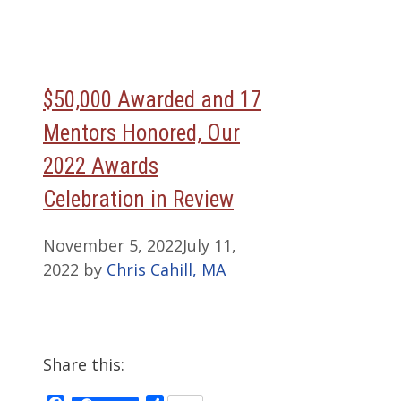
$50,000 Awarded and 17
Mentors Honored, Our
2022 Awards
Celebration in Review
November 5, 2022
July 11,
2022
by
Chris Cahill, MA
Share this: