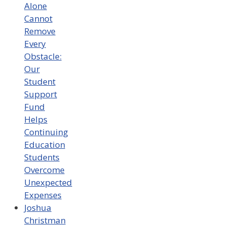
Alone
Cannot
Remove
Every
Obstacle:
Our
Student
Support
Fund
Helps
Continuing
Education
Students
Overcome
Unexpected
Expenses
Joshua
Christman