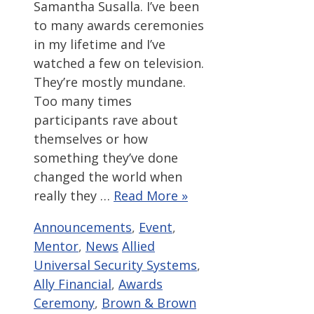
Samantha Susalla. I’ve been
to many awards ceremonies
in my lifetime and I’ve
watched a few on television.
They’re mostly mundane.
Too many times
participants rave about
themselves or how
something they’ve done
changed the world when
really they …
Read More »
Categories
Announcements
,
Event
,
Tags
Mentor
,
News
Allied
Universal Security Systems
,
Ally Financial
,
Awards
Ceremony
,
Brown & Brown