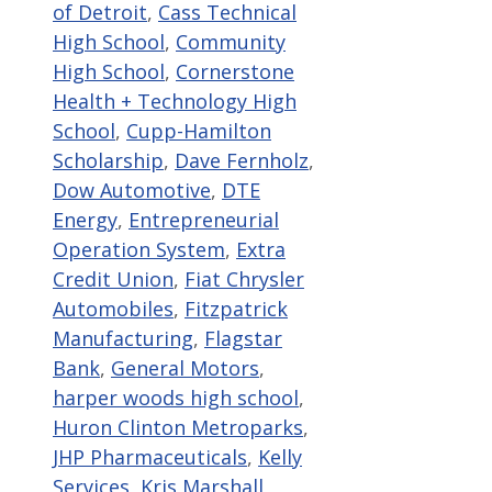
of Detroit
,
Cass Technical
High School
,
Community
High School
,
Cornerstone
Health + Technology High
School
,
Cupp-Hamilton
Scholarship
,
Dave Fernholz
,
Dow Automotive
,
DTE
Energy
,
Entrepreneurial
Operation System
,
Extra
Credit Union
,
Fiat Chrysler
Automobiles
,
Fitzpatrick
Manufacturing
,
Flagstar
Bank
,
General Motors
,
harper woods high school
,
Huron Clinton Metroparks
,
JHP Pharmaceuticals
,
Kelly
Services
,
Kris Marshall
,