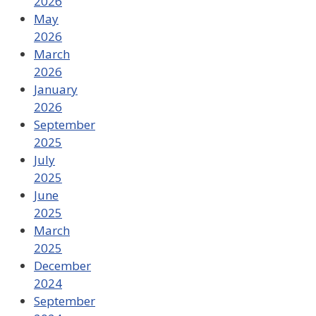
2026
May
2026
March
2026
January
2026
September
2025
July
2025
June
2025
March
2025
December
2024
September