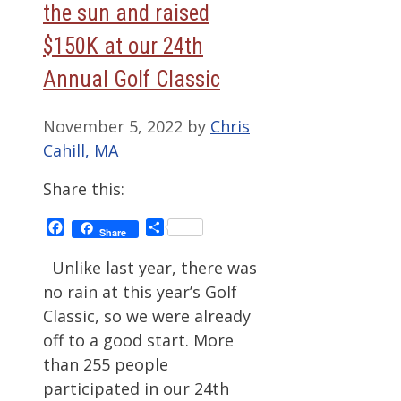
the sun and raised
$150K at our 24th
Annual Golf Classic
November 5, 2022
by
Chris
Cahill, MA
Share this:
Facebook
Share
Share
Unlike last year, there was
no rain at this year’s Golf
Classic, so we were already
off to a good start. More
than 255 people
participated in our 24th