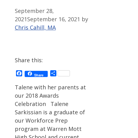
September 28,
2021
September 16, 2021
by
Chris Cahill, MA
Share this:
Facebook
Share
Share
Talene with her parents at
our 2018 Awards
Celebration Talene
Sarkissian is a graduate of
our Workforce Prep
program at Warren Mott
High School and current