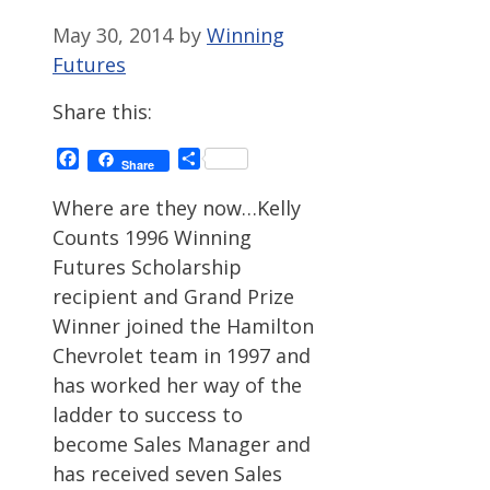
May 30, 2014
by
Winning
Futures
Share this:
Facebook
Share
Share
Where are they now…Kelly
Counts 1996 Winning
Futures Scholarship
recipient and Grand Prize
Winner joined the Hamilton
Chevrolet team in 1997 and
has worked her way of the
ladder to success to
become Sales Manager and
has received seven Sales