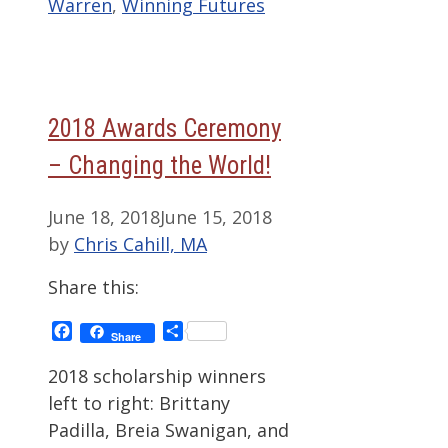
Warren
,
Winning Futures
2018 Awards Ceremony
– Changing the World!
June 18, 2018
June 15, 2018
by
Chris Cahill, MA
Share this:
Facebook
Share
Share
2018 scholarship winners
left to right: Brittany
Padilla, Breia Swanigan, and