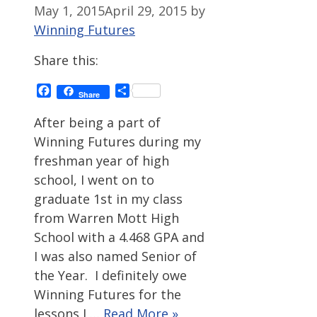
May 1, 2015
April 29, 2015
by
Winning Futures
Share this:
Facebook
Share
Share
After being a part of
Winning Futures during my
freshman year of high
school, I went on to
graduate 1st in my class
from Warren Mott High
School with a 4.468 GPA and
I was also named Senior of
the Year. I definitely owe
Winning Futures for the
lessons I …
Read More »