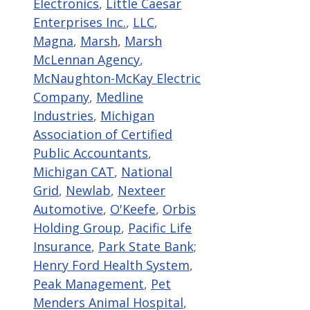
Electronics
,
Little Caesar
Enterprises Inc.
,
LLC
,
Magna
,
Marsh
,
Marsh
McLennan Agency
,
McNaughton-McKay Electric
Company
,
Medline
Industries
,
Michigan
Association of Certified
Public Accountants
,
Michigan CAT
,
National
Grid
,
Newlab
,
Nexteer
Automotive
,
O'Keefe
,
Orbis
Holding Group
,
Pacific Life
Insurance
,
Park State Bank;
Henry Ford Health System
,
Peak Management
,
Pet
Menders Animal Hospital
,