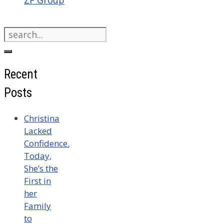
Search
for:
Recent
Posts
Christina
Lacked
Confidence.
Today,
She’s the
First in
her
Family
to