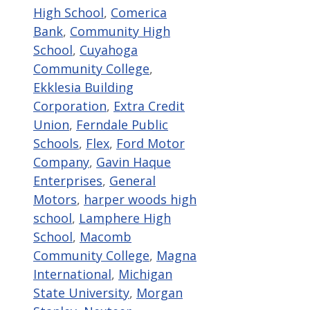
High School
,
Comerica
Bank
,
Community High
School
,
Cuyahoga
Community College
,
Ekklesia Building
Corporation
,
Extra Credit
Union
,
Ferndale Public
Schools
,
Flex
,
Ford Motor
Company
,
Gavin Haque
Enterprises
,
General
Motors
,
harper woods high
school
,
Lamphere High
School
,
Macomb
Community College
,
Magna
International
,
Michigan
State University
,
Morgan