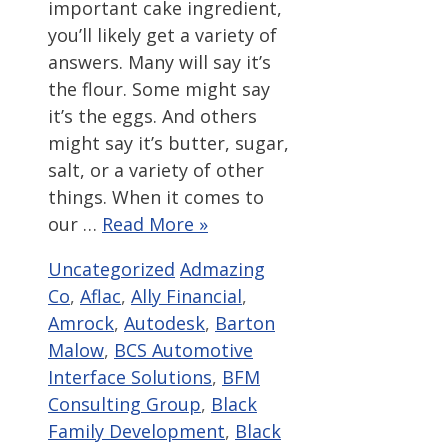
important cake ingredient,
you’ll likely get a variety of
answers. Many will say it’s
the flour. Some might say
it’s the eggs. And others
might say it’s butter, sugar,
salt, or a variety of other
things. When it comes to
our …
Read More »
Categories
Tags
Uncategorized
Admazing
Co
,
Aflac
,
Ally Financial
,
Amrock
,
Autodesk
,
Barton
Malow
,
BCS Automotive
Interface Solutions
,
BFM
Consulting Group
,
Black
Family Development
,
Black