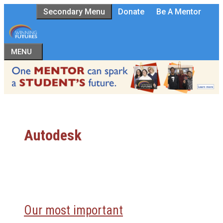
Skip
Secondary Menu
Donate
Be A Mentor
to
content
MENU
Autodesk
Our most important