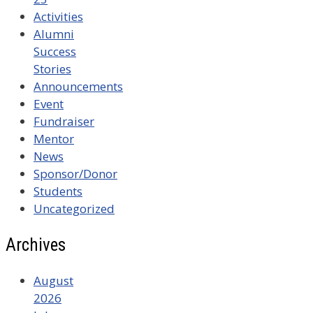
Activities
Alumni
Success
Stories
Announcements
Event
Fundraiser
Mentor
News
Sponsor/Donor
Students
Uncategorized
Archives
August
2026