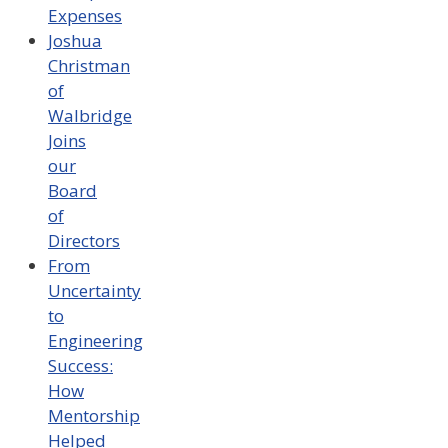
Expenses
Joshua
Christman
of
Walbridge
Joins
our
Board
of
Directors
From
Uncertainty
to
Engineering
Success:
How
Mentorship
Helped