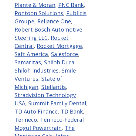
Plante & Moran
,
PNC Bank
,
Pontoon Solutions
,
Publicis
Groupe
,
Reliance One
,
Robert Bosch Automotive
Steering LLC
,
Rocket
Central
,
Rocket Mortgage
,
Saft America
,
Salesforce
,
Samaritas
,
Shiloh Dura
,
Shiloh Industries
,
Smile
Ventures
,
State of
Michigan
,
Stellantis
,
Stradvision Technology
USA
,
Summit Family Dental
,
TD Auto Finance
,
TD Bank
,
Tenneco
,
Tenneco-Federal
Mogul Powertrain
,
The