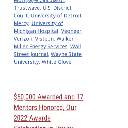
Mortgage Calculator
,
Trustwave
,
U.S. District
Court
,
University of Detroit
Mercy
,
University of
Michigan Hospital
,
Veoneer
,
Verizon
,
Visteon
,
Walker-
Miller Energy Services
,
Wall
Street Journal
,
Wayne State
University
,
White Glove
$50,000 Awarded and 17
Mentors Honored, Our
2022 Awards