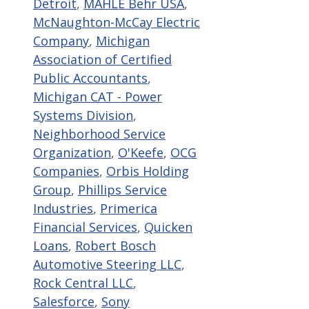
Detroit
,
MAHLE Behr USA
,
McNaughton-McCay Electric
Company
,
Michigan
Association of Certified
Public Accountants
,
Michigan CAT - Power
Systems Division
,
Neighborhood Service
Organization
,
O'Keefe
,
OCG
Companies
,
Orbis Holding
Group
,
Phillips Service
Industries
,
Primerica
Financial Services
,
Quicken
Loans
,
Robert Bosch
Automotive Steering LLC
,
Rock Central LLC
,
Salesforce
,
Sony