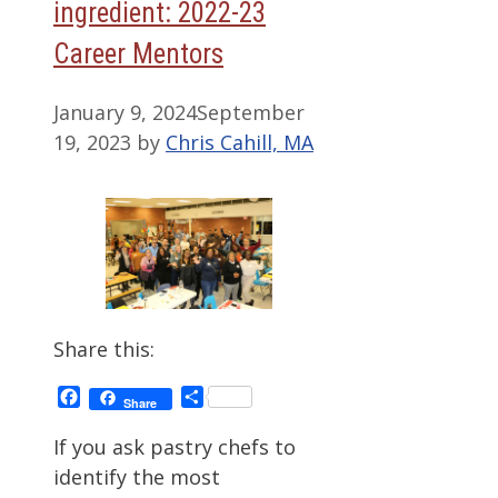
ingredient: 2022-23
Career Mentors
January 9, 2024
September
19, 2023
by
Chris Cahill, MA
Share this:
Facebook
Share
Share
If you ask pastry chefs to
identify the most