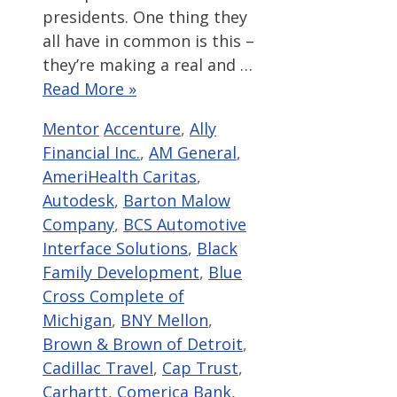
presidents. One thing they
all have in common is this –
they’re making a real and …
Read More »
Categories
Tags
Mentor
Accenture
,
Ally
Financial Inc.
,
AM General
,
AmeriHealth Caritas
,
Autodesk
,
Barton Malow
Company
,
BCS Automotive
Interface Solutions
,
Black
Family Development
,
Blue
Cross Complete of
Michigan
,
BNY Mellon
,
Brown & Brown of Detroit
,
Cadillac Travel
,
Cap Trust
,
Carhartt
,
Comerica Bank
,