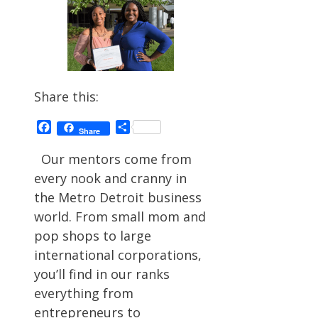
Share this:
Facebook
Share
Share
Our mentors come from
every nook and cranny in
the Metro Detroit business
world. From small mom and
pop shops to large
international corporations,
you’ll find in our ranks
everything from
entrepreneurs to