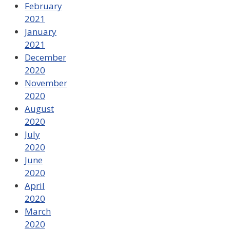
February
2021
January
2021
December
2020
November
2020
August
2020
July
2020
June
2020
April
2020
March
2020