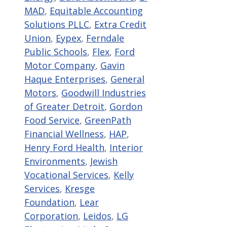
MAD
,
Equitable Accounting
Solutions PLLC
,
Extra Credit
Union
,
Eypex
,
Ferndale
Public Schools
,
Flex
,
Ford
Motor Company
,
Gavin
Haque Enterprises
,
General
Motors
,
Goodwill Industries
of Greater Detroit
,
Gordon
Food Service
,
GreenPath
Financial Wellness
,
HAP
,
Henry Ford Health
,
Interior
Environments
,
Jewish
Vocational Services
,
Kelly
Services
,
Kresge
Foundation
,
Lear
Corporation
,
Leidos
,
LG