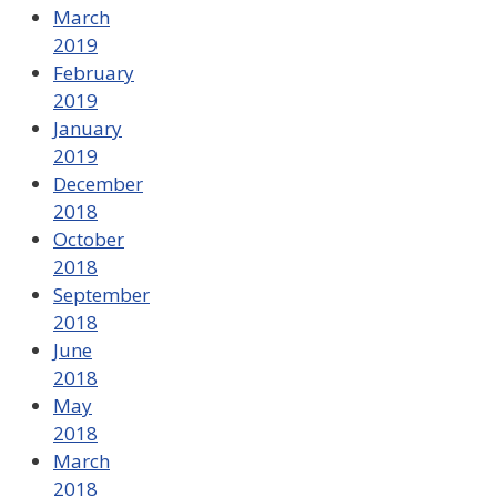
March
2019
February
2019
January
2019
December
2018
October
2018
September
2018
June
2018
May
2018
March
2018