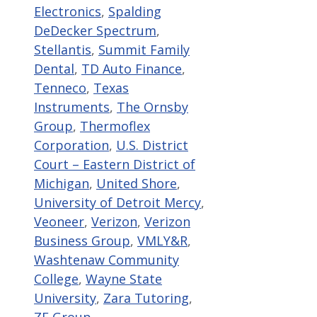
Electronics
,
Spalding
DeDecker Spectrum
,
Stellantis
,
Summit Family
Dental
,
TD Auto Finance
,
Tenneco
,
Texas
Instruments
,
The Ornsby
Group
,
Thermoflex
Corporation
,
U.S. District
Court – Eastern District of
Michigan
,
United Shore
,
University of Detroit Mercy
,
Veoneer
,
Verizon
,
Verizon
Business Group
,
VMLY&R
,
Washtenaw Community
College
,
Wayne State
University
,
Zara Tutoring
,
ZF Group