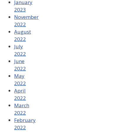
January
2023
November
2022
August
2022
July
2022
June
2022
May
2022
April
2022
March
2022
February
2022