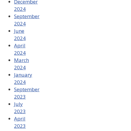
December
2024
September
2024
June
2024
April
2024
March
2024
January
2024
September
2023
July
2023
April
2023