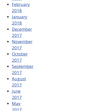
February
2018
January
2018
December
2017
November
2017
October
2017
September
2017
August
2017
June
2017
May
2017