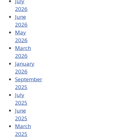
July
2026
June
2026
May
2026
March
2026
January
2026
September
2025
July
2025
June
2025
March
2025