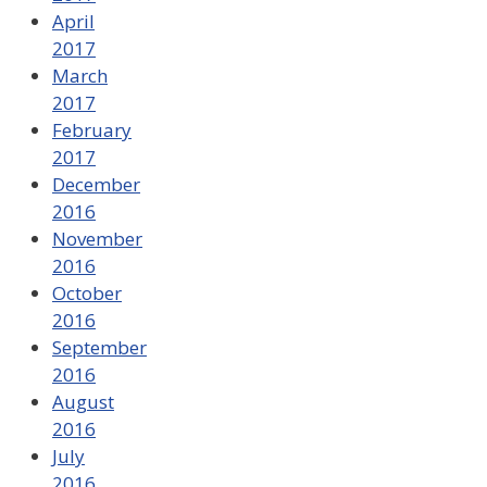
April
2017
March
2017
February
2017
December
2016
November
2016
October
2016
September
2016
August
2016
July
2016