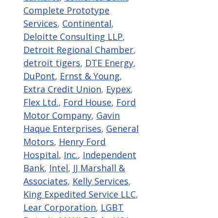
Complete Prototype
Services
,
Continental
,
Deloitte Consulting LLP
,
Detroit Regional Chamber
,
detroit tigers
,
DTE Energy
,
DuPont
,
Ernst & Young
,
Extra Credit Union
,
Eypex
,
Flex Ltd.
,
Ford House
,
Ford
Motor Company
,
Gavin
Haque Enterprises
,
General
Motors
,
Henry Ford
Hospital
,
Inc.
,
Independent
Bank
,
Intel
,
JJ Marshall &
Associates
,
Kelly Services
,
King Expedited Service LLC
,
Lear Corporation
,
LGBT