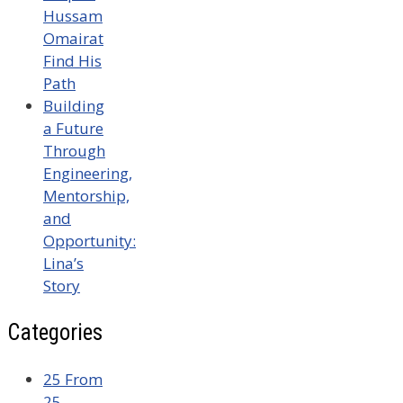
Hussam
Omairat
Find His
Path
Building
a Future
Through
Engineering,
Mentorship,
and
Opportunity:
Lina’s
Story
Categories
25 From
25