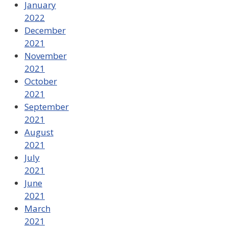
January
2022
December
2021
November
2021
October
2021
September
2021
August
2021
July
2021
June
2021
March
2021