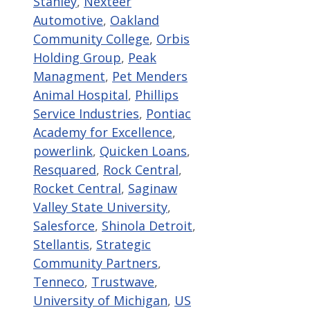
Stanley
,
Nexteer
Automotive
,
Oakland
Community College
,
Orbis
Holding Group
,
Peak
Managment
,
Pet Menders
Animal Hospital
,
Phillips
Service Industries
,
Pontiac
Academy for Excellence
,
powerlink
,
Quicken Loans
,
Resquared
,
Rock Central
,
Rocket Central
,
Saginaw
Valley State University
,
Salesforce
,
Shinola Detroit
,
Stellantis
,
Strategic
Community Partners
,
Tenneco
,
Trustwave
,
University of Michigan
,
US