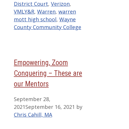
District Court
,
Verizon
,
VMLY&R
,
Warren
,
warren
mott high school
,
Wayne
County Community College
Empowering, Zoom
Conquering – These are
our Mentors
September 28,
2021
September 16, 2021
by
Chris Cahill, MA