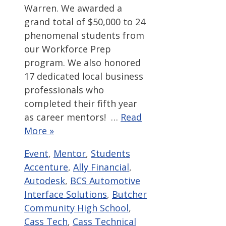
Warren. We awarded a
grand total of $50,000 to 24
phenomenal students from
our Workforce Prep
program. We also honored
17 dedicated local business
professionals who
completed their fifth year
as career mentors! …
Read
More »
Categories
Tags
Event
,
Mentor
,
Students
Accenture
,
Ally Financial
,
Autodesk
,
BCS Automotive
Interface Solutions
,
Butcher
Community High School
,
Cass Tech
,
Cass Technical