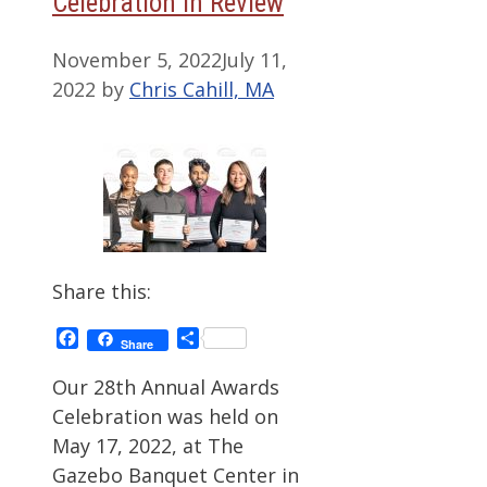
Celebration in Review
November 5, 2022
July 11,
2022
by
Chris Cahill, MA
Share this:
Facebook
Share
Share
Our 28th Annual Awards
Celebration was held on
May 17, 2022, at The
Gazebo Banquet Center in