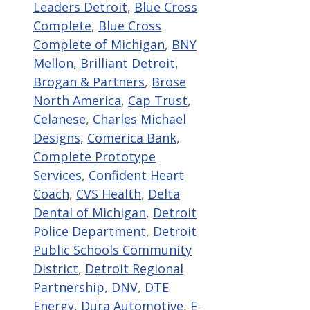
Leaders Detroit
,
Blue Cross
Complete
,
Blue Cross
Complete of Michigan
,
BNY
Mellon
,
Brilliant Detroit
,
Brogan & Partners
,
Brose
North America
,
Cap Trust
,
Celanese
,
Charles Michael
Designs
,
Comerica Bank
,
Complete Prototype
Services
,
Confident Heart
Coach
,
CVS Health
,
Delta
Dental of Michigan
,
Detroit
Police Department
,
Detroit
Public Schools Community
District
,
Detroit Regional
Partnership
,
DNV
,
DTE
Energy
,
Dura Automotive
,
E-