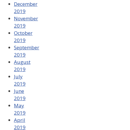
December
2019
November
2019
October
2019
September
2019
August
2019
July
2019
June
2019
May
2019
April
2019