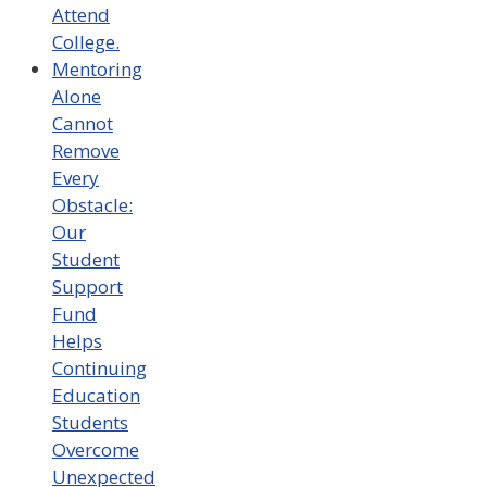
Attend
College.
Mentoring
Alone
Cannot
Remove
Every
Obstacle:
Our
Student
Support
Fund
Helps
Continuing
Education
Students
Overcome
Unexpected