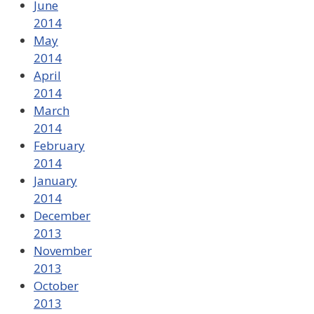
June
2014
May
2014
April
2014
March
2014
February
2014
January
2014
December
2013
November
2013
October
2013