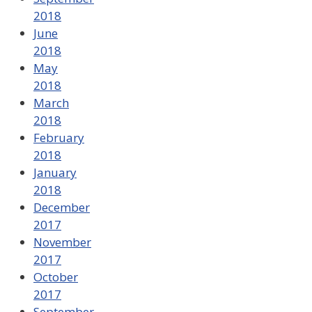
2018
June
2018
May
2018
March
2018
February
2018
January
2018
December
2017
November
2017
October
2017
September