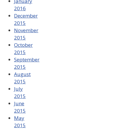
January
2016
December
2015
November
2015
October
2015
September
2015
August
2015
July
2015
June
2015
May
2015