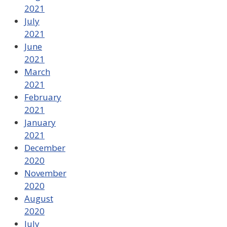
2021
July
2021
June
2021
March
2021
February
2021
January
2021
December
2020
November
2020
August
2020
July