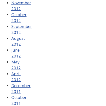
November
2012
October
2012
September
2012
August
2012
June
2012
May
2012
April
2012
December
2011
October
2011