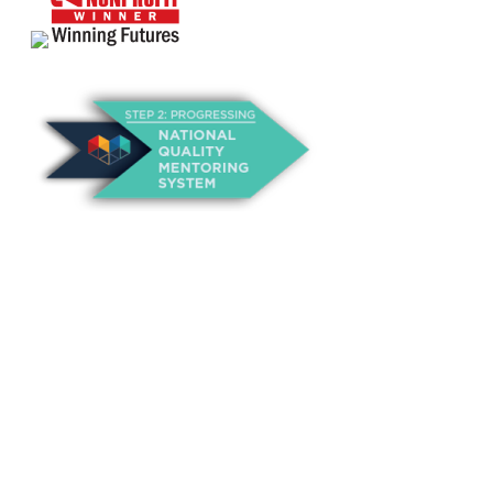
About Us
Annual Outcomes Report
Awards
Board of Directors
Be a Mentor
General Interest Form
Contact Us