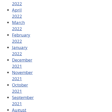
2022
April
2022
March
2022
February
2022
January
2022
December
2021
November
2021
October
2021
September
2021
August