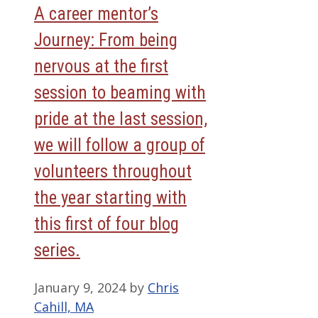
A career mentor’s
Journey: From being
nervous at the first
session to beaming with
pride at the last session,
we will follow a group of
volunteers throughout
the year starting with
this first of four blog
series.
January 9, 2024
by
Chris
Cahill, MA