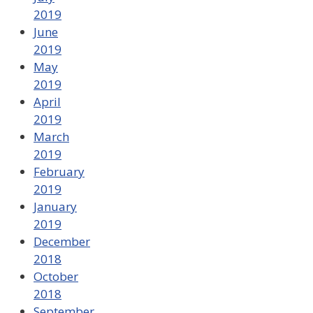
2019
June
2019
May
2019
April
2019
March
2019
February
2019
January
2019
December
2018
October
2018
September