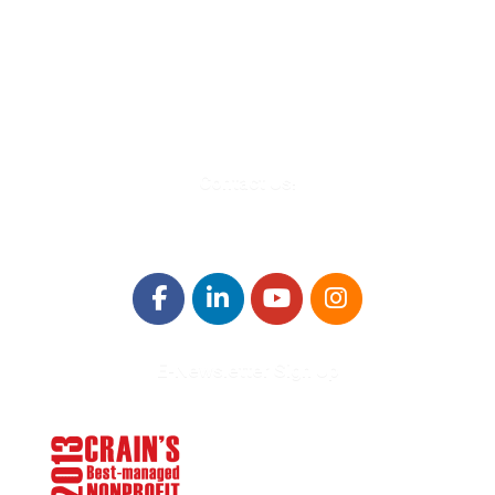
580 Kirts Blvd, Suite 320
Troy, MI 48084
248-329-0905
Info@WinningFutures.org
Contact Us!
E-Newsletter Sign Up