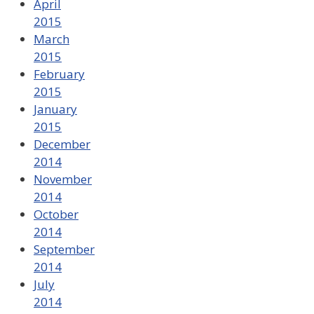
April
2015
March
2015
February
2015
January
2015
December
2014
November
2014
October
2014
September
2014
July
2014