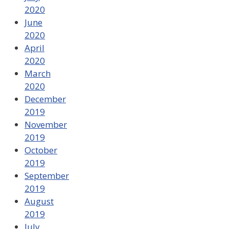
2020
June
2020
April
2020
March
2020
December
2019
November
2019
October
2019
September
2019
August
2019
July