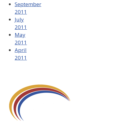
September
2011
July
2011
May
2011
April
2011