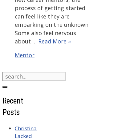
process of getting started
can feel like they are
embarking on the unknown.
Some also feel nervous
about …
Read More »
Categories
Mentor
Search
for:
Recent
Posts
Christina
Lacked