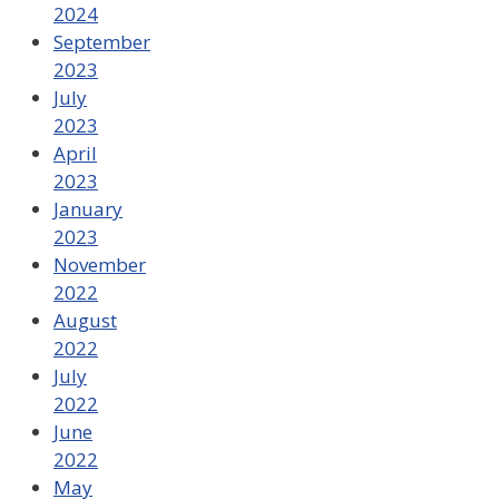
2024
September
2023
July
2023
April
2023
January
2023
November
2022
August
2022
July
2022
June
2022
May