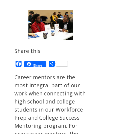
Share this:
Facebook
Share
Share
Career mentors are the
most integral part of our
work when connecting with
high school and college
students in our Workforce
Prep and College Success
Mentoring program. For
new career mentors, the