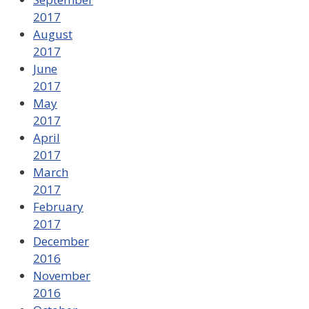
2017
August
2017
June
2017
May
2017
April
2017
March
2017
February
2017
December
2016
November
2016