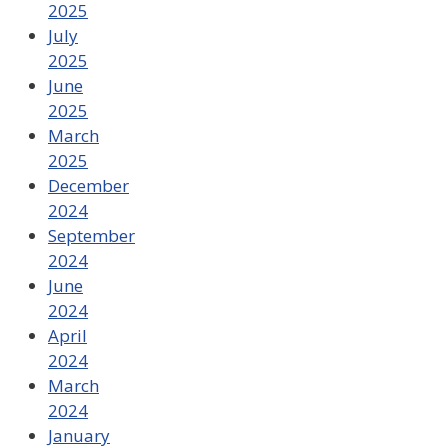
2025
July
2025
June
2025
March
2025
December
2024
September
2024
June
2024
April
2024
March
2024
January