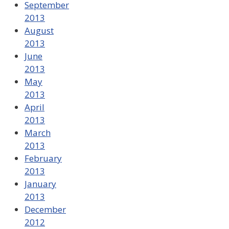
September
2013
August
2013
June
2013
May
2013
April
2013
March
2013
February
2013
January
2013
December
2012