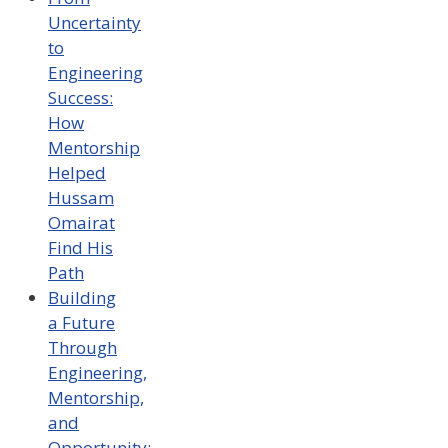
Uncertainty
to
Engineering
Success:
How
Mentorship
Helped
Hussam
Omairat
Find His
Path
Building
a Future
Through
Engineering,
Mentorship,
and
Opportunity: