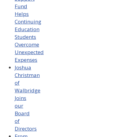
Fund
Helps
Continuing
Education
Students
Overcome
Unexpected
Expenses
Joshua
Christman
of
Walbridge
Joins
our
Board
of
Directors
From