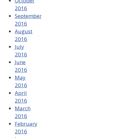
October
2016
September
2016
August
2016
July
2016
June
2016
May
2016
April
2016
March
2016
February
2016