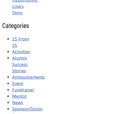
Lina’s
Story
Categories
25 From
25
Activities
Alumni
Success
Stories
Announcements
Event
Fundraiser
Mentor
News
Sponsor/Donor