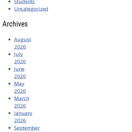
Students
Uncategorized
Archives
August
2026
July
2026
June
2026
May
2026
March
2026
January
2026
September