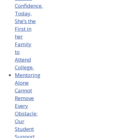
Confidence.
Today,
She’s the
First in
her
Family
to
Attend
College.
Mentoring
Alone
Cannot
Remove
Every
Obstacle:
Our
Student
Support