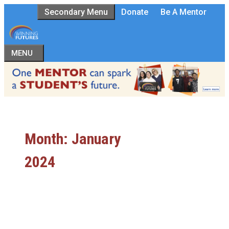
Skip
Secondary Menu
Donate
Be A Mentor
to
content
MENU
Month:
January
2024