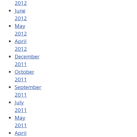
2012
June
2012
May
2012
April
2012
December
2011
October
2011
September
2011
July
2011
May
2011
April