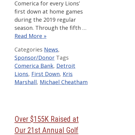
Comerica for every Lions’
first down at home games
during the 2019 regular
season. Through the fifth …
Read More »
Categories
News
,
Sponsor/Donor
Tags
Comerica Bank
,
Detroit
Lions
,
First Down
,
Kris
Marshall
,
Michael Cheatham
Over $155K Raised at
Our 21st Annual Golf