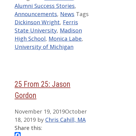
Alumni Success Stories
,
Announcements
,
News
Tags
Dickinson Wright
,
Ferris
State University
,
Madison
High School
,
Monica Labe
,
University of Michigan
25 From 25: Jason
Gordon
November 19, 2019
October
18, 2019
by
Chris Cahill, MA
Share this: