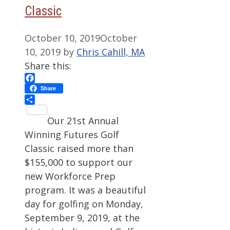
Classic
October 10, 2019
October
10, 2019
by
Chris Cahill, MA
Share this:
Facebook
Share
Share
Our 21st Annual
Winning Futures Golf
Classic raised more than
$155,000 to support our
new Workforce Prep
program. It was a beautiful
day for golfing on Monday,
September 9, 2019, at the