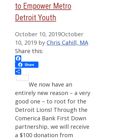
to Empower Metro
Detroit Youth
October 10, 2019
October
10, 2019
by
Chris Cahill, MA
Share this:
Facebook
Share
Share
We now have an
entirely new reason – a very
good one – to root for the
Detroit Lions! Through the
Comerica Bank First Down
partnership, we will receive
a $100 donation from