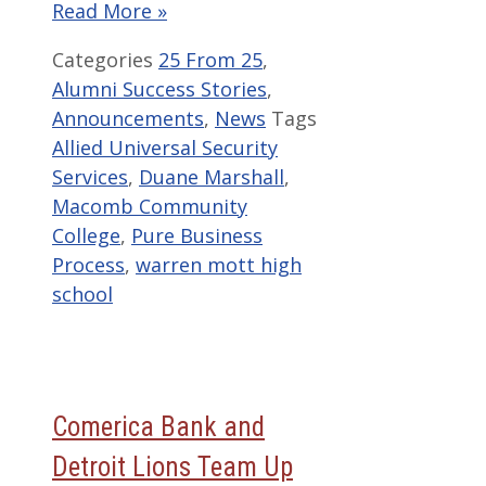
Read More »
Categories
25 From 25
,
Alumni Success Stories
,
Announcements
,
News
Tags
Allied Universal Security
Services
,
Duane Marshall
,
Macomb Community
College
,
Pure Business
Process
,
warren mott high
school
Comerica Bank and
Detroit Lions Team Up