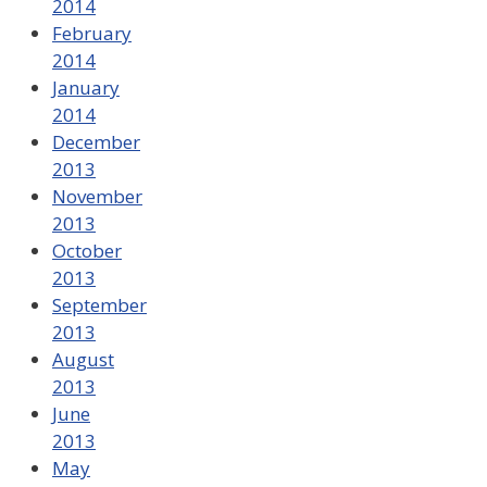
2014
February
2014
January
2014
December
2013
November
2013
October
2013
September
2013
August
2013
June
2013
May