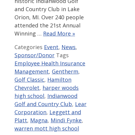
historic Indianwood Golf
and Country Club in Lake
Orion, MI. Over 240 people
attended the 21st Annual
Winning …
Read More »
Categories
Event
,
News
,
Sponsor/Donor
Tags
Employee Health Insurance
Management
,
Gentherm
,
Golf Classic
,
Hamilton
Chevrolet
,
harper woods
high school
,
Indianwood
Golf and Country Club
,
Lear
Corporation
,
Leggett and
Platt
,
Magna
,
Mindi Fynke
,
warren mott high school