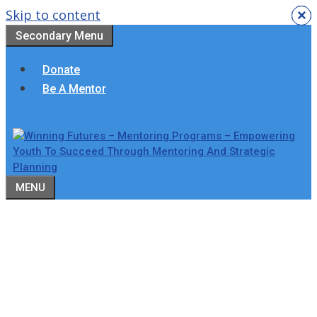
Skip to content
×
×
×
×
×
×
Secondary Menu
Donate
Be A Mentor
MENU