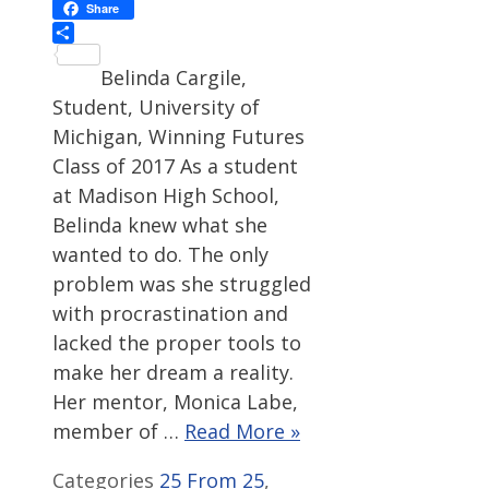
Facebook
Share
Share
Belinda Cargile,
Student, University of
Michigan, Winning Futures
Class of 2017 As a student
at Madison High School,
Belinda knew what she
wanted to do. The only
problem was she struggled
with procrastination and
lacked the proper tools to
make her dream a reality.
Her mentor, Monica Labe,
member of …
Read More »
Categories
25 From 25
,