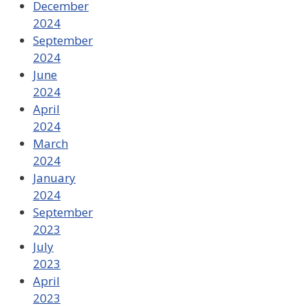
December
2024
September
2024
June
2024
April
2024
March
2024
January
2024
September
2023
July
2023
April
2023