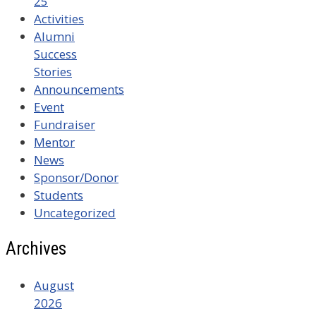
25
Activities
Alumni
Success
Stories
Announcements
Event
Fundraiser
Mentor
News
Sponsor/Donor
Students
Uncategorized
Archives
August
2026