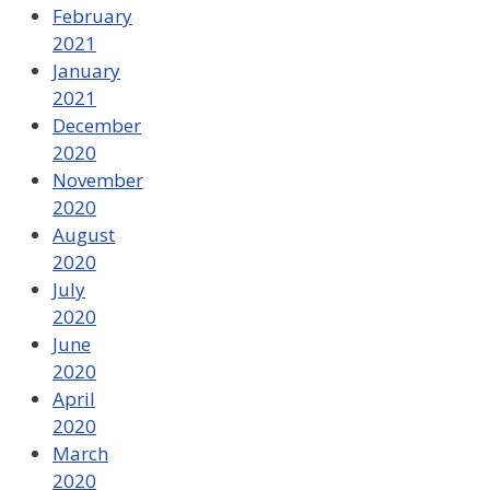
February
2021
January
2021
December
2020
November
2020
August
2020
July
2020
June
2020
April
2020
March
2020