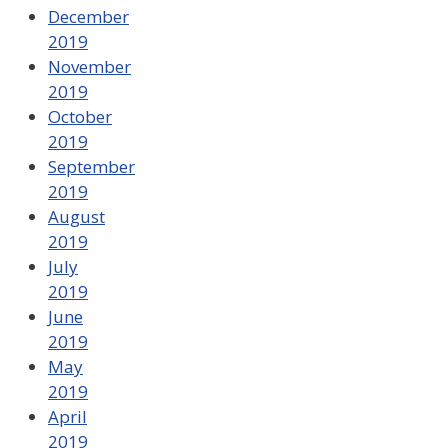
December
2019
November
2019
October
2019
September
2019
August
2019
July
2019
June
2019
May
2019
April
2019