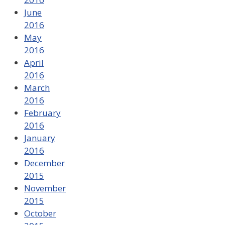
June
2016
May
2016
April
2016
March
2016
February
2016
January
2016
December
2015
November
2015
October