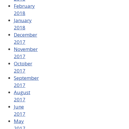
February
2018
January
2018
December
2017
November
2017
October
2017
September
2017
August
2017
June
2017
May
2017