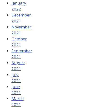
January
2022
December
2021
November
2021
October
2021
September
2021
August
2021
July
2021
June
2021
March
2021