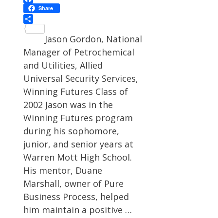
Facebook
Share
Share
Jason Gordon, National
Manager of Petrochemical
and Utilities, Allied
Universal Security Services,
Winning Futures Class of
2002 Jason was in the
Winning Futures program
during his sophomore,
junior, and senior years at
Warren Mott High School.
His mentor, Duane
Marshall, owner of Pure
Business Process, helped
him maintain a positive …