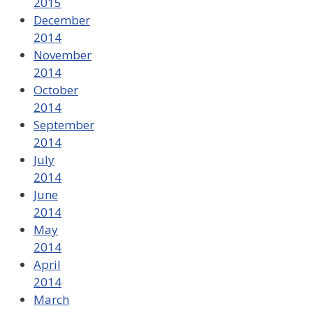
2015
December
2014
November
2014
October
2014
September
2014
July
2014
June
2014
May
2014
April
2014
March