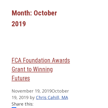
Month:
October
2019
FCA Foundation Awards
Grant to Winning
Futures
November 19, 2019
October
19, 2019
by
Chris Cahill, MA
Share this: