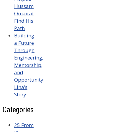
Hussam
Omairat
Find His
Path
Building
a Future
Through
Engineering,
Mentorship,
and
Opportunity:
Lina’s
Story
Categories
25 From