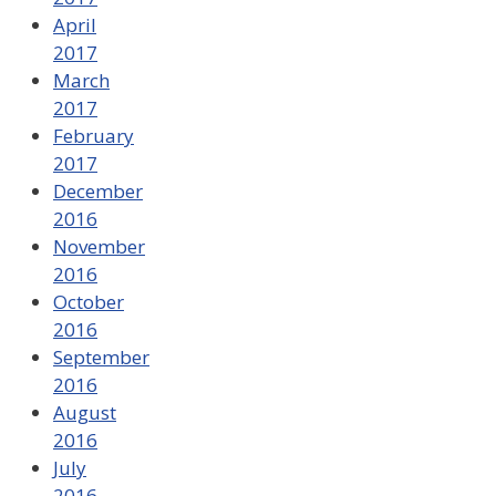
April
2017
March
2017
February
2017
December
2016
November
2016
October
2016
September
2016
August
2016
July
2016