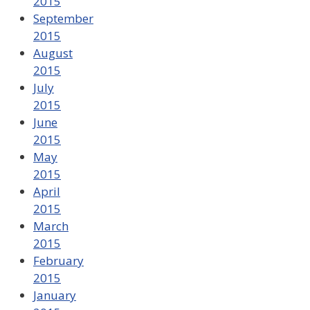
2015
September
2015
August
2015
July
2015
June
2015
May
2015
April
2015
March
2015
February
2015
January