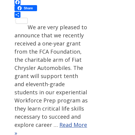
Facebook
Share
Share
We are very pleased to
announce that we recently
received a one-year grant
from the FCA Foundation,
the charitable arm of Fiat
Chrysler Automobiles. The
grant will support tenth
and eleventh-grade
students in our experiential
Workforce Prep program as
they learn critical life skills
necessary to succeed and
explore career …
Read More
»