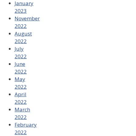
January
2023
November
2022
August
2022
July
2022
June
2022
May
2022
April
2022
March
2022
February
2022