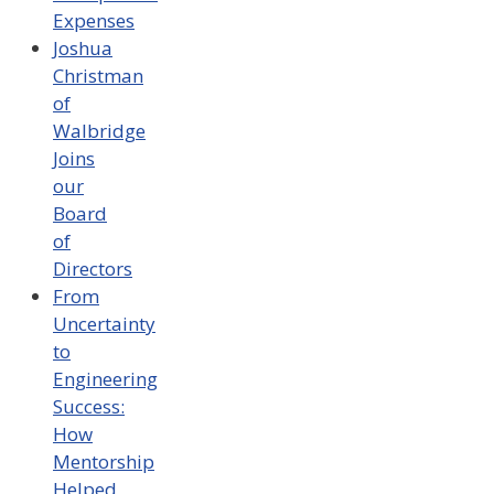
Expenses
Joshua
Christman
of
Walbridge
Joins
our
Board
of
Directors
From
Uncertainty
to
Engineering
Success:
How
Mentorship
Helped