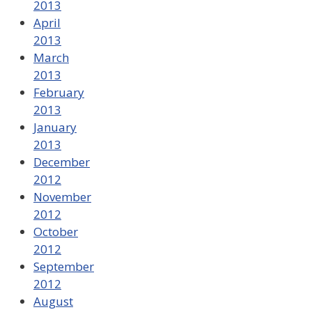
2013
April
2013
March
2013
February
2013
January
2013
December
2012
November
2012
October
2012
September
2012
August