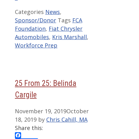
Categories
News
,
Sponsor/Donor
Tags
FCA
Foundation
,
Fiat Chrysler
Automobiles
,
Kris Marshall
,
Workforce Prep
25 From 25: Belinda
Cargile
November 19, 2019
October
18, 2019
by
Chris Cahill, MA
Share this: