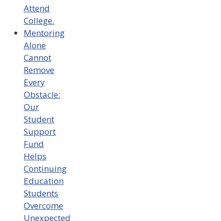
Attend
College.
Mentoring
Alone
Cannot
Remove
Every
Obstacle:
Our
Student
Support
Fund
Helps
Continuing
Education
Students
Overcome
Unexpected