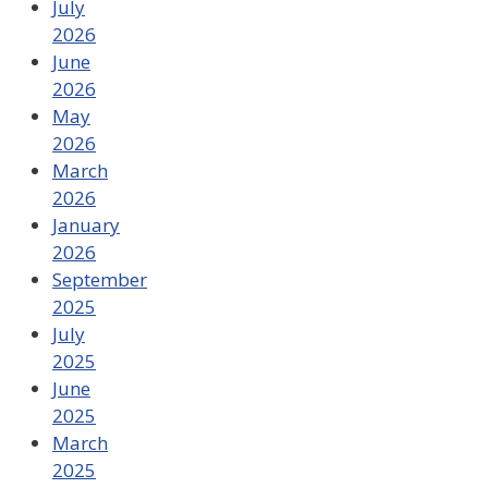
July
2026
June
2026
May
2026
March
2026
January
2026
September
2025
July
2025
June
2025
March
2025