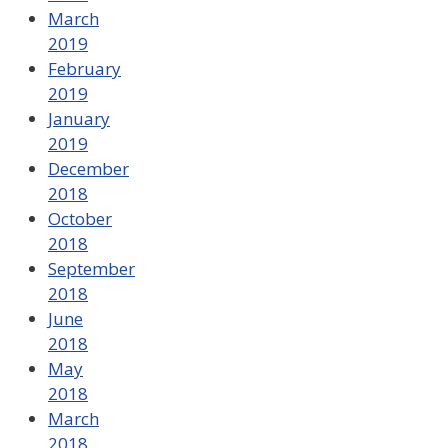
March
2019
February
2019
January
2019
December
2018
October
2018
September
2018
June
2018
May
2018
March
2018