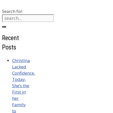
Search for:
Recent
Posts
Christina
Lacked
Confidence.
Today,
She’s the
First in
her
Family
to