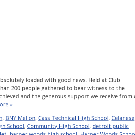
bsolutely loaded with good news. Held at Club
than 200 people gathered to bear witness to the
hieved and the generous support we receive from 
ore »
n
,
BNY Mellon
,
Cass Technical High School
,
Celanese
gh School
,
Community High School
,
detroit public
let
,
harper woods high school
,
Harper Woods Schoo