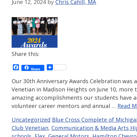
June 12, 2024
by
Chris Cahill, MA
Share this:
Facebook
Share
Share
Our 30th Anniversary Awards Celebration was a
Venetian in Madison Heights on June 10, more 
amazing accomplishments our students have ac
volunteer career mentors and annual …
Read M
Categories
Tags
Uncategorized
Blue Cross Complete of Michiga
Club Venetian
,
Communication & Media Arts Hi
schools
,
Flex
,
General Motors
,
Hamilton Chevro