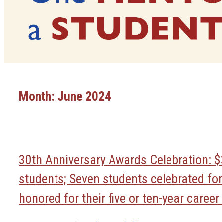
Month:
June 2024
30th Anniversary Awards Celebration: $
students; Seven students celebrated for
honored for their five or ten-year caree