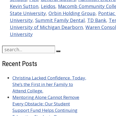
Kevin Sutton
,
Leidos
,
Macomb Community Coll
State University
,
Orbin Holding Group
,
Pontiac
University
,
Summit Family Dental
,
TD Bank
,
Ten
University of Michigan Dearborn
,
Waren Consol
University
Search
for:
Recent Posts
Christina Lacked Confidence. Today,
She’s the First in her Family to
Attend College.
Mentoring Alone Cannot Remove
Every Obstacle: Our Student
Support Fund Helps Continuing