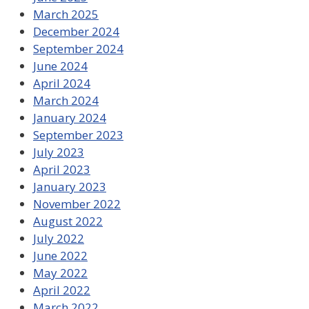
March 2025
December 2024
September 2024
June 2024
April 2024
March 2024
January 2024
September 2023
July 2023
April 2023
January 2023
November 2022
August 2022
July 2022
June 2022
May 2022
April 2022
March 2022