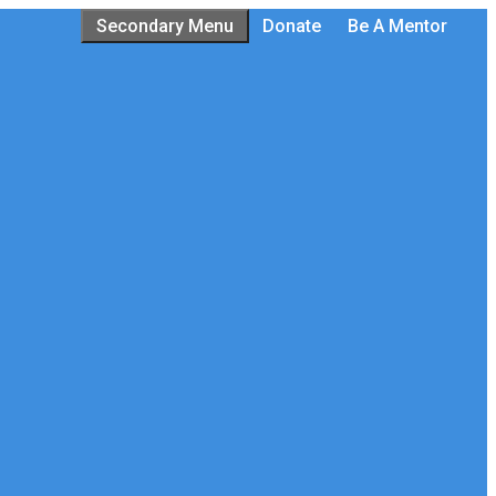
Secondary Menu
Donate
Be A Mentor