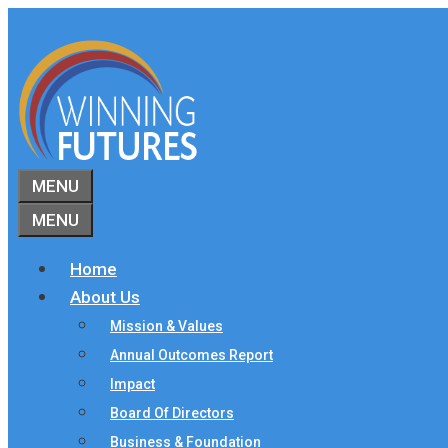
Skip
to
content
MENU
MENU
Home
About Us
Mission & Values
Annual Outcomes Report
Impact
Board Of Directors
Business & Foundation