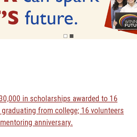
30,000 in scholarships awarded to 16
 graduating from college; 16 volunteers
r mentoring anniversary.