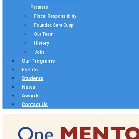
Partners
Fiscal Responsibility
Founder, Sam Cupp
Our Team
History
Jobs
Our Programs
Events
Students
News
Awards
Contact Us