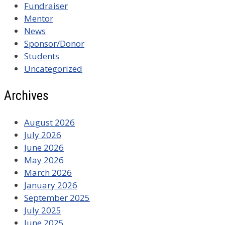
Fundraiser
Mentor
News
Sponsor/Donor
Students
Uncategorized
Archives
August 2026
July 2026
June 2026
May 2026
March 2026
January 2026
September 2025
July 2025
June 2025