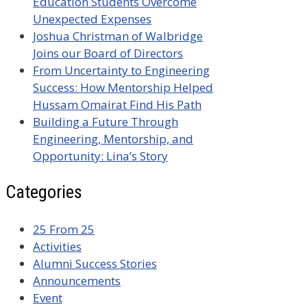
Education Students Overcome
Unexpected Expenses
Joshua Christman of Walbridge
Joins our Board of Directors
From Uncertainty to Engineering
Success: How Mentorship Helped
Hussam Omairat Find His Path
Building a Future Through
Engineering, Mentorship, and
Opportunity: Lina’s Story
Categories
25 From 25
Activities
Alumni Success Stories
Announcements
Event