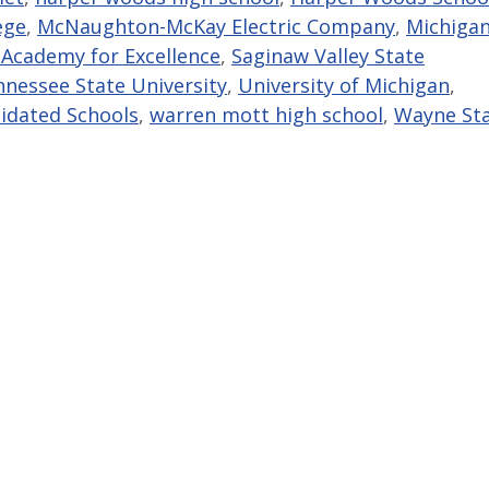
ege
,
McNaughton-McKay Electric Company
,
Michiga
 Academy for Excellence
,
Saginaw Valley State
nessee State University
,
University of Michigan
,
idated Schools
,
warren mott high school
,
Wayne St