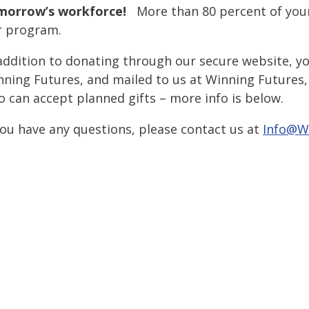
morrow’s workforce!
More than 80 percent of your
r program.
addition to donating through our secure website, y
ning Futures, and mailed to us at Winning Futures, 
o can accept planned gifts – more info is below.
you have any questions, please contact us at
Info@W