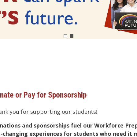
nate or Pay for Sponsorship
ank you for supporting our students!
nations and sponsorships fuel our Workforce Pre
fe-changing experiences for students who need i