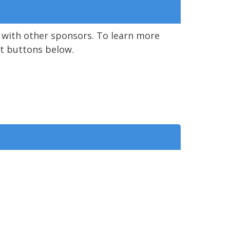
 with other sponsors. To learn more
ent buttons below.