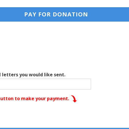
PAY FOR DONATION
 letters you would like sent.
 button to make your payment.