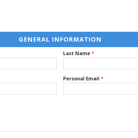
GENERAL INFORMATION
Last Name
*
Personal Email
*