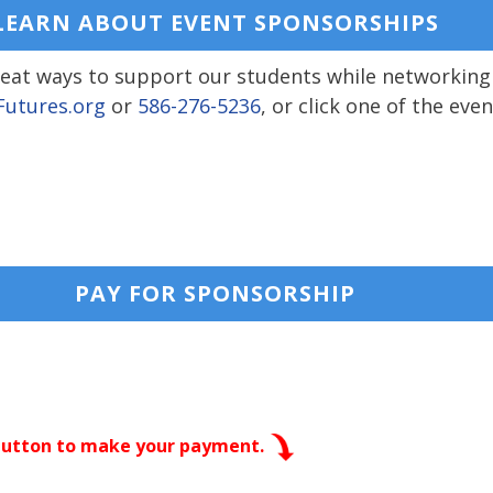
LEARN ABOUT EVENT SPONSORSHIPS
great ways to support our students while networking
utures.org
or
586-276-5236
, or click one of the ev
PAY FOR SPONSORSHIP
 button to make your payment.