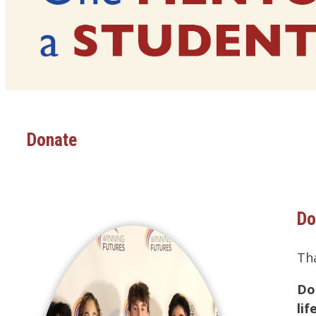
Donate
Do
Th
Do
li