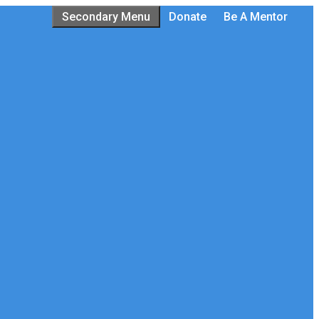
Secondary Menu
Donate
Be A Mentor