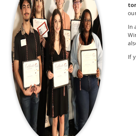
to
ou
In 
Win
als
If 