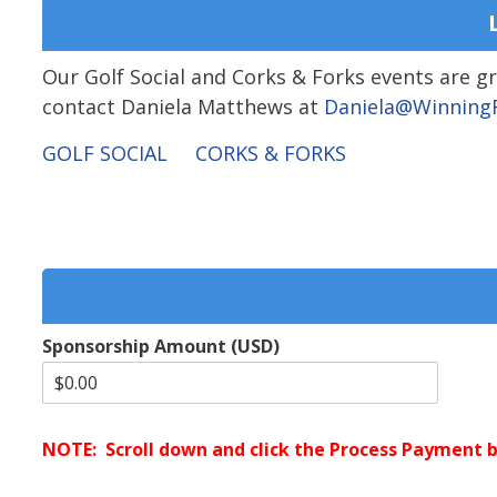
Our Golf Social and Corks & Forks events are 
contact Daniela Matthews at
Daniela@WinningF
GOLF SOCIAL
CORKS & FORKS
Sponsorship Amount (USD)
NOTE: Scroll down and click the Process Payment