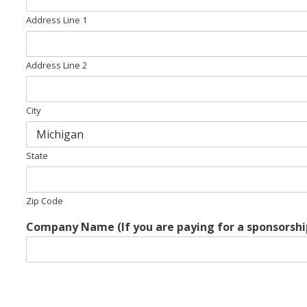
Address Line 1
Address Line 2
City
State
Zip Code
Company Name (If you are paying for a sponsorshi