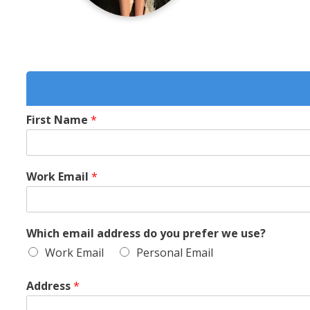
First Name
*
Work Email
*
Which email address do you prefer we use?
Work Email
Personal Email
Address
*