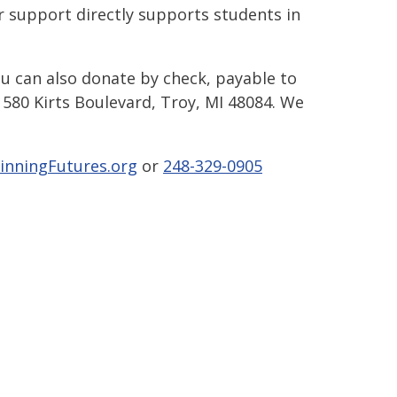
 support directly supports students in
ou can also donate by check, payable to
580 Kirts Boulevard, Troy, MI 48084. We
inningFutures.org
or
248-329-0905