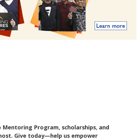
p Mentoring Program, scholarships, and
t most. Give today—help us empower