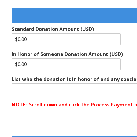
Standard Donation Amount (USD)
In Honor of Someone Donation Amount (USD)
List who the donation is in honor of and any special
NOTE: Scroll down and click the Process Payment