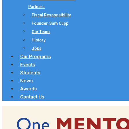
Partners
Fiscal Responsibility
Founder, Sam Cupp
Our Team
History
Jobs
Our Programs
Events
Students
News
Awards
Contact Us