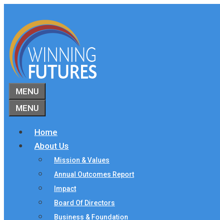
Skip
to
content
MENU
MENU
Home
About Us
Mission & Values
Annual Outcomes Report
Impact
Board Of Directors
Business & Foundation