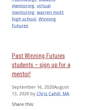
mentoring
,
virtual
mentoring
,
warren mott
high school
,
Winning
Futures
Past Winning Futures
students – sign up for a
mentor!
September 16, 2020
August
13, 2020
by
Chris Cahill, MA
Share this: