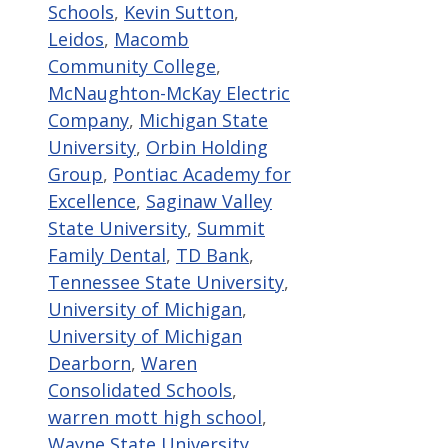
Schools
,
Kevin Sutton
,
Leidos
,
Macomb
Community College
,
McNaughton-McKay Electric
Company
,
Michigan State
University
,
Orbin Holding
Group
,
Pontiac Academy for
Excellence
,
Saginaw Valley
State University
,
Summit
Family Dental
,
TD Bank
,
Tennessee State University
,
University of Michigan
,
University of Michigan
Dearborn
,
Waren
Consolidated Schools
,
warren mott high school
,
Wayne State University