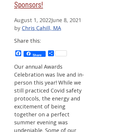
Sponsors!
August 1, 2022
June 8, 2021
by
Chris Cahill, MA
Share this:
Facebook
Share
Share
Our annual Awards
Celebration was live and in-
person this year! While we
still practiced Covid safety
protocols, the energy and
excitement of being
together on a perfect
summer evening was
undeniable. Some of our