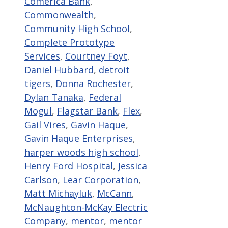
Comerica Bank
,
Commonwealth
,
Community High School
,
Complete Prototype
Services
,
Courtney Foyt
,
Daniel Hubbard
,
detroit
tigers
,
Donna Rochester
,
Dylan Tanaka
,
Federal
Mogul
,
Flagstar Bank
,
Flex
,
Gail Vires
,
Gavin Haque
,
Gavin Haque Enterprises
,
harper woods high school
,
Henry Ford Hospital
,
Jessica
Carlson
,
Lear Corporation
,
Matt Michayluk
,
McCann
,
McNaughton-McKay Electric
Company
,
mentor
,
mentor