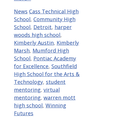
Categories
Tags
News
Cass Technical High
School
,
Community High
School
,
Detroit
,
harper
woods high school
,
Kimberly Austin
,
Kimberly
Marsh
,
Mumford High
School
,
Pontiac Academy
for Excellence
,
Southfield
High School for the Arts &
Technology
,
student
mentoring
,
virtual
mentoring
,
warren mott
high school
,
Winning
Futures