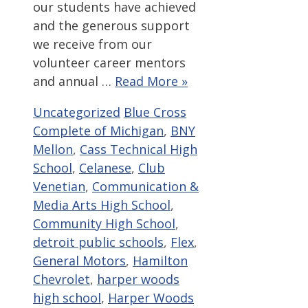
our students have achieved
and the generous support
we receive from our
volunteer career mentors
and annual …
Read More »
Categories
Tags
Uncategorized
Blue Cross
Complete of Michigan
,
BNY
Mellon
,
Cass Technical High
School
,
Celanese
,
Club
Venetian
,
Communication &
Media Arts High School
,
Community High School
,
detroit public schools
,
Flex
,
General Motors
,
Hamilton
Chevrolet
,
harper woods
high school
,
Harper Woods