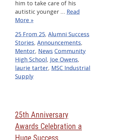
him to take care of his
autistic younger …
Read
More »
Categories
25 From 25
,
Alumni Success
Stories
,
Announcements
,
Tags
Mentor
,
News
Community
High School
,
Joe Owens
,
laurie tarter
,
MSC Industrial
Supply
25th Anniversary
Awards Celebration a
Huge Success