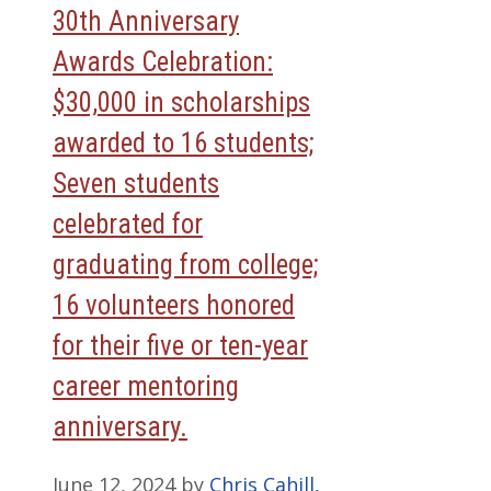
30th Anniversary
Awards Celebration:
$30,000 in scholarships
awarded to 16 students;
Seven students
celebrated for
graduating from college;
16 volunteers honored
for their five or ten-year
career mentoring
anniversary.
June 12, 2024
by
Chris Cahill,