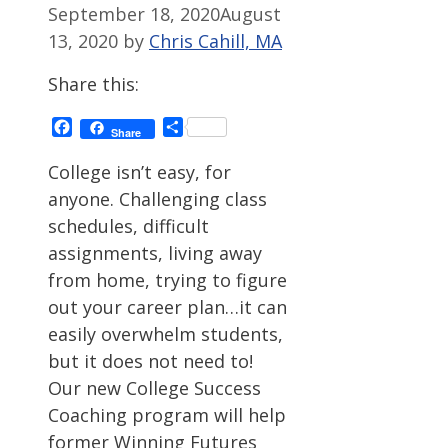
September 18, 2020
August
13, 2020
by
Chris Cahill, MA
Share this:
Facebook
Share
Share
College isn’t easy, for
anyone. Challenging class
schedules, difficult
assignments, living away
from home, trying to figure
out your career plan…it can
easily overwhelm students,
but it does not need to!
Our new College Success
Coaching program will help
former Winning Futures