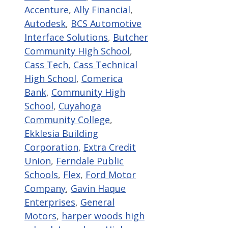
Accenture
,
Ally Financial
,
Autodesk
,
BCS Automotive
Interface Solutions
,
Butcher
Community High School
,
Cass Tech
,
Cass Technical
High School
,
Comerica
Bank
,
Community High
School
,
Cuyahoga
Community College
,
Ekklesia Building
Corporation
,
Extra Credit
Union
,
Ferndale Public
Schools
,
Flex
,
Ford Motor
Company
,
Gavin Haque
Enterprises
,
General
Motors
,
harper woods high