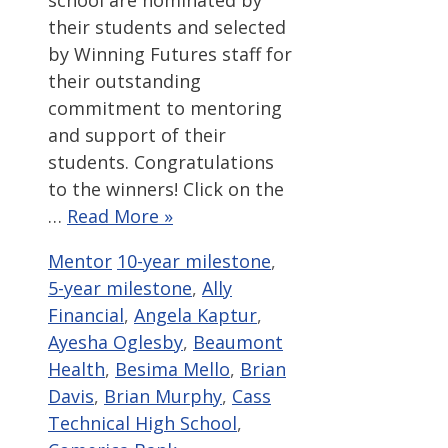
their students and selected
by Winning Futures staff for
their outstanding
commitment to mentoring
and support of their
students. Congratulations
to the winners! Click on the
…
Read More »
Categories
Tags
Mentor
10-year milestone
,
5-year milestone
,
Ally
Financial
,
Angela Kaptur
,
Ayesha Oglesby
,
Beaumont
Health
,
Besima Mello
,
Brian
Davis
,
Brian Murphy
,
Cass
Technical High School
,