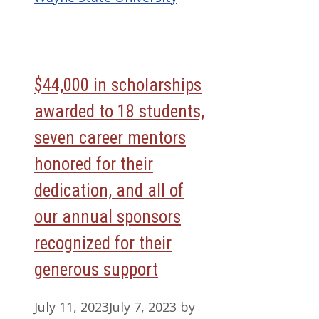
$44,000 in scholarships
awarded to 18 students,
seven career mentors
honored for their
dedication, and all of
our annual sponsors
recognized for their
generous support
July 11, 2023
July 7, 2023
by