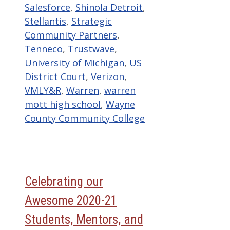
Salesforce
,
Shinola Detroit
,
Stellantis
,
Strategic
Community Partners
,
Tenneco
,
Trustwave
,
University of Michigan
,
US
District Court
,
Verizon
,
VMLY&R
,
Warren
,
warren
mott high school
,
Wayne
County Community College
Celebrating our
Awesome 2020-21
Students, Mentors, and