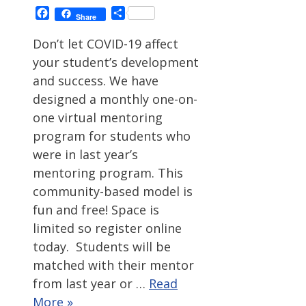
Facebook
Share
Share
Don’t let COVID-19 affect
your student’s development
and success. We have
designed a monthly one-on-
one virtual mentoring
program for students who
were in last year’s
mentoring program. This
community-based model is
fun and free! Space is
limited so register online
today. Students will be
matched with their mentor
from last year or …
Read
More »