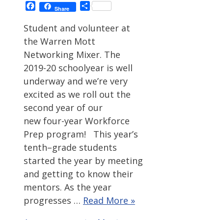
Facebook
Share
Share
Student and volunteer at
the Warren Mott
Networking Mixer. The
2019-20 schoolyear is well
underway and we’re very
excited as we roll out the
second year of our
new four-year Workforce
Prep program! This year’s
tenth–grade students
started the year by meeting
and getting to know their
mentors. As the year
progresses …
Read More »