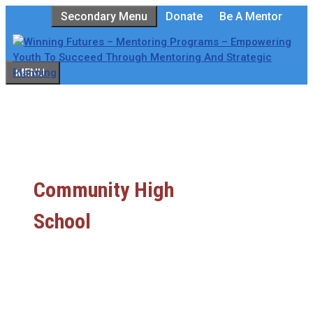
Skip
Secondary Menu
Donate
Be A Mentor
to
content
MENU
Community High
School