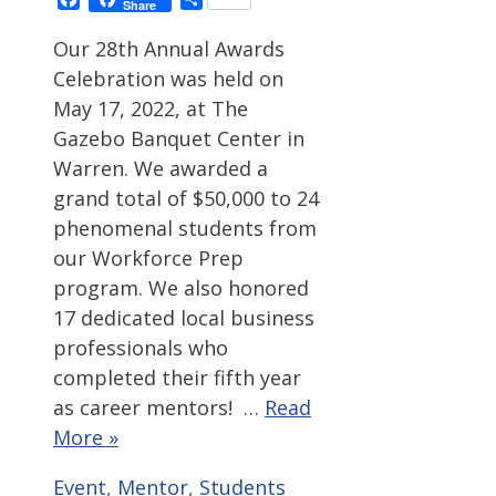
Share
Our 28th Annual Awards
Celebration was held on
May 17, 2022, at The
Gazebo Banquet Center in
Warren. We awarded a
grand total of $50,000 to 24
phenomenal students from
our Workforce Prep
program. We also honored
17 dedicated local business
professionals who
completed their fifth year
as career mentors! …
Read
More »
Categories
Tags
Event
,
Mentor
,
Students