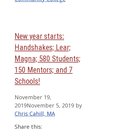
New year starts:
Handshakes; Lear;
Magna; 580 Students;
150 Mentors; and 7
Schools!
November 19,
2019
November 5, 2019
by
Chris Cahill, MA
Share this: