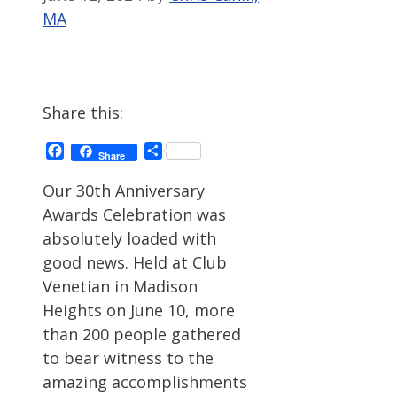
MA
Share this:
Facebook
Share
Share
Our 30th Anniversary
Awards Celebration was
absolutely loaded with
good news. Held at Club
Venetian in Madison
Heights on June 10, more
than 200 people gathered
to bear witness to the
amazing accomplishments