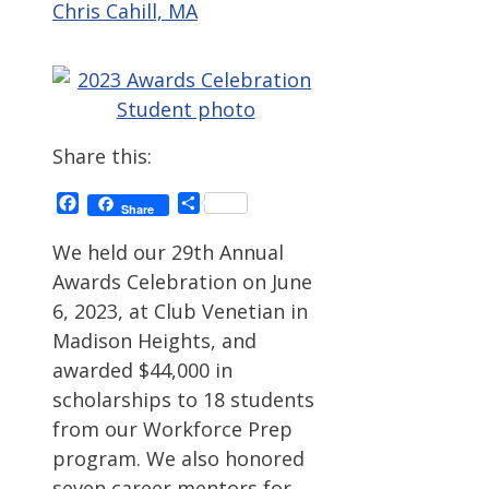
Chris Cahill, MA
Share this:
Facebook
Share
Share
We held our 29th Annual
Awards Celebration on June
6, 2023, at Club Venetian in
Madison Heights, and
awarded $44,000 in
scholarships to 18 students
from our Workforce Prep
program. We also honored
seven career mentors for