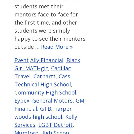
students met their
mentors face-to-face for
the first time, and other
students were simply
happy to see their mentors
outside …
Read More »
Categories
Tags
Event
Ally Financial
,
Black
Girl MATHgic
,
Cadillac
Travel
,
Carhartt
,
Cass
Technical High School
,
Community High School
,
Eypex
,
General Motors
,
GM
Financial
,
GTB
,
harper
woods high school
,
Kelly
Services
,
LGBT Detroit
,
Mumford High School
,