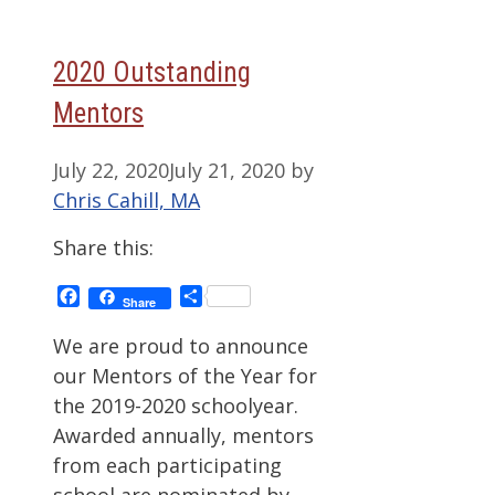
2020 Outstanding
Mentors
July 22, 2020
July 21, 2020
by
Chris Cahill, MA
Share this:
Facebook
Share
Share
We are proud to announce
our Mentors of the Year for
the 2019-2020 schoolyear.
Awarded annually, mentors
from each participating
school are nominated by