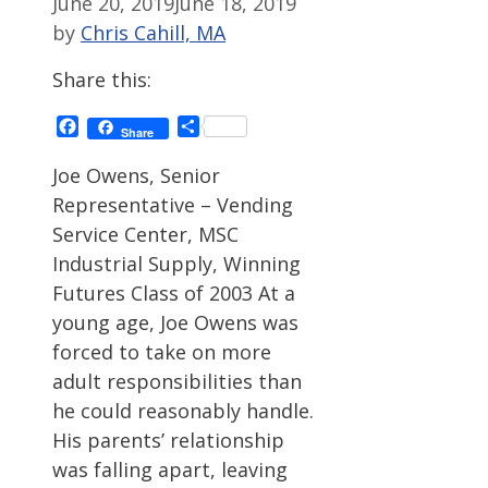
June 20, 2019
June 18, 2019
by
Chris Cahill, MA
Share this:
Facebook
Share
Share
Joe Owens, Senior
Representative – Vending
Service Center, MSC
Industrial Supply, Winning
Futures Class of 2003 At a
young age, Joe Owens was
forced to take on more
adult responsibilities than
he could reasonably handle.
His parents’ relationship
was falling apart, leaving