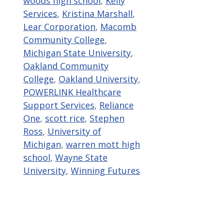
woods high school
,
Kelly
Services
,
Kristina Marshall
,
Lear Corporation
,
Macomb
Community College
,
Michigan State University
,
Oakland Community
College
,
Oakland University
,
POWERLINK Healthcare
Support Services
,
Reliance
One
,
scott rice
,
Stephen
Ross
,
University of
Michigan
,
warren mott high
school
,
Wayne State
University
,
Winning Futures