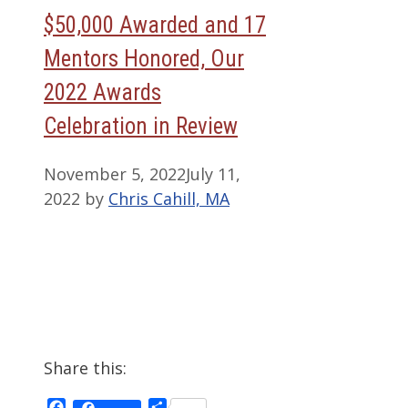
$50,000 Awarded and 17
Mentors Honored, Our
2022 Awards
Celebration in Review
November 5, 2022
July 11,
2022
by
Chris Cahill, MA
Share this:
Facebook
Share