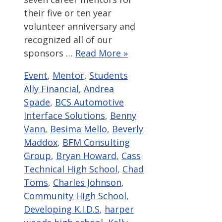
their five or ten year
volunteer anniversary and
recognized all of our
sponsors …
Read More »
Categories
Tags
Event
,
Mentor
,
Students
Ally Financial
,
Andrea
Spade
,
BCS Automotive
Interface Solutions
,
Benny
Vann
,
Besima Mello
,
Beverly
Maddox
,
BFM Consulting
Group
,
Bryan Howard
,
Cass
Technical High School
,
Chad
Toms
,
Charles Johnson
,
Community High School
,
Developing K.I.D.S
,
harper