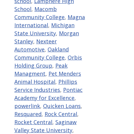
school
,
Lamphere High
School
,
Macomb
Community College
,
Magna
International
,
Michigan
State University
,
Morgan
Stanley
,
Nexteer
Automotive
,
Oakland
Community College
,
Orbis
Holding Group
,
Peak
Managment
,
Pet Menders
Animal Hospital
,
Phillips
Service Industries
,
Pontiac
Academy for Excellence
,
powerlink
,
Quicken Loans
,
Resquared
,
Rock Central
,
Rocket Central
,
Saginaw
Valley State University
,