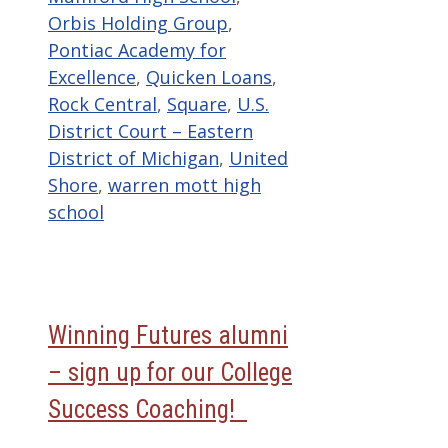
Orbis Holding Group
,
Pontiac Academy for
Excellence
,
Quicken Loans
,
Rock Central
,
Square
,
U.S.
District Court – Eastern
District of Michigan
,
United
Shore
,
warren mott high
school
Winning Futures alumni
– sign up for our College
Success Coaching!