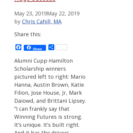
May 23, 2019
May 22, 2019
by
Chris Cahill, MA
Share this:
Facebook
Share
Share
Alumni Cupp-Hamilton
Scholarship winners
pictured left to right: Mario
Hanna, Austin Brown, Katie
Filion, Jose House, Jr, Mark
Daiowd, and Brittani Lipsey.
“I can frankly say that
Winning Futures is strong.
It’s unique. It’s built right.
And it has the drivers