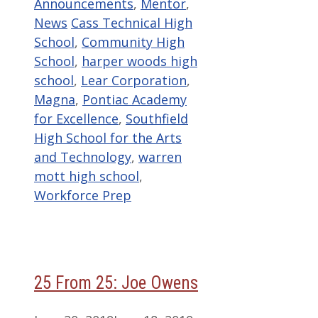
Categories
Announcements
,
Mentor
,
Tags
News
Cass Technical High
School
,
Community High
School
,
harper woods high
school
,
Lear Corporation
,
Magna
,
Pontiac Academy
for Excellence
,
Southfield
High School for the Arts
and Technology
,
warren
mott high school
,
Workforce Prep
25 From 25: Joe Owens