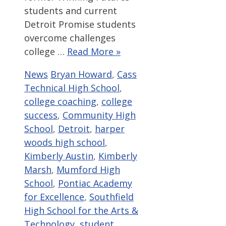
students and current
Detroit Promise students
overcome challenges
college …
Read More »
Categories
Tags
News
Bryan Howard
,
Cass
Technical High School
,
college coaching
,
college
success
,
Community High
School
,
Detroit
,
harper
woods high school
,
Kimberly Austin
,
Kimberly
Marsh
,
Mumford High
School
,
Pontiac Academy
for Excellence
,
Southfield
High School for the Arts &
Technology
,
student