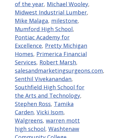
of the year
,
Michael Wooley
,
Midwest Industrial Lumber
,
Mike Malaga
,
milestone
,
Mumford High School
,
Pontiac Academy for
Excellence
,
Pretty Michigan
Homes
,
Primerica Financial
Services
,
Robert Marsh
,
salesandmarketingsurgeons.com
,
Senthil Vivekanandan
,
Southfield High School for
the Arts and Technology
,
Stephen Ross
,
Tamika
Carden
,
Vicki Isom
,
Walgreens
,
warren mott
high school
,
Washtenaw
Community College