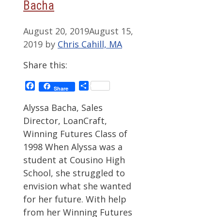
Bacha
August 20, 2019
August 15,
2019
by
Chris Cahill, MA
Share this:
Facebook
Share
Share
Alyssa Bacha, Sales
Director, LoanCraft,
Winning Futures Class of
1998 When Alyssa was a
student at Cousino High
School, she struggled to
envision what she wanted
for her future. With help
from her Winning Futures