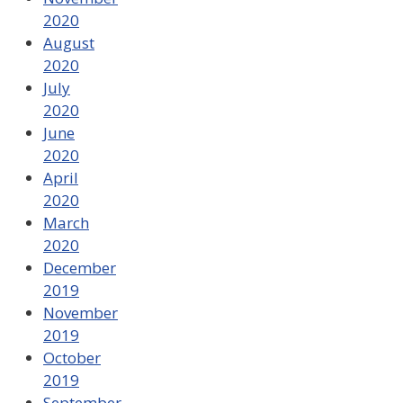
2020
August
2020
July
2020
June
2020
April
2020
March
2020
December
2019
November
2019
October
2019
September