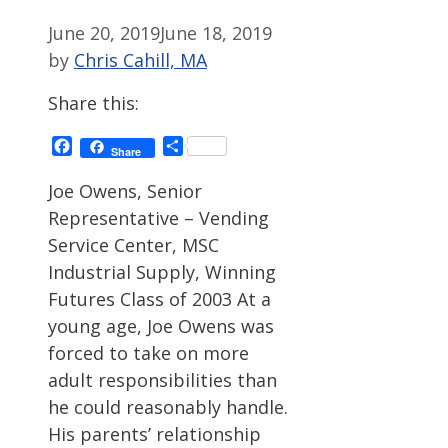
June 20, 2019
June 18, 2019
by
Chris Cahill, MA
Share this:
Facebook
Share
Share
Joe Owens, Senior
Representative – Vending
Service Center, MSC
Industrial Supply, Winning
Futures Class of 2003 At a
young age, Joe Owens was
forced to take on more
adult responsibilities than
he could reasonably handle.
His parents’ relationship