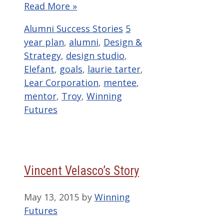
Read More »
Categories
Tags
Alumni Success Stories
5
year plan
,
alumni
,
Design &
Strategy
,
design studio
,
Elefant
,
goals
,
laurie tarter
,
Lear Corporation
,
mentee
,
mentor
,
Troy
,
Winning
Futures
Vincent Velasco’s Story
May 13, 2015
by
Winning
Futures