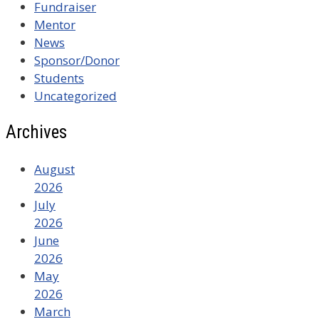
Fundraiser
Mentor
News
Sponsor/Donor
Students
Uncategorized
Archives
August
2026
July
2026
June
2026
May
2026
March