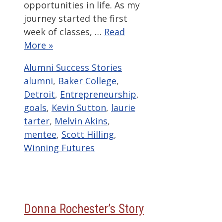
opportunities in life. As my
journey started the first
week of classes, …
Read
More »
Categories
Tags
Alumni Success Stories
alumni
,
Baker College
,
Detroit
,
Entrepreneurship
,
goals
,
Kevin Sutton
,
laurie
tarter
,
Melvin Akins
,
mentee
,
Scott Hilling
,
Winning Futures
Donna Rochester’s Story