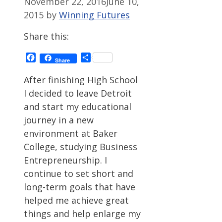
November 22, 2016
June 10,
2015
by
Winning Futures
Share this:
Facebook
Share
Share
After finishing High School
I decided to leave Detroit
and start my educational
journey in a new
environment at Baker
College, studying Business
Entrepreneurship. I
continue to set short and
long-term goals that have
helped me achieve great
things and help enlarge my