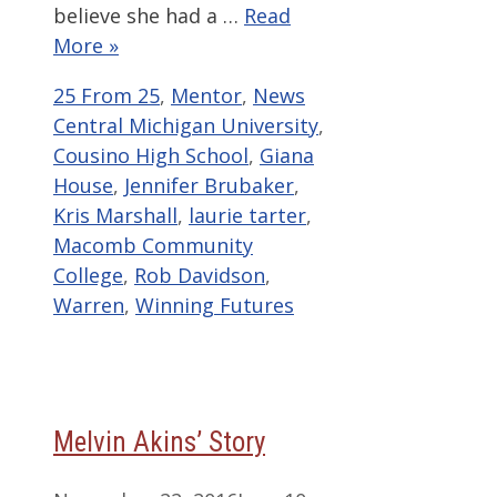
believe she had a …
Read
More »
Categories
Tags
25 From 25
,
Mentor
,
News
Central Michigan University
,
Cousino High School
,
Giana
House
,
Jennifer Brubaker
,
Kris Marshall
,
laurie tarter
,
Macomb Community
College
,
Rob Davidson
,
Warren
,
Winning Futures
Melvin Akins’ Story