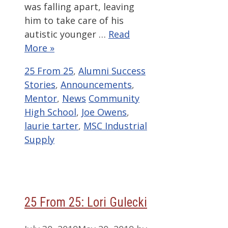
was falling apart, leaving
him to take care of his
autistic younger …
Read
More »
Categories
25 From 25
,
Alumni Success
Stories
,
Announcements
,
Tags
Mentor
,
News
Community
High School
,
Joe Owens
,
laurie tarter
,
MSC Industrial
Supply
25 From 25: Lori Gulecki