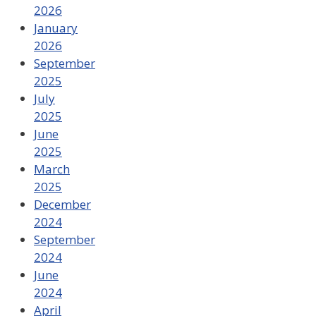
2026
January
2026
September
2025
July
2025
June
2025
March
2025
December
2024
September
2024
June
2024
April