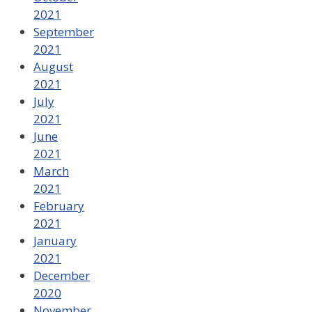
2021
September
2021
August
2021
July
2021
June
2021
March
2021
February
2021
January
2021
December
2020
November