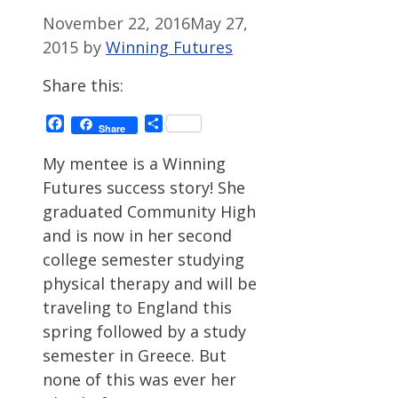
November 22, 2016
May 27,
2015
by
Winning Futures
Share this:
Facebook
Share
Share
My mentee is a Winning
Futures success story! She
graduated Community High
and is now in her second
college semester studying
physical therapy and will be
traveling to England this
spring followed by a study
semester in Greece. But
none of this was ever her