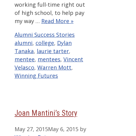
working full-time right out
of high school, to help pay
my way …
Read More »
Categories
Tags
Alumni Success Stories
alumni
,
college
,
Dylan
Tanaka
,
laurie tarter
,
mentee
,
mentees
,
Vincent
Velasco
,
Warren Mott
,
Winning Futures
Joan Mantini’s Story
May 27, 2015
May 6, 2015
by