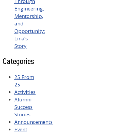
Through
Engineering,
Mentorship,
and
Opportunity:
Lina’s
Story
Categories
25 From
25
Activities
Alumni
Success
Stories
Announcements
Event