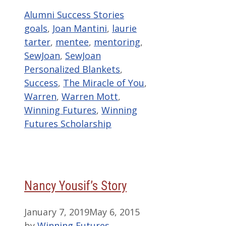
Categories
Tags
Alumni Success Stories
goals
,
Joan Mantini
,
laurie
tarter
,
mentee
,
mentoring
,
SewJoan
,
SewJoan
Personalized Blankets
,
Success
,
The Miracle of You
,
Warren
,
Warren Mott
,
Winning Futures
,
Winning
Futures Scholarship
Nancy Yousif’s Story
January 7, 2019
May 6, 2015
by
Winning Futures