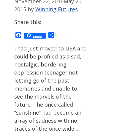
November 22, 2016
May 20,
2015
by
Winning Futures
Share this:
Facebook
Share
Share
I had just moved to USA and
could be profiled as a sad,
nostalgic, bordering
depression teenager not
letting go of the past
memories and unable to
see the marvels of the
future. The once called
“sunshine” had become an
array of sadness with no
traces of the once wide …