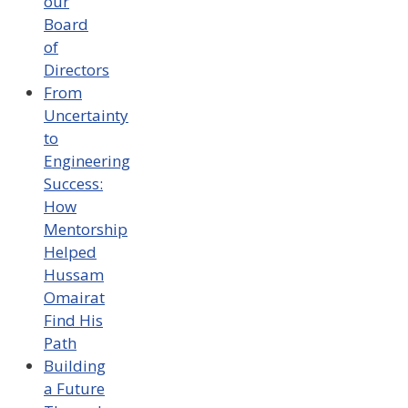
our
Board
of
Directors
From
Uncertainty
to
Engineering
Success:
How
Mentorship
Helped
Hussam
Omairat
Find His
Path
Building
a Future