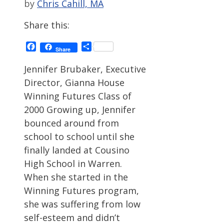
by
Chris Cahill, MA
Share this:
Facebook
Share
Share
Jennifer Brubaker, Executive
Director, Gianna House
Winning Futures Class of
2000 Growing up, Jennifer
bounced around from
school to school until she
finally landed at Cousino
High School in Warren.
When she started in the
Winning Futures program,
she was suffering from low
self-esteem and didn’t