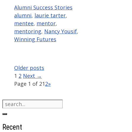
Categories
Tags
Alumni Success Stories
alumni
,
laurie tarter
,
mentee
,
mentor
,
mentoring
,
Nancy Yousif
,
Winning Futures
Older posts
Page
Page
1
2
Next
→
Page 1 of 2
1
2
»
Search
for:
Recent