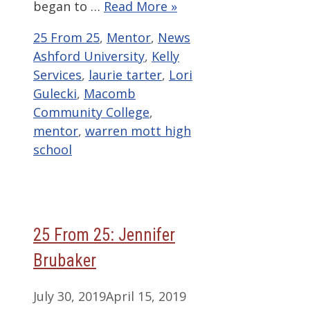
began to …
Read More »
Categories
Tags
25 From 25
,
Mentor
,
News
Ashford University
,
Kelly
Services
,
laurie tarter
,
Lori
Gulecki
,
Macomb
Community College
,
mentor
,
warren mott high
school
25 From 25: Jennifer
Brubaker
July 30, 2019
April 15, 2019