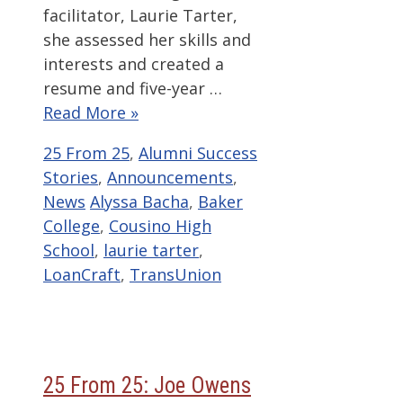
facilitator, Laurie Tarter,
she assessed her skills and
interests and created a
resume and five-year …
Read More »
Categories
25 From 25
,
Alumni Success
Stories
,
Announcements
,
Tags
News
Alyssa Bacha
,
Baker
College
,
Cousino High
School
,
laurie tarter
,
LoanCraft
,
TransUnion
25 From 25: Joe Owens