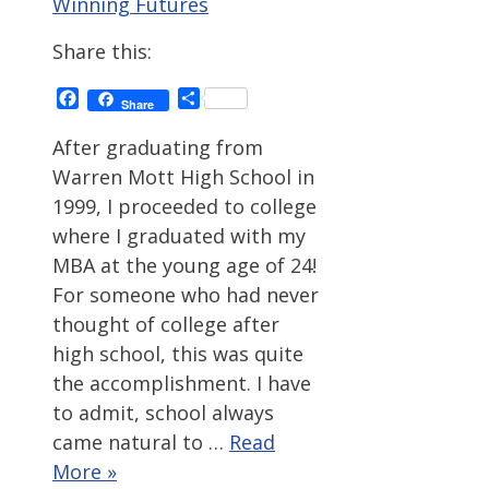
Winning Futures
Share this:
Facebook
Share
Share
After graduating from
Warren Mott High School in
1999, I proceeded to college
where I graduated with my
MBA at the young age of 24!
For someone who had never
thought of college after
high school, this was quite
the accomplishment. I have
to admit, school always
came natural to …
Read
More »