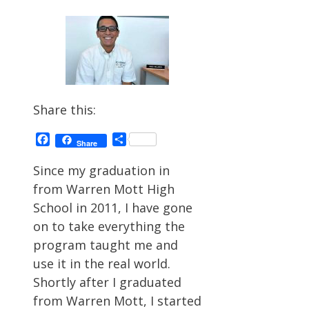
Share this:
Facebook
Share
Share
Since my graduation in
from Warren Mott High
School in 2011, I have gone
on to take everything the
program taught me and
use it in the real world.
Shortly after I graduated
from Warren Mott, I started