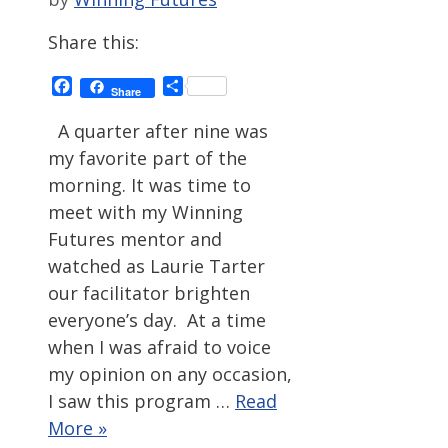
Share this:
Facebook
Share
Share
A quarter after nine was
my favorite part of the
morning. It was time to
meet with my Winning
Futures mentor and
watched as Laurie Tarter
our facilitator brighten
everyone’s day. At a time
when I was afraid to voice
my opinion on any occasion,
I saw this program …
Read
More »