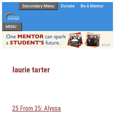
Skip
Secondary Menu
Donate
Be A Mentor
to
content
MENU
laurie tarter
25 From 25: Alyssa