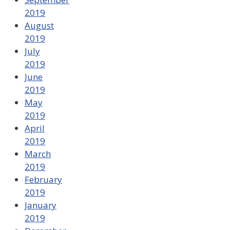
2019
August
2019
July
2019
June
2019
May
2019
April
2019
March
2019
February
2019
January
2019