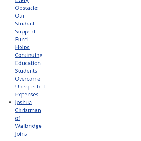
Obstacle:
Our
Student
Support
Fund
Helps
Continuing
Education
Students
Overcome
Unexpected
Expenses
Joshua
Christman
of
Walbridge
Joins