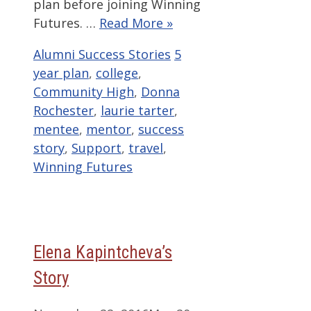
plan before joining Winning
Futures. …
Read More »
Categories
Tags
Alumni Success Stories
5
year plan
,
college
,
Community High
,
Donna
Rochester
,
laurie tarter
,
mentee
,
mentor
,
success
story
,
Support
,
travel
,
Winning Futures
Elena Kapintcheva’s
Story