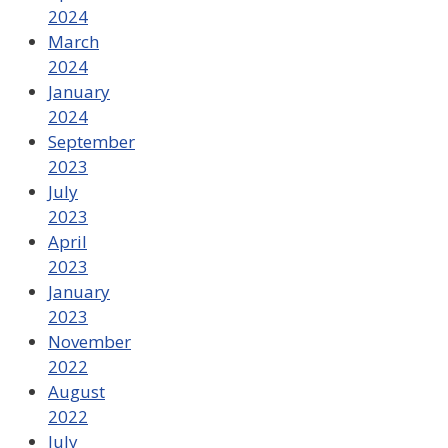
2024
March
2024
January
2024
September
2023
July
2023
April
2023
January
2023
November
2022
August
2022
July