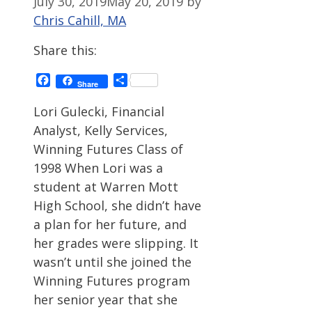
July 30, 2019
May 20, 2019
by
Chris Cahill, MA
Share this:
Facebook
Share
Share
Lori Gulecki, Financial
Analyst, Kelly Services,
Winning Futures Class of
1998 When Lori was a
student at Warren Mott
High School, she didn’t have
a plan for her future, and
her grades were slipping. It
wasn’t until she joined the
Winning Futures program
her senior year that she