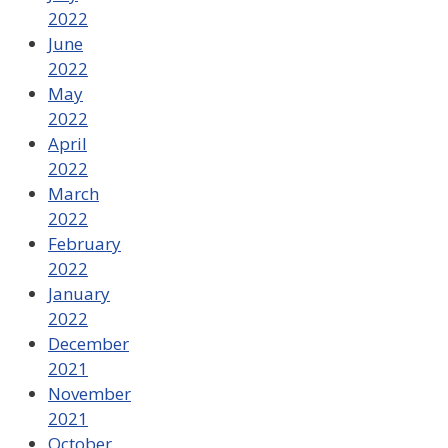
2022
June
2022
May
2022
April
2022
March
2022
February
2022
January
2022
December
2021
November
2021
October