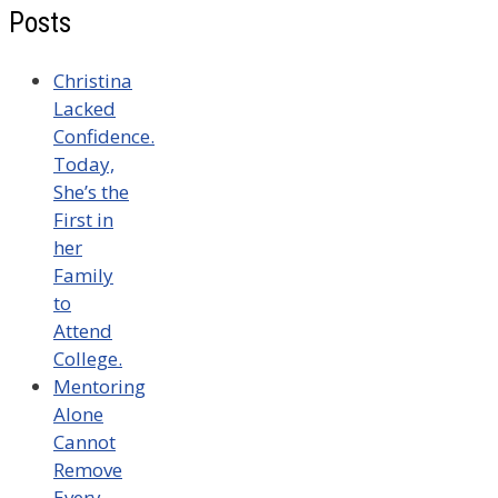
Posts
Christina
Lacked
Confidence.
Today,
She’s the
First in
her
Family
to
Attend
College.
Mentoring
Alone
Cannot
Remove
Every