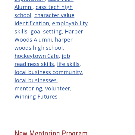
Alumni
,
cass tech high
school
,
character value
identification
,
employability
skills
,
goal setting
,
Harper
Woods Alumni
,
harper
woods high school
,
hockeytown Cafe
,
job
readiness skills
,
life skills
,
local business community
,
local businesses
,
mentoring
,
volunteer
,
Winning Futures
New Mentoring Program