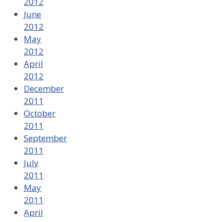
2012
June
2012
May
2012
April
2012
December
2011
October
2011
September
2011
July
2011
May
2011
April