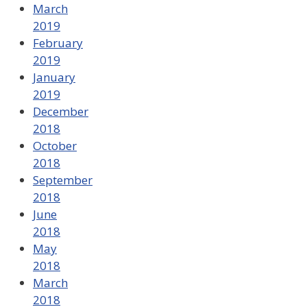
March
2019
February
2019
January
2019
December
2018
October
2018
September
2018
June
2018
May
2018
March
2018