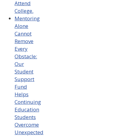
Attend
College.
Mentoring
Alone
Cannot
Remove
Every
Obstacle:
Our
Student
Support
Fund
Helps
Continuing
Education
Students
Overcome
Unexpected