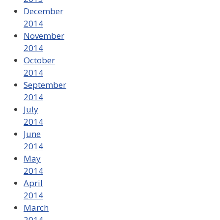
December
2014
November
2014
October
2014
September
2014
July
2014
June
2014
May
2014
April
2014
March
2014