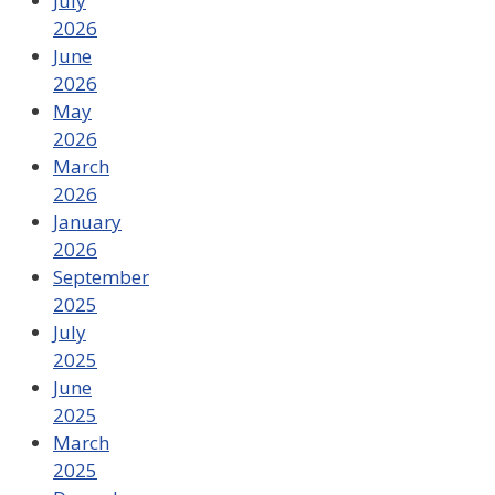
July
2026
June
2026
May
2026
March
2026
January
2026
September
2025
July
2025
June
2025
March
2025