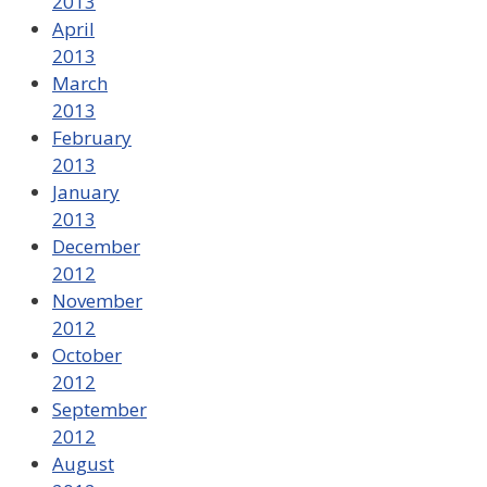
2013
April
2013
March
2013
February
2013
January
2013
December
2012
November
2012
October
2012
September
2012
August