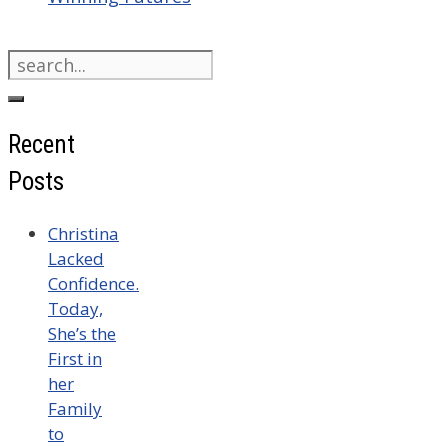
Search
for:
Recent
Posts
Christina
Lacked
Confidence.
Today,
She’s the
First in
her
Family
to