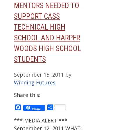
MENTORS NEEDED TO
SUPPORT CASS
TECHNICAL HIGH
SCHOOL AND HARPER
WOODS HIGH SCHOOL
STUDENTS
September 15, 2011
by
Winning Futures
Share this:
Facebook
Share
Share
*** MEDIA ALERT ***
September 12, 2011 WHAT: