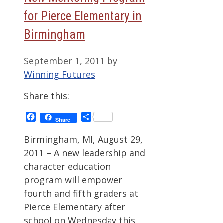
for Pierce Elementary in
Birmingham
September 1, 2011
by
Winning Futures
Share this:
Facebook
Share
Share
Birmingham, MI, August 29,
2011 – A new leadership and
character education
program will empower
fourth and fifth graders at
Pierce Elementary after
school on Wednesday this