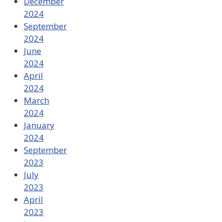
December
2024
September
2024
June
2024
April
2024
March
2024
January
2024
September
2023
July
2023
April
2023