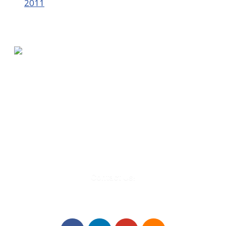
2011
580 Kirts Blvd, Suite 320
Troy, MI 48084
248-329-0905
Info@WinningFutures.org
Contact Us!