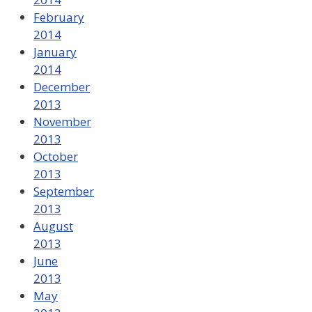
February
2014
January
2014
December
2013
November
2013
October
2013
September
2013
August
2013
June
2013
May