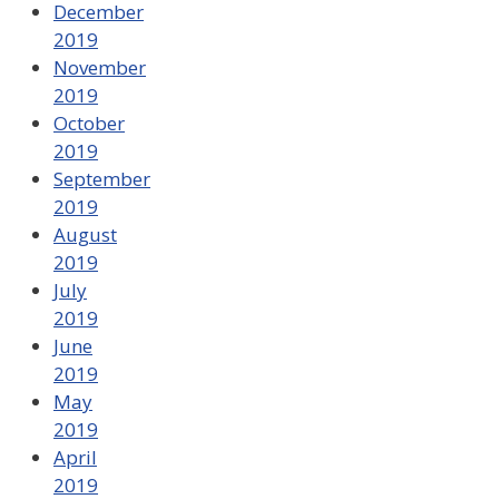
December
2019
November
2019
October
2019
September
2019
August
2019
July
2019
June
2019
May
2019
April
2019