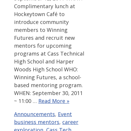
Complimentary lunch at
Hockeytown Café to
introduce community
members to Winning
Futures and recruit new
mentors for upcoming
programs at Cass Technical
High School and Harper
Woods High School WHO:
Winning Futures, a school-
based mentoring program.
WHEN: September 30, 2011
~ 11:00 …
Read More »
Categories
Tags
Announcements
,
Event
business mentors
,
career
exploration
,
Cass Tech