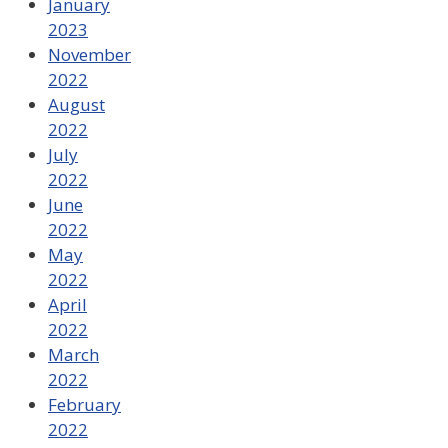
January
2023
November
2022
August
2022
July
2022
June
2022
May
2022
April
2022
March
2022
February
2022