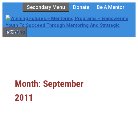
Skip
Secondary Menu
Donate
Be A Mentor
to
content
MENU
Month:
September
2011