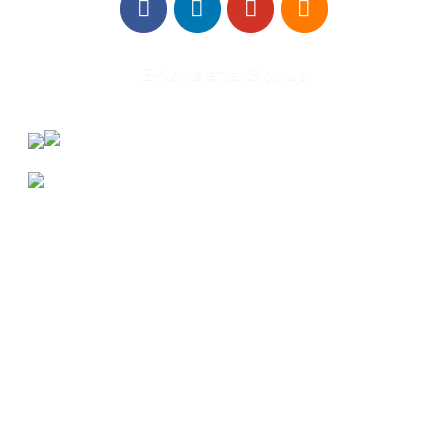
E-Newsletter Sign Up
About Us
Annual Outcomes Report
Awards
Board of Directors
Be a Mentor
General Interest Form
Contact Us