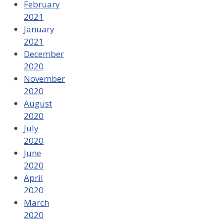
February
2021
January
2021
December
2020
November
2020
August
2020
July
2020
June
2020
April
2020
March
2020