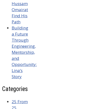
Hussam
Omairat
Find His
Path
Building
a Future
Through
Engineering,
Mentorship,
and
Opportunity:
Lina’s
Story
Categories
25 From
25