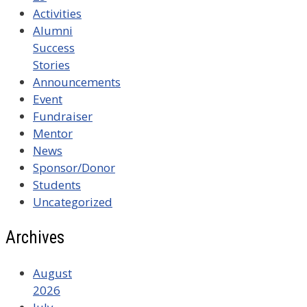
Activities
Alumni
Success
Stories
Announcements
Event
Fundraiser
Mentor
News
Sponsor/Donor
Students
Uncategorized
Archives
August
2026