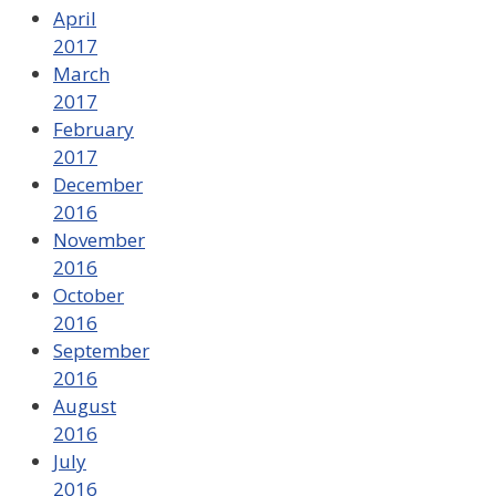
April
2017
March
2017
February
2017
December
2016
November
2016
October
2016
September
2016
August
2016
July
2016