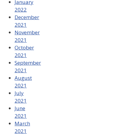
January
2022
December
2021
November
2021
October
2021
September
2021
August
2021
July
2021
June
2021
March
2021