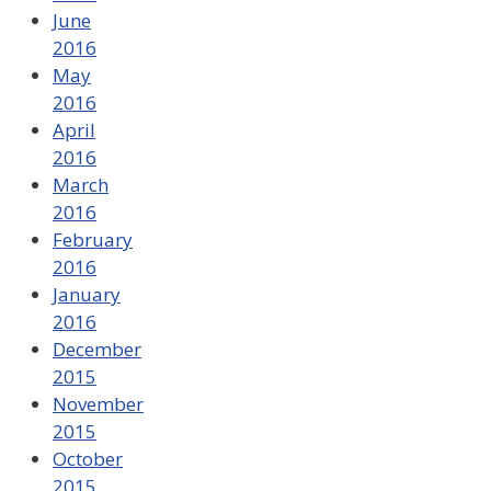
June
2016
May
2016
April
2016
March
2016
February
2016
January
2016
December
2015
November
2015
October
2015