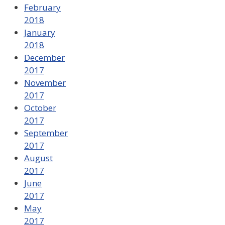
February
2018
January
2018
December
2017
November
2017
October
2017
September
2017
August
2017
June
2017
May
2017