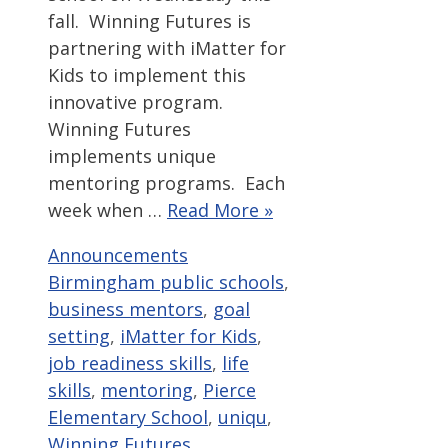
fall. Winning Futures is
partnering with iMatter for
Kids to implement this
innovative program.
Winning Futures
implements unique
mentoring programs. Each
week when …
Read More »
Categories
Tags
Announcements
Birmingham public schools
,
business mentors
,
goal
setting
,
iMatter for Kids
,
job readiness skills
,
life
skills
,
mentoring
,
Pierce
Elementary School
,
uniqu
,
Winning Futures