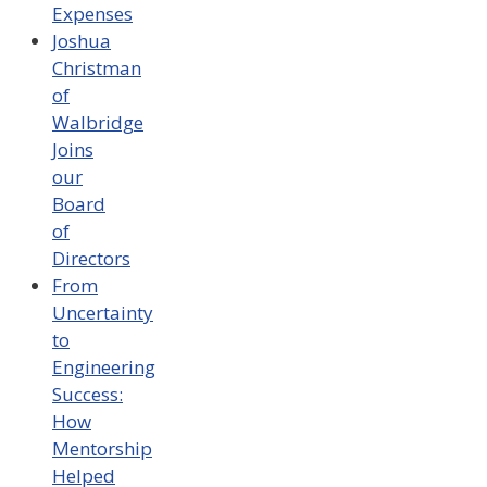
Expenses
Joshua
Christman
of
Walbridge
Joins
our
Board
of
Directors
From
Uncertainty
to
Engineering
Success:
How
Mentorship
Helped