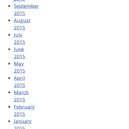
September
2015
August
2015
July
2015
June
2015
May
2015
April
2015
March
2015
February
2015
January
2015