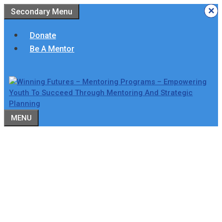
Skip
×
×
×
×
×
×
Secondary Menu
to
content
Donate
Be A Mentor
MENU