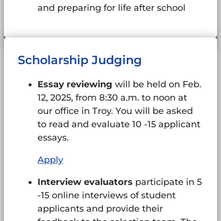
and preparing for life after school
Scholarship Judging
Essay reviewing
will be held on Feb.
12, 2025, from 8:30 a.m. to noon at
our office in Troy. You will be asked
to read and evaluate 10 -15 applicant
essays.
Apply
Interview evaluators
participate in 5
-15 online interviews of student
applicants and provide their