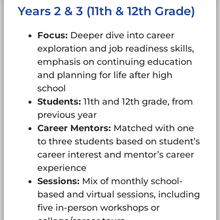
Years 2 & 3 (11th & 12th Grade)
Focus:
Deeper dive into career
exploration and job readiness skills,
emphasis on continuing education
and planning for life after high
school
Students:
11th and 12th grade, from
previous year
Career Mentors:
Matched with one
to three students based on student’s
career interest and mentor’s career
experience
Sessions:
Mix of monthly school-
based and virtual sessions, including
five in-person workshops or