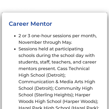
Sitemap
Designed by:
Abke Design
Career Mentor
2 or 3 one-hour sessions per month,
November through May.
Sessions held at participating
schools during the school day with
students, staff, teachers, and career
mentors present. Cass Technical
High School (Detroit);
Communication & Media Arts High
School (Detroit); Community High
School (Sterling Heights); Harper
Woods High School (Harper Woods);
Hazel Park High School (Hazel Park);