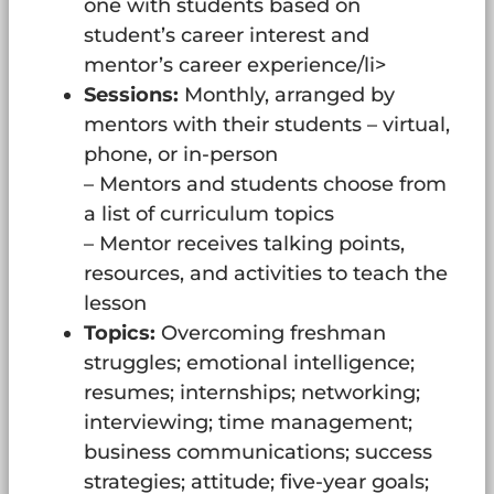
one with students based on
student’s career interest and
mentor’s career experience/li>
Sessions:
Monthly, arranged by
mentors with their students – virtual,
phone, or in-person
– Mentors and students choose from
a list of curriculum topics
– Mentor receives talking points,
resources, and activities to teach the
lesson
Topics:
Overcoming freshman
struggles; emotional intelligence;
resumes; internships; networking;
interviewing; time management;
business communications; success
strategies; attitude; five-year goals;