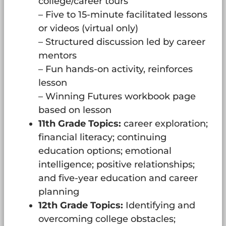
college/career tours
– Five to 15-minute facilitated lessons
or videos (virtual only)
– Structured discussion led by career
mentors
– Fun hands-on activity, reinforces
lesson
– Winning Futures workbook page
based on lesson
11th Grade Topics:
career exploration;
financial literacy; continuing
education options; emotional
intelligence; positive relationships;
and five-year education and career
planning
12th Grade Topics:
Identifying and
overcoming college obstacles;