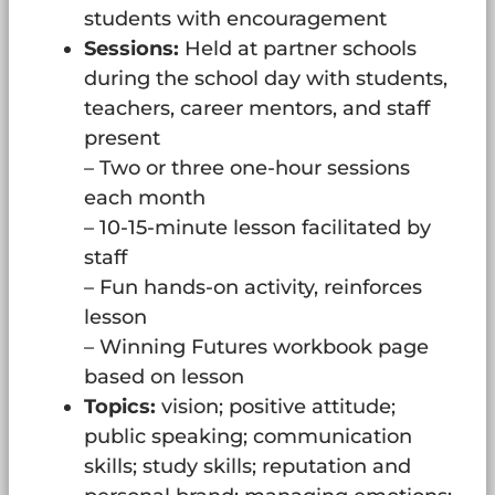
students with encouragement
Sessions:
Held at partner schools
during the school day with students,
teachers, career mentors, and staff
present
– Two or three one-hour sessions
each month
– 10-15-minute lesson facilitated by
staff
– Fun hands-on activity, reinforces
lesson
– Winning Futures workbook page
based on lesson
Topics:
vision; positive attitude;
public speaking; communication
skills; study skills; reputation and