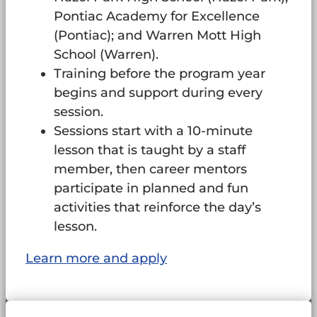
Pontiac Academy for Excellence
(Pontiac); and Warren Mott High
School (Warren).
Training before the program year
begins and support during every
session.
Sessions start with a 10-minute
lesson that is taught by a staff
member, then career mentors
participate in planned and fun
activities that reinforce the day’s
lesson.
Learn more and apply