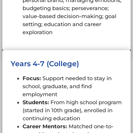
personal brand; managing emotions;
budgeting basics; perseverance;
value-based decision-making; goal
setting; education and career
exploration
Years 4-7 (College)
Focus:
Support needed to stay in
school, graduate, and find
employment
Students:
From high school program
(started in 10th grade), enrolled in
continuing education
Career Mentors:
Matched one-to-