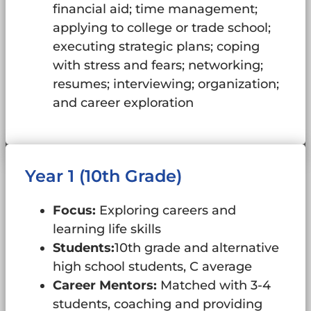
financial aid; time management;
applying to college or trade school;
executing strategic plans; coping
with stress and fears; networking;
resumes; interviewing; organization;
and career exploration
Year 1 (10th Grade)
Focus:
Exploring careers and
learning life skills
Students:
10th grade and alternative
high school students, C average
Career Mentors:
Matched with 3-4
students, coaching and providing