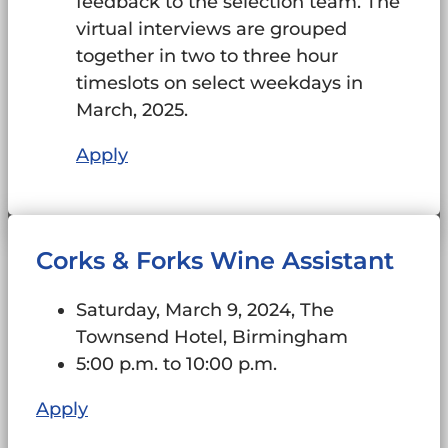
feedback to the selection team. The
virtual interviews are grouped
together in two to three hour
timeslots on select weekdays in
March, 2025.
Apply
Corks & Forks Wine Assistant
Saturday, March 9, 2024, The
Townsend Hotel, Birmingham
5:00 p.m. to 10:00 p.m.
Apply