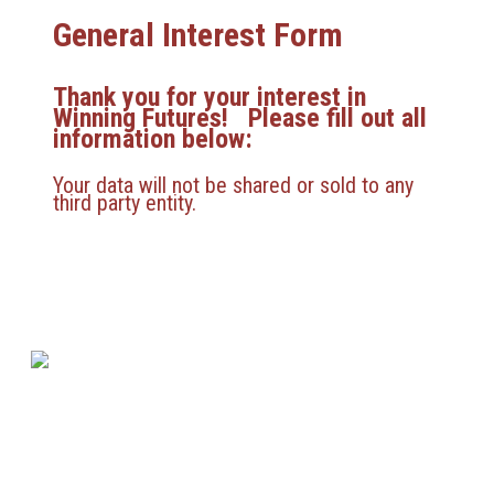
General Interest Form
Thank you for your interest in
Winning Futures! Please fill out all
information below:
Your data will not be shared or sold to any
third party entity.
580 Kirts Blvd, Suite 320
Troy, MI 48084