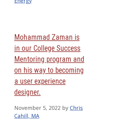
Energy
Mohammad Zaman is
in our College Success
Mentoring program and
on his way to becoming
a user experience
designer.
November 5, 2022
by
Chris
Cahill, MA