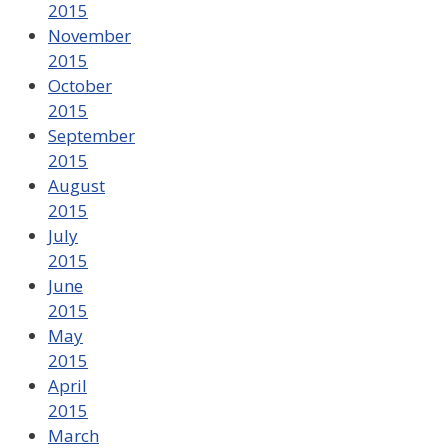
2015
November
2015
October
2015
September
2015
August
2015
July
2015
June
2015
May
2015
April
2015
March