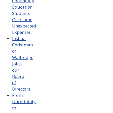
Continuing
Education
Students
Overcome
Unexpected
Expenses
Joshua
Christman
of
Walbridge
Joins
our
Board
of
Directors
From
Uncertainty
to