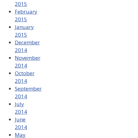
2015
February
2015
January
2015
December
2014
November
2014
October
2014
September
2014
July
2014
June
2014
May