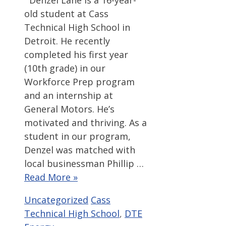
Denzel Lane is a 16-year-
old student at Cass
Technical High School in
Detroit. He recently
completed his first year
(10th grade) in our
Workforce Prep program
and an internship at
General Motors. He’s
motivated and thriving. As a
student in our program,
Denzel was matched with
local businessman Phillip …
Read More »
Categories
Tags
Uncategorized
Cass
Technical High School
,
DTE