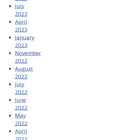
July
2023
April
2023
January
2023
November
2022
August
2022
July
2022
June
2022
May
2022
April
2022