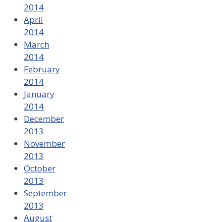
2014
April
2014
March
2014
February
2014
January
2014
December
2013
November
2013
October
2013
September
2013
August