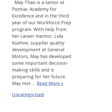
May Thao is a senior at
Pontiac Academy for
Excellence and in the third
year of our Workforce Prep
program. With help from
her career mentor, Lida
Kuehne, supplier quality
development at General
Motors, May has developed
some important decision-
making skills and is
preparing for her future.
May met …
Read More »
Categories
Uncategorized