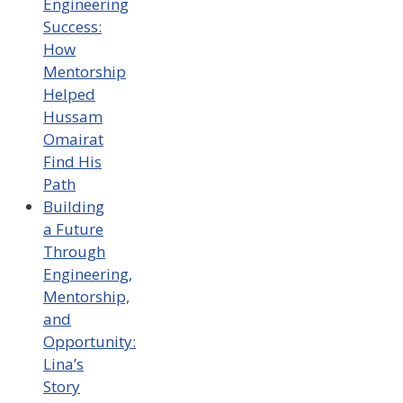
Engineering
Success:
How
Mentorship
Helped
Hussam
Omairat
Find His
Path
Building
a Future
Through
Engineering,
Mentorship,
and
Opportunity:
Lina’s
Story