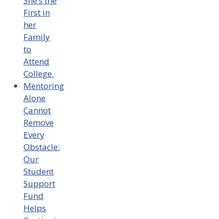
She’s the
First in
her
Family
to
Attend
College.
Mentoring
Alone
Cannot
Remove
Every
Obstacle:
Our
Student
Support
Fund
Helps