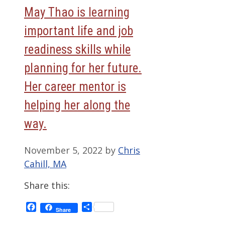
May Thao is learning
important life and job
readiness skills while
planning for her future.
Her career mentor is
helping her along the
way.
November 5, 2022
by
Chris
Cahill, MA
Share this:
Facebook
Share
Share