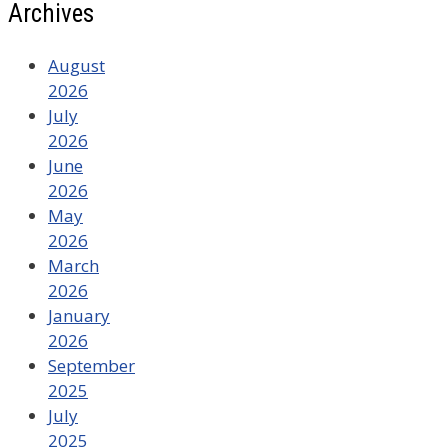
Archives
August
2026
July
2026
June
2026
May
2026
March
2026
January
2026
September
2025
July
2025