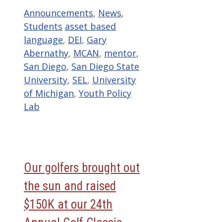
Categories
Announcements
,
News
,
Tags
Students
asset based
language
,
DEI
,
Gary
Abernathy
,
MCAN
,
mentor
,
San Diego
,
San Diego State
University
,
SEL
,
University
of Michigan
,
Youth Policy
Lab
Our golfers brought out
the sun and raised
$150K at our 24th