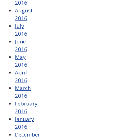
2016
August
2016
July
2016
June
2016
May
2016
April
2016
March
2016
February
2016
January
2016
December