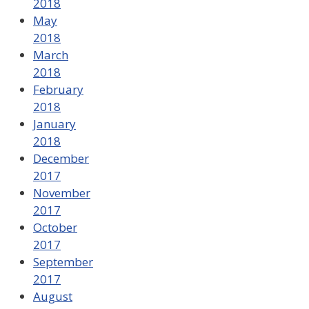
2018
May
2018
March
2018
February
2018
January
2018
December
2017
November
2017
October
2017
September
2017
August