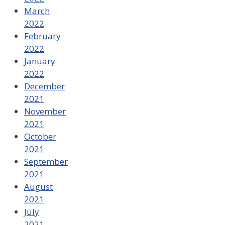
March
2022
February
2022
January
2022
December
2021
November
2021
October
2021
September
2021
August
2021
July
2021