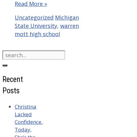
Read More »
Categories
Tags
Uncategorized
Michigan
State University
,
warren
mott high school
Search
for:
Recent
Posts
Christina
Lacked
Confidence.
Today,