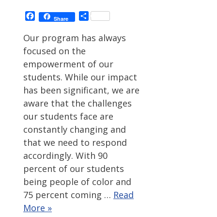
Facebook
Share
Share
Our program has always
focused on the
empowerment of our
students. While our impact
has been significant, we are
aware that the challenges
our students face are
constantly changing and
that we need to respond
accordingly. With 90
percent of our students
being people of color and
75 percent coming …
Read
More »