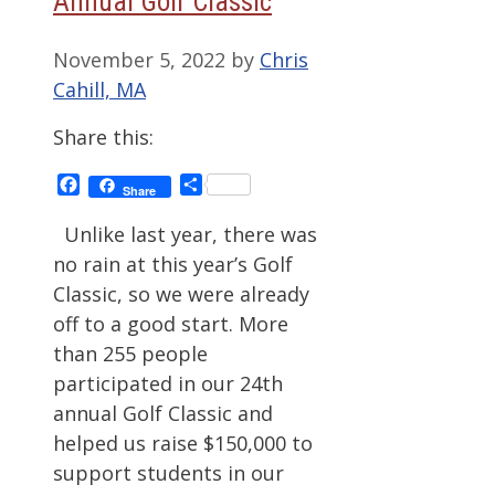
Annual Golf Classic
November 5, 2022
by
Chris
Cahill, MA
Share this:
Facebook
Share
Share
Unlike last year, there was
no rain at this year’s Golf
Classic, so we were already
off to a good start. More
than 255 people
participated in our 24th
annual Golf Classic and
helped us raise $150,000 to
support students in our