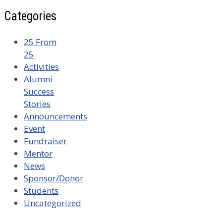
Categories
25 From
25
Activities
Alumni
Success
Stories
Announcements
Event
Fundraiser
Mentor
News
Sponsor/Donor
Students
Uncategorized