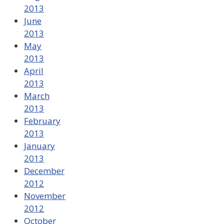
2013
June
2013
May
2013
April
2013
March
2013
February
2013
January
2013
December
2012
November
2012
October