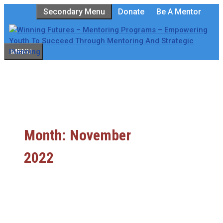
Skip
Secondary Menu
Donate
Be A Mentor
to
content
MENU
Month:
November
2022