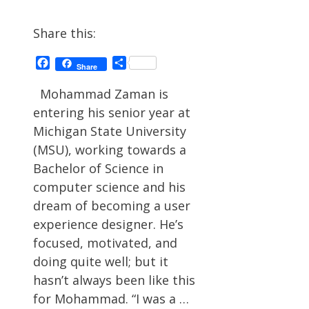
Share this:
Facebook
Share
Share
Mohammad Zaman is
entering his senior year at
Michigan State University
(MSU), working towards a
Bachelor of Science in
computer science and his
dream of becoming a user
experience designer. He’s
focused, motivated, and
doing quite well; but it
hasn’t always been like this
for Mohammad. “I was a …