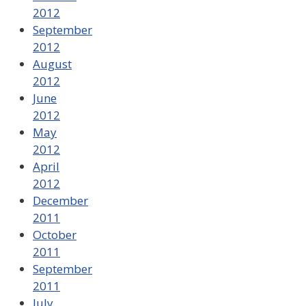
2012
September
2012
August
2012
June
2012
May
2012
April
2012
December
2011
October
2011
September
2011
July