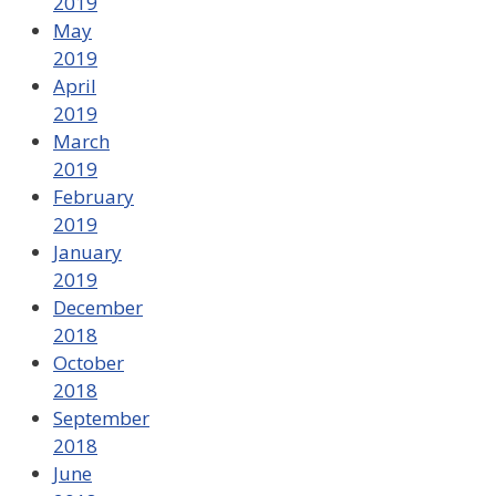
2019
May
2019
April
2019
March
2019
February
2019
January
2019
December
2018
October
2018
September
2018
June