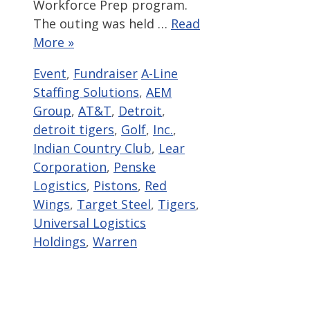
Workforce Prep program.
The outing was held …
Read
More »
Categories
Tags
Event
,
Fundraiser
A-Line
Staffing Solutions
,
AEM
Group
,
AT&T
,
Detroit
,
detroit tigers
,
Golf
,
Inc.
,
Indian Country Club
,
Lear
Corporation
,
Penske
Logistics
,
Pistons
,
Red
Wings
,
Target Steel
,
Tigers
,
Universal Logistics
Holdings
,
Warren