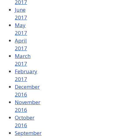
2017
June
2017
May
2017
April
2017
March
2017
February
2017
December
2016
November
2016
October
2016
September