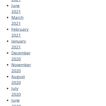
June
2021
March
2021
February
2021
January
2021
December
2020
November
2020
August
2020
July
2020
June