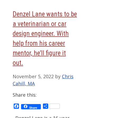
Denzel Lane wants to be
a veterinarian or car
design engineer. With
help from his career
mentor, he’ll figure it
out.
November 5, 2022
by
Chris
Cahill, MA
Share this:
Facebook
Share
Share