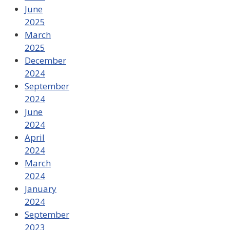
June
2025
March
2025
December
2024
September
2024
June
2024
April
2024
March
2024
January
2024
September
2023