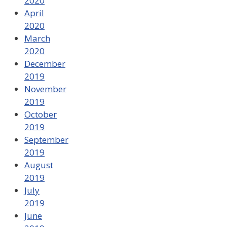
2020
April
2020
March
2020
December
2019
November
2019
October
2019
September
2019
August
2019
July
2019
June