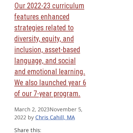
Our 2022-23 curriculum
features enhanced
strategies related to
diversity, equity, and
inclusion, asset-based
language, and social
and emotional learning.
We also launched year 6
of our 7-year program.
March 2, 2023
November 5,
2022
by
Chris Cahill, MA
Share this: