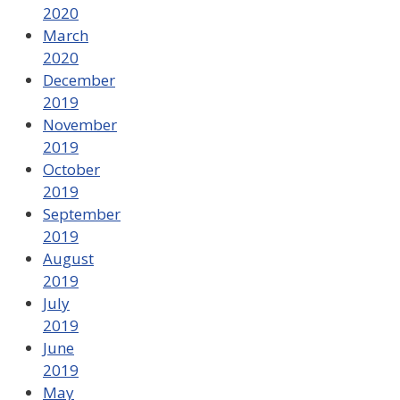
2020
March
2020
December
2019
November
2019
October
2019
September
2019
August
2019
July
2019
June
2019
May