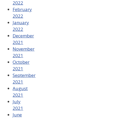
2022
February
2022
January
2022
December
2021
November
2021
October
2021
September
2021
August
2021
July
2021
June