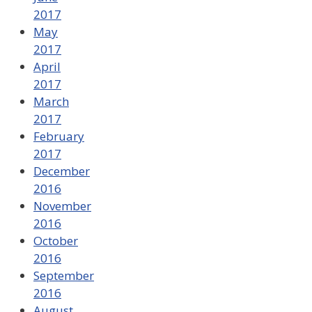
2017
May
2017
April
2017
March
2017
February
2017
December
2016
November
2016
October
2016
September
2016
August