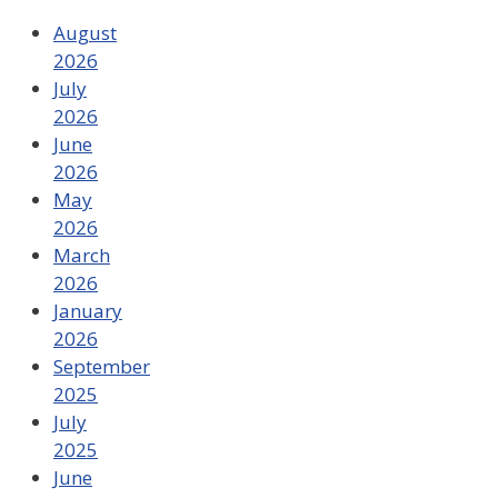
August
2026
July
2026
June
2026
May
2026
March
2026
January
2026
September
2025
July
2025
June