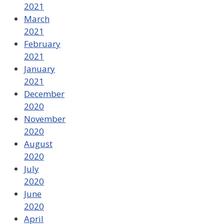
2021
March
2021
February
2021
January
2021
December
2020
November
2020
August
2020
July
2020
June
2020
April