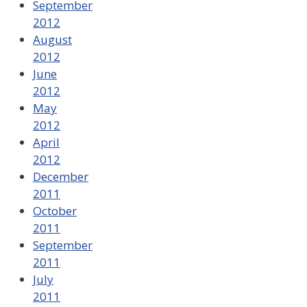
September
2012
August
2012
June
2012
May
2012
April
2012
December
2011
October
2011
September
2011
July
2011