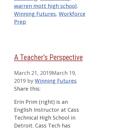
warren mott high school
,
Winning Futures
,
Workforce
Prep
A Teacher’s Perspective
March 21, 2019
March 19,
2019
by
Winning Futures
Share this:
Erin Prim (right) is an
English Instructor at Cass
Technical High School in
Detroit. Cass Tech has