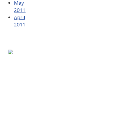
May
2011
April
2011
580 Kirts Blvd, Suite 320
Troy, MI 48084
248-329-0905
Info@WinningFutures.org
Contact Us!
E-Newsletter Sign Up