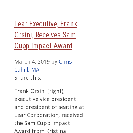
Lear Executive, Frank
Orsini, Receives Sam
Cupp Impact Award
March 4, 2019
by
Chris
Cahill, MA
Share this:
Frank Orsini (right),
executive vice president
and president of seating at
Lear Corporation, received
the Sam Cupp Impact
Award from Kristina