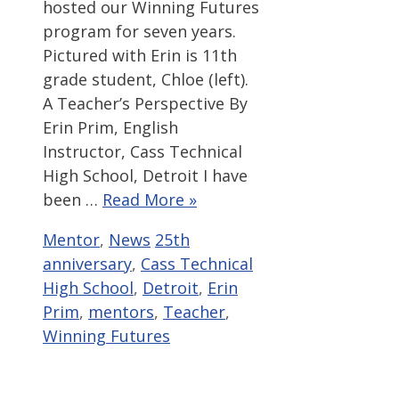
hosted our Winning Futures
program for seven years.
Pictured with Erin is 11th
grade student, Chloe (left).
A Teacher’s Perspective By
Erin Prim, English
Instructor, Cass Technical
High School, Detroit I have
been …
Read More »
Categories
Tags
Mentor
,
News
25th
anniversary
,
Cass Technical
High School
,
Detroit
,
Erin
Prim
,
mentors
,
Teacher
,
Winning Futures