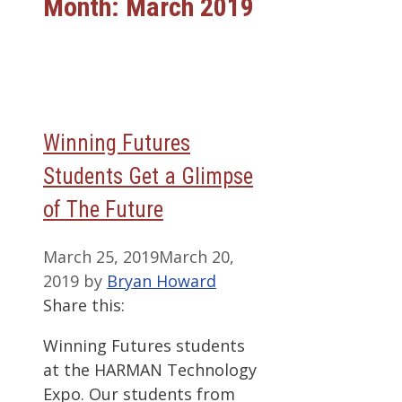
Month:
March 2019
Winning Futures
Students Get a Glimpse
of The Future
March 25, 2019
March 20,
2019
by
Bryan Howard
Share this:
Winning Futures students
at the HARMAN Technology
Expo. Our students from