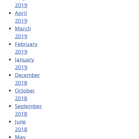
2019
April
2019
March
2019
February
2019
January
2019
December
2018
October
2018
September
2018
June
2018
May