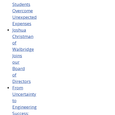
Students
Overcome
Unexpected
Expenses
Joshua
Christman
of
Walbridge
Joins
our
Board
of
Directors
From
Uncertainty
to
Engineering
Success: