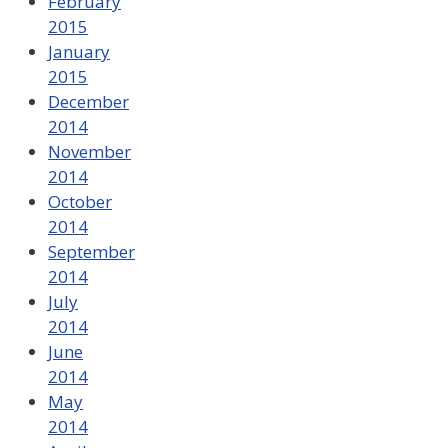
February
2015
January
2015
December
2014
November
2014
October
2014
September
2014
July
2014
June
2014
May
2014