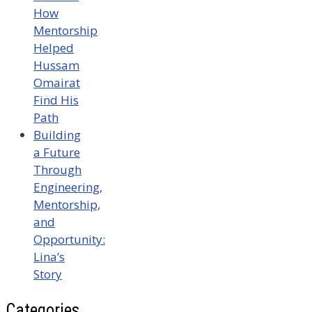
How
Mentorship
Helped
Hussam
Omairat
Find His
Path
Building
a Future
Through
Engineering,
Mentorship,
and
Opportunity:
Lina’s
Story
Categories