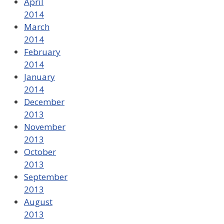
April
2014
March
2014
February
2014
January
2014
December
2013
November
2013
October
2013
September
2013
August
2013