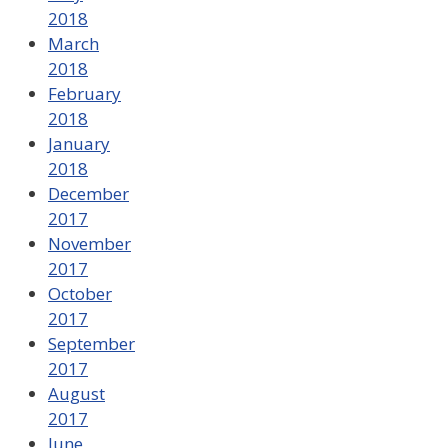
2018
March
2018
February
2018
January
2018
December
2017
November
2017
October
2017
September
2017
August
2017
June