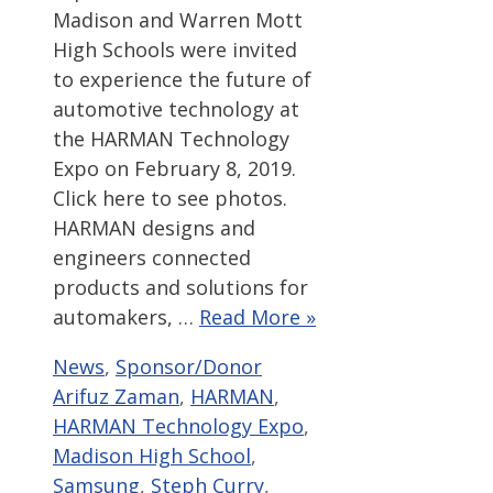
Madison and Warren Mott
High Schools were invited
to experience the future of
automotive technology at
the HARMAN Technology
Expo on February 8, 2019.
Click here to see photos.
HARMAN designs and
engineers connected
products and solutions for
automakers, …
Read More »
Categories
Tags
News
,
Sponsor/Donor
Arifuz Zaman
,
HARMAN
,
HARMAN Technology Expo
,
Madison High School
,
Samsung
,
Steph Curry
,