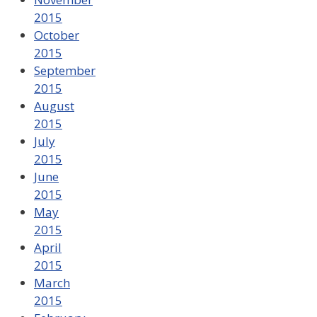
2015
October
2015
September
2015
August
2015
July
2015
June
2015
May
2015
April
2015
March
2015