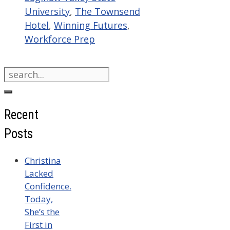
University
,
The Townsend
Hotel
,
Winning Futures
,
Workforce Prep
Search
for:
Recent
Posts
Christina
Lacked
Confidence.
Today,
She’s the
First in