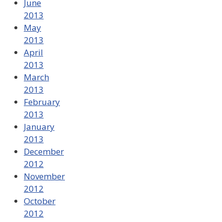
June
2013
May
2013
April
2013
March
2013
February
2013
January
2013
December
2012
November
2012
October
2012