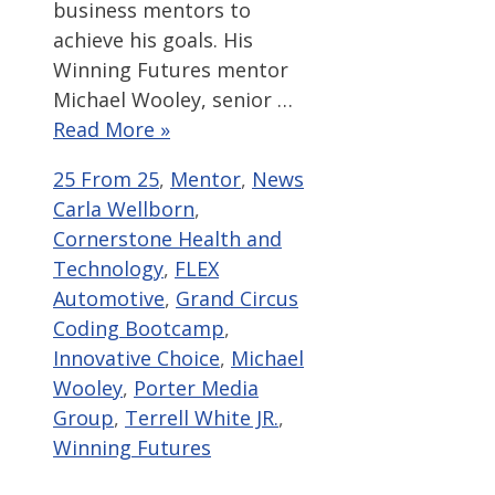
business mentors to
achieve his goals. His
Winning Futures mentor
Michael Wooley, senior …
Read More »
Categories
Tags
25 From 25
,
Mentor
,
News
Carla Wellborn
,
Cornerstone Health and
Technology
,
FLEX
Automotive
,
Grand Circus
Coding Bootcamp
,
Innovative Choice
,
Michael
Wooley
,
Porter Media
Group
,
Terrell White JR.
,
Winning Futures