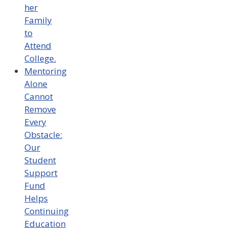
her
Family
to
Attend
College.
Mentoring
Alone
Cannot
Remove
Every
Obstacle:
Our
Student
Support
Fund
Helps
Continuing
Education