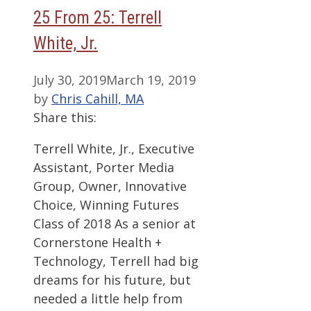
25 From 25: Terrell
White, Jr.
July 30, 2019
March 19, 2019
by
Chris Cahill, MA
Share this:
Terrell White, Jr., Executive
Assistant, Porter Media
Group, Owner, Innovative
Choice, Winning Futures
Class of 2018 As a senior at
Cornerstone Health +
Technology, Terrell had big
dreams for his future, but
needed a little help from