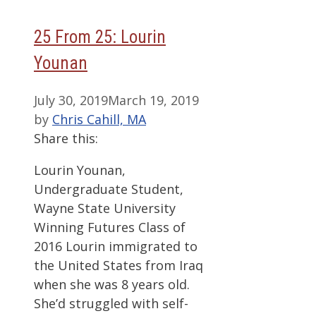
25 From 25: Lourin
Younan
July 30, 2019
March 19, 2019
by
Chris Cahill, MA
Share this:
Lourin Younan,
Undergraduate Student,
Wayne State University
Winning Futures Class of
2016 Lourin immigrated to
the United States from Iraq
when she was 8 years old.
She’d struggled with self-