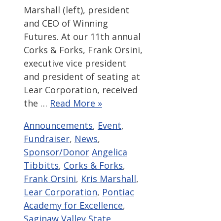
Marshall (left), president
and CEO of Winning
Futures. At our 11th annual
Corks & Forks, Frank Orsini,
executive vice president
and president of seating at
Lear Corporation, received
the …
Read More »
Categories
Announcements
,
Event
,
Fundraiser
,
News
,
Tags
Sponsor/Donor
Angelica
Tibbitts
,
Corks & Forks
,
Frank Orsini
,
Kris Marshall
,
Lear Corporation
,
Pontiac
Academy for Excellence
,
Saginaw Valley State