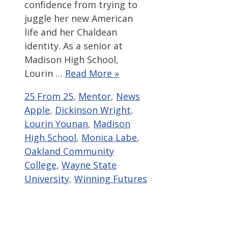
confidence from trying to
juggle her new American
life and her Chaldean
identity. As a senior at
Madison High School,
Lourin …
Read More »
Categories
Tags
25 From 25
,
Mentor
,
News
Apple
,
Dickinson Wright
,
Lourin Younan
,
Madison
High School
,
Monica Labe
,
Oakland Community
College
,
Wayne State
University
,
Winning Futures