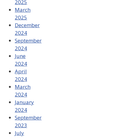
2025
March
2025
December
2024
September
2024
June
2024
April
2024
March
2024
January
2024
September
2023
July