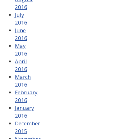
2016
July
2016
June
2016
May
2016
April
2016
March
2016
February
2016
January
2016
December
2015
November