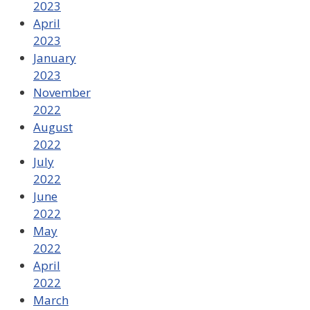
2023
April
2023
January
2023
November
2022
August
2022
July
2022
June
2022
May
2022
April
2022
March