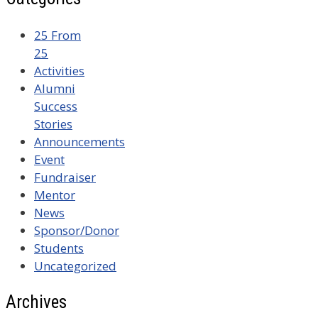
25 From
25
Activities
Alumni
Success
Stories
Announcements
Event
Fundraiser
Mentor
News
Sponsor/Donor
Students
Uncategorized
Archives