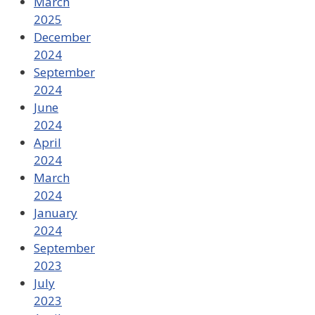
March
2025
December
2024
September
2024
June
2024
April
2024
March
2024
January
2024
September
2023
July
2023