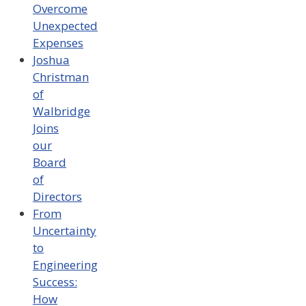
Overcome
Unexpected
Expenses
Joshua
Christman
of
Walbridge
Joins
our
Board
of
Directors
From
Uncertainty
to
Engineering
Success:
How