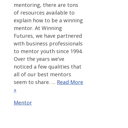
mentoring, there are tons
of resources available to
explain how to be a winning
mentor. At Winning
Futures, we have partnered
with business professionals
to mentor youth since 1994.
Over the years we’ve
noticed a few qualities that
all of our best mentors
seem to share. …
Read More
»
Categories
Mentor