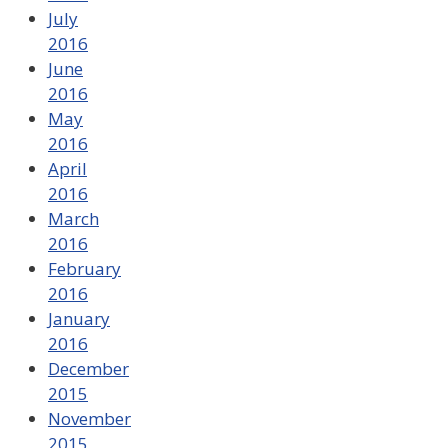
July
2016
June
2016
May
2016
April
2016
March
2016
February
2016
January
2016
December
2015
November
2015