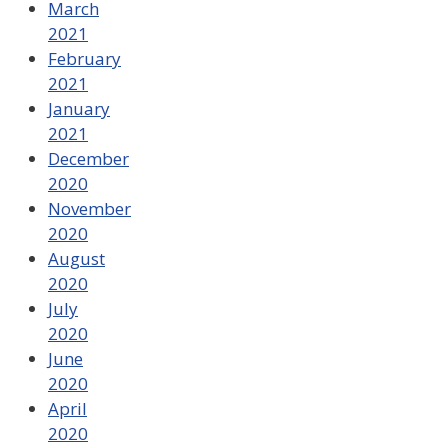
March
2021
February
2021
January
2021
December
2020
November
2020
August
2020
July
2020
June
2020
April
2020