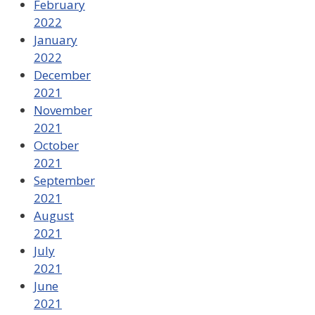
February
2022
January
2022
December
2021
November
2021
October
2021
September
2021
August
2021
July
2021
June
2021