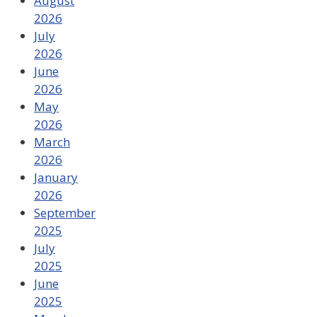
August
2026
July
2026
June
2026
May
2026
March
2026
January
2026
September
2025
July
2025
June
2025