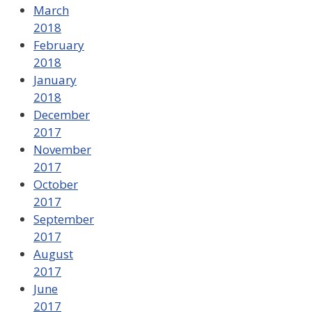
March
2018
February
2018
January
2018
December
2017
November
2017
October
2017
September
2017
August
2017
June
2017