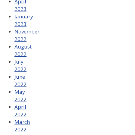
April
2023
January
2023
November
2022
August
2022
July
2022
June
2022
May
2022
April
2022
March
2022