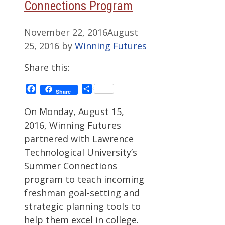
Connections Program
November 22, 2016
August
25, 2016
by
Winning Futures
Share this:
Facebook
Share
Share
On Monday, August 15,
2016, Winning Futures
partnered with Lawrence
Technological University’s
Summer Connections
program to teach incoming
freshman goal-setting and
strategic planning tools to
help them excel in college.