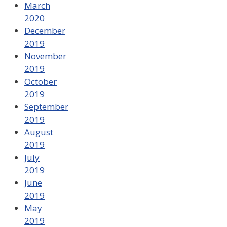
March
2020
December
2019
November
2019
October
2019
September
2019
August
2019
July
2019
June
2019
May
2019