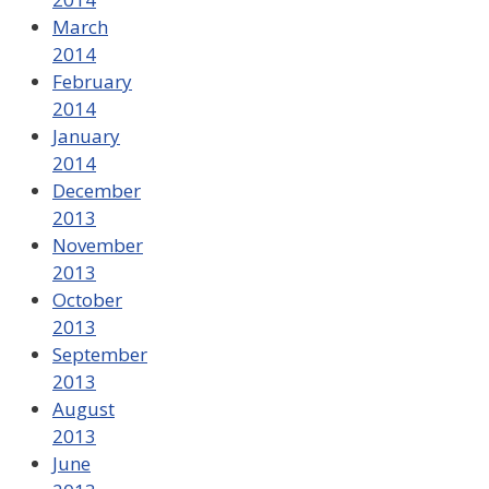
March
2014
February
2014
January
2014
December
2013
November
2013
October
2013
September
2013
August
2013
June