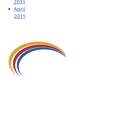
2011
April
2011
580 Kirts Blvd, Suite 320
Troy, MI 48084
248-329-0905
Info@WinningFutures.org