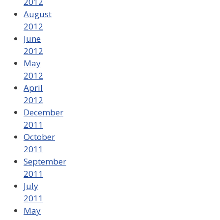
2012
August
2012
June
2012
May
2012
April
2012
December
2011
October
2011
September
2011
July
2011
May