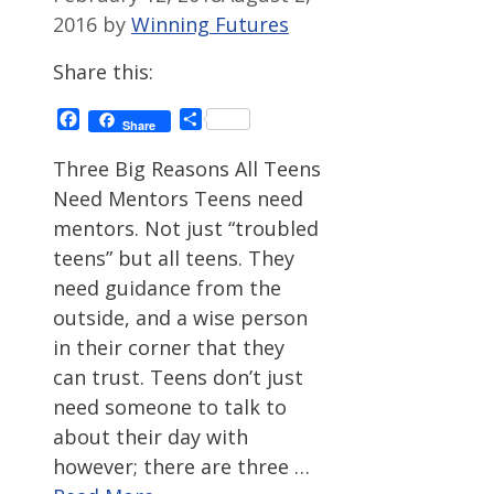
2016
by
Winning Futures
Share this:
Facebook
Share
Share
Three Big Reasons All Teens
Need Mentors Teens need
mentors. Not just “troubled
teens” but all teens. They
need guidance from the
outside, and a wise person
in their corner that they
can trust. Teens don’t just
need someone to talk to
about their day with
however; there are three …