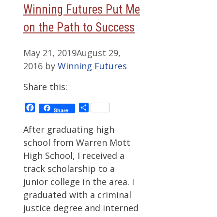
Winning Futures Put Me
on the Path to Success
May 21, 2019
August 29,
2016
by
Winning Futures
Share this:
Facebook
Share
Share
After graduating high
school from Warren Mott
High School, I received a
track scholarship to a
junior college in the area. I
graduated with a criminal
justice degree and interned