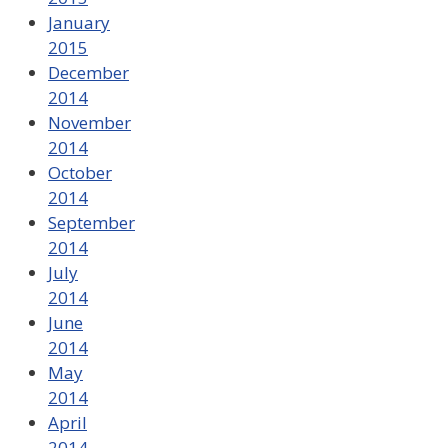
January
2015
December
2014
November
2014
October
2014
September
2014
July
2014
June
2014
May
2014
April
2014