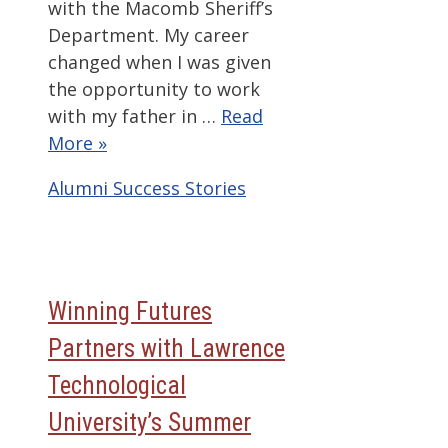
with the Macomb Sheriff’s
Department. My career
changed when I was given
the opportunity to work
with my father in …
Read
More »
Categories
Alumni Success Stories
Winning Futures
Partners with Lawrence
Technological
University’s Summer