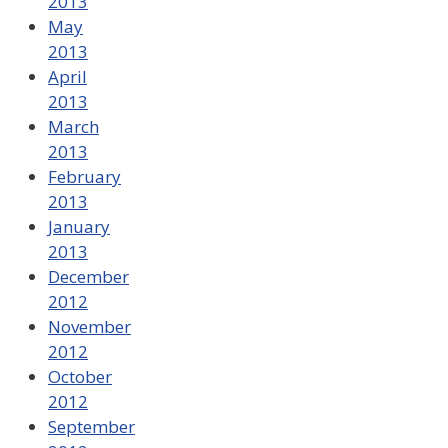
2013
May
2013
April
2013
March
2013
February
2013
January
2013
December
2012
November
2012
October
2012
September