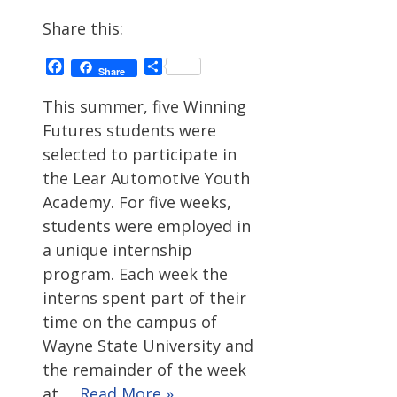
Share this:
Facebook
Share
Share
This summer, five Winning
Futures students were
selected to participate in
the Lear Automotive Youth
Academy. For five weeks,
students were employed in
a unique internship
program. Each week the
interns spent part of their
time on the campus of
Wayne State University and
the remainder of the week
at …
Read More »