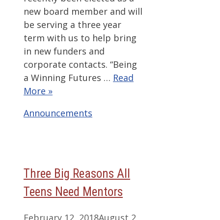
new board member and will
be serving a three year
term with us to help bring
in new funders and
corporate contacts. “Being
a Winning Futures …
Read
More »
Categories
Announcements
Three Big Reasons All
Teens Need Mentors
February 12, 2018
August 2,