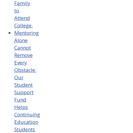
Family
to
Attend
College.
Mentoring
Alone
Cannot
Remove
Every
Obstacle:
Our
Student
Support
Fund
Helps
Continuing
Education
Students