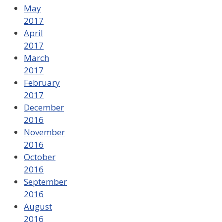
May
2017
April
2017
March
2017
February
2017
December
2016
November
2016
October
2016
September
2016
August
2016