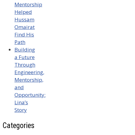
Mentorship
Helped
Hussam
Omairat
Find His
Path
Building
a Future
Through
Engineering,
Mentorship,
and
Opportunity:
Lina’s
Story
Categories