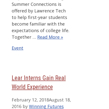
Summer Connections is
offered by Lawrence Tech
to help first-year students
become familiar with the
expectations of college life.
Together …
Read More »
Categories
Event
Lear Interns Gain Real
World Experience
February 12, 2018
August 18,
2016
by
Winning Futures