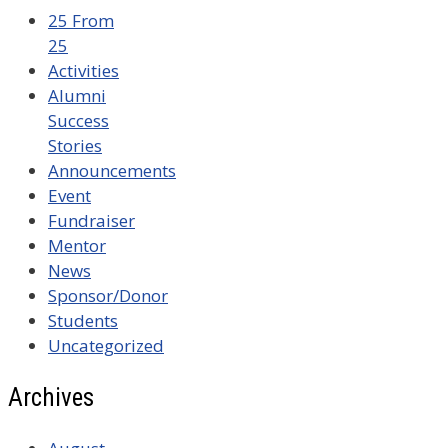
25 From
25
Activities
Alumni
Success
Stories
Announcements
Event
Fundraiser
Mentor
News
Sponsor/Donor
Students
Uncategorized
Archives