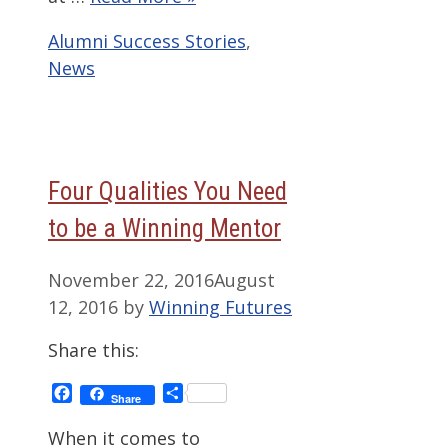
Categories
Alumni Success Stories
,
News
Four Qualities You Need
to be a Winning Mentor
November 22, 2016
August
12, 2016
by
Winning Futures
Share this:
Facebook
Share
Share
When it comes to