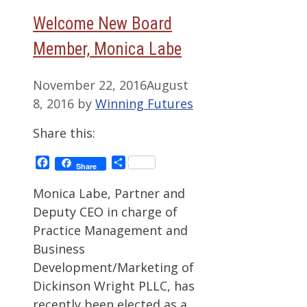
Welcome New Board
Member, Monica Labe
November 22, 2016
August
8, 2016
by
Winning Futures
Share this:
Facebook
Share
Share
Monica Labe, Partner and
Deputy CEO in charge of
Practice Management and
Business
Development/Marketing of
Dickinson Wright PLLC, has
recently been elected as a