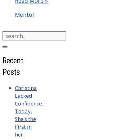
Read More »
Categories
Mentor
Search
for:
Recent
Posts
Christina
Lacked
Confidence.
Today,
She’s the
First in
her