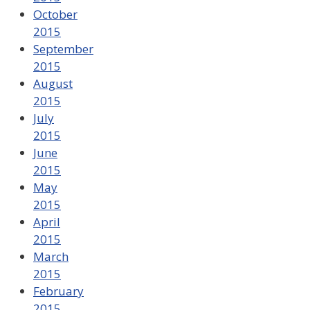
October
2015
September
2015
August
2015
July
2015
June
2015
May
2015
April
2015
March
2015
February
2015