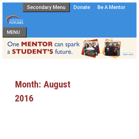
Skip
Secondary Menu
Donate
Be A Mentor
to
content
MENU
Month:
August
2016