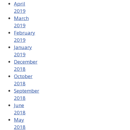
April
2019
March
2019
February
2019
January
2019
December
2018
October
2018
September
2018
June
2018
May
2018