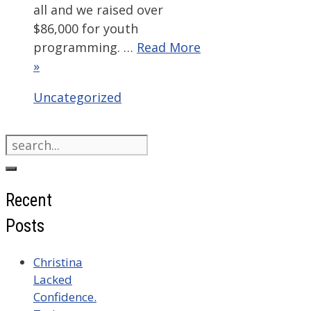
all and we raised over
$86,000 for youth
programming. …
Read More
»
Categories
Uncategorized
Search
for:
Recent
Posts
Christina
Lacked
Confidence.