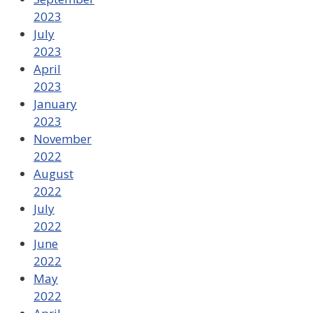
2023
July
2023
April
2023
January
2023
November
2022
August
2022
July
2022
June
2022
May
2022