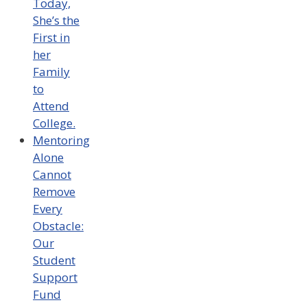
Today,
She’s the
First in
her
Family
to
Attend
College.
Mentoring
Alone
Cannot
Remove
Every
Obstacle:
Our
Student
Support
Fund