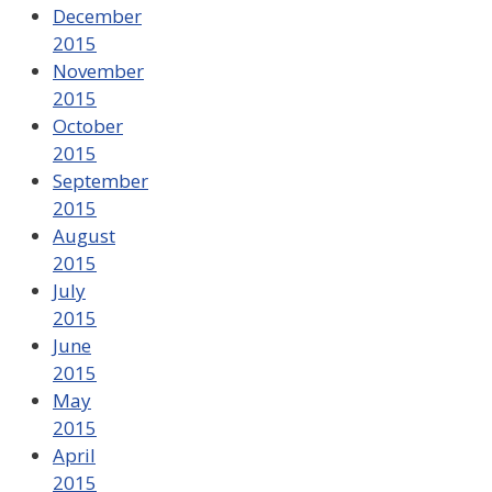
December
2015
November
2015
October
2015
September
2015
August
2015
July
2015
June
2015
May
2015
April
2015