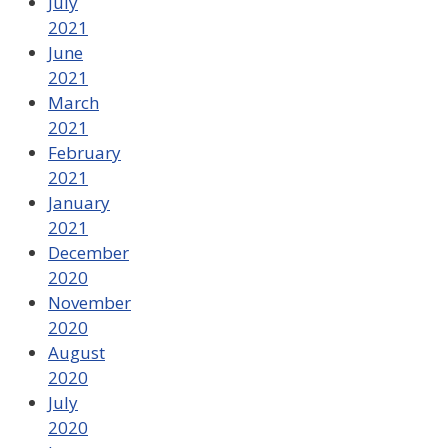
July
2021
June
2021
March
2021
February
2021
January
2021
December
2020
November
2020
August
2020
July
2020