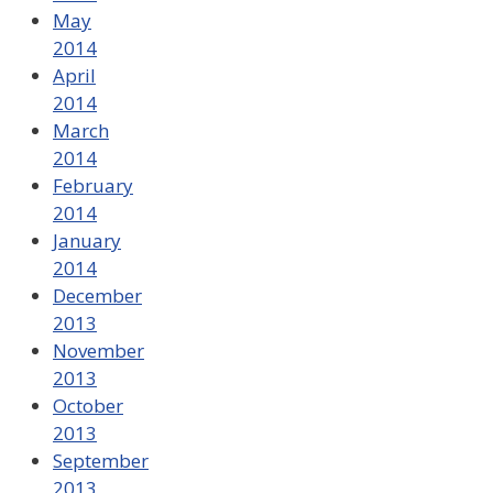
May
2014
April
2014
March
2014
February
2014
January
2014
December
2013
November
2013
October
2013
September
2013