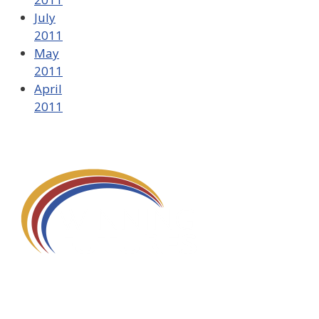
July
2011
May
2011
April
2011
580 Kirts Blvd, Suite 320