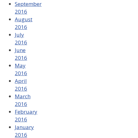
September
2016
August
2016
July
2016
June
2016
May
2016
April
2016
March
2016
February
2016
January
2016