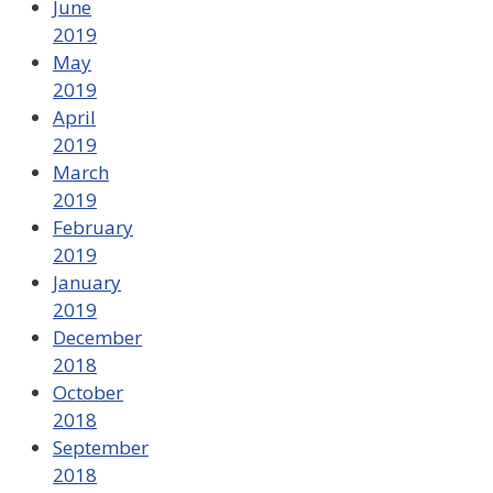
June
2019
May
2019
April
2019
March
2019
February
2019
January
2019
December
2018
October
2018
September
2018