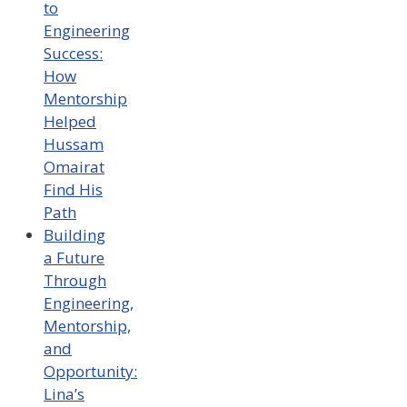
to
Engineering
Success:
How
Mentorship
Helped
Hussam
Omairat
Find His
Path
Building
a Future
Through
Engineering,
Mentorship,
and
Opportunity:
Lina’s