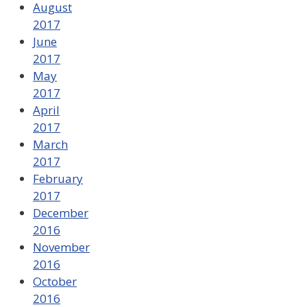
August
2017
June
2017
May
2017
April
2017
March
2017
February
2017
December
2016
November
2016
October
2016