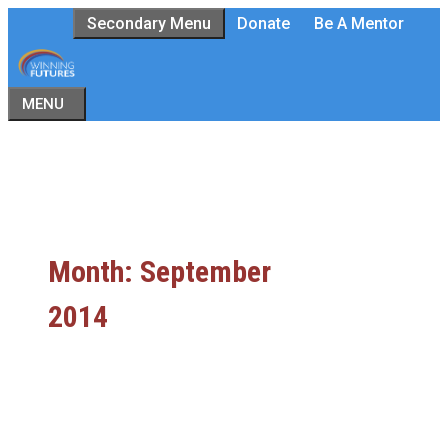
Skip
Secondary Menu
Donate
Be A Mentor
to
content
MENU
Month:
September
2014