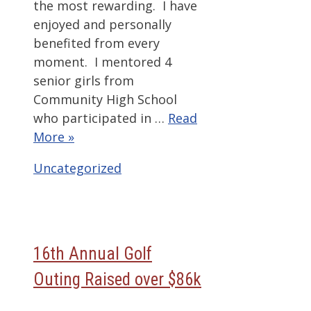
the most rewarding. I have
enjoyed and personally
benefited from every
moment. I mentored 4
senior girls from
Community High School
who participated in …
Read
More »
Categories
Uncategorized
16th Annual Golf
Outing Raised over $86k