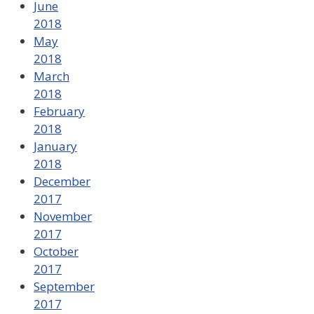
June
2018
May
2018
March
2018
February
2018
January
2018
December
2017
November
2017
October
2017
September
2017