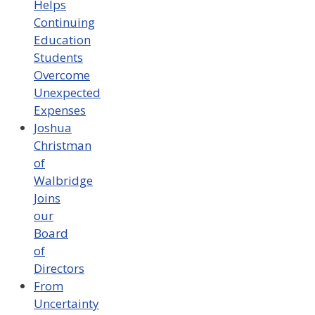
Helps
Continuing
Education
Students
Overcome
Unexpected
Expenses
Joshua
Christman
of
Walbridge
Joins
our
Board
of
Directors
From
Uncertainty