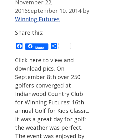
November 22,
2016
September 10, 2014
by
Winning Futures
Share this:
Facebook
Share
Share
Click here to view and
download pics. On
September 8th over 250
golfers converged at
Indianwood Country Club
for Winning Futures’ 16th
annual Golf for Kids Classic.
It was a great day for golf;
the weather was perfect.
The event was enjoyed by