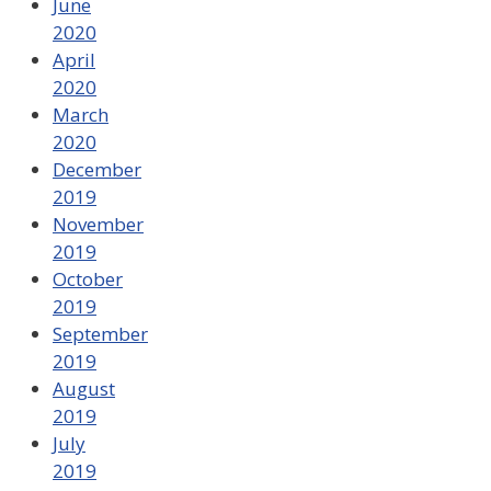
June
2020
April
2020
March
2020
December
2019
November
2019
October
2019
September
2019
August
2019
July
2019