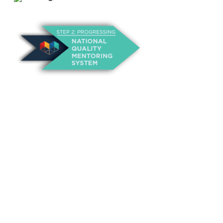
About Us
Annual Outcomes Report
Awards
Board of Directors
Be a Mentor
General Interest Form
Contact Us
Events
Fiscal Responsibility