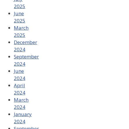
2025
June
2025
March
2025
December
2024
September
2024
June
2024
April
2024
March
2024
January
2024
September