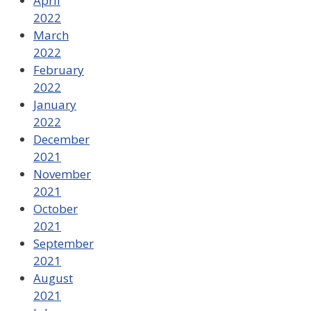
April
2022
March
2022
February
2022
January
2022
December
2021
November
2021
October
2021
September
2021
August
2021