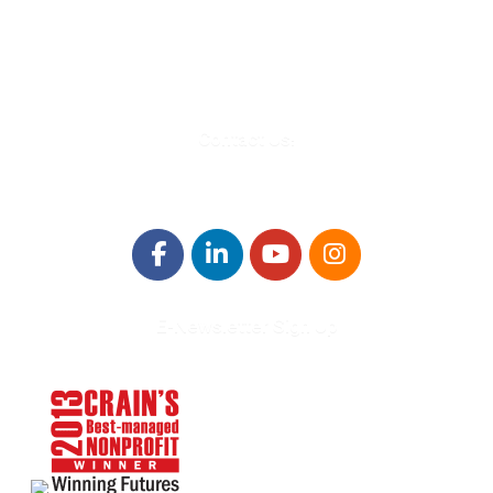
Troy, MI 48084
248-329-0905
Info@WinningFutures.org
Contact Us!
E-Newsletter Sign Up