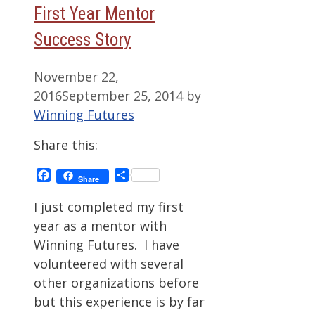
First Year Mentor
Success Story
November 22,
2016
September 25, 2014
by
Winning Futures
Share this:
Facebook
Share
Share
I just completed my first
year as a mentor with
Winning Futures. I have
volunteered with several
other organizations before
but this experience is by far