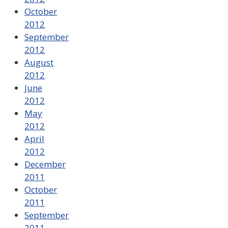
October
2012
September
2012
August
2012
June
2012
May
2012
April
2012
December
2011
October
2011
September
2011