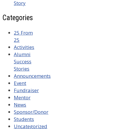
Story
Categories
25 From
25
Activities
Alumni
Success
Stories
Announcements
Event
Fundraiser
Mentor
News
Sponsor/Donor
Students
Uncategorized