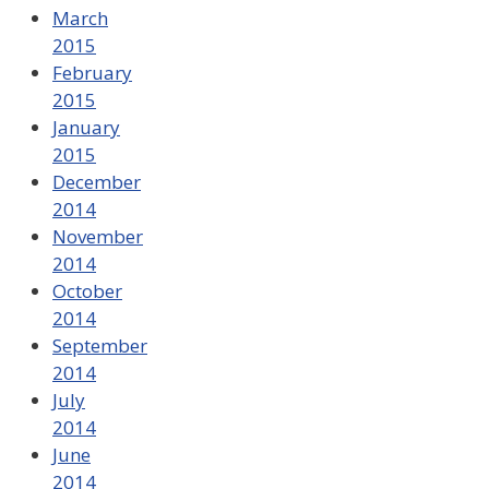
March
2015
February
2015
January
2015
December
2014
November
2014
October
2014
September
2014
July
2014
June
2014