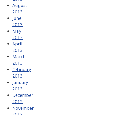
August
2013
June
2013
May
2013
April
2013
March
2013
February
2013
January
2013
December
2012
November
2012