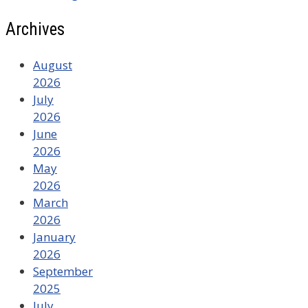
Archives
August
2026
July
2026
June
2026
May
2026
March
2026
January
2026
September
2025
July