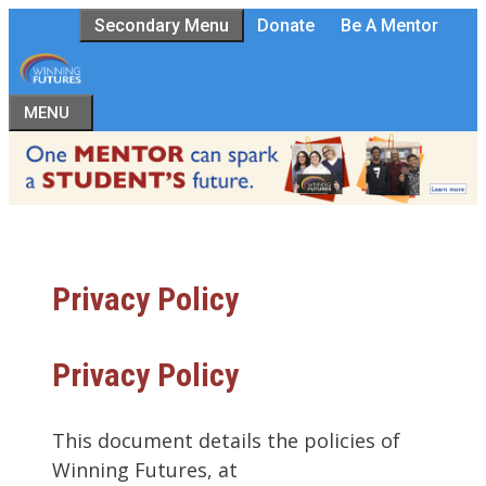
Skip
Secondary Menu
Donate
Be A Mentor
to
content
MENU
Privacy Policy
Privacy Policy
This document details the policies of
Winning Futures, at