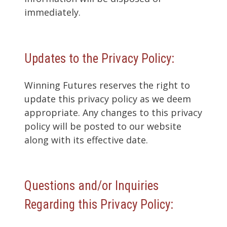
immediately.
Updates to the Privacy Policy:
Winning Futures reserves the right to
update this privacy policy as we deem
appropriate. Any changes to this privacy
policy will be posted to our website
along with its effective date.
Questions and/or Inquiries
Regarding this Privacy Policy: