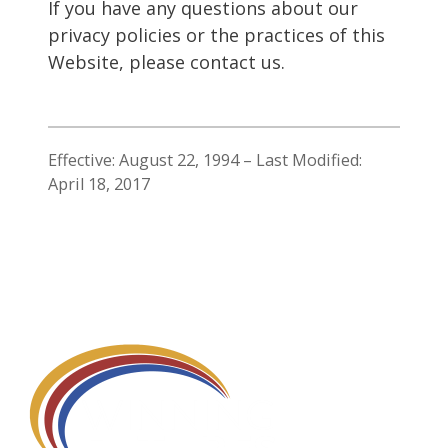
If you have any questions about our
privacy policies or the practices of this
Website, please contact us.
Effective: August 22, 1994 – Last Modified:
April 18, 2017