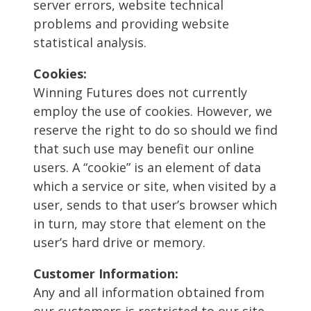
server errors, website technical
problems and providing website
statistical analysis.
Cookies:
Winning Futures does not currently
employ the use of cookies. However, we
reserve the right to do so should we find
that such use may benefit our online
users. A “cookie” is an element of data
which a service or site, when visited by a
user, sends to that user’s browser which
in turn, may store that element on the
user’s hard drive or memory.
Customer Information:
Any and all information obtained from
our customers is restricted to our site