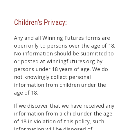
Children’s Privacy:
Any and all Winning Futures forms are
open only to persons over the age of 18.
No information should be submitted to
or posted at winningfutures.org by
persons under 18 years of age. We do
not knowingly collect personal
information from children under the
age of 18.
If we discover that we have received any
information from a child under the age
of 18 in violation of this policy, such
information will be disposed of