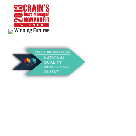
About Us
Annual Outcomes Report
Awards
Board of Directors
Be a Mentor