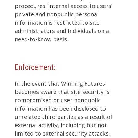
procedures. Internal access to users’
private and nonpublic personal
information is restricted to site
administrators and individuals on a
need-to-know basis.
Enforcement:
In the event that Winning Futures
becomes aware that site security is
compromised or user nonpublic
information has been disclosed to
unrelated third parties as a result of
external activity, including but not
limited to external security attacks,