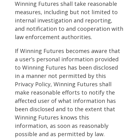
Winning Futures shall take reasonable
measures, including but not limited to
internal investigation and reporting,
and notification to and cooperation with
law enforcement authorities.
If Winning Futures becomes aware that
a user’s personal information provided
to Winning Futures has been disclosed
in a manner not permitted by this
Privacy Policy, Winning Futures shall
make reasonable efforts to notify the
affected user of what information has
been disclosed and to the extent that
Winning Futures knows this
information, as soon as reasonably
possible and as permitted by law.