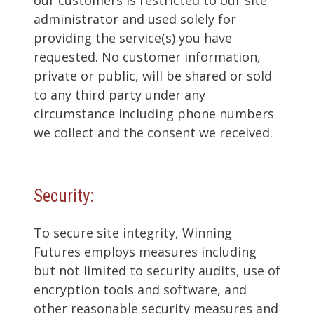
administrator and used solely for
providing the service(s) you have
requested. No customer information,
private or public, will be shared or sold
to any third party under any
circumstance including phone numbers
we collect and the consent we received.
Security:
To secure site integrity, Winning
Futures employs measures including
but not limited to security audits, use of
encryption tools and software, and
other reasonable security measures and