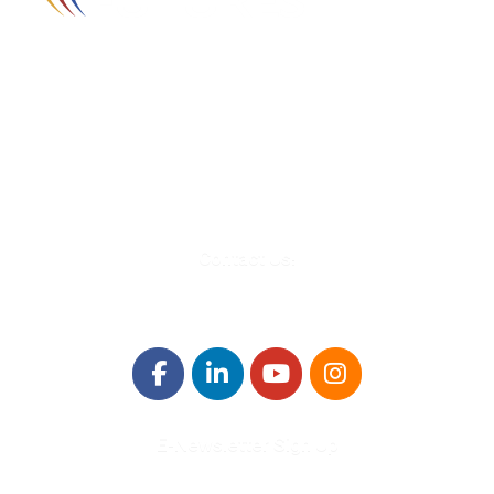
580 Kirts Blvd, Suite 320
Troy, MI 48084
248-329-0905
Info@WinningFutures.org
Contact Us!
E-Newsletter Sign Up