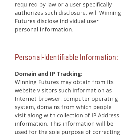
required by law or a user specifically
authorizes such disclosure, will Winning
Futures disclose individual user
personal information.
Personal-Identifiable Information:
Domain and IP Tracking:
Winning Futures may obtain from its
website visitors such information as
Internet browser, computer operating
system, domains from which people
visit along with collection of IP Address
information. This information will be
used for the sole purpose of correcting