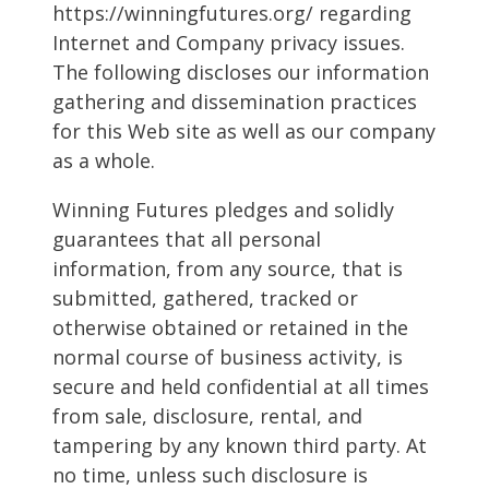
https://winningfutures.org/ regarding
Internet and Company privacy issues.
The following discloses our information
gathering and dissemination practices
for this Web site as well as our company
as a whole.
Winning Futures pledges and solidly
guarantees that all personal
information, from any source, that is
submitted, gathered, tracked or
otherwise obtained or retained in the
normal course of business activity, is
secure and held confidential at all times
from sale, disclosure, rental, and
tampering by any known third party. At
no time, unless such disclosure is