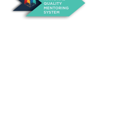
About Us
Annual Outcomes Report
Awards
Board of Directors
Be a Mentor
General Interest Form
Contact Us
Events
Fiscal Responsibility
Founder, Sam Cupp