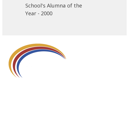
School's Alumna of the
Year - 2000
580 Kirts Blvd, Suite 320
Troy, MI 48084
248-329-0905
Info@WinningFutures.org