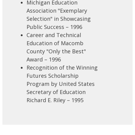
Michigan Education
Association "Exemplary
Selection" in Showcasing
Public Success – 1996
Career and Technical
Education of Macomb
County "Only the Best"
Award – 1996
Recognition of the Winning
Futures Scholarship
Program by United States
Secretary of Education
Richard E. Riley – 1995