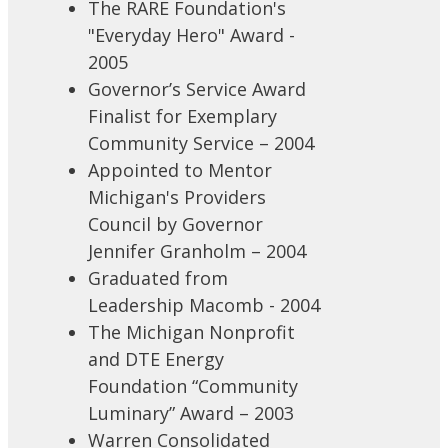
The RARE Foundation's
"Everyday Hero" Award -
2005
Governor’s Service Award
Finalist for Exemplary
Community Service – 2004
Appointed to Mentor
Michigan's Providers
Council by Governor
Jennifer Granholm – 2004
Graduated from
Leadership Macomb - 2004
The Michigan Nonprofit
and DTE Energy
Foundation “Community
Luminary” Award – 2003
Warren Consolidated