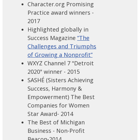
Character.org Promising
Practice award winners -
2017
Highlighted globally in
Success Magazine
“The
Challenges and Triumphs
of Growing a Nonprofit”
WXYZ Channel 7 "Detroit
2020" winner - 2015
SASHÉ (Sisters Achieving
Success, Harmony &
Empowerment) The Best
Companies for Women
Star Award- 2014
The Best of Michigan
Business - Non-Profit
Beacon-2014