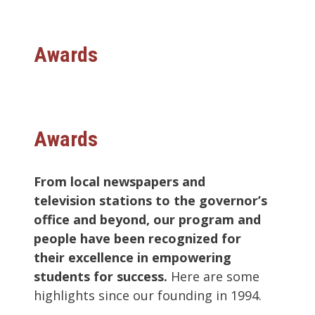
Awards
Awards
From local newspapers and
television stations to the governor’s
office and beyond, our program and
people have been recognized for
their excellence in empowering
students for success.
Here are some
highlights since our founding in 1994.