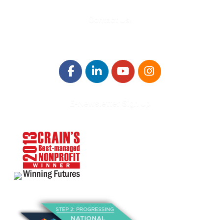
Contact Us!
E-Newsletter Sign Up