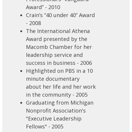
Award” - 2010
Crain’s “40 under 40” Award
- 2008
The International Athena
Award presented by the
Macomb Chamber for her
leadership service and
success in business - 2006
Highlighted on PBS in a 10
minute documentary
about her life and her work
in the community - 2005
Graduating from Michigan
Nonprofit Association's
"Executive Leadership
Fellows" - 2005