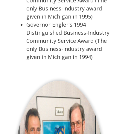
Community Service Award (The
only Business-Industry award
given in Michigan in 1995)
Governor Engler's 1994
Distinguished Business-Industry
Community Service Award (The
only Business-Industry award
given in Michigan in 1994)