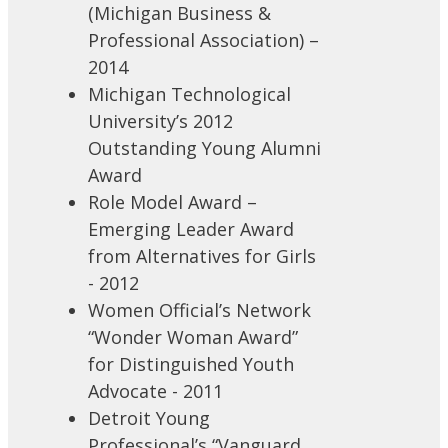
(Michigan Business &
Professional Association) –
2014
Michigan Technological
University’s 2012
Outstanding Young Alumni
Award
Role Model Award –
Emerging Leader Award
from Alternatives for Girls
- 2012
Women Official’s Network
“Wonder Woman Award”
for Distinguished Youth
Advocate - 2011
Detroit Young
Professional’s “Vanguard