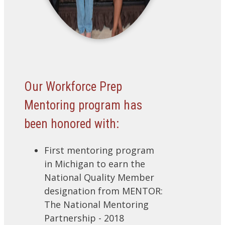
Our Workforce Prep
Mentoring program has
been honored with:
First mentoring program
in Michigan to earn the
National Quality Member
designation from MENTOR:
The National Mentoring
Partnership - 2018