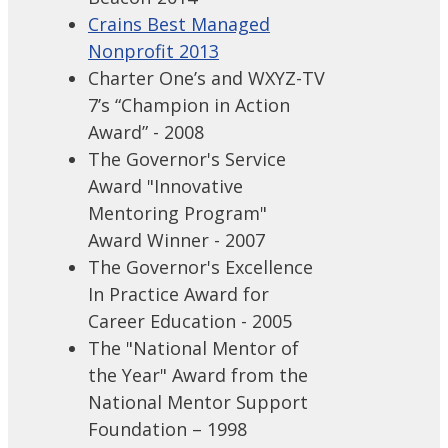
Crains Best Managed
Nonprofit 2013
Charter One’s and WXYZ-TV
7’s “Champion in Action
Award” - 2008
The Governor's Service
Award "Innovative
Mentoring Program"
Award Winner - 2007
The Governor's Excellence
In Practice Award for
Career Education - 2005
The "National Mentor of
the Year" Award from the
National Mentor Support
Foundation – 1998