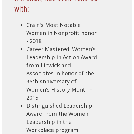
with:
Crain's Most Notable
Women in Nonprofit honor
- 2018
Career Mastered: Women’s
Leadership in Action Award
from Linwick and
Associates in honor of the
35th Anniversary of
Women’s History Month -
2015
Distinguished Leadership
Award from the Women
Leadership in the
Workplace program