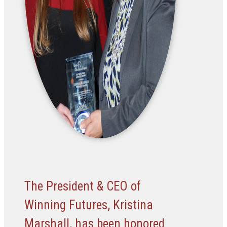
The President & CEO of
Winning Futures, Kristina
Marshall, has been honored