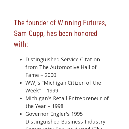
The founder of Winning Futures,
Sam Cupp, has been honored
with:
Distinguished Service Citation
from The Automotive Hall of
Fame – 2000
WWJ's "Michigan Citizen of the
Week" – 1999
Michigan's Retail Entrepreneur of
the Year – 1998
Governor Engler's 1995
Distinguished Business-Industry