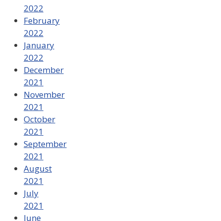
2022
February
2022
January
2022
December
2021
November
2021
October
2021
September
2021
August
2021
July
2021
June