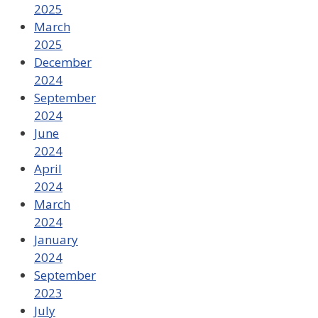
2025
March
2025
December
2024
September
2024
June
2024
April
2024
March
2024
January
2024
September
2023
July