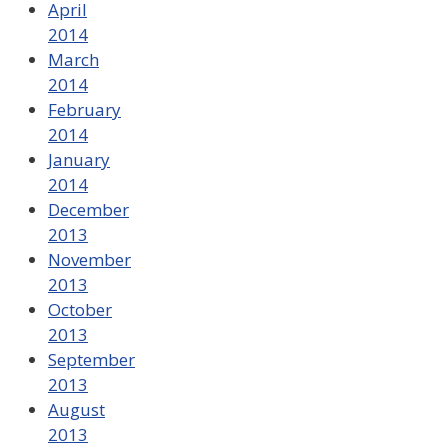
April
2014
March
2014
February
2014
January
2014
December
2013
November
2013
October
2013
September
2013
August
2013