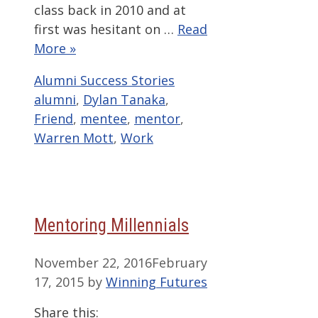
class back in 2010 and at
first was hesitant on …
Read
More »
Categories
Tags
Alumni Success Stories
alumni
,
Dylan Tanaka
,
Friend
,
mentee
,
mentor
,
Warren Mott
,
Work
Mentoring Millennials
November 22, 2016
February
17, 2015
by
Winning Futures
Share this: