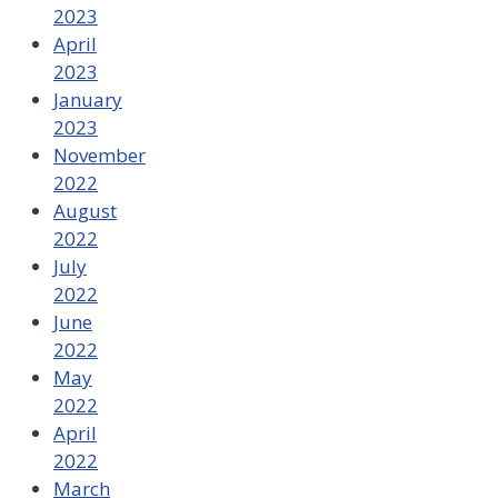
2023
April
2023
January
2023
November
2022
August
2022
July
2022
June
2022
May
2022
April
2022
March