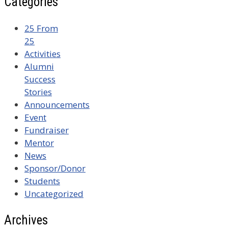
Categories
25 From
25
Activities
Alumni
Success
Stories
Announcements
Event
Fundraiser
Mentor
News
Sponsor/Donor
Students
Uncategorized
Archives