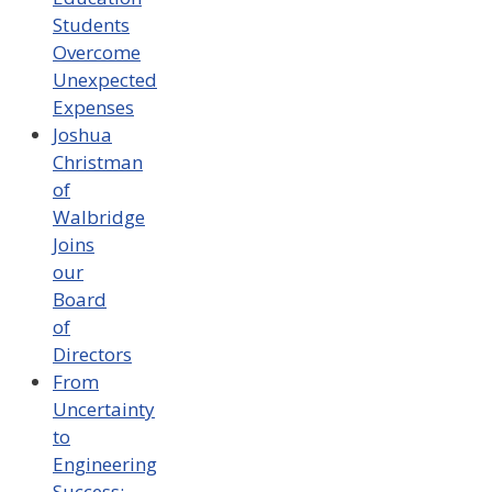
Students
Overcome
Unexpected
Expenses
Joshua
Christman
of
Walbridge
Joins
our
Board
of
Directors
From
Uncertainty
to
Engineering
Success: