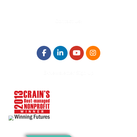
Contact Us!
E-Newsletter Sign Up