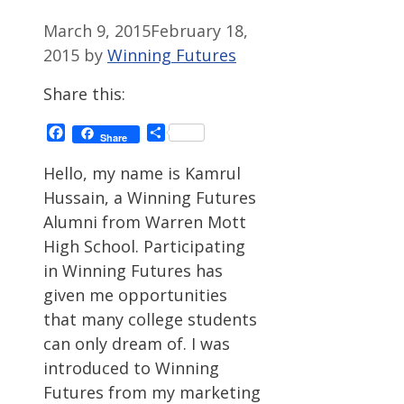
March 9, 2015
February 18,
2015
by
Winning Futures
Share this:
Facebook
Share
Share
Hello, my name is Kamrul
Hussain, a Winning Futures
Alumni from Warren Mott
High School. Participating
in Winning Futures has
given me opportunities
that many college students
can only dream of. I was
introduced to Winning
Futures from my marketing