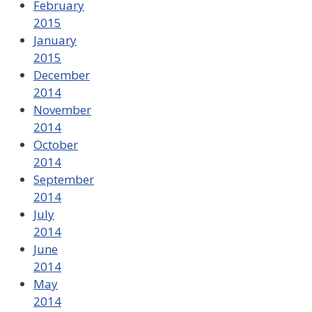
February
2015
January
2015
December
2014
November
2014
October
2014
September
2014
July
2014
June
2014
May
2014