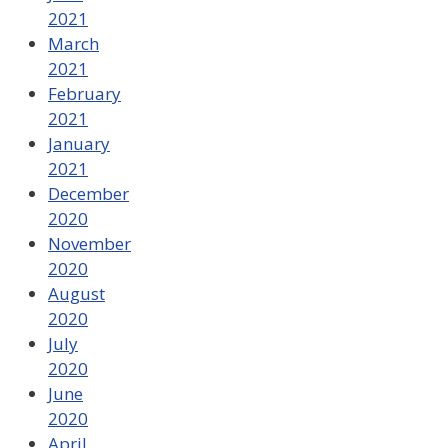
2021
March
2021
February
2021
January
2021
December
2020
November
2020
August
2020
July
2020
June
2020
April