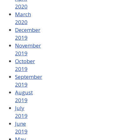
2020
March
2020
December
2019
November
2019
October
2019
September
2019
August
2019
July
2019
June
2019
May