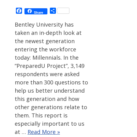
Facebook
Share
Share
Bentley University has
taken an in-depth look at
the newest generation
entering the workforce
today: Millennials. In the
“PreparedU Project”, 3,149
respondents were asked
more than 300 questions to
help us better understand
this generation and how
other generations relate to
them. This report is
especially important to us
at …
Read More »