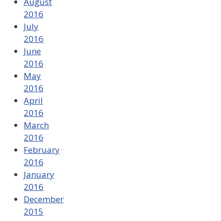
August
2016
July
2016
June
2016
May
2016
April
2016
March
2016
February
2016
January
2016
December
2015