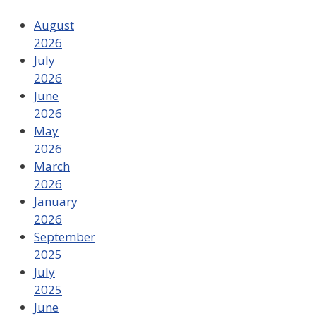
August
2026
July
2026
June
2026
May
2026
March
2026
January
2026
September
2025
July
2025
June