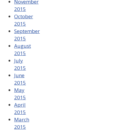
November
2015
October
2015
September
2015
August
2015
July
2015
June
2015
May
2015
April
2015
March
2015