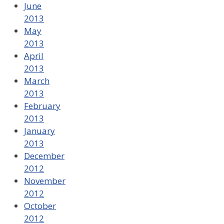
June
2013
May
2013
April
2013
March
2013
February
2013
January
2013
December
2012
November
2012
October
2012