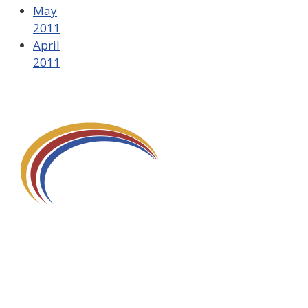
May
2011
April
2011
580 Kirts Blvd, Suite 320
Troy, MI 48084
248-329-0905
Info@WinningFutures.org