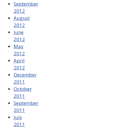
September
2012
August
2012
June
2012
May
2012
April
2012
December
2011
October
2011
September
2011
July
2011