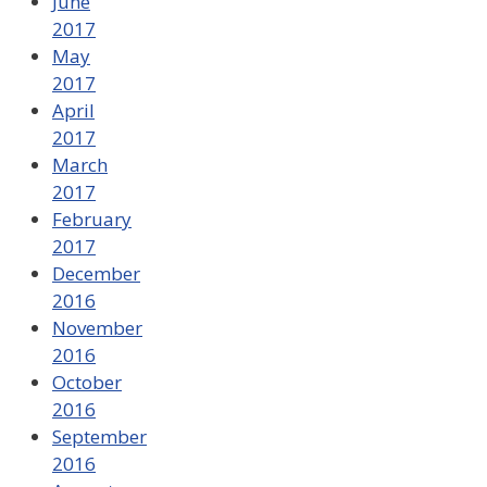
June
2017
May
2017
April
2017
March
2017
February
2017
December
2016
November
2016
October
2016
September
2016