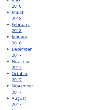
2018
March
2018
February
2018
January
2018
December
2017
November
2017
October
2017
September
2017
August
2017