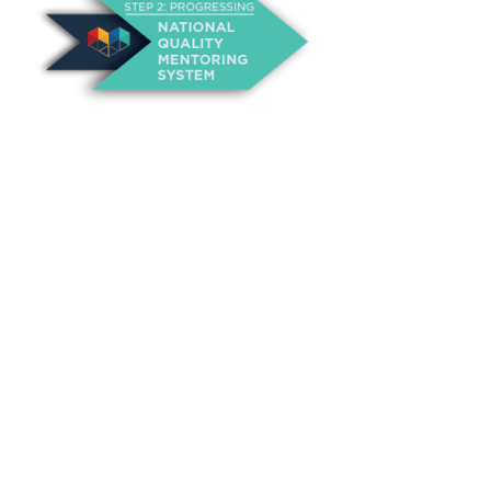
About Us
Annual Outcomes Report
Awards
Board of Directors
Be a Mentor
General Interest Form
Contact Us
Events
Fiscal Responsibility