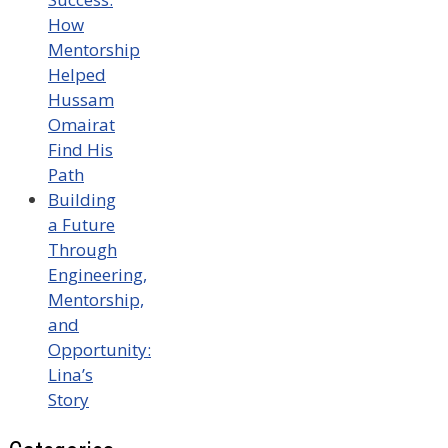
How
Mentorship
Helped
Hussam
Omairat
Find His
Path
Building
a Future
Through
Engineering,
Mentorship,
and
Opportunity:
Lina’s
Story