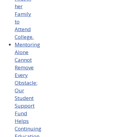
her
Family
to
Attend
College.
Mentoring
Alone
Cannot
Remove
Every
Obstacle:
Our
Student
Support
Fund
Helps
Continuing
Education