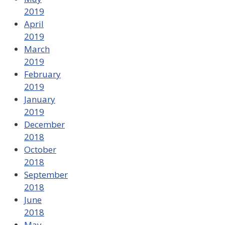
2019
April
2019
March
2019
February
2019
January
2019
December
2018
October
2018
September
2018
June
2018
May