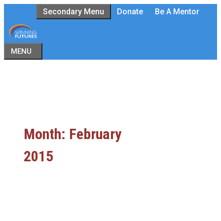
Skip
Secondary Menu
Donate
Be A Mentor
to
content
MENU
Month:
February
2015