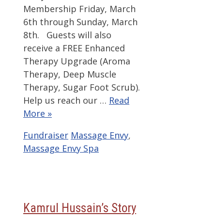
Membership Friday, March
6th through Sunday, March
8th. Guests will also
receive a FREE Enhanced
Therapy Upgrade (Aroma
Therapy, Deep Muscle
Therapy, Sugar Foot Scrub).
Help us reach our …
Read
More »
Categories
Tags
Fundraiser
Massage Envy
,
Massage Envy Spa
Kamrul Hussain’s Story