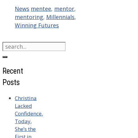
Categories
Tags
News
mentee
,
mentor
,
mentoring
,
Millennials
,
Winning Futures
Search
for:
Recent
Posts
Christina
Lacked
Confidence.
Today,
She’s the
First in