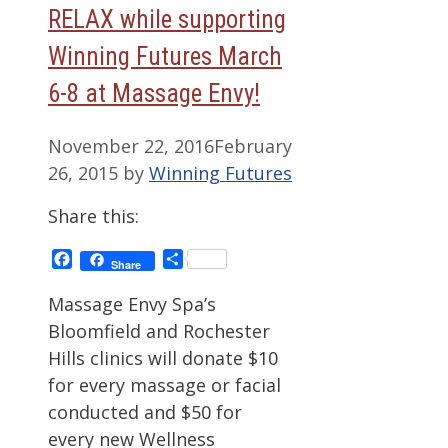
RELAX while supporting
Winning Futures March
6-8 at Massage Envy!
November 22, 2016
February
26, 2015
by
Winning Futures
Share this:
Facebook
Share
Share
Massage Envy Spa’s
Bloomfield and Rochester
Hills clinics will donate $10
for every massage or facial
conducted and $50 for
every new Wellness