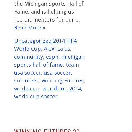
the Michigan Sports Hall of
Fame, and is helping us
recruit mentors for our …
Read More »
Categories
Tags
Uncategorized
2014 FIFA
World Cup
,
Alexi Lalas
,
community
,
espn
,
michigan
sports hall of fame
,
team
usa soccer
,
usa soccer
,
volunteer
,
Winning Futures
,
world cup
,
world cup 2014
,
world cup soccer