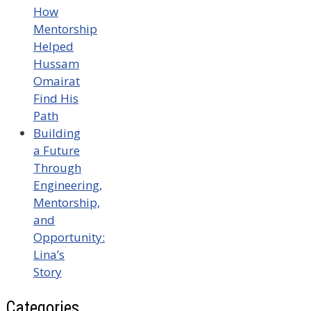
How
Mentorship
Helped
Hussam
Omairat
Find His
Path
Building
a Future
Through
Engineering,
Mentorship,
and
Opportunity:
Lina’s
Story
Categories