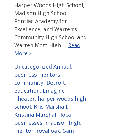
Harper Woods High School,
Madison High School,
Pontiac Academy for
Excellence, and Warren’s
Community High School and
Warren Mott High …
Read
More »
Categories
Tags
Uncategorized
Annual
,
business mentors
,
community
,
Detroit
,
education
,
Emagine
Theater
,
harper woods high
school
,
Kris Marshall
,
Kristina Marshall
,
local
businesses
,
madison high
,
mentor
,
royal oak
,
Sam