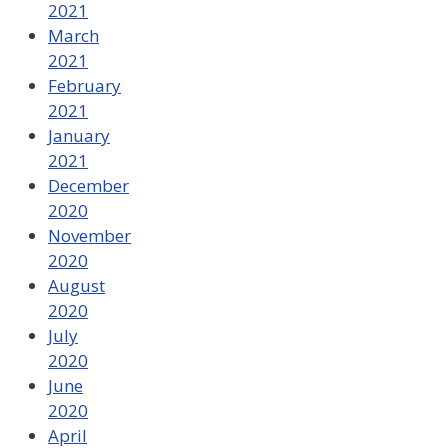
2021
March
2021
February
2021
January
2021
December
2020
November
2020
August
2020
July
2020
June
2020
April