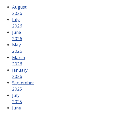
August
2026
July
2026
June
2026
May
2026
March
2026
January
2026
September
2025
July
2025
June