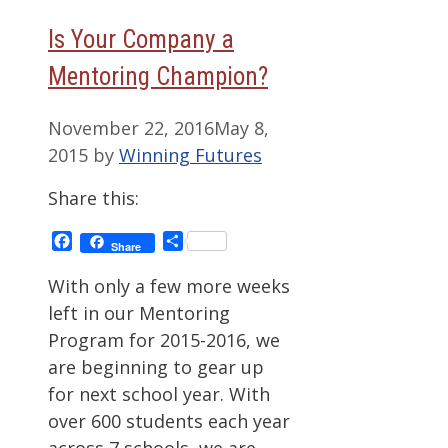
Is Your Company a
Mentoring Champion?
November 22, 2016
May 8,
2015
by
Winning Futures
Share this:
Facebook
Share
Share
With only a few more weeks
left in our Mentoring
Program for 2015-2016, we
are beginning to gear up
for next school year. With
over 600 students each year