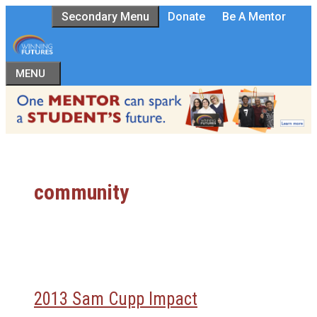
Skip
Secondary Menu
Donate
Be A Mentor
to
content
MENU
community
2013 Sam Cupp Impact