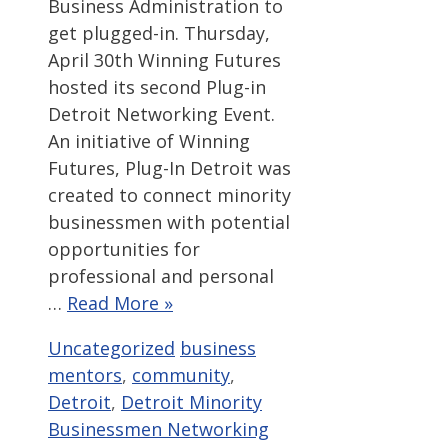
Business Administration to
get plugged-in. Thursday,
April 30th Winning Futures
hosted its second Plug-in
Detroit Networking Event.
An initiative of Winning
Futures, Plug-In Detroit was
created to connect minority
businessmen with potential
opportunities for
professional and personal
…
Read More »
Categories
Tags
Uncategorized
business
mentors
,
community
,
Detroit
,
Detroit Minority
Businessmen Networking