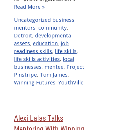
Read More »
Categories
Tags
Uncategorized
business
mentors
,
community
,
Detroit
,
developmental
assets
,
education
,
job
readiness skills
,
life skills
,
life skills activities
,
local
businesses
,
mentee
,
Project
Pinstripe
,
Tom James
,
Winning Futures
,
YouthVille
Alexi Lalas Talks
Mentoring With Winning