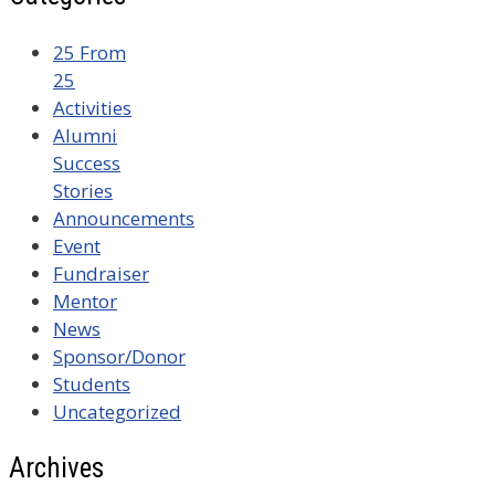
25 From
25
Activities
Alumni
Success
Stories
Announcements
Event
Fundraiser
Mentor
News
Sponsor/Donor
Students
Uncategorized
Archives