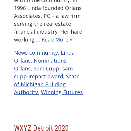
within the community. In
1996 Linda founded Orlans
Associates, PC – a law firm
serving the real estate
financial industry. Her hard-
working …
Read More »
Categories
Tags
News
community
,
Linda
Orlans
,
Nominations
,
Orlans
,
Sam Cupp
,
sam
cupp impact award
,
State
of Michigan Building
Authority
,
Winning Futures
WXYZ Detroit 2020