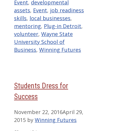
Event
,
developmental
assets
,
Event
,
job readiness
skills
,
local businesses
,
mentoring
,
Plug-in Detroit
,
volunteer
,
Wayne State
University School of
Business
,
Winning Futures
Students Dress for
Success
November 22, 2016
April 29,
2015
by
Winning Futures