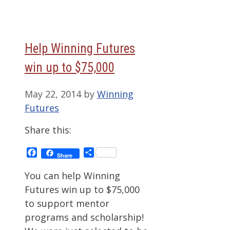
Help Winning Futures
win up to $75,000
May 22, 2014
by
Winning
Futures
Share this:
Facebook
Share
Share
You can help Winning
Futures win up to $75,000
to support mentor
programs and scholarship!