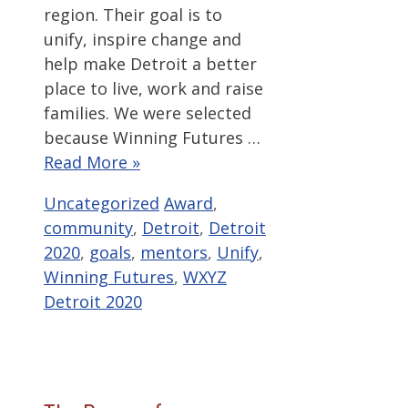
region. Their goal is to
unify, inspire change and
help make Detroit a better
place to live, work and raise
families. We were selected
because Winning Futures …
Read More »
Categories
Tags
Uncategorized
Award
,
community
,
Detroit
,
Detroit
2020
,
goals
,
mentors
,
Unify
,
Winning Futures
,
WXYZ
Detroit 2020