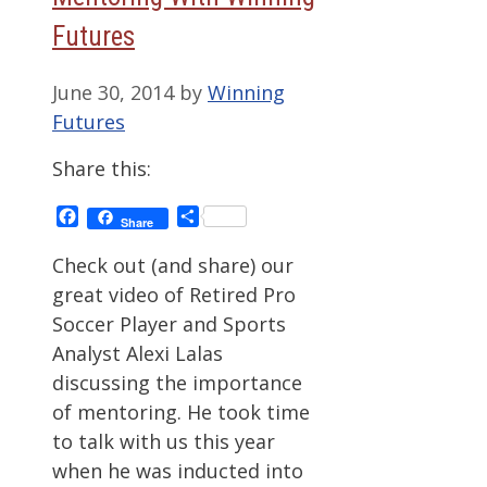
Futures
June 30, 2014
by
Winning
Futures
Share this:
Facebook
Share
Share
Check out (and share) our
great video of Retired Pro
Soccer Player and Sports
Analyst Alexi Lalas
discussing the importance
of mentoring. He took time
to talk with us this year
when he was inducted into