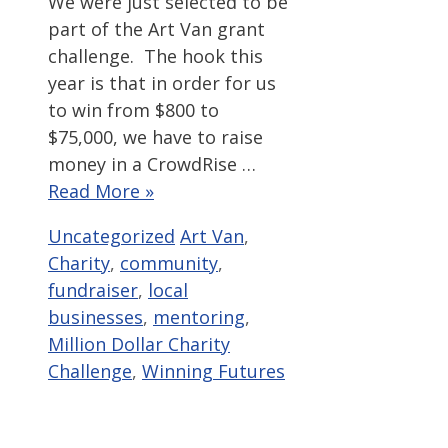
We were just selected to be
part of the Art Van grant
challenge. The hook this
year is that in order for us
to win from $800 to
$75,000, we have to raise
money in a CrowdRise …
Read More »
Categories
Tags
Uncategorized
Art Van
,
Charity
,
community
,
fundraiser
,
local
businesses
,
mentoring
,
Million Dollar Charity
Challenge
,
Winning Futures