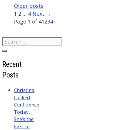
Older posts
Page
Page
Page
1
2
…
4
Next
→
Page 1 of 4
1
2
3
4
»
Search
for:
Recent
Posts
Christina
Lacked
Confidence.
Today,
She’s the
First in