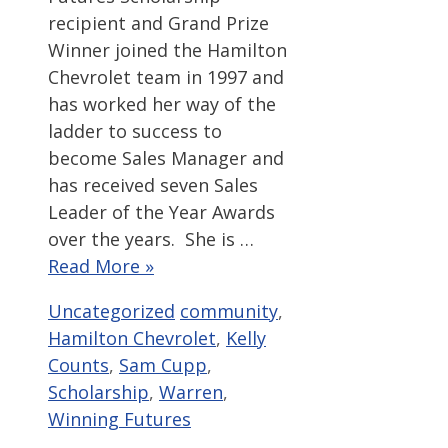
recipient and Grand Prize
Winner joined the Hamilton
Chevrolet team in 1997 and
has worked her way of the
ladder to success to
become Sales Manager and
has received seven Sales
Leader of the Year Awards
over the years. She is …
Read More »
Categories
Tags
Uncategorized
community
,
Hamilton Chevrolet
,
Kelly
Counts
,
Sam Cupp
,
Scholarship
,
Warren
,
Winning Futures