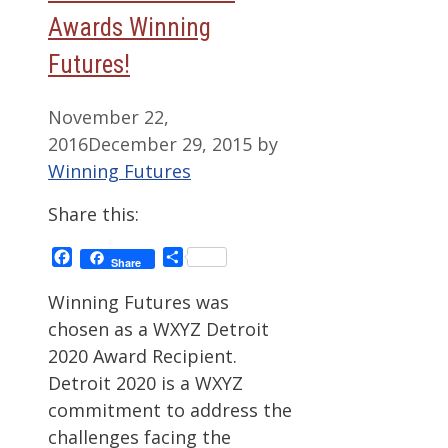
Awards Winning
Futures!
November 22,
2016
December 29, 2015
by
Winning Futures
Share this:
Facebook
Share
Share
Winning Futures was
chosen as a WXYZ Detroit
2020 Award Recipient.
Detroit 2020 is a WXYZ
commitment to address the
challenges facing the