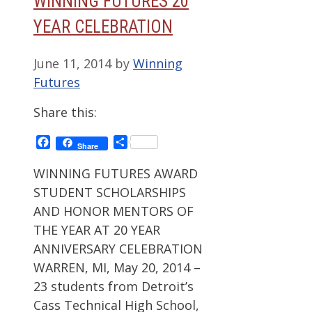
WINNING FUTURES 20
YEAR CELEBRATION
June 11, 2014
by
Winning
Futures
Share this:
Facebook
Share
Share
WINNING FUTURES AWARD
STUDENT SCHOLARSHIPS
AND HONOR MENTORS OF
THE YEAR AT 20 YEAR
ANNIVERSARY CELEBRATION
WARREN, MI, May 20, 2014 –
23 students from Detroit’s
Cass Technical High School,