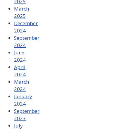
2025
March
2025
December
2024
September
2024
June
2024
April
2024
March
2024
January
2024
September
2023
July