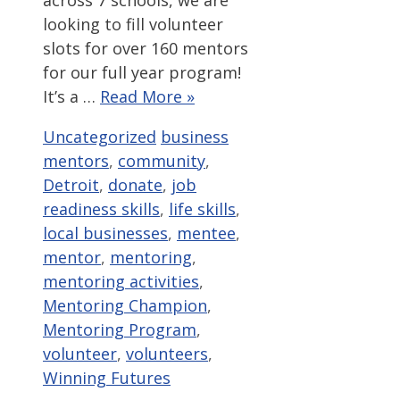
across 7 schools, we are
looking to fill volunteer
slots for over 160 mentors
for our full year program!
It’s a …
Read More »
Categories
Tags
Uncategorized
business
mentors
,
community
,
Detroit
,
donate
,
job
readiness skills
,
life skills
,
local businesses
,
mentee
,
mentor
,
mentoring
,
mentoring activities
,
Mentoring Champion
,
Mentoring Program
,
volunteer
,
volunteers
,
Winning Futures