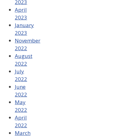
2023
April
2023
January
2023
November
2022
August
2022
July
2022
June
2022
May
2022
April
2022
March