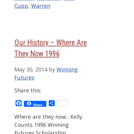
Cupp
,
Warren
Our History – Where Are
They Now 1996
May 30, 2014
by
Winning
Futures
Share this:
Facebook
Share
Share
Where are they now…Kelly
Counts 1996 Winning
Futures Scholarship