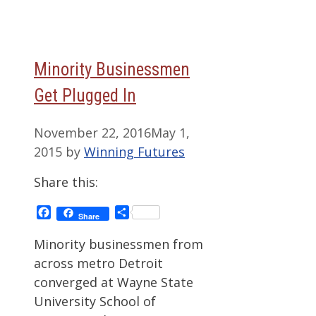
Minority Businessmen
Get Plugged In
November 22, 2016
May 1,
2015
by
Winning Futures
Share this:
Facebook
Share
Share
Minority businessmen from
across metro Detroit
converged at Wayne State
University School of