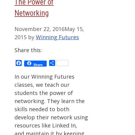
The Power of
Networking
November 22, 2016
May 15,
2015
by
Winning Futures
Share this:
Facebook
Share
Share
In our Winning Futures
classes, we teach our
students the power of
networking. They learn the
skills needed to both
develop their network using
resources like Linked In,
and maintain it by keeping