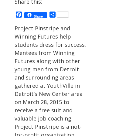
Share this:
Facebook
Share
Share
Project Pinstripe and
Winning Futures help
students dress for success.
Mentees from Winning
Futures along with other
young men from Detroit
and surrounding areas
gathered at YouthVille in
Detroit’s New Center area
on March 28, 2015 to
receive a free suit and
valuable job coaching.
Project Pinstripe is a not-
for-profit organization …