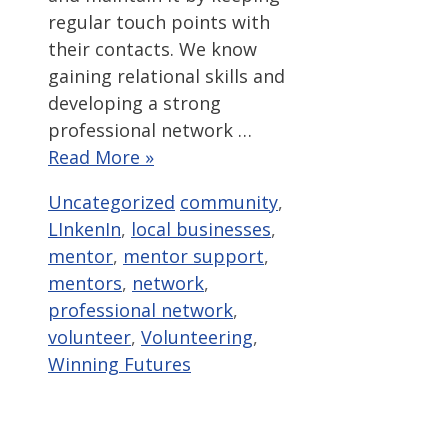
regular touch points with
their contacts. We know
gaining relational skills and
developing a strong
professional network …
Read More »
Categories
Tags
Uncategorized
community
,
LInkenIn
,
local businesses
,
mentor
,
mentor support
,
mentors
,
network
,
professional network
,
volunteer
,
Volunteering
,
Winning Futures