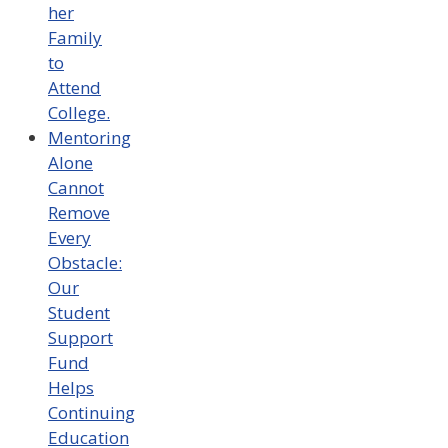
her
Family
to
Attend
College.
Mentoring
Alone
Cannot
Remove
Every
Obstacle:
Our
Student
Support
Fund
Helps
Continuing
Education