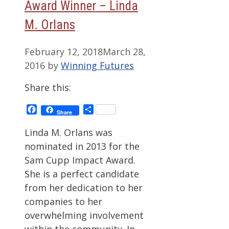
Award Winner – Linda
M. Orlans
February 12, 2018
March 28,
2016
by
Winning Futures
Share this:
Facebook
Share
Share
Linda M. Orlans was
nominated in 2013 for the
Sam Cupp Impact Award.
She is a perfect candidate
from her dedication to her
companies to her
overwhelming involvement