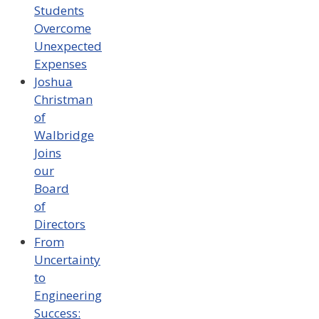
Students
Overcome
Unexpected
Expenses
Joshua
Christman
of
Walbridge
Joins
our
Board
of
Directors
From
Uncertainty
to
Engineering
Success: