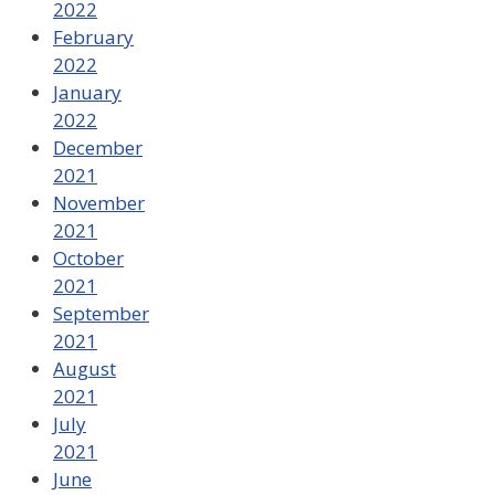
2022
February
2022
January
2022
December
2021
November
2021
October
2021
September
2021
August
2021
July
2021
June