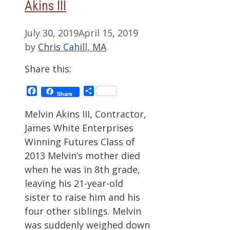
Akins III
July 30, 2019
April 15, 2019
by
Chris Cahill, MA
Share this:
Facebook
Share
Share
Melvin Akins III, Contractor,
James White Enterprises
Winning Futures Class of
2013 Melvin’s mother died
when he was in 8th grade,
leaving his 21-year-old
sister to raise him and his
four other siblings. Melvin
was suddenly weighed down