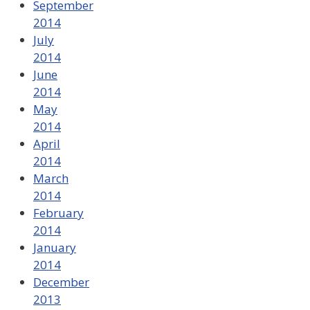
September
2014
July
2014
June
2014
May
2014
April
2014
March
2014
February
2014
January
2014
December
2013