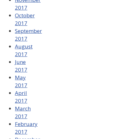
2017
October
2017
September
2017
August
2017
June
2017
May
2017
April
2017
March
2017
February
2017