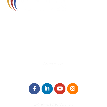
580 Kirts Blvd, Suite 320
Troy, MI 48084
248-329-0905
Info@WinningFutures.org
Contact Us!
E-Newsletter Sign Up