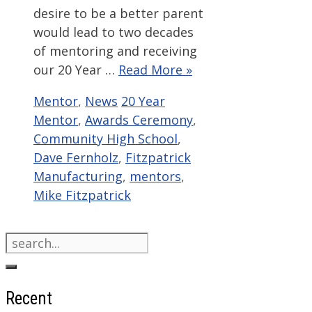
desire to be a better parent
would lead to two decades
of mentoring and receiving
our 20 Year …
Read More »
Categories
Tags
Mentor
,
News
20 Year
Mentor
,
Awards Ceremony
,
Community High School
,
Dave Fernholz
,
Fitzpatrick
Manufacturing
,
mentors
,
Mike Fitzpatrick
Search
for:
Recent