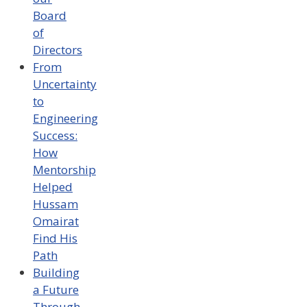
Board
of
Directors
From
Uncertainty
to
Engineering
Success:
How
Mentorship
Helped
Hussam
Omairat
Find His
Path
Building
a Future
Through