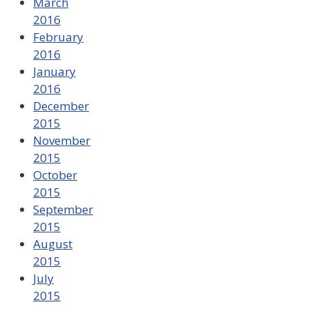
March
2016
February
2016
January
2016
December
2015
November
2015
October
2015
September
2015
August
2015
July
2015