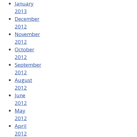
January
2013
December
2012
November
2012
October
2012
September
2012
August
2012
June
2012
May
2012
April
2012