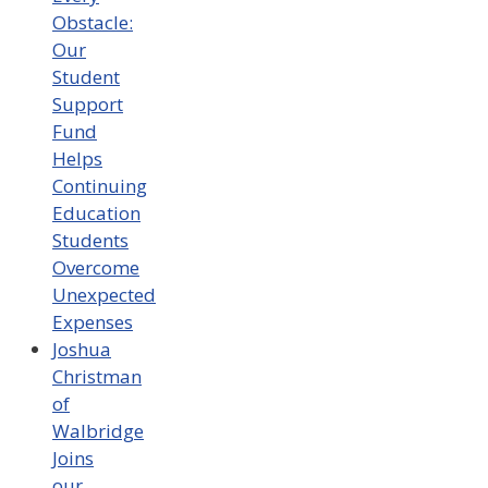
Obstacle:
Our
Student
Support
Fund
Helps
Continuing
Education
Students
Overcome
Unexpected
Expenses
Joshua
Christman
of
Walbridge
Joins
our