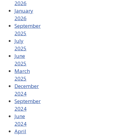
2026
January
2026
September
2025
July
2025
June
2025
March
2025
December
2024
September
2024
June
2024
April