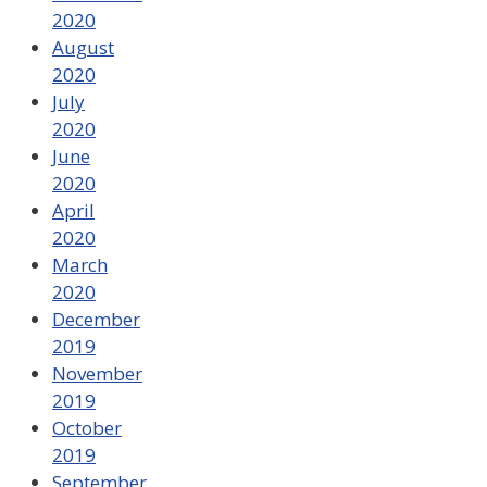
2020
August
2020
July
2020
June
2020
April
2020
March
2020
December
2019
November
2019
October
2019
September