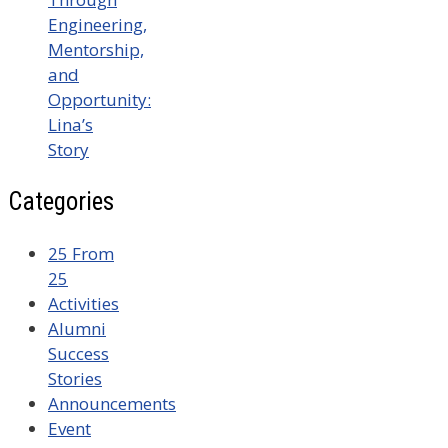
Engineering,
Mentorship,
and
Opportunity:
Lina’s
Story
Categories
25 From
25
Activities
Alumni
Success
Stories
Announcements
Event