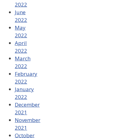
2022
June
2022
May
2022
April
2022
March
2022
February
2022
January
2022
December
2021
November
2021
October