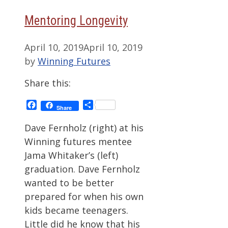
Mentoring Longevity
April 10, 2019
April 10, 2019
by
Winning Futures
Share this:
Facebook
Share
Share
Dave Fernholz (right) at his
Winning futures mentee
Jama Whitaker’s (left)
graduation. Dave Fernholz
wanted to be better
prepared for when his own
kids became teenagers.
Little did he know that his