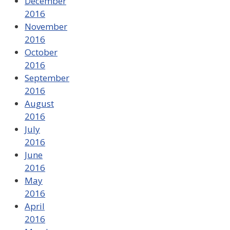
December
2016
November
2016
October
2016
September
2016
August
2016
July
2016
June
2016
May
2016
April
2016