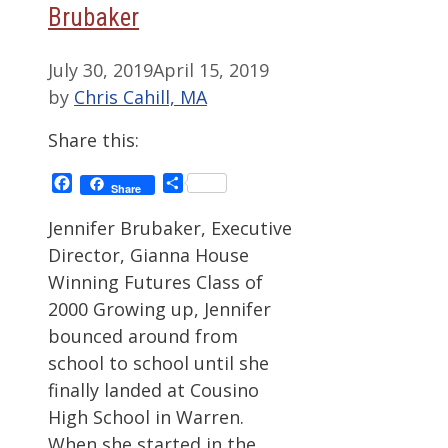
Brubaker
July 30, 2019
April 15, 2019
by
Chris Cahill, MA
Share this:
Facebook
Share
Share
Jennifer Brubaker, Executive
Director, Gianna House
Winning Futures Class of
2000 Growing up, Jennifer
bounced around from
school to school until she
finally landed at Cousino
High School in Warren.
When she started in the