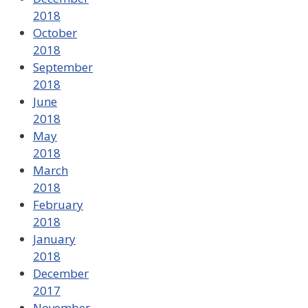
2018
October
2018
September
2018
June
2018
May
2018
March
2018
February
2018
January
2018
December
2017
November