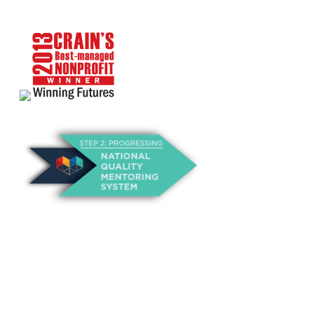
About Us
Annual Outcomes Report
Awards