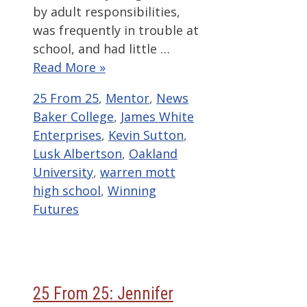
by adult responsibilities,
was frequently in trouble at
school, and had little …
Read More »
Categories
Tags
25 From 25
,
Mentor
,
News
Baker College
,
James White
Enterprises
,
Kevin Sutton
,
Lusk Albertson
,
Oakland
University
,
warren mott
high school
,
Winning
Futures
25 From 25: Jennifer