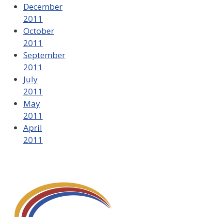
December
2011
October
2011
September
2011
July
2011
May
2011
April
2011