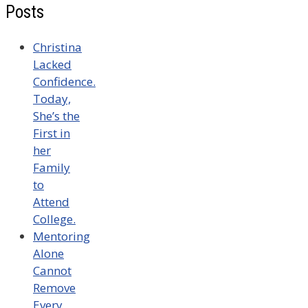
Posts
Christina
Lacked
Confidence.
Today,
She’s the
First in
her
Family
to
Attend
College.
Mentoring
Alone
Cannot
Remove
Every