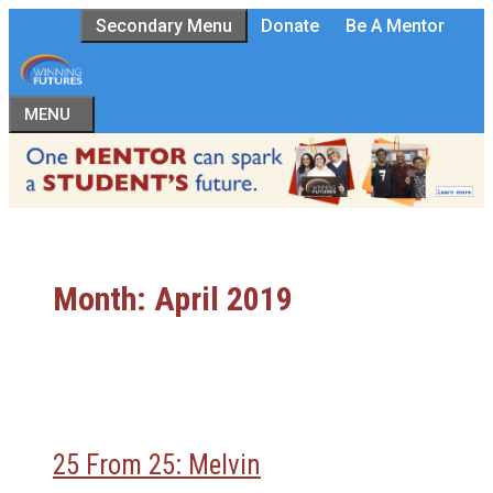
Skip
Secondary Menu
Donate
Be A Mentor
to
content
MENU
Month:
April 2019
25 From 25: Melvin