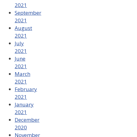
2021
September
2021
August
2021
July
2021
June
2021
March
2021
February
2021
January
2021
December
2020
November