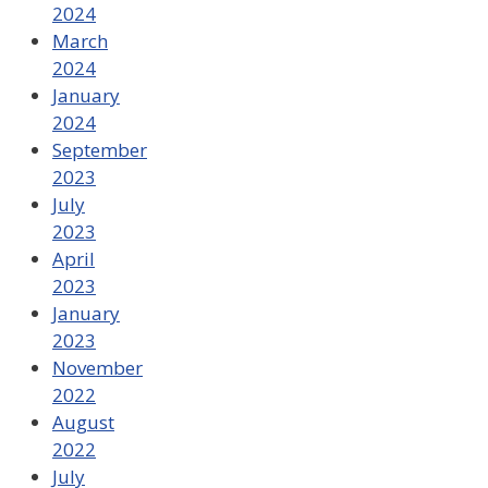
2024
March
2024
January
2024
September
2023
July
2023
April
2023
January
2023
November
2022
August
2022
July