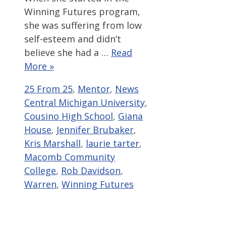
Winning Futures program,
she was suffering from low
self-esteem and didn’t
believe she had a …
Read
More »
Categories
Tags
25 From 25
,
Mentor
,
News
Central Michigan University
,
Cousino High School
,
Giana
House
,
Jennifer Brubaker
,
Kris Marshall
,
laurie tarter
,
Macomb Community
College
,
Rob Davidson
,
Warren
,
Winning Futures