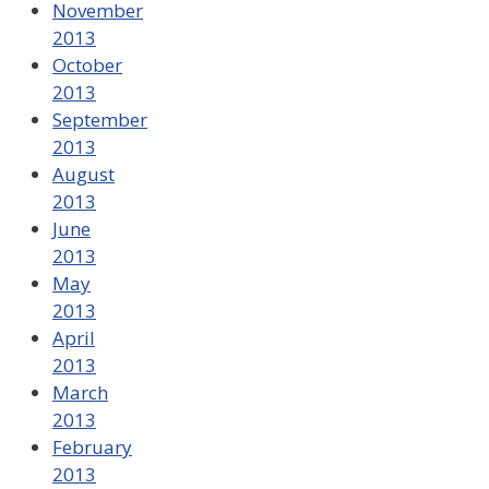
November
2013
October
2013
September
2013
August
2013
June
2013
May
2013
April
2013
March
2013
February
2013