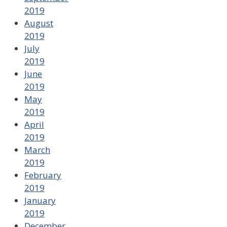
2019
August
2019
July
2019
June
2019
May
2019
April
2019
March
2019
February
2019
January
2019
December