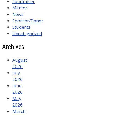
Fundraiser
Mentor
News
Sponsor/Donor
Students
Uncategorized
Archives
August
2026
July
2026
June
2026
May
2026
March