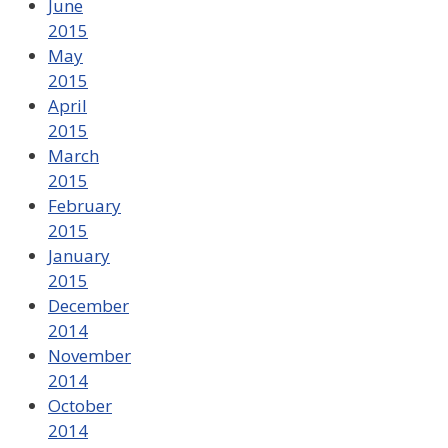
June
2015
May
2015
April
2015
March
2015
February
2015
January
2015
December
2014
November
2014
October
2014