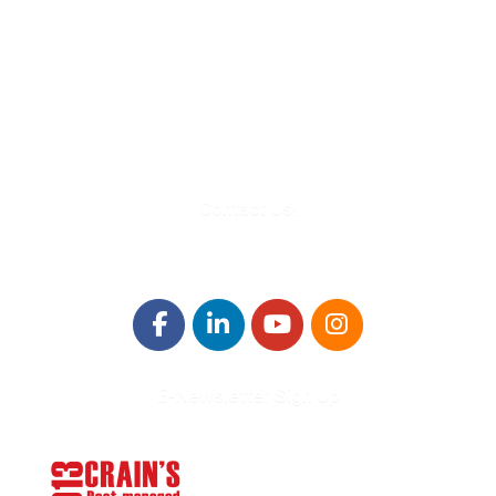
580 Kirts Blvd, Suite 320
Troy, MI 48084
248-329-0905
Info@WinningFutures.org
Contact Us!
E-Newsletter Sign Up