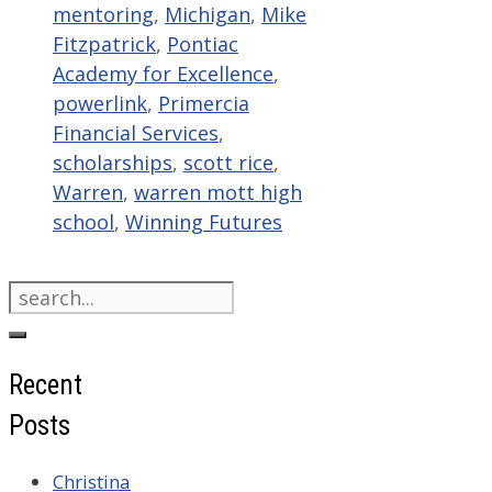
mentoring
,
Michigan
,
Mike
Fitzpatrick
,
Pontiac
Academy for Excellence
,
powerlink
,
Primercia
Financial Services
,
scholarships
,
scott rice
,
Warren
,
warren mott high
school
,
Winning Futures
Search
for:
Recent
Posts
Christina