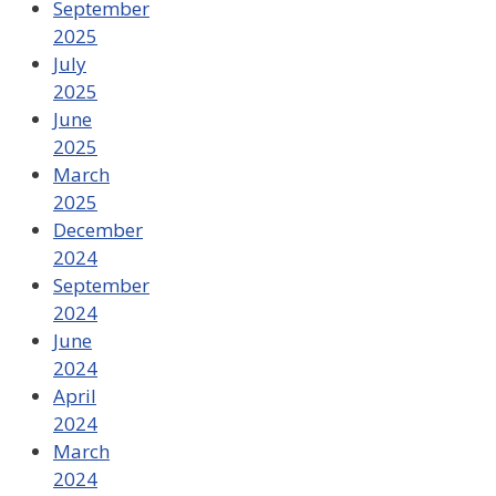
September
2025
July
2025
June
2025
March
2025
December
2024
September
2024
June
2024
April
2024
March
2024