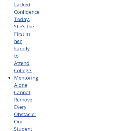
Lacked
Confidence.
Today,
She’s the
First in
her
Family
to
Attend
College.
Mentoring
Alone
Cannot
Remove
Every
Obstacle:
Our
Student