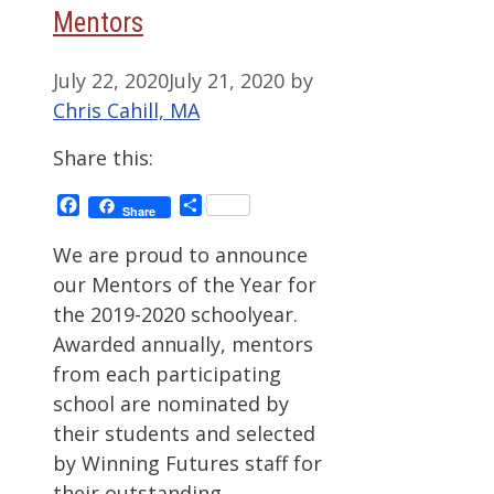
Mentors
July 22, 2020
July 21, 2020
by
Chris Cahill, MA
Share this:
Facebook
Share
Share
We are proud to announce
our Mentors of the Year for
the 2019-2020 schoolyear.
Awarded annually, mentors
from each participating
school are nominated by
their students and selected
by Winning Futures staff for
their outstanding