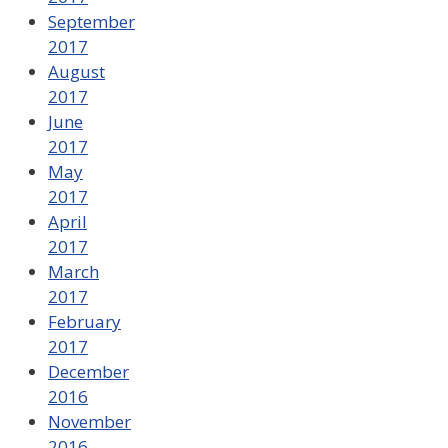
September
2017
August
2017
June
2017
May
2017
April
2017
March
2017
February
2017
December
2016
November
2016