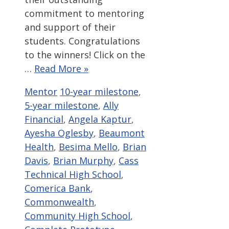
commitment to mentoring
and support of their
students. Congratulations
to the winners! Click on the
…
Read More »
Categories
Tags
Mentor
10-year milestone
,
5-year milestone
,
Ally
Financial
,
Angela Kaptur
,
Ayesha Oglesby
,
Beaumont
Health
,
Besima Mello
,
Brian
Davis
,
Brian Murphy
,
Cass
Technical High School
,
Comerica Bank
,
Commonwealth
,
Community High School
,