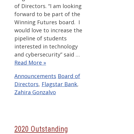
of Directors. “I am looking
forward to be part of the
Winning Futures board. I
would love to increase the
pipeline of students
interested in technology
and cybersecurity” said …
Read More »
Categories
Tags
Announcements
Board of
Directors
,
Flagstar Bank
,
Zahira Gonzalvo
2020 Outstanding