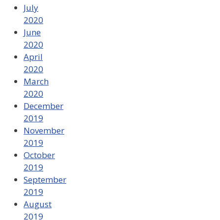
July
2020
June
2020
April
2020
March
2020
December
2019
November
2019
October
2019
September
2019
August
2019