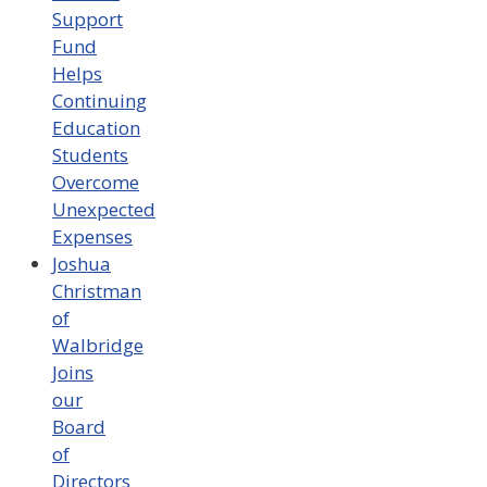
Support
Fund
Helps
Continuing
Education
Students
Overcome
Unexpected
Expenses
Joshua
Christman
of
Walbridge
Joins
our
Board
of
Directors