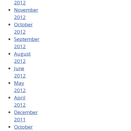
2012
November
2012
October
2012
September
2012
August
2012
June
2012
May
2012
April
2012
December
2011
October