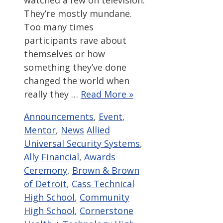
They’re mostly mundane.
Too many times
participants rave about
themselves or how
something they’ve done
changed the world when
really they …
Read More »
Categories
Announcements
,
Event
,
Tags
Mentor
,
News
Allied
Universal Security Systems
,
Ally Financial
,
Awards
Ceremony
,
Brown & Brown
of Detroit
,
Cass Technical
High School
,
Community
High School
,
Cornerstone