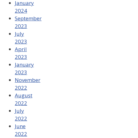
January
2024
September
2023
July
2023
April
2023
January
2023
November
2022
August
2022
July
2022
June
2022