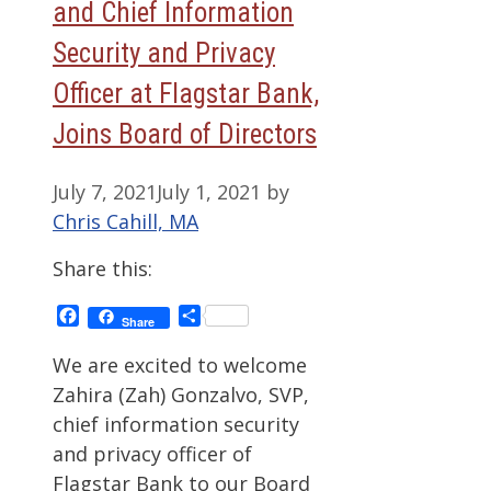
and Chief Information
Security and Privacy
Officer at Flagstar Bank,
Joins Board of Directors
July 7, 2021
July 1, 2021
by
Chris Cahill, MA
Share this:
Facebook
Share
Share
We are excited to welcome
Zahira (Zah) Gonzalvo, SVP,
chief information security
and privacy officer of
Flagstar Bank to our Board