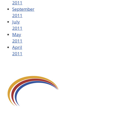
2011
September
2011
July
2011
May
2011
April
2011