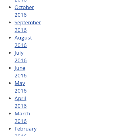
October
2016
September
2016
August
2016
July
2016
June
2016
May
2016
April
2016
March
2016
February