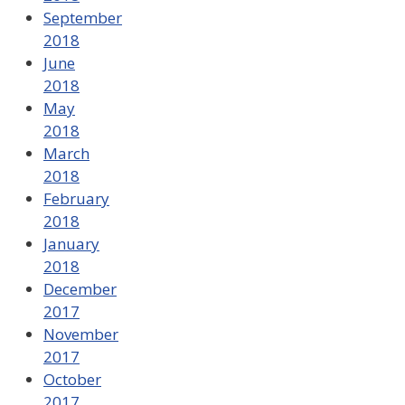
September
2018
June
2018
May
2018
March
2018
February
2018
January
2018
December
2017
November
2017
October
2017