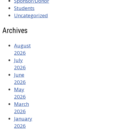
Sponsor/Donor
Students
Uncategorized
Archives
August
2026
July
2026
June
2026
May
2026
March
2026
January
2026