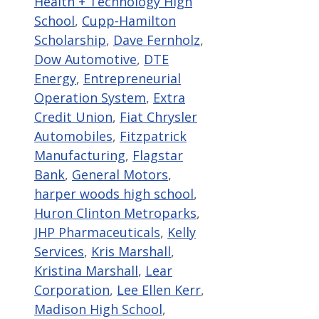
Health + Technology High
School
,
Cupp-Hamilton
Scholarship
,
Dave Fernholz
,
Dow Automotive
,
DTE
Energy
,
Entrepreneurial
Operation System
,
Extra
Credit Union
,
Fiat Chrysler
Automobiles
,
Fitzpatrick
Manufacturing
,
Flagstar
Bank
,
General Motors
,
harper woods high school
,
Huron Clinton Metroparks
,
JHP Pharmaceuticals
,
Kelly
Services
,
Kris Marshall
,
Kristina Marshall
,
Lear
Corporation
,
Lee Ellen Kerr
,
Madison High School
,