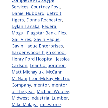
Complete Prototype
Services
,
Courtney Foyt
,
Daniel Hubbard
,
detroit
tigers
,
Donna Rochester
,
Dylan Tanaka
,
Federal
Mogul
,
Flagstar Bank
,
Flex
,
Gail Vires
,
Gavin Haque
,
Gavin Haque Enterprises
,
harper woods high school
,
Henry Ford Hospital
,
Jessica
Carlson
,
Lear Corporation
,
Matt Michayluk
,
McCann
,
McNaughton-McKay Electric
Company
,
mentor
,
mentor
of the year
,
Michael Wooley
,
Midwest Industrial Lumber
,
Mike Malaga
,
milestone
,