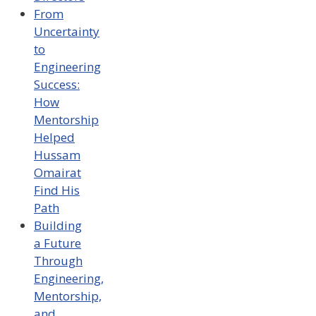
From
Uncertainty
to
Engineering
Success:
How
Mentorship
Helped
Hussam
Omairat
Find His
Path
Building
a Future
Through
Engineering,
Mentorship,
and