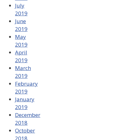
July
2019
June
2019
May
2019
April
2019
March
2019
February
2019
January
2019
December
2018
October
2018