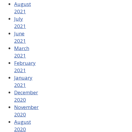
August
2021
July
2021
June
2021
March
2021
February
2021
January
2021
December
2020
November
2020
August
2020