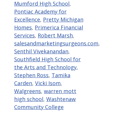
Mumford High School
,
Pontiac Academy for
Excellence
,
Pretty Michigan
Homes
,
Primerica Financial
Services
,
Robert Marsh
,
salesandmarketingsurgeons.com
,
Senthil Vivekanandan
,
Southfield High School for
the Arts and Technology
,
Stephen Ross
,
Tamika
Carden
,
Vicki Isom
,
Walgreens
,
warren mott
high school
,
Washtenaw
Community College