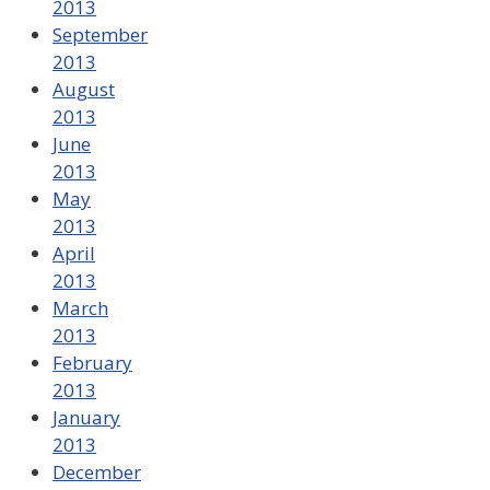
2013
September
2013
August
2013
June
2013
May
2013
April
2013
March
2013
February
2013
January
2013
December