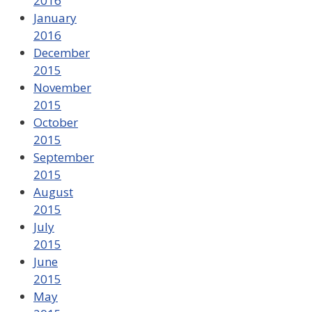
2016
January
2016
December
2015
November
2015
October
2015
September
2015
August
2015
July
2015
June
2015
May