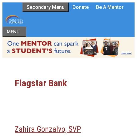
Skip
Secondary Menu
Donate
Be A Mentor
to
content
MENU
Flagstar Bank
Zahira Gonzalvo, SVP