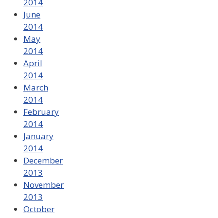
2014
June
2014
May
2014
April
2014
March
2014
February
2014
January
2014
December
2013
November
2013
October