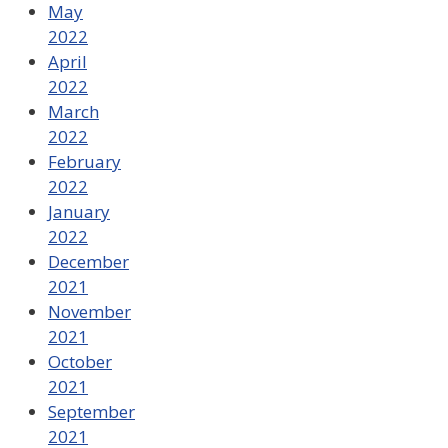
May
2022
April
2022
March
2022
February
2022
January
2022
December
2021
November
2021
October
2021
September
2021