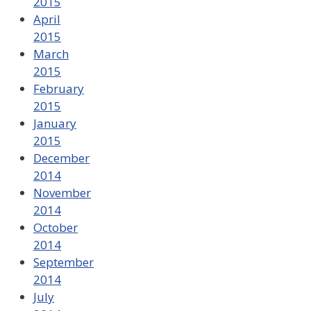
2015
April
2015
March
2015
February
2015
January
2015
December
2014
November
2014
October
2014
September
2014
July