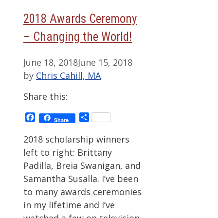
2018 Awards Ceremony
– Changing the World!
June 18, 2018
June 15, 2018
by
Chris Cahill, MA
Share this:
Facebook
Share
Share
2018 scholarship winners
left to right: Brittany
Padilla, Breia Swanigan, and
Samantha Susalla. I’ve been
to many awards ceremonies
in my lifetime and I’ve
watched a few on television.