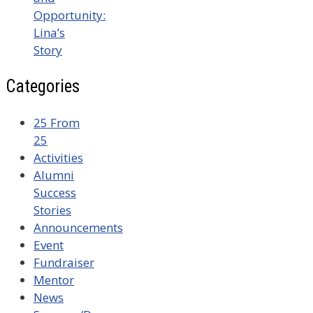
Opportunity:
Lina’s
Story
Categories
25 From
25
Activities
Alumni
Success
Stories
Announcements
Event
Fundraiser
Mentor
News