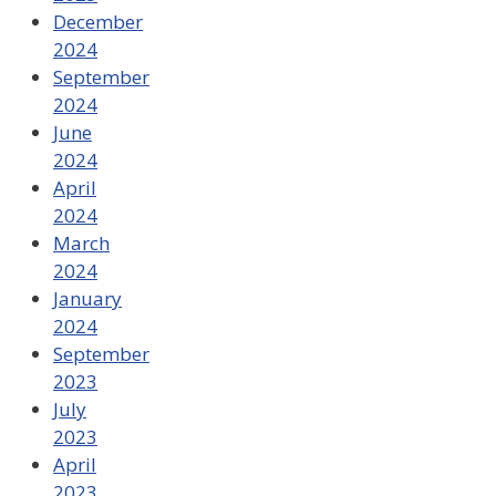
December
2024
September
2024
June
2024
April
2024
March
2024
January
2024
September
2023
July
2023
April
2023