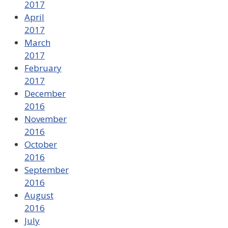
2017
April
2017
March
2017
February
2017
December
2016
November
2016
October
2016
September
2016
August
2016
July