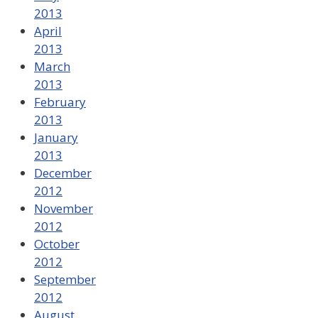
2013
April
2013
March
2013
February
2013
January
2013
December
2012
November
2012
October
2012
September
2012
August