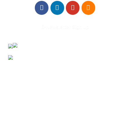
E-Newsletter Sign Up
About Us
Annual Outcomes Report
Awards
Board of Directors
Be a Mentor
General Interest Form
Contact Us