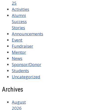
25
Activities
Alumni
Success
Stories
Announcements
Event
Fundraiser
Mentor
News
Sponsor/Donor
Students
Uncategorized
Archives
August
2026