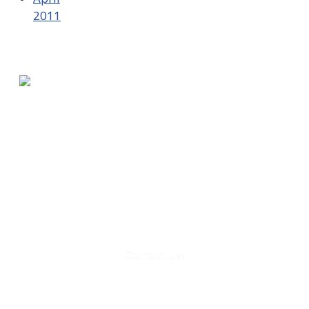
2011
580 Kirts Blvd, Suite 320
Troy, MI 48084
248-329-0905
Info@WinningFutures.org
Contact Us!