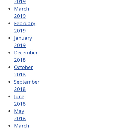
2019
March
2019
February
2019
January
2019
December
2018
October
2018
September
2018
June
2018
May
2018
March