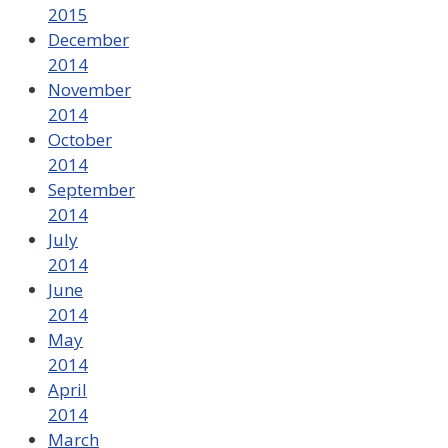
2015
December
2014
November
2014
October
2014
September
2014
July
2014
June
2014
May
2014
April
2014
March