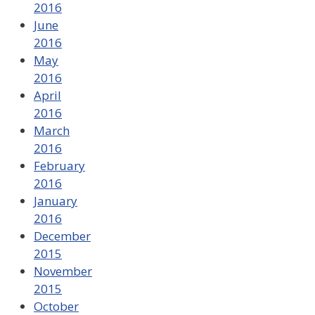
2016
June
2016
May
2016
April
2016
March
2016
February
2016
January
2016
December
2015
November
2015
October