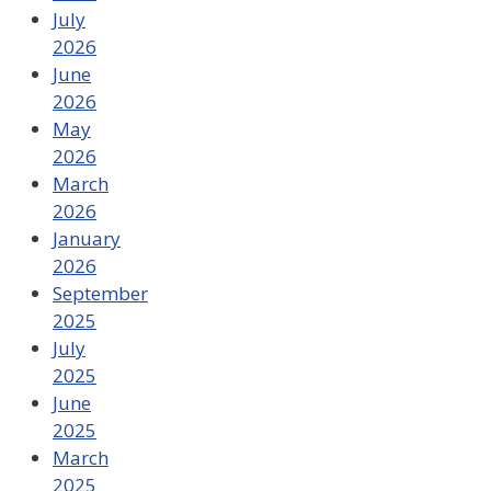
July
2026
June
2026
May
2026
March
2026
January
2026
September
2025
July
2025
June
2025
March
2025