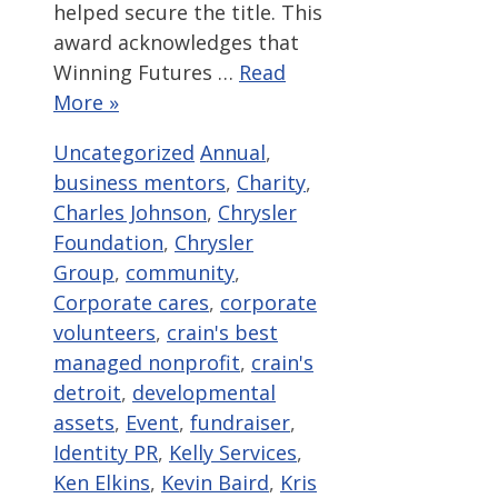
helped secure the title. This
award acknowledges that
Winning Futures …
Read
More »
Categories
Tags
Uncategorized
Annual
,
business mentors
,
Charity
,
Charles Johnson
,
Chrysler
Foundation
,
Chrysler
Group
,
community
,
Corporate cares
,
corporate
volunteers
,
crain's best
managed nonprofit
,
crain's
detroit
,
developmental
assets
,
Event
,
fundraiser
,
Identity PR
,
Kelly Services
,
Ken Elkins
,
Kevin Baird
,
Kris