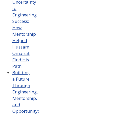
Uncertainty
to
Engineering
Success:
How
Mentorship
Helped
Hussam
Omairat
Find His
Path
Building
a Future
Through
Engineering,
Mentorship,
and
Opportunity: