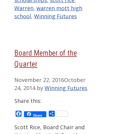
scholarships
,
scott rice
,
Warren
,
warren mott high
school
,
Winning Futures
Board Member of the
Quarter
November 22, 2016
October
24, 2014
by
Winning Futures
Share this:
Facebook
Share
Share
Scott Rice, Board Chair and