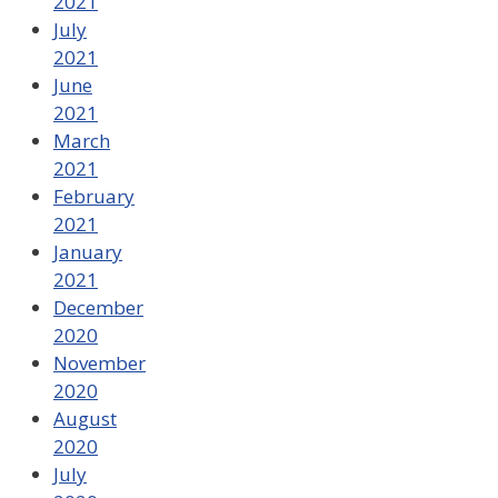
2021
July
2021
June
2021
March
2021
February
2021
January
2021
December
2020
November
2020
August
2020
July