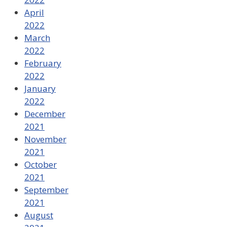
April
2022
March
2022
February
2022
January
2022
December
2021
November
2021
October
2021
September
2021
August