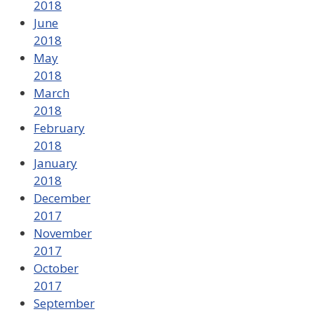
2018
June
2018
May
2018
March
2018
February
2018
January
2018
December
2017
November
2017
October
2017
September