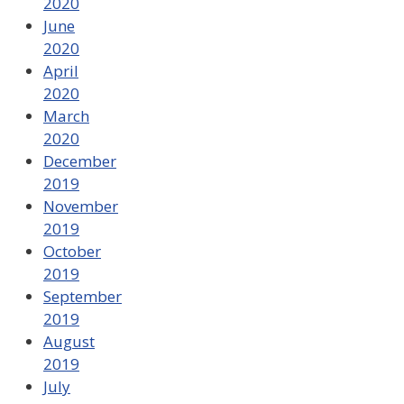
2020
June
2020
April
2020
March
2020
December
2019
November
2019
October
2019
September
2019
August
2019
July