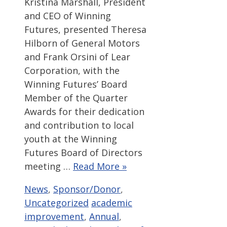
Kristina Marshall, President
and CEO of Winning
Futures, presented Theresa
Hilborn of General Motors
and Frank Orsini of Lear
Corporation, with the
Winning Futures’ Board
Member of the Quarter
Awards for their dedication
and contribution to local
youth at the Winning
Futures Board of Directors
meeting …
Read More »
Categories
News
,
Sponsor/Donor
,
Tags
Uncategorized
academic
improvement
,
Annual
,