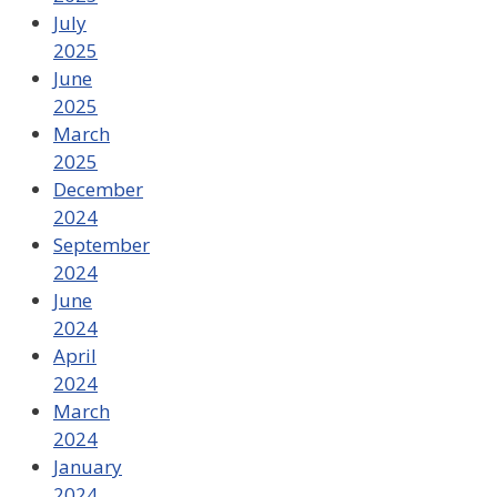
July
2025
June
2025
March
2025
December
2024
September
2024
June
2024
April
2024
March
2024
January
2024