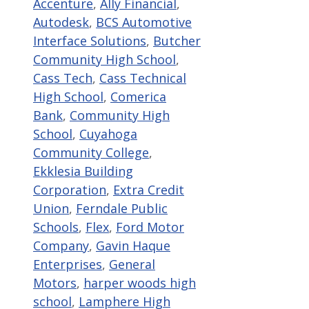
Accenture
,
Ally Financial
,
Autodesk
,
BCS Automotive
Interface Solutions
,
Butcher
Community High School
,
Cass Tech
,
Cass Technical
High School
,
Comerica
Bank
,
Community High
School
,
Cuyahoga
Community College
,
Ekklesia Building
Corporation
,
Extra Credit
Union
,
Ferndale Public
Schools
,
Flex
,
Ford Motor
Company
,
Gavin Haque
Enterprises
,
General
Motors
,
harper woods high
school
,
Lamphere High