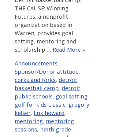
Detroit Basketball Camp.
THE CAUSE: Winning
Futures, a nonprofit
organization based in
Warren, provides goal
setting, mentoring and
scholarship …
Read More »
Categories
Announcements
,
Tags
Sponsor/Donor
attitude
,
corks and forks
,
detroit
basketball camp
,
detroit
public schools
,
goal setting
,
golf for kids classic
,
gregory
kelser
,
link howard
,
mentoring
,
mentoring
sessions
,
ninth grade