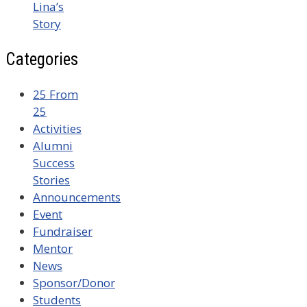
Lina’s
Story
Categories
25 From
25
Activities
Alumni
Success
Stories
Announcements
Event
Fundraiser
Mentor
News
Sponsor/Donor
Students