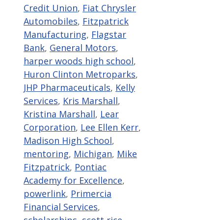
Credit Union
,
Fiat Chrysler
Automobiles
,
Fitzpatrick
Manufacturing
,
Flagstar
Bank
,
General Motors
,
harper woods high school
,
Huron Clinton Metroparks
,
JHP Pharmaceuticals
,
Kelly
Services
,
Kris Marshall
,
Kristina Marshall
,
Lear
Corporation
,
Lee Ellen Kerr
,
Madison High School
,
mentoring
,
Michigan
,
Mike
Fitzpatrick
,
Pontiac
Academy for Excellence
,
powerlink
,
Primercia
Financial Services
,