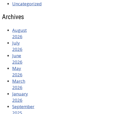
Uncategorized
Archives
August
2026
July
2026
June
2026
May
2026
March
2026
January
2026
September
2025