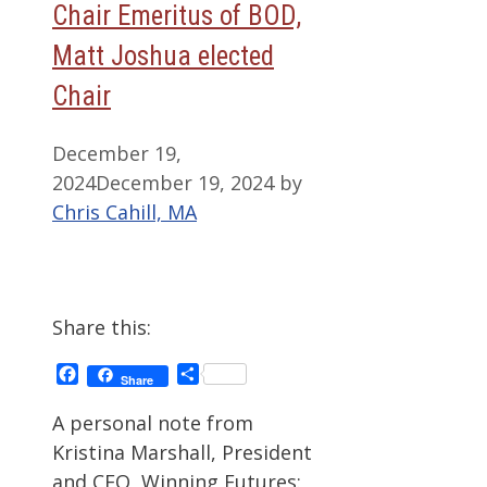
Chair Emeritus of BOD,
Matt Joshua elected
Chair
December 19,
2024
December 19, 2024
by
Chris Cahill, MA
Share this:
Facebook
Share
Share
A personal note from
Kristina Marshall, President
and CEO, Winning Futures: