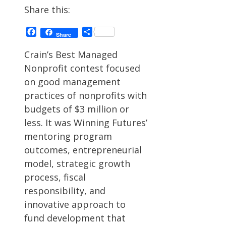
Share this:
Facebook
Share
Share
Crain’s Best Managed
Nonprofit contest focused
on good management
practices of nonprofits with
budgets of $3 million or
less. It was Winning Futures’
mentoring program
outcomes, entrepreneurial
model, strategic growth
process, fiscal
responsibility, and
innovative approach to
fund development that