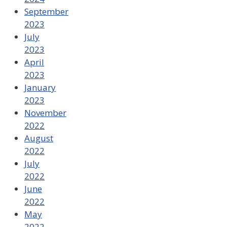
September
2023
July
2023
April
2023
January
2023
November
2022
August
2022
July
2022
June
2022
May
2022