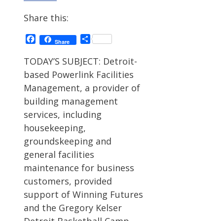
Share this:
Facebook
Share
Share
TODAY’S SUBJECT: Detroit-
based Powerlink Facilities
Management, a provider of
building management
services, including
housekeeping,
groundskeeping and
general facilities
maintenance for business
customers, provided
support of Winning Futures
and the Gregory Kelser