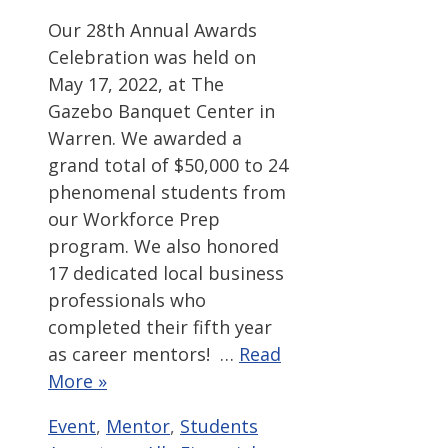
Our 28th Annual Awards
Celebration was held on
May 17, 2022, at The
Gazebo Banquet Center in
Warren. We awarded a
grand total of $50,000 to 24
phenomenal students from
our Workforce Prep
program. We also honored
17 dedicated local business
professionals who
completed their fifth year
as career mentors! …
Read
More »
Categories
Tags
Event
,
Mentor
,
Students