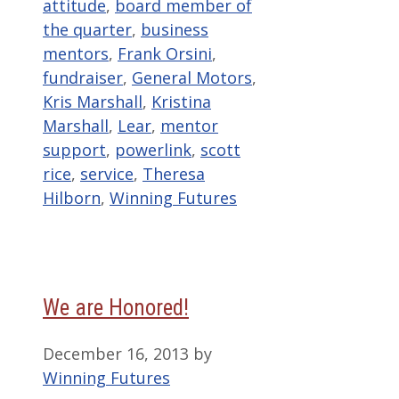
attitude
,
board member of
the quarter
,
business
mentors
,
Frank Orsini
,
fundraiser
,
General Motors
,
Kris Marshall
,
Kristina
Marshall
,
Lear
,
mentor
support
,
powerlink
,
scott
rice
,
service
,
Theresa
Hilborn
,
Winning Futures
We are Honored!
December 16, 2013
by
Winning Futures