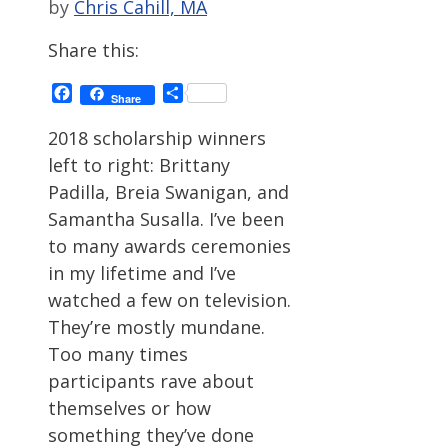
by
Chris Cahill, MA
Share this:
Facebook
Share
Share
2018 scholarship winners
left to right: Brittany
Padilla, Breia Swanigan, and
Samantha Susalla. I’ve been
to many awards ceremonies
in my lifetime and I’ve
watched a few on television.
They’re mostly mundane.
Too many times
participants rave about
themselves or how
something they’ve done