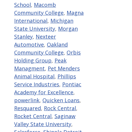
School
,
Macomb
Community College
,
Magna
International
,
Michigan
State University
,
Morgan
Stanley
,
Nexteer
Automotive
,
Oakland
Community College
,
Orbis
Holding Group
,
Peak
Managment
,
Pet Menders
Animal Hospital
,
Phillips
Service Industries
,
Pontiac
Academy for Excellence
,
powerlink
,
Quicken Loans
,
Resquared
,
Rock Central
,
Rocket Central
,
Saginaw
Valley State University
,
Salesforce
,
Shinola Detroit
,