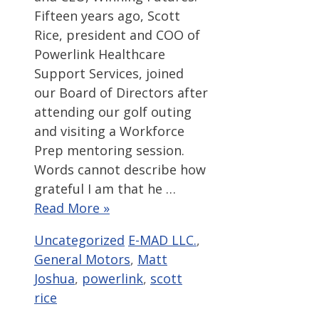
Fifteen years ago, Scott
Rice, president and COO of
Powerlink Healthcare
Support Services, joined
our Board of Directors after
attending our golf outing
and visiting a Workforce
Prep mentoring session.
Words cannot describe how
grateful I am that he …
Read More »
Categories
Tags
Uncategorized
E-MAD LLC.
,
General Motors
,
Matt
Joshua
,
powerlink
,
scott
rice