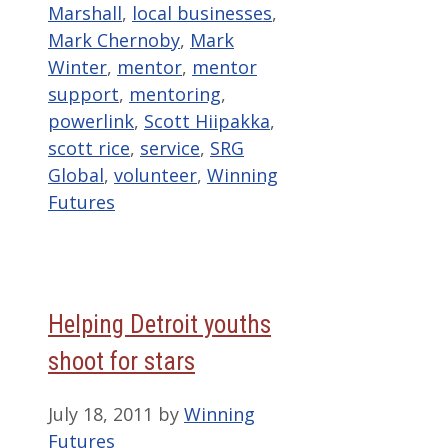
Marshall
,
local businesses
,
Mark Chernoby
,
Mark
Winter
,
mentor
,
mentor
support
,
mentoring
,
powerlink
,
Scott Hiipakka
,
scott rice
,
service
,
SRG
Global
,
volunteer
,
Winning
Futures
Helping Detroit youths
shoot for stars
July 18, 2011
by
Winning
Futures