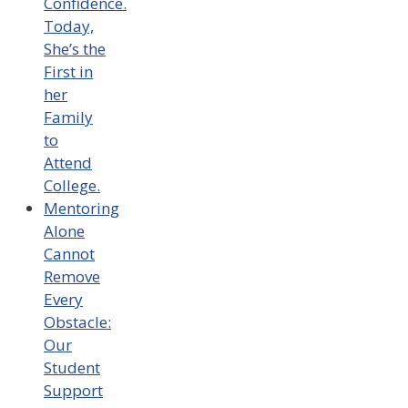
Confidence.
Today,
She’s the
First in
her
Family
to
Attend
College.
Mentoring
Alone
Cannot
Remove
Every
Obstacle:
Our
Student
Support