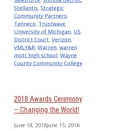
Stellantis
,
Strategic
Community Partners
,
Tenneco
,
Trustwave
,
University of Michigan
,
US
District Court
,
Verizon
,
VMLY&R
,
Warren
,
warren
mott high school
,
Wayne
County Community College
2018 Awards Ceremony
– Changing the World!
June 18, 2018
June 15, 2018