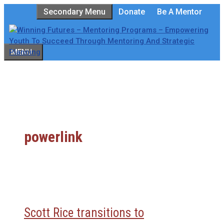
Skip
Secondary Menu
Donate
Be A Mentor
to
content
MENU
powerlink
Scott Rice transitions to