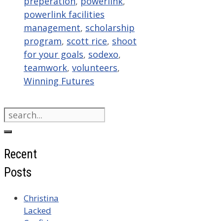
preperation
,
powerlink
,
powerlink facilities
management
,
scholarship
program
,
scott rice
,
shoot
for your goals
,
sodexo
,
teamwork
,
volunteers
,
Winning Futures
Search
for:
Recent
Posts
Christina
Lacked