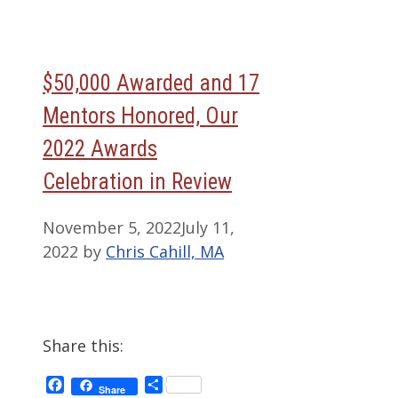
$50,000 Awarded and 17
Mentors Honored, Our
2022 Awards
Celebration in Review
November 5, 2022
July 11,
2022
by
Chris Cahill, MA
Share this:
Facebook
Share
Share