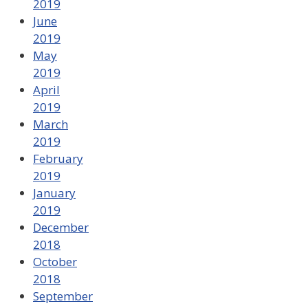
2019
June
2019
May
2019
April
2019
March
2019
February
2019
January
2019
December
2018
October
2018
September