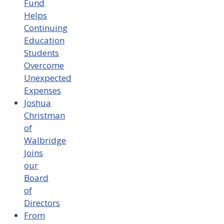
Fund
Helps
Continuing
Education
Students
Overcome
Unexpected
Expenses
Joshua
Christman
of
Walbridge
Joins
our
Board
of
Directors
From