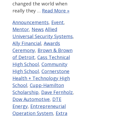
changed the world when
really they …
Read More »
Categories
Announcements
,
Event
,
Tags
Mentor
,
News
Allied
Universal Security Systems
,
Ally Financial
,
Awards
Ceremony
,
Brown & Brown
of Detroit
,
Cass Technical
High School
,
Community
High School
,
Cornerstone
Health + Technology High
School
,
Cupp-Hamilton
Scholarship
,
Dave Fernholz
,
Dow Automotive
,
DTE
Energy
,
Entrepreneurial
Operation System
,
Extra