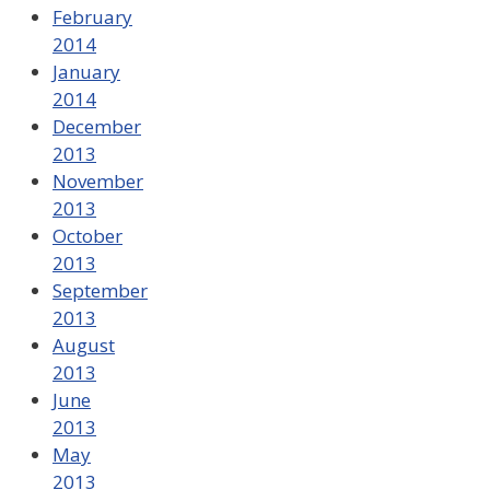
February
2014
January
2014
December
2013
November
2013
October
2013
September
2013
August
2013
June
2013
May
2013