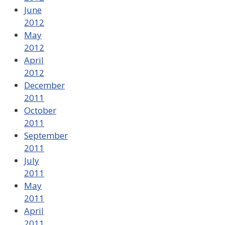
June
2012
May
2012
April
2012
December
2011
October
2011
September
2011
July
2011
May
2011
April
2011