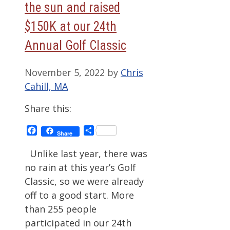
the sun and raised
$150K at our 24th
Annual Golf Classic
November 5, 2022
by
Chris
Cahill, MA
Share this:
Facebook
Share
Share
Unlike last year, there was
no rain at this year’s Golf
Classic, so we were already
off to a good start. More
than 255 people
participated in our 24th