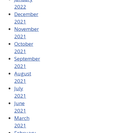
2022
December
2021
November
2021
October
2021
September
2021
August
2021
July
2021
June
2021
March
2021
February