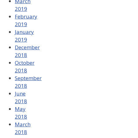
March
2019
February
2019
January
2019
December
2018
October
2018
September
2018
June
2018
May
2018
March
2018