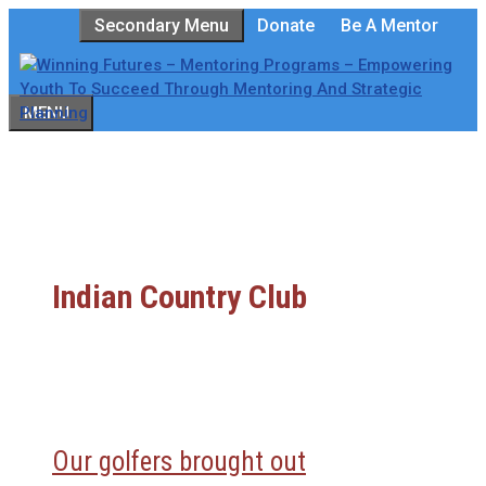
Skip
Secondary Menu
Donate
Be A Mentor
to
content
MENU
Indian Country Club
Our golfers brought out