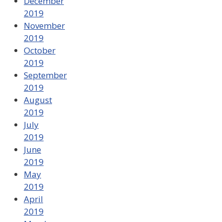
December
2019
November
2019
October
2019
September
2019
August
2019
July
2019
June
2019
May
2019
April
2019