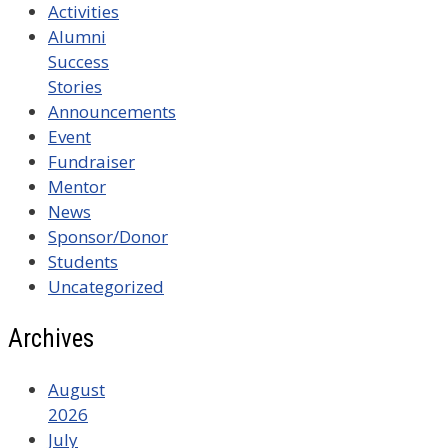
Activities
Alumni
Success
Stories
Announcements
Event
Fundraiser
Mentor
News
Sponsor/Donor
Students
Uncategorized
Archives
August
2026
July