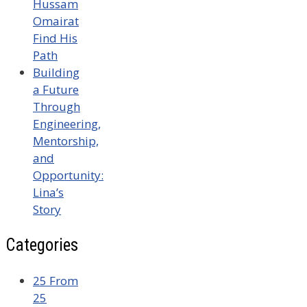
Hussam
Omairat
Find His
Path
Building
a Future
Through
Engineering,
Mentorship,
and
Opportunity:
Lina’s
Story
Categories
25 From
25