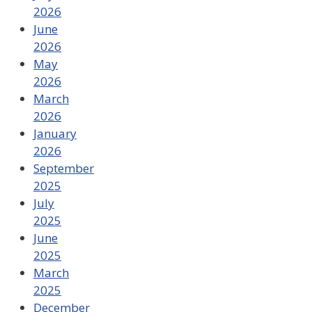
2026
June
2026
May
2026
March
2026
January
2026
September
2025
July
2025
June
2025
March
2025
December