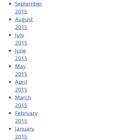
September
2015
August
2015
July
2015
June
2015
May
2015
April
2015
March
2015
February
2015
January
2015