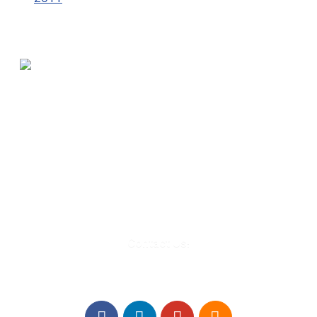
580 Kirts Blvd, Suite 320
Troy, MI 48084
248-329-0905
Info@WinningFutures.org
Contact Us!