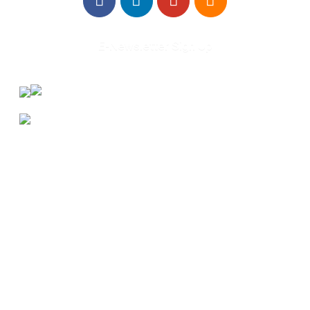
E-Newsletter Sign Up
About Us
Annual Outcomes Report
Awards
Board of Directors
Be a Mentor
General Interest Form
Contact Us
Events