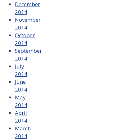
December
2014
November
2014
October
2014
September
2014
July
2014
June
2014
May
2014
April
2014
March
2014