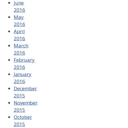
June
2016
May
2016
April
2016
March
2016
February
2016
January
2016
December
2015
November
2015
October
2015