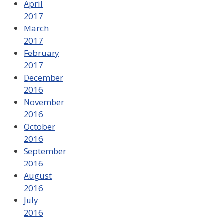
April
2017
March
2017
February
2017
December
2016
November
2016
October
2016
September
2016
August
2016
July
2016