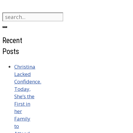
Search
for:
Recent
Posts
Christina
Lacked
Confidence.
Today,
She’s the
First in
her
Family
to