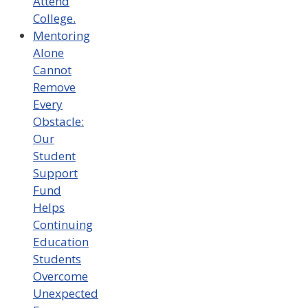
Attend
College.
Mentoring
Alone
Cannot
Remove
Every
Obstacle:
Our
Student
Support
Fund
Helps
Continuing
Education
Students
Overcome
Unexpected