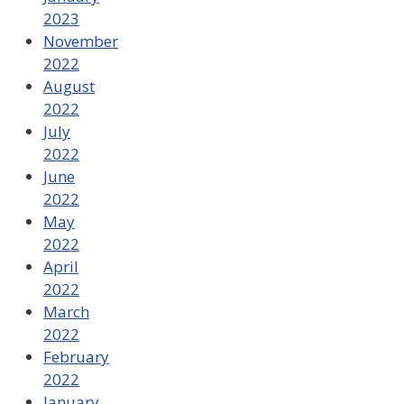
2023
November
2022
August
2022
July
2022
June
2022
May
2022
April
2022
March
2022
February
2022
January