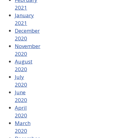
2021
January
2021
December
2020
November
2020
August
2020
July
2020
June
2020
April
2020
March
2020