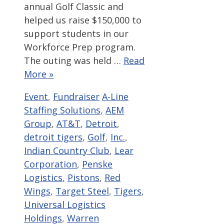
annual Golf Classic and
helped us raise $150,000 to
support students in our
Workforce Prep program.
The outing was held …
Read
More »
Categories
Tags
Event
,
Fundraiser
A-Line
Staffing Solutions
,
AEM
Group
,
AT&T
,
Detroit
,
detroit tigers
,
Golf
,
Inc.
,
Indian Country Club
,
Lear
Corporation
,
Penske
Logistics
,
Pistons
,
Red
Wings
,
Target Steel
,
Tigers
,
Universal Logistics
Holdings
,
Warren