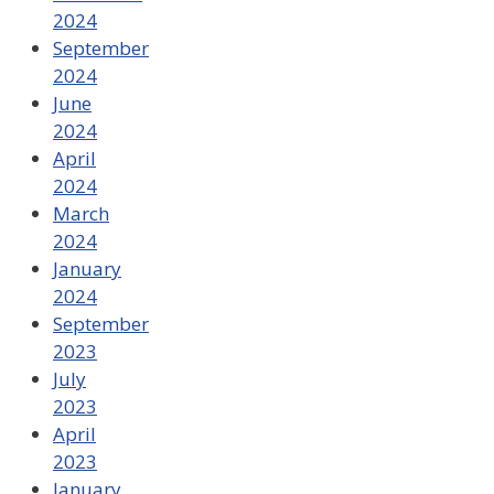
2024
September
2024
June
2024
April
2024
March
2024
January
2024
September
2023
July
2023
April
2023
January