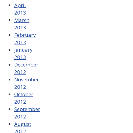
April
2013
March
2013
February
2013
January
2013
December
2012
November
2012
October
2012
September
2012
August
2012