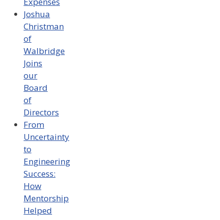
Expenses
Joshua
Christman
of
Walbridge
Joins
our
Board
of
Directors
From
Uncertainty
to
Engineering
Success:
How
Mentorship
Helped