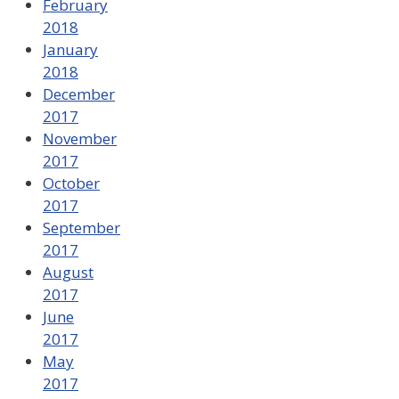
February
2018
January
2018
December
2017
November
2017
October
2017
September
2017
August
2017
June
2017
May
2017