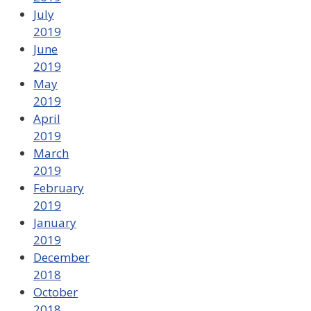
July
2019
June
2019
May
2019
April
2019
March
2019
February
2019
January
2019
December
2018
October
2018