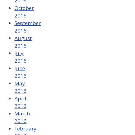
2016
October
2016
September
2016
August
2016
July
2016
June
2016
May
2016
April
2016
March
2016
February