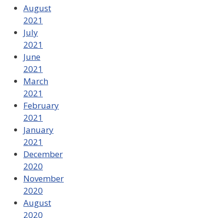
August
2021
July
2021
June
2021
March
2021
February
2021
January
2021
December
2020
November
2020
August
2020