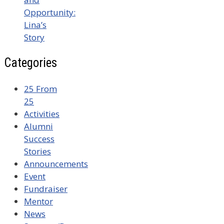
Opportunity:
Lina’s
Story
Categories
25 From
25
Activities
Alumni
Success
Stories
Announcements
Event
Fundraiser
Mentor
News