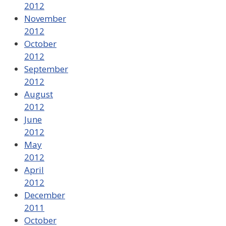
2012
November
2012
October
2012
September
2012
August
2012
June
2012
May
2012
April
2012
December
2011
October