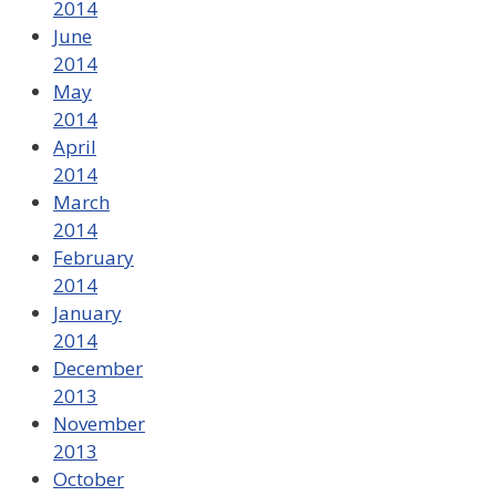
2014
June
2014
May
2014
April
2014
March
2014
February
2014
January
2014
December
2013
November
2013
October