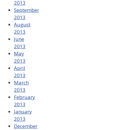
2013
September
2013
August
2013
June
2013
May
2013
April
2013
March
2013
February
2013
January
2013
December