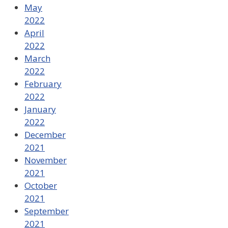
May
2022
April
2022
March
2022
February
2022
January
2022
December
2021
November
2021
October
2021
September
2021