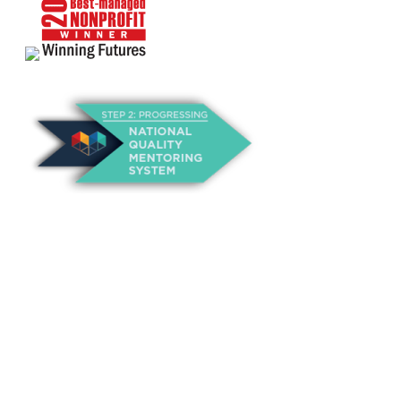
About Us
Annual Outcomes Report
Awards
Board of Directors
Be a Mentor
General Interest Form