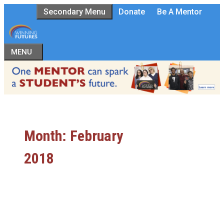
Skip
Secondary Menu
Donate
Be A Mentor
to
content
MENU
Month:
February
2018