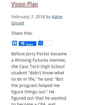
Vision Plan
February 7, 2018
by
Katie
Grund
Share this:
Facebook
Share
Share
Before Jerry Porter became
a Winning Futures mentee,
the Cass Tech High School
student “didn’t know what
to do in life,” he said. “But
the program helped me
figure things out.” He
figured out that he wanted
to become a CPA, and