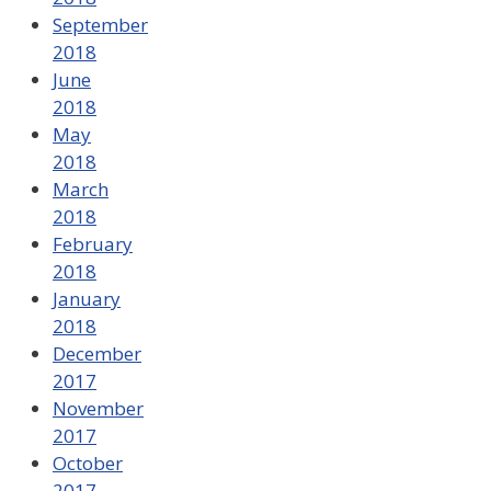
September
2018
June
2018
May
2018
March
2018
February
2018
January
2018
December
2017
November
2017
October
2017