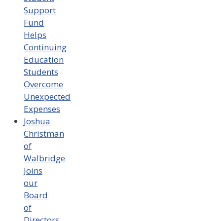
Support
Fund
Helps
Continuing
Education
Students
Overcome
Unexpected
Expenses
Joshua
Christman
of
Walbridge
Joins
our
Board
of
Directors