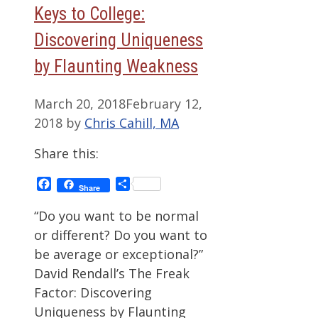
Keys to College:
Discovering Uniqueness
by Flaunting Weakness
March 20, 2018
February 12,
2018
by
Chris Cahill, MA
Share this:
Facebook
Share
Share
“Do you want to be normal
or different? Do you want to
be average or exceptional?”
David Rendall’s The Freak
Factor: Discovering
Uniqueness by Flaunting