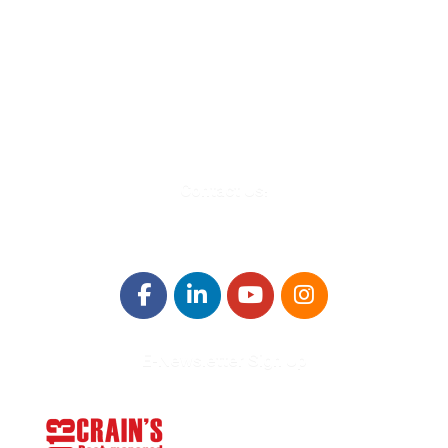
580 Kirts Blvd, Suite 320
Troy, MI 48084
248-329-0905
Info@WinningFutures.org
Contact Us!
E-Newsletter Sign Up