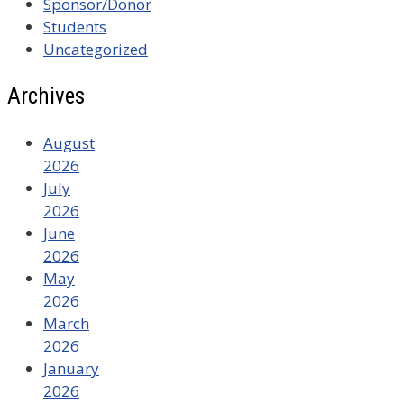
Sponsor/Donor
Students
Uncategorized
Archives
August
2026
July
2026
June
2026
May
2026
March
2026
January
2026