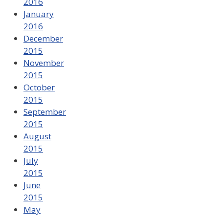
2016
January
2016
December
2015
November
2015
October
2015
September
2015
August
2015
July
2015
June
2015
May