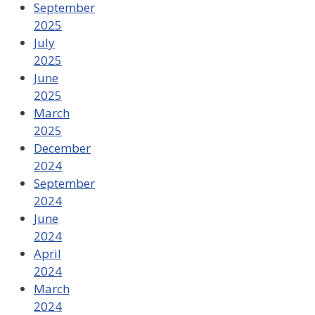
September
2025
July
2025
June
2025
March
2025
December
2024
September
2024
June
2024
April
2024
March
2024