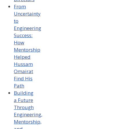
From
Uncertainty
to
Engineering
Success:
How
Mentorship
Helped
Hussam
Omairat
Find His
Path
Building
a Future
Through
Engineering,
Mentorship,
and