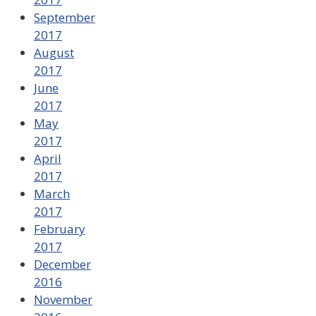
September
2017
August
2017
June
2017
May
2017
April
2017
March
2017
February
2017
December
2016
November