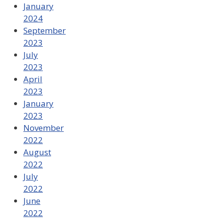
January
2024
September
2023
July
2023
April
2023
January
2023
November
2022
August
2022
July
2022
June
2022