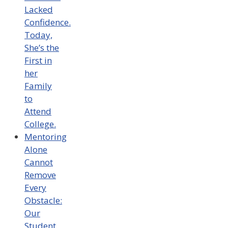
Lacked
Confidence.
Today,
She’s the
First in
her
Family
to
Attend
College.
Mentoring
Alone
Cannot
Remove
Every
Obstacle:
Our
Student