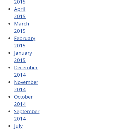
2015
April
2015
March
2015
February
2015
January
2015
December
2014
November
2014
October
2014
September
2014
July