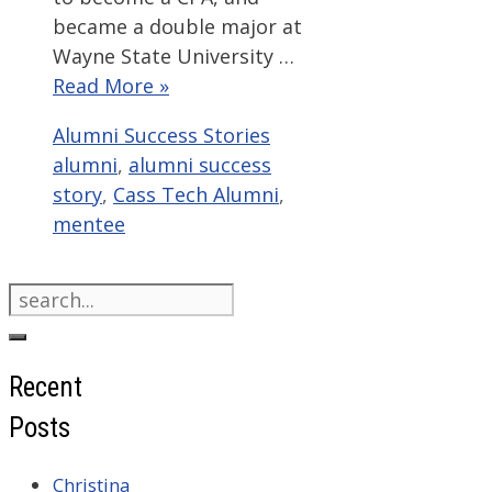
became a double major at
Wayne State University …
Read More »
Categories
Tags
Alumni Success Stories
alumni
,
alumni success
story
,
Cass Tech Alumni
,
mentee
Search
for:
Recent
Posts
Christina