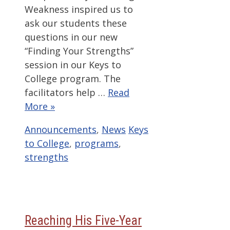
Weakness inspired us to
ask our students these
questions in our new
“Finding Your Strengths”
session in our Keys to
College program. The
facilitators help …
Read
More »
Categories
Tags
Announcements
,
News
Keys
to College
,
programs
,
strengths
Reaching His Five-Year