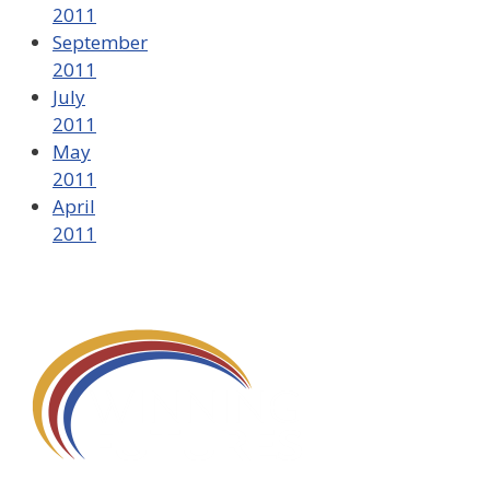
2011
September
2011
July
2011
May
2011
April
2011