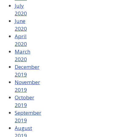
July
2020
June
2020
April
2020
March
2020
December
2019
November
2019
October
2019
September
2019
August
2019