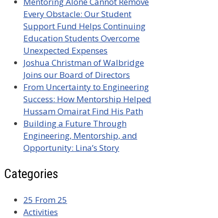
Mentoring Alone Cannot Remove
Every Obstacle: Our Student
Support Fund Helps Continuing
Education Students Overcome
Unexpected Expenses
Joshua Christman of Walbridge
Joins our Board of Directors
From Uncertainty to Engineering
Success: How Mentorship Helped
Hussam Omairat Find His Path
Building a Future Through
Engineering, Mentorship, and
Opportunity: Lina’s Story
Categories
25 From 25
Activities