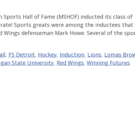
 Sports Hall of Fame (MSHOF) inducted its class of
brate! Sports greats were among the inductees that
ed Wings defenseman Mark Howe. Several of the spo
ll
,
FS Detroit
,
Hockey
,
Induction
,
Lions
,
Lomas Bro
igan State University
,
Red Wings
,
Winning Futures