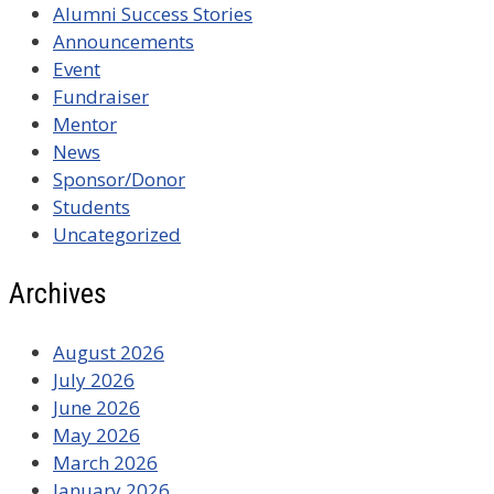
Alumni Success Stories
Announcements
Event
Fundraiser
Mentor
News
Sponsor/Donor
Students
Uncategorized
Archives
August 2026
July 2026
June 2026
May 2026
March 2026
January 2026