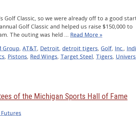
s Golf Classic, so we were already off to a good start
annual Golf Classic and helped us raise $150,000 to
am. The outing was held …
Read More »
 Group
,
AT&T
,
Detroit
,
detroit tigers
,
Golf
,
Inc.
,
Ind
cs
,
Pistons
,
Red Wings
,
Target Steel
,
Tigers
,
Univers
ees of the Michigan Sports Hall of Fame
 Futures