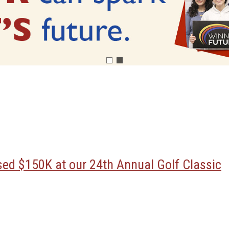
ised $150K at our 24th Annual Golf Classic