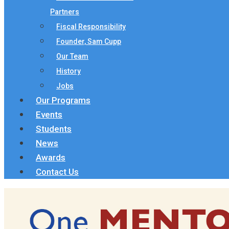
Partners
Fiscal Responsibility
Founder, Sam Cupp
Our Team
History
Jobs
Our Programs
Events
Students
News
Awards
Contact Us