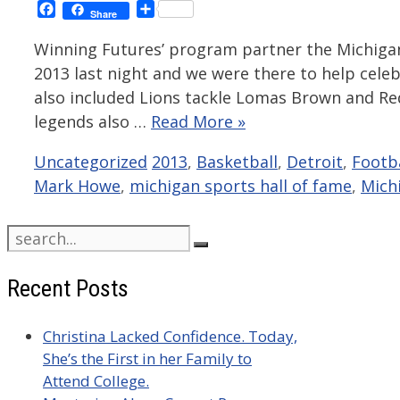
Facebook
Share
Share
Winning Futures’ program partner the Michigan
2013 last night and we were there to help cele
also included Lions tackle Lomas Brown and R
legends also …
Read More »
Categories
Tags
Uncategorized
2013
,
Basketball
,
Detroit
,
Footba
Mark Howe
,
michigan sports hall of fame
,
Mich
Search
for:
Recent Posts
Christina Lacked Confidence. Today,
She’s the First in her Family to
Attend College.