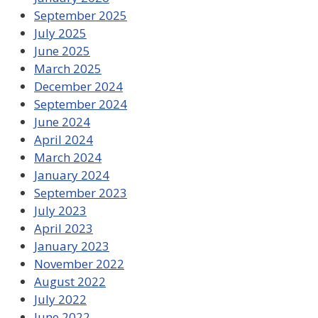
September 2025
July 2025
June 2025
March 2025
December 2024
September 2024
June 2024
April 2024
March 2024
January 2024
September 2023
July 2023
April 2023
January 2023
November 2022
August 2022
July 2022
June 2022