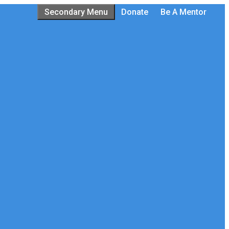
Secondary Menu
Donate
Be A Mentor