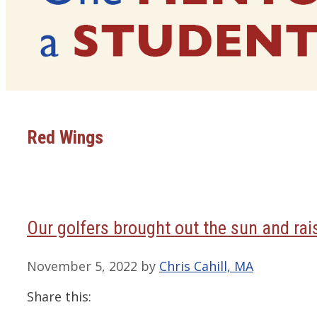
Red Wings
Our golfers brought out the sun and ra
November 5, 2022
by
Chris Cahill, MA
Share this: