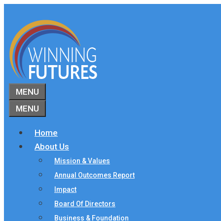
Skip
to
content
MENU
MENU
Home
About Us
Mission & Values
Annual Outcomes Report
Impact
Board Of Directors
Business & Foundation