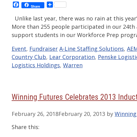
Facebook
Share
Share
Unlike last year, there was no rain at this year’
More than 255 people participated in our 24th 
support students in our Workforce Prep progr
Categories
Tags
Event
,
Fundraiser
A-Line Staffing Solutions
,
AEM
Country Club
,
Lear Corporation
,
Penske Logisti
Logistics Holdings
,
Warren
Winning Futures Celebrates 2013 Induct
February 26, 2018
February 20, 2013
by
Winning
Share this: