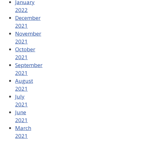
January
2022
December
2021
November
2021
October
2021
September
2021
August
2021
July
2021
June
2021
March
2021