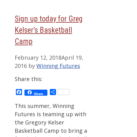
Sign up today for Greg
Kelser’s Basketball
Camp
February 12, 2018
April 19,
2016
by
Winning Futures
Share this:
Facebook
Share
Share
This summer, Winning
Futures is teaming up with
the Gregory Kelser
Basketball Camp to bring a