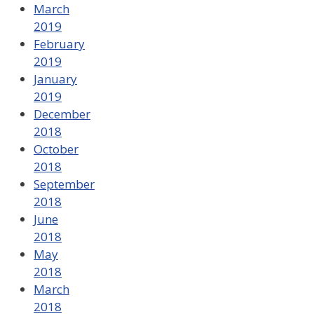
March
2019
February
2019
January
2019
December
2018
October
2018
September
2018
June
2018
May
2018
March
2018