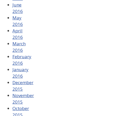
June
2016
May
2016
April
2016
March
2016
February
2016
January
2016
December
2015
November
2015
October
2015