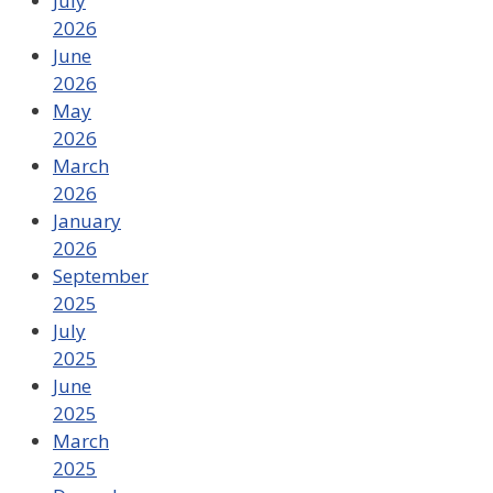
July
2026
June
2026
May
2026
March
2026
January
2026
September
2025
July
2025
June
2025
March
2025