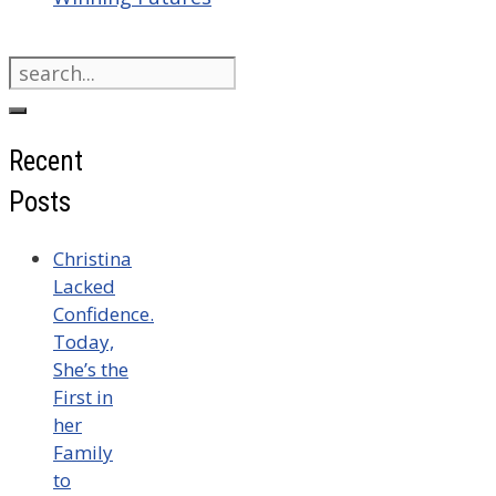
Search
for:
Recent
Posts
Christina
Lacked
Confidence.
Today,
She’s the
First in
her
Family
to