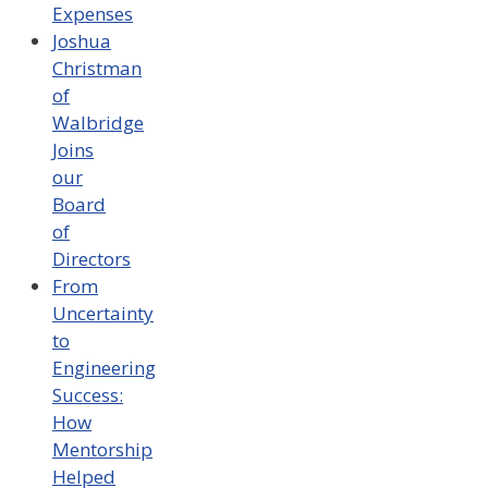
Expenses
Joshua
Christman
of
Walbridge
Joins
our
Board
of
Directors
From
Uncertainty
to
Engineering
Success:
How
Mentorship
Helped