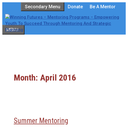
Skip
Secondary Menu
Donate
Be A Mentor
to
content
MENU
Month:
April 2016
Summer Mentoring