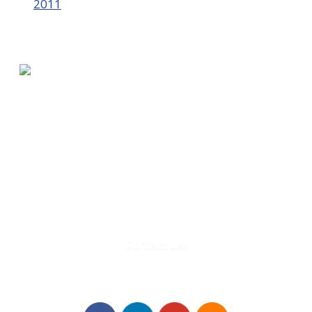
2011
580 Kirts Blvd, Suite 320
Troy, MI 48084
248-329-0905
Info@WinningFutures.org
Contact Us!