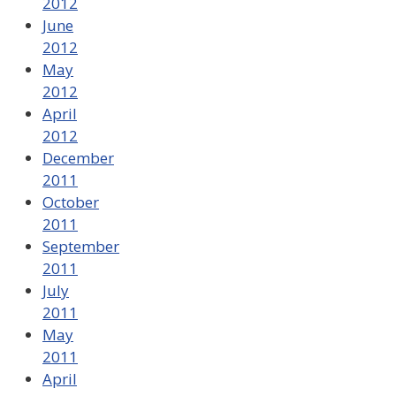
2012
June
2012
May
2012
April
2012
December
2011
October
2011
September
2011
July
2011
May
2011
April