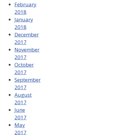
February
2018
January
2018
December
2017
November
2017
October
2017
September
2017
August
2017
June
2017
May
2017