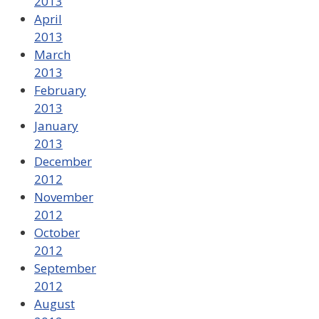
2013
April
2013
March
2013
February
2013
January
2013
December
2012
November
2012
October
2012
September
2012
August