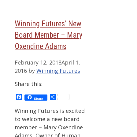
Winning Futures’ New
Board Member – Mary
Oxendine Adams
February 12, 2018
April 1,
2016
by
Winning Futures
Share this:
Facebook
Share
Share
Winning Futures is excited
to welcome a new board
member – Mary Oxendine
Adams, Owner of Human