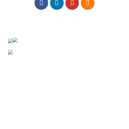
E-Newsletter Sign Up
About Us
Annual Outcomes Report
Awards
Board of Directors
Be a Mentor
General Interest Form
Contact Us