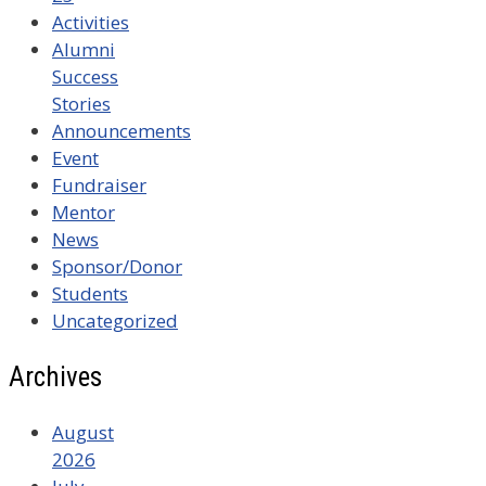
Activities
Alumni
Success
Stories
Announcements
Event
Fundraiser
Mentor
News
Sponsor/Donor
Students
Uncategorized
Archives
August
2026