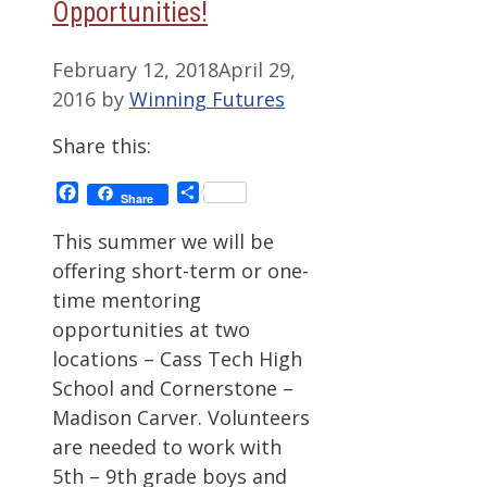
Opportunities!
February 12, 2018
April 29,
2016
by
Winning Futures
Share this:
Facebook
Share
Share
This summer we will be
offering short-term or one-
time mentoring
opportunities at two
locations – Cass Tech High
School and Cornerstone –
Madison Carver. Volunteers
are needed to work with
5th – 9th grade boys and