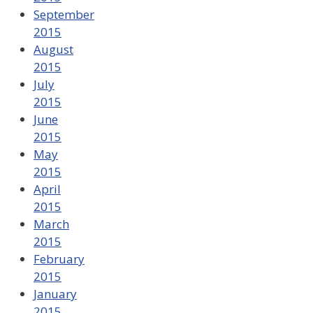
September
2015
August
2015
July
2015
June
2015
May
2015
April
2015
March
2015
February
2015
January
2015