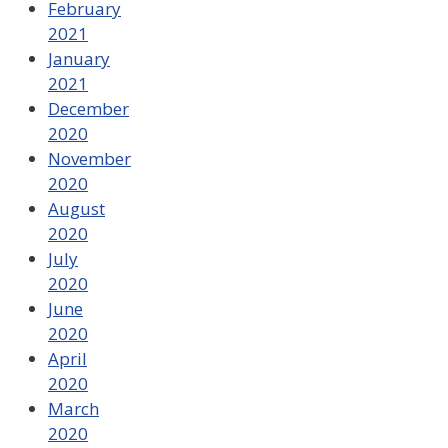
February
2021
January
2021
December
2020
November
2020
August
2020
July
2020
June
2020
April
2020
March
2020