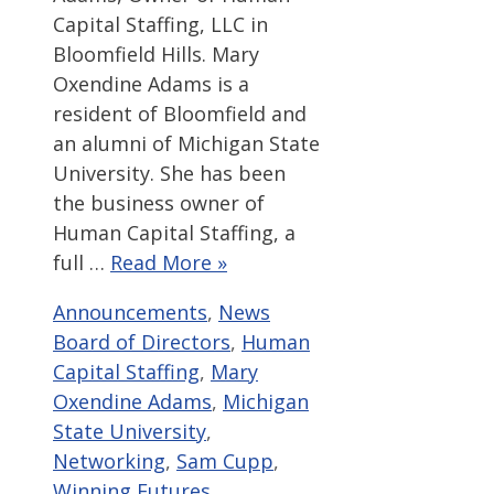
Capital Staffing, LLC in
Bloomfield Hills. Mary
Oxendine Adams is a
resident of Bloomfield and
an alumni of Michigan State
University. She has been
the business owner of
Human Capital Staffing, a
full …
Read More »
Categories
Tags
Announcements
,
News
Board of Directors
,
Human
Capital Staffing
,
Mary
Oxendine Adams
,
Michigan
State University
,
Networking
,
Sam Cupp
,
Winning Futures