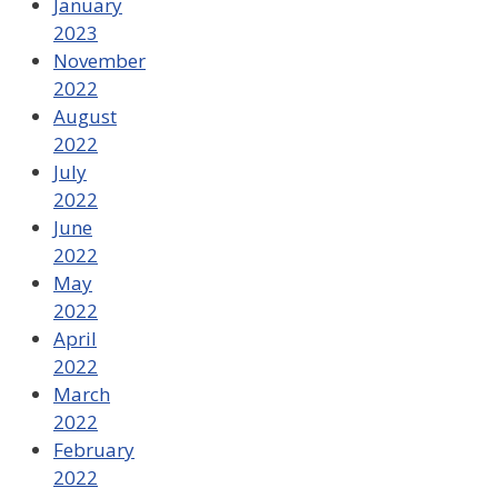
January
2023
November
2022
August
2022
July
2022
June
2022
May
2022
April
2022
March
2022
February
2022