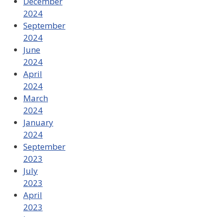
December
2024
September
2024
June
2024
April
2024
March
2024
January
2024
September
2023
July
2023
April
2023