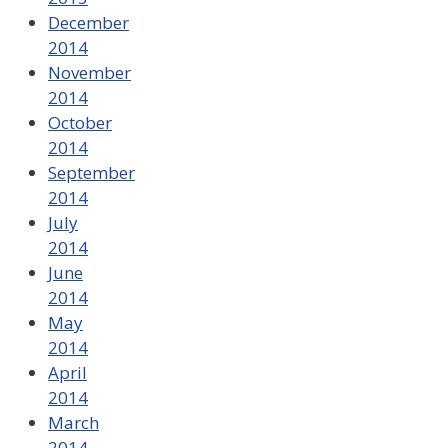
December
2014
November
2014
October
2014
September
2014
July
2014
June
2014
May
2014
April
2014
March
2014