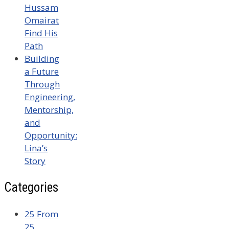
Hussam
Omairat
Find His
Path
Building
a Future
Through
Engineering,
Mentorship,
and
Opportunity:
Lina’s
Story
Categories
25 From
25