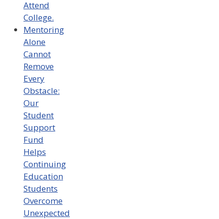
Attend
College.
Mentoring
Alone
Cannot
Remove
Every
Obstacle:
Our
Student
Support
Fund
Helps
Continuing
Education
Students
Overcome
Unexpected