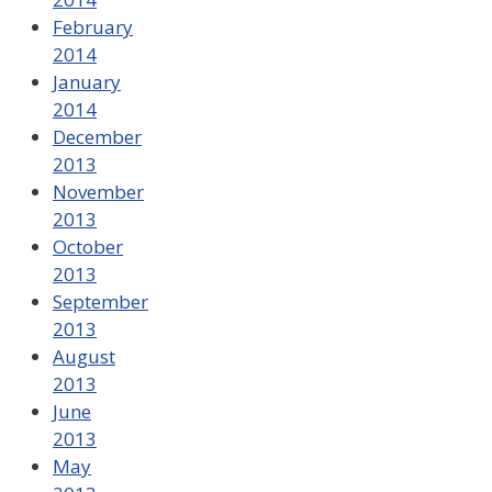
February
2014
January
2014
December
2013
November
2013
October
2013
September
2013
August
2013
June
2013
May