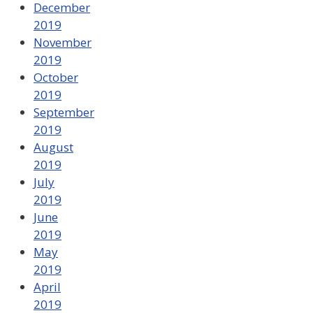
December
2019
November
2019
October
2019
September
2019
August
2019
July
2019
June
2019
May
2019
April
2019