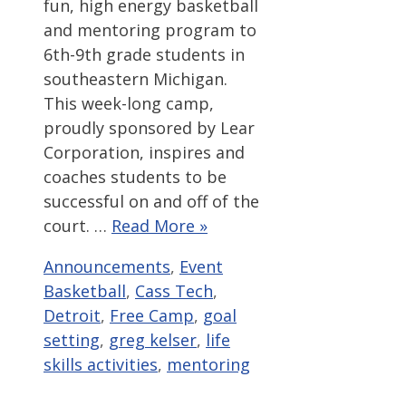
fun, high energy basketball
and mentoring program to
6th-9th grade students in
southeastern Michigan.
This week-long camp,
proudly sponsored by Lear
Corporation, inspires and
coaches students to be
successful on and off of the
court. …
Read More »
Categories
Tags
Announcements
,
Event
Basketball
,
Cass Tech
,
Detroit
,
Free Camp
,
goal
setting
,
greg kelser
,
life
skills activities
,
mentoring