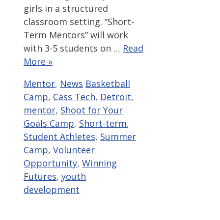
girls in a structured
classroom setting. “Short-
Term Mentors” will work
with 3-5 students on …
Read
More »
Categories
Tags
Mentor
,
News
Basketball
Camp
,
Cass Tech
,
Detroit
,
mentor
,
Shoot for Your
Goals Camp
,
Short-term
,
Student Athletes
,
Summer
Camp
,
Volunteer
Opportunity
,
Winning
Futures
,
youth
development