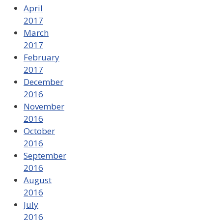
April
2017
March
2017
February
2017
December
2016
November
2016
October
2016
September
2016
August
2016
July
2016