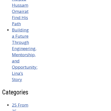
Hussam
Omairat
Find His
Path
Building
a Future
Through
Engineering,
Mentorship,
and
Opportunity:
Lina’s
Story
Categories
25 From