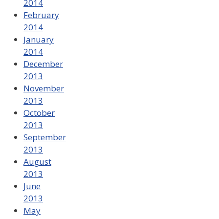
2014
February
2014
January
2014
December
2013
November
2013
October
2013
September
2013
August
2013
June
2013
May