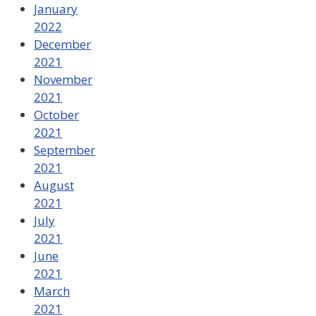
January
2022
December
2021
November
2021
October
2021
September
2021
August
2021
July
2021
June
2021
March
2021