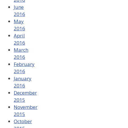
June
2016
May
2016
April
2016
March
2016
February
2016
January
2016
December
2015
November
2015
October