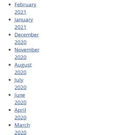
February
2021
January
2021
December
2020
November
2020
August
2020
July
2020
June
2020
April
2020
March
2020