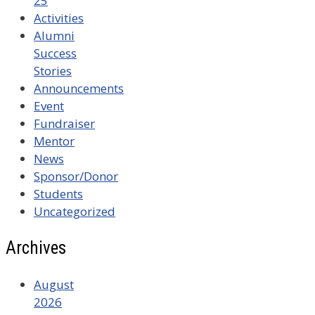
25
Activities
Alumni
Success
Stories
Announcements
Event
Fundraiser
Mentor
News
Sponsor/Donor
Students
Uncategorized
Archives
August
2026