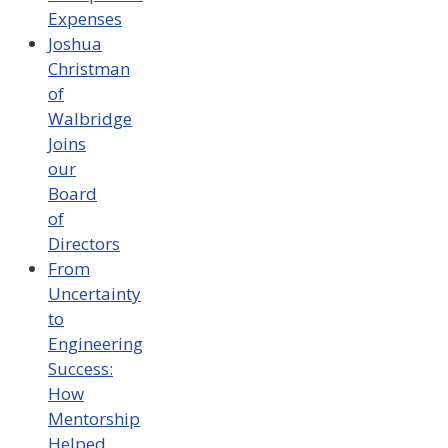
Expenses
Joshua
Christman
of
Walbridge
Joins
our
Board
of
Directors
From
Uncertainty
to
Engineering
Success:
How
Mentorship
Helped