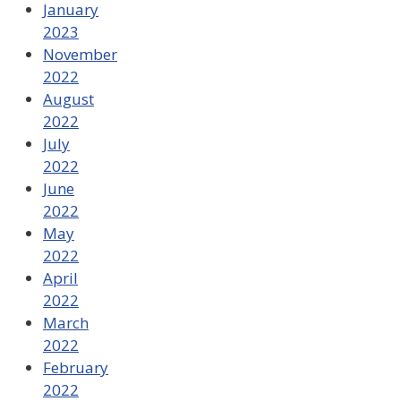
January
2023
November
2022
August
2022
July
2022
June
2022
May
2022
April
2022
March
2022
February
2022