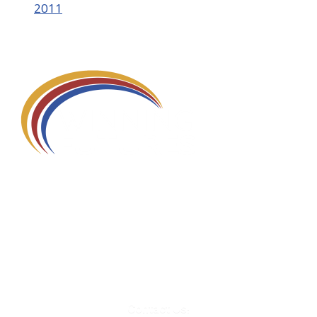
2011
580 Kirts Blvd, Suite 320
Troy, MI 48084
248-329-0905
Info@WinningFutures.org
Contact Us!