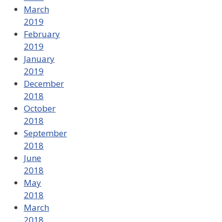
March
2019
February
2019
January
2019
December
2018
October
2018
September
2018
June
2018
May
2018
March
2018