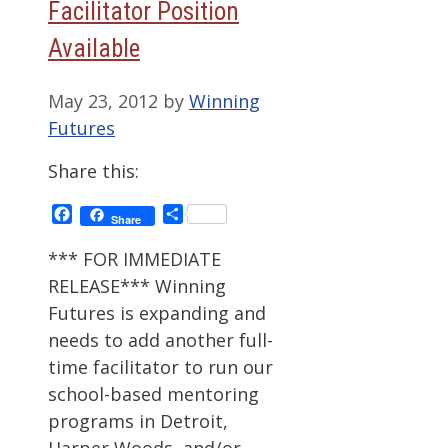
Facilitator Position
Available
May 23, 2012
by
Winning
Futures
Share this:
Facebook
Share
Share
*** FOR IMMEDIATE
RELEASE*** Winning
Futures is expanding and
needs to add another full-
time facilitator to run our
school-based mentoring
programs in Detroit,