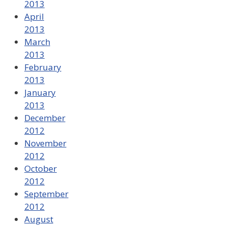
2013
April
2013
March
2013
February
2013
January
2013
December
2012
November
2012
October
2012
September
2012
August