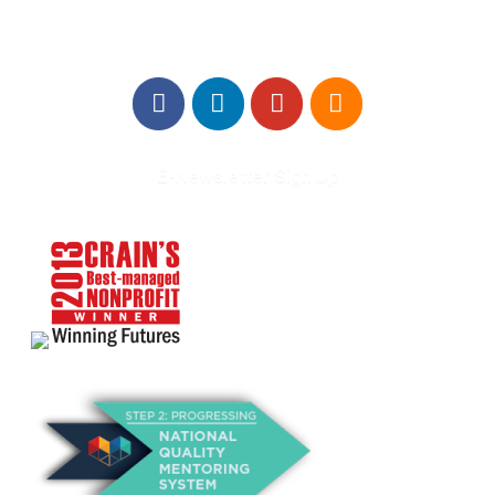
E-Newsletter Sign Up