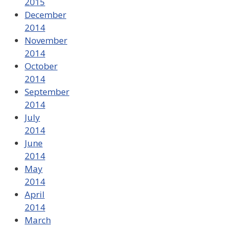
2015
December
2014
November
2014
October
2014
September
2014
July
2014
June
2014
May
2014
April
2014
March