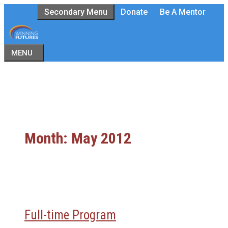
Skip
Secondary Menu
Donate
Be A Mentor
to
content
MENU
Month:
May 2012
Full-time Program