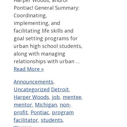
Harper Woods, and/or
Pontiac! General Summary:
Coordinating,
implementing, and
facilitating life skills and
goal setting programs for
urban high school students,
along with managing
relationships with urban …
Read More »
Categories
Announcements
,
Tags
Uncategorized
Detroit
,
Harper Woods
,
job
,
mentee
,
mentor
,
Michigan
,
non-
profit
,
Pontiac
,
program
facilitator
,
students
,