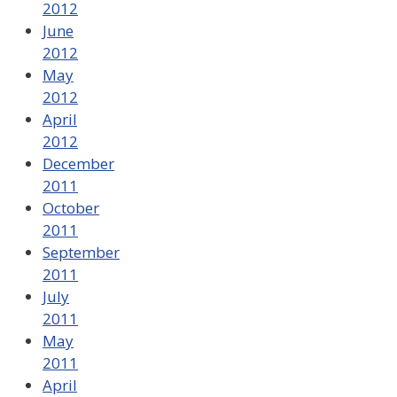
2012
June
2012
May
2012
April
2012
December
2011
October
2011
September
2011
July
2011
May
2011
April