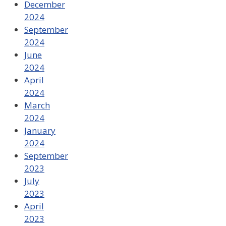
December
2024
September
2024
June
2024
April
2024
March
2024
January
2024
September
2023
July
2023
April
2023