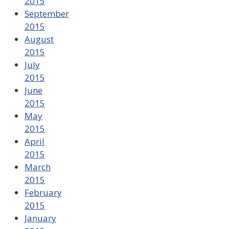
2015
September
2015
August
2015
July
2015
June
2015
May
2015
April
2015
March
2015
February
2015
January