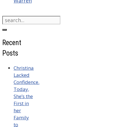
Warren
Search
for:
Recent
Posts
Christina
Lacked
Confidence.
Today,
She’s the
First in
her
Family
to