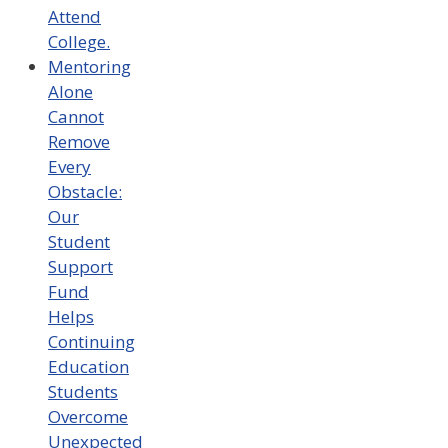
Attend
College.
Mentoring
Alone
Cannot
Remove
Every
Obstacle:
Our
Student
Support
Fund
Helps
Continuing
Education
Students
Overcome
Unexpected