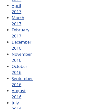
April
2017
March
2017
February
2017
December
2016
November
2016
October
2016
September
2016
August
2016
July
2016