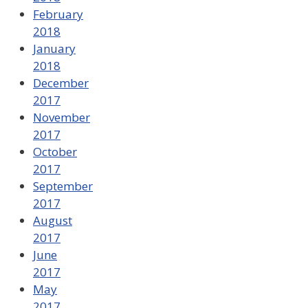
February
2018
January
2018
December
2017
November
2017
October
2017
September
2017
August
2017
June
2017
May
2017