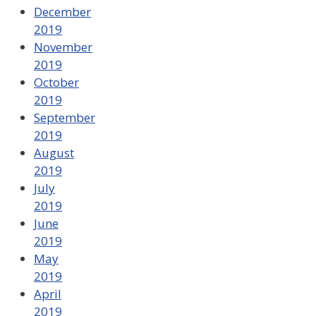
December
2019
November
2019
October
2019
September
2019
August
2019
July
2019
June
2019
May
2019
April
2019