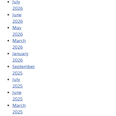
July
2026
June
2026
May
2026
March
2026
January
2026
September
2025
July
2025
June
2025
March
2025