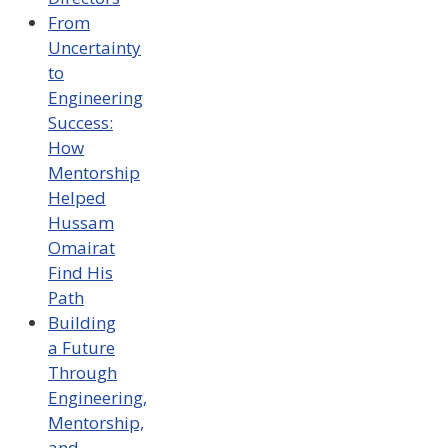
From
Uncertainty
to
Engineering
Success:
How
Mentorship
Helped
Hussam
Omairat
Find His
Path
Building
a Future
Through
Engineering,
Mentorship,
and