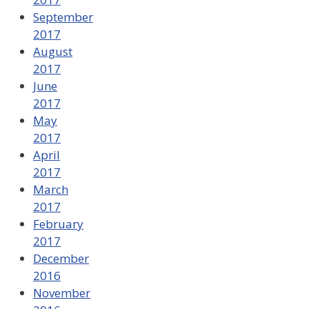
September
2017
August
2017
June
2017
May
2017
April
2017
March
2017
February
2017
December
2016
November