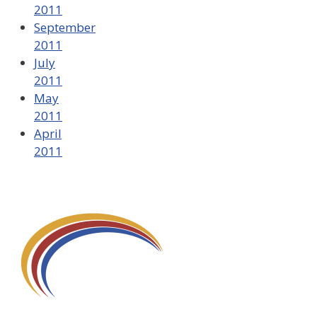
2011
September
2011
July
2011
May
2011
April
2011