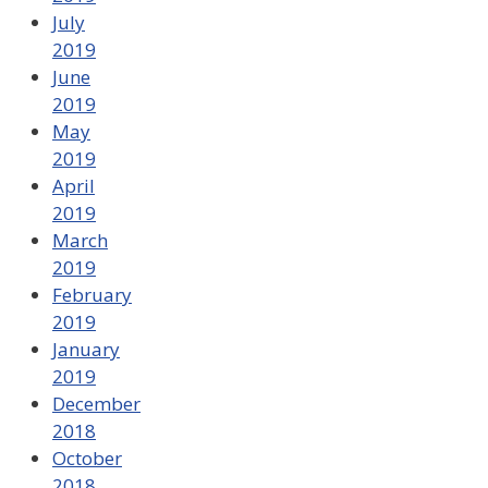
July
2019
June
2019
May
2019
April
2019
March
2019
February
2019
January
2019
December
2018
October
2018