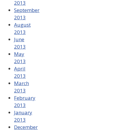
2013
September
2013
August
2013
June
2013
May
2013
April
2013
March
2013
February
2013
January
2013
December