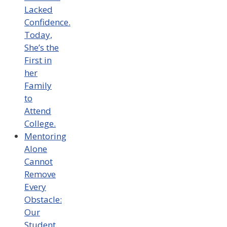
Lacked
Confidence.
Today,
She’s the
First in
her
Family
to
Attend
College.
Mentoring
Alone
Cannot
Remove
Every
Obstacle:
Our
Student