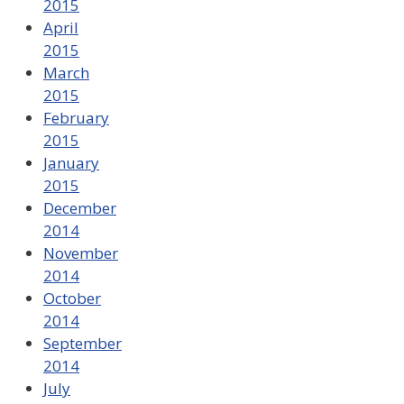
2015
April
2015
March
2015
February
2015
January
2015
December
2014
November
2014
October
2014
September
2014
July