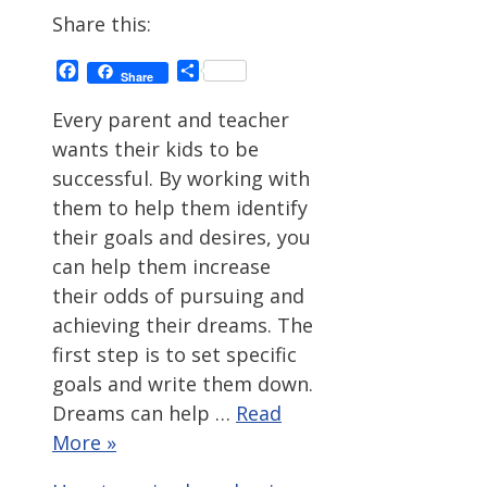
Share this:
Facebook
Share
Share
Every parent and teacher
wants their kids to be
successful. By working with
them to help them identify
their goals and desires, you
can help them increase
their odds of pursuing and
achieving their dreams. The
first step is to set specific
goals and write them down.
Dreams can help …
Read
More »