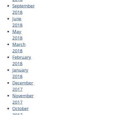
September
2018
June
2018
May
2018
March
2018
February
2018
January
2018
December
2017
November
2017
October
2017