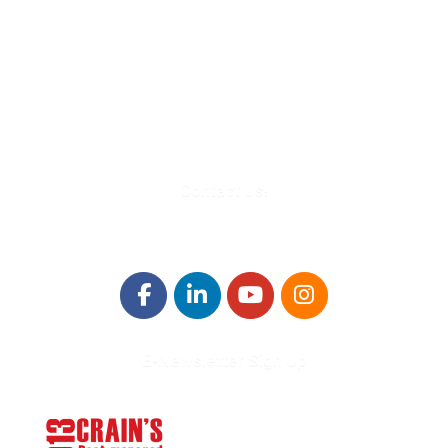
580 Kirts Blvd, Suite 320
Troy, MI 48084
248-329-0905
Info@WinningFutures.org
Contact Us!
E-Newsletter Sign Up