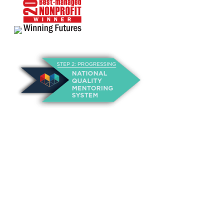
About Us
Annual Outcomes Report
Awards
Board of Directors
Be a Mentor
General Interest Form