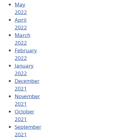
May
2022
April
2022
March
2022
February
2022
January
2022
December
2021
November
2021
October
2021
September
2021