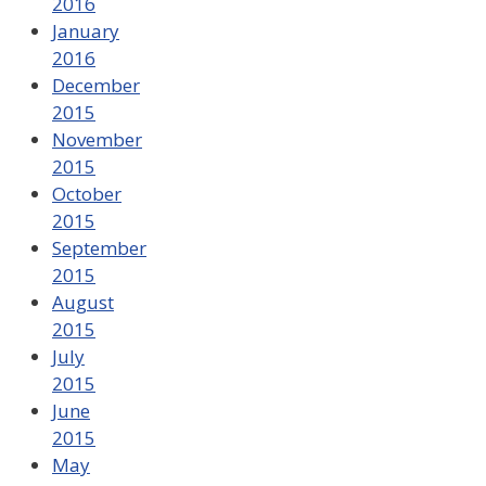
2016
January
2016
December
2015
November
2015
October
2015
September
2015
August
2015
July
2015
June
2015
May