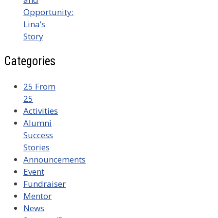
Opportunity:
Lina’s
Story
Categories
25 From
25
Activities
Alumni
Success
Stories
Announcements
Event
Fundraiser
Mentor
News