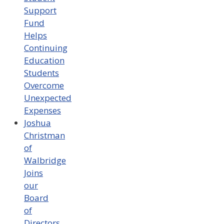
Support
Fund
Helps
Continuing
Education
Students
Overcome
Unexpected
Expenses
Joshua
Christman
of
Walbridge
Joins
our
Board
of
Directors