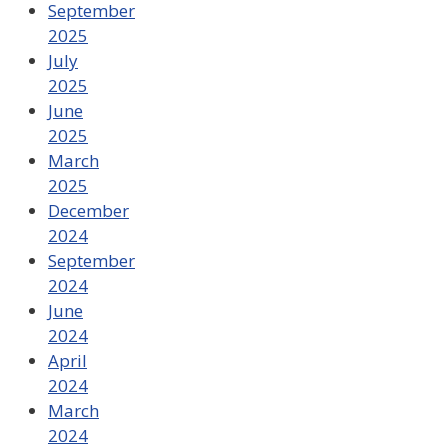
September
2025
July
2025
June
2025
March
2025
December
2024
September
2024
June
2024
April
2024
March
2024