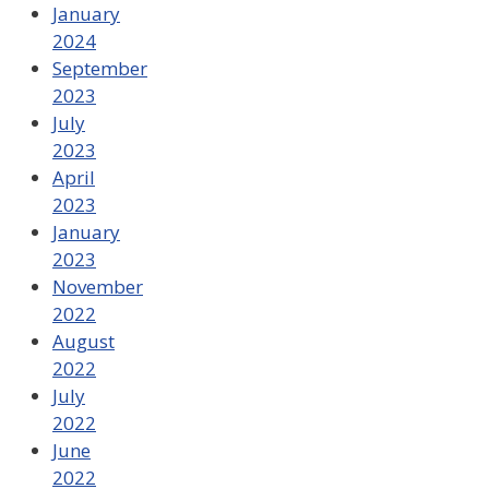
January
2024
September
2023
July
2023
April
2023
January
2023
November
2022
August
2022
July
2022
June
2022