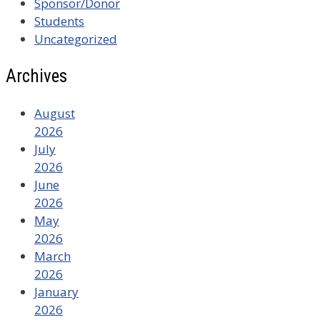
Sponsor/Donor
Students
Uncategorized
Archives
August
2026
July
2026
June
2026
May
2026
March
2026
January
2026