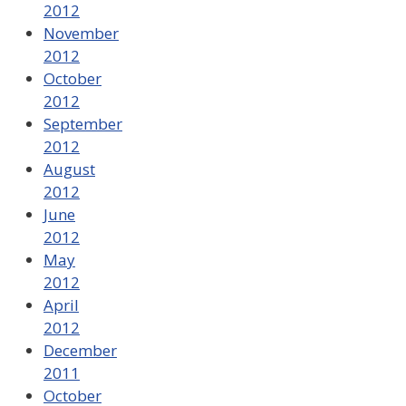
2012
November
2012
October
2012
September
2012
August
2012
June
2012
May
2012
April
2012
December
2011
October