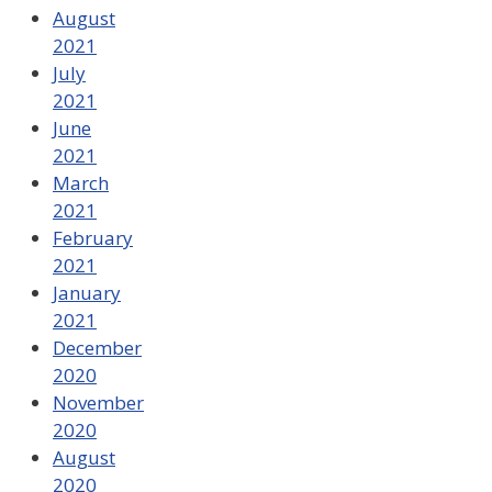
August
2021
July
2021
June
2021
March
2021
February
2021
January
2021
December
2020
November
2020
August
2020