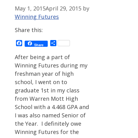
May 1, 2015
April 29, 2015
by
Winning Futures
Share this:
Facebook
Share
Share
After being a part of
Winning Futures during my
freshman year of high
school, I went on to
graduate 1st in my class
from Warren Mott High
School with a 4.468 GPA and
I was also named Senior of
the Year. I definitely owe
Winning Futures for the