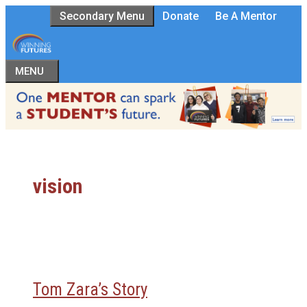
Skip
Secondary Menu
Donate
Be A Mentor
to
content
MENU
vision
Tom Zara’s Story