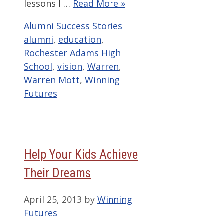
lessons I …
Read More »
Categories
Tags
Alumni Success Stories
alumni
,
education
,
Rochester Adams High
School
,
vision
,
Warren
,
Warren Mott
,
Winning
Futures
Help Your Kids Achieve
Their Dreams
April 25, 2013
by
Winning
Futures