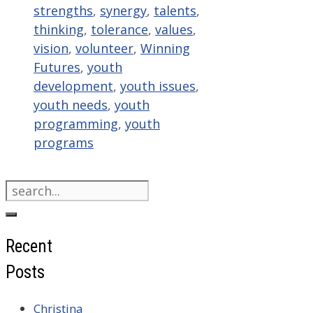
strengths
,
synergy
,
talents
,
thinking
,
tolerance
,
values
,
vision
,
volunteer
,
Winning
Futures
,
youth
development
,
youth issues
,
youth needs
,
youth
programming
,
youth
programs
Search
for:
Recent
Posts
Christina