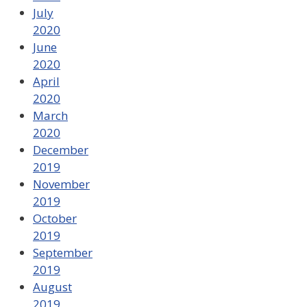
July
2020
June
2020
April
2020
March
2020
December
2019
November
2019
October
2019
September
2019
August
2019