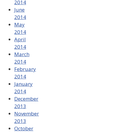
2014
June
2014
May
2014
April
2014
March
2014
February
2014
January
2014
December
2013
November
2013
October