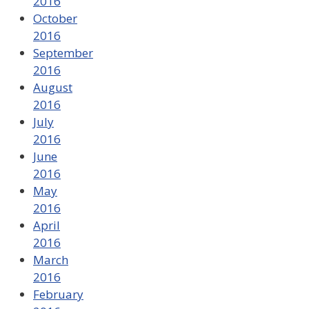
2016
October
2016
September
2016
August
2016
July
2016
June
2016
May
2016
April
2016
March
2016
February