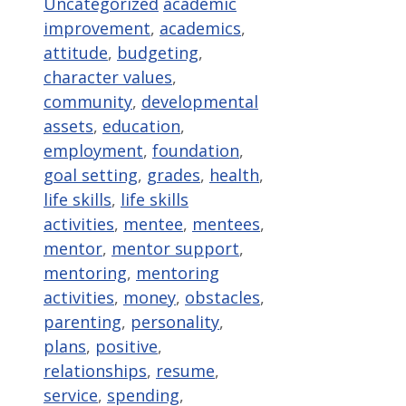
Categories
Tags
Uncategorized
academic
improvement
,
academics
,
attitude
,
budgeting
,
character values
,
community
,
developmental
assets
,
education
,
employment
,
foundation
,
goal setting
,
grades
,
health
,
life skills
,
life skills
activities
,
mentee
,
mentees
,
mentor
,
mentor support
,
mentoring
,
mentoring
activities
,
money
,
obstacles
,
parenting
,
personality
,
plans
,
positive
,
relationships
,
resume
,
service
,
spending
,