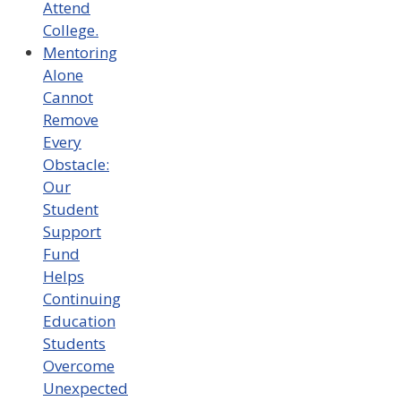
Attend
College.
Mentoring
Alone
Cannot
Remove
Every
Obstacle:
Our
Student
Support
Fund
Helps
Continuing
Education
Students
Overcome
Unexpected