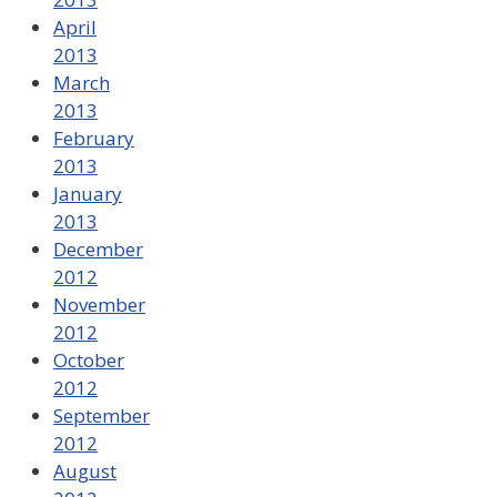
April
2013
March
2013
February
2013
January
2013
December
2012
November
2012
October
2012
September
2012
August