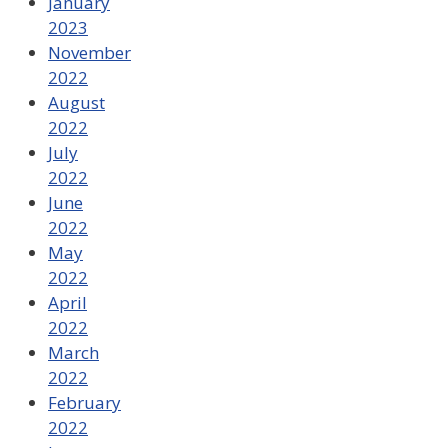
January
2023
November
2022
August
2022
July
2022
June
2022
May
2022
April
2022
March
2022
February
2022