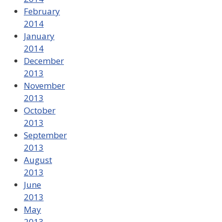
February
2014
January
2014
December
2013
November
2013
October
2013
September
2013
August
2013
June
2013
May
2013