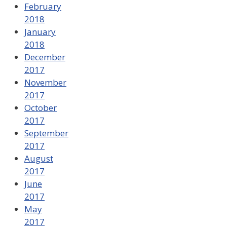
February
2018
January
2018
December
2017
November
2017
October
2017
September
2017
August
2017
June
2017
May
2017