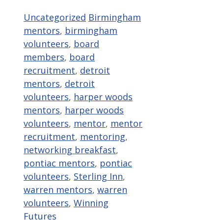
Categories
Tags
Uncategorized
Birmingham
mentors
,
birmingham
volunteers
,
board
members
,
board
recruitment
,
detroit
mentors
,
detroit
volunteers
,
harper woods
mentors
,
harper woods
volunteers
,
mentor
,
mentor
recruitment
,
mentoring
,
networking breakfast
,
pontiac mentors
,
pontiac
volunteers
,
Sterling Inn
,
warren mentors
,
warren
volunteers
,
Winning
Futures