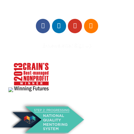
E-Newsletter Sign Up