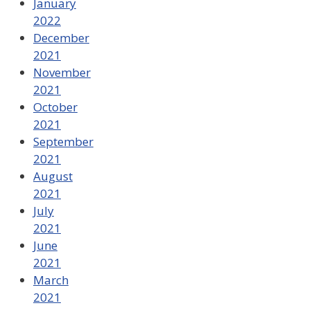
January
2022
December
2021
November
2021
October
2021
September
2021
August
2021
July
2021
June
2021
March
2021