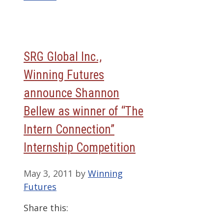
SRG Global Inc.,
Winning Futures
announce Shannon
Bellew as winner of “The
Intern Connection”
Internship Competition
May 3, 2011
by
Winning
Futures
Share this: