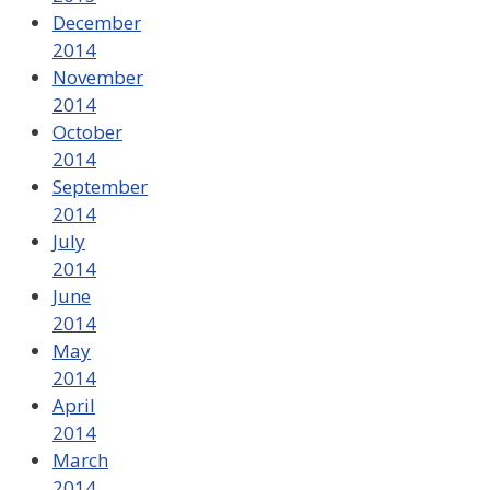
December
2014
November
2014
October
2014
September
2014
July
2014
June
2014
May
2014
April
2014
March
2014