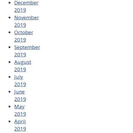
December
2019
November
2019
October
2019
September
2019
August
2019
July
2019
June
2019
May
2019
April
2019