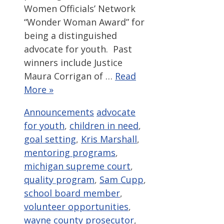
Women Officials’ Network
“Wonder Woman Award” for
being a distinguished
advocate for youth. Past
winners include Justice
Maura Corrigan of …
Read
More »
Categories
Tags
Announcements
advocate
for youth
,
children in need
,
goal setting
,
Kris Marshall
,
mentoring programs
,
michigan supreme court
,
quality program
,
Sam Cupp
,
school board member
,
volunteer opportunities
,
wayne county prosecutor
,