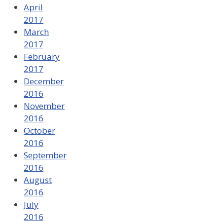
April
2017
March
2017
February
2017
December
2016
November
2016
October
2016
September
2016
August
2016
July
2016