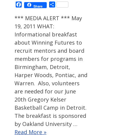
Facebook
Share
Share
*** MEDIA ALERT *** May
19, 2011 WHAT:
Informational breakfast
about Winning Futures to
recruit mentors and board
members for programs in
Birmingham, Detroit,
Harper Woods, Pontiac, and
Warren. Also, volunteers
are needed for our June
20th Gregory Kelser
Basketball Camp in Detroit.
The breakfast is sponsored
by Oakland University …
Read More »