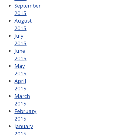
September
2015
August
2015
July
2015
June
2015
May
2015
April
2015
March
2015
February
2015
January
2015