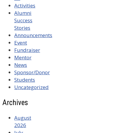
Activities
Alumni
Success
Stories
Announcements
Event
Fundraiser
Mentor
News
Sponsor/Donor
Students
Uncategorized
Archives
August
2026
July