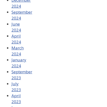
December
2024
September
2024
June
2024
April
2024
March
2024
January
2024
September
2023
July
2023
April
2023