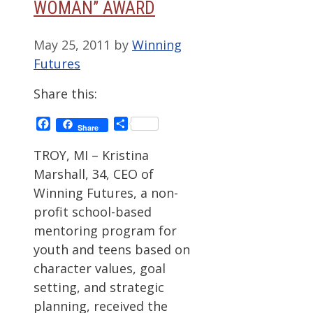
WOMAN” AWARD
May 25, 2011
by
Winning
Futures
Share this:
Facebook
Share
Share
TROY, MI – Kristina
Marshall, 34, CEO of
Winning Futures, a non-
profit school-based
mentoring program for
youth and teens based on
character values, goal
setting, and strategic
planning, received the