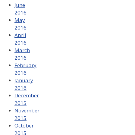
June
2016
May
2016
April
2016
March
2016
February
2016
January
2016
December
2015
November
2015
October
2015