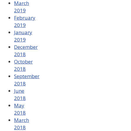
March
2019
February
2019
January
2019
December
2018
October
2018
September
2018
June
2018
May
2018
March
2018