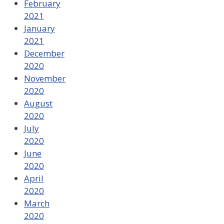
February
2021
January
2021
December
2020
November
2020
August
2020
July
2020
June
2020
April
2020
March
2020