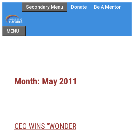
Skip
Secondary Menu
Donate
Be A Mentor
to
content
MENU
Month:
May 2011
CEO WINS “WONDER