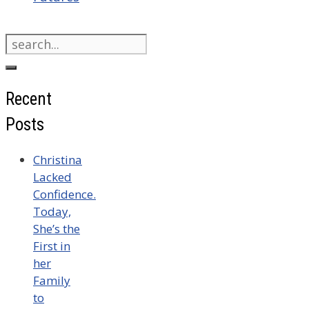
Search
for:
Recent
Posts
Christina
Lacked
Confidence.
Today,
She’s the
First in
her
Family
to