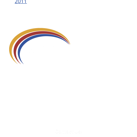
2011
580 Kirts Blvd, Suite 320
Troy, MI 48084
248-329-0905
Info@WinningFutures.org
Contact Us!