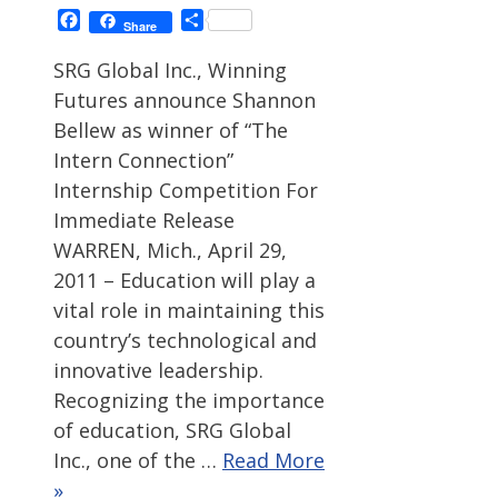
Facebook
Share
Share
SRG Global Inc., Winning
Futures announce Shannon
Bellew as winner of “The
Intern Connection”
Internship Competition For
Immediate Release
WARREN, Mich., April 29,
2011 – Education will play a
vital role in maintaining this
country’s technological and
innovative leadership.
Recognizing the importance
of education, SRG Global
Inc., one of the …
Read More
»