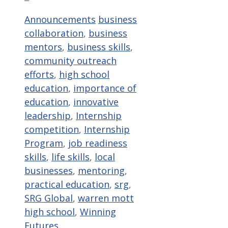
Categories
Tags
Announcements
business
collaboration
,
business
mentors
,
business skills
,
community outreach
efforts
,
high school
education
,
importance of
education
,
innovative
leadership
,
Internship
competition
,
Internship
Program
,
job readiness
skills
,
life skills
,
local
businesses
,
mentoring
,
practical education
,
srg
,
SRG Global
,
warren mott
high school
,
Winning
Futures