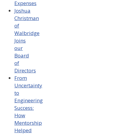
Expenses
Joshua
Christman
of
Walbridge
Joins
our
Board
of
Directors
From
Uncertainty
to
Engineering
Success:
How
Mentorship
Helped