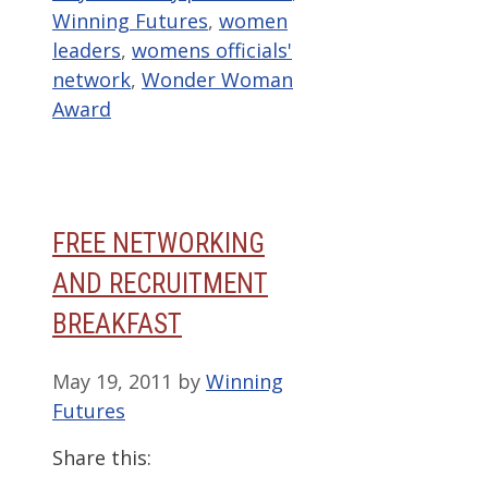
Winning Futures
,
women
leaders
,
womens officials'
network
,
Wonder Woman
Award
FREE NETWORKING
AND RECRUITMENT
BREAKFAST
May 19, 2011
by
Winning
Futures
Share this: