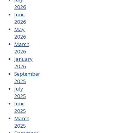
2026
June
2026
May
2026
March
2026
January
2026
September
2025
July
2025
June
2025
March
2025