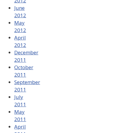
2012
June
2012
May
2012
April
2012
December
2011
October
2011
September
2011
July
2011
May
2011
April