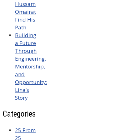
Hussam
Omairat
Find His
Path
Building
a Future
Through
Engineering,
Mentorship,
and
Opportunity:
Lina’s
Story
Categories
25 From
25