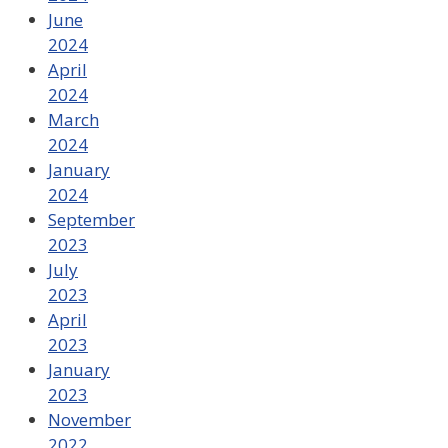
June
2024
April
2024
March
2024
January
2024
September
2023
July
2023
April
2023
January
2023
November
2022