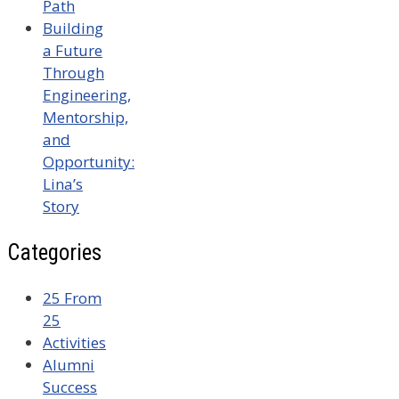
Path
Building
a Future
Through
Engineering,
Mentorship,
and
Opportunity:
Lina’s
Story
Categories
25 From
25
Activities
Alumni
Success