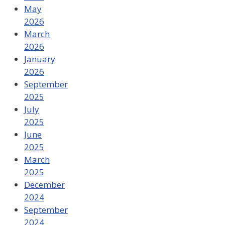
May
2026
March
2026
January
2026
September
2025
July
2025
June
2025
March
2025
December
2024
September
2024