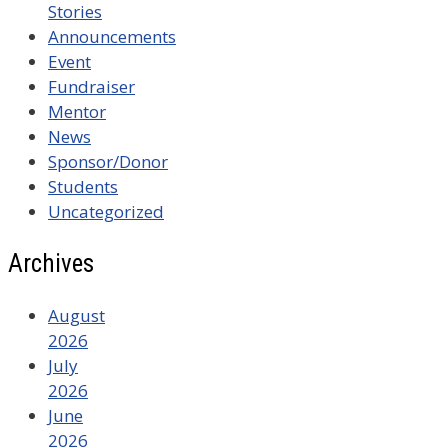
Stories
Announcements
Event
Fundraiser
Mentor
News
Sponsor/Donor
Students
Uncategorized
Archives
August
2026
July
2026
June
2026