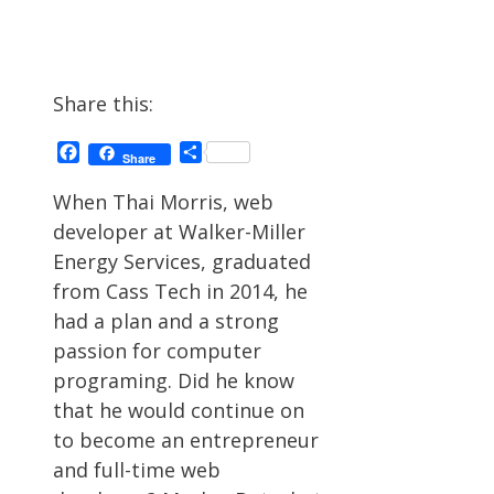
Share this:
Facebook
Share
Share
When Thai Morris, web
developer at Walker-Miller
Energy Services, graduated
from Cass Tech in 2014, he
had a plan and a strong
passion for computer
programing. Did he know
that he would continue on
to become an entrepreneur
and full-time web