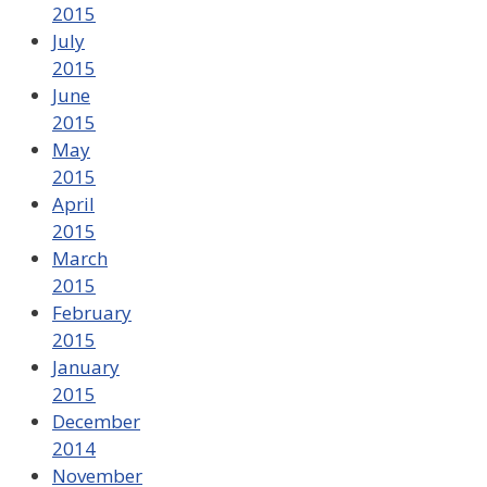
2015
July
2015
June
2015
May
2015
April
2015
March
2015
February
2015
January
2015
December
2014
November