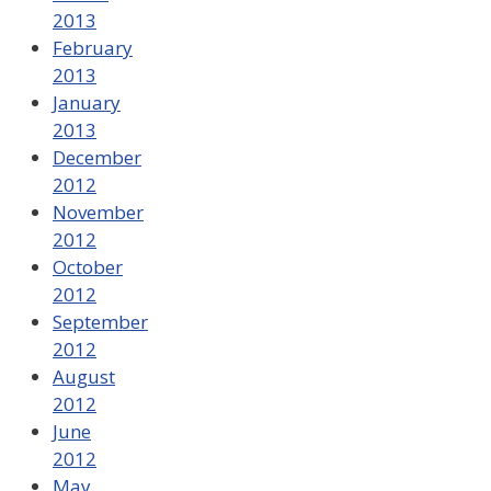
2013
February
2013
January
2013
December
2012
November
2012
October
2012
September
2012
August
2012
June
2012
May