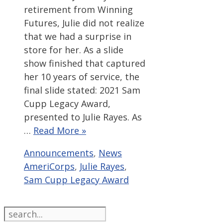
retirement from Winning
Futures, Julie did not realize
that we had a surprise in
store for her. As a slide
show finished that captured
her 10 years of service, the
final slide stated: 2021 Sam
Cupp Legacy Award,
presented to Julie Rayes. As
…
Read More »
Categories
Tags
Announcements
,
News
AmeriCorps
,
Julie Rayes
,
Sam Cupp Legacy Award
Search