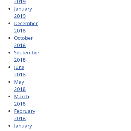
2019
January
2019
December
2018
October
2018
September
2018
June
2018
May
2018
March
2018
February
2018
January