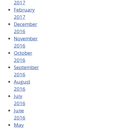
2017
February
2017
December
2016
November
2016
October
2016
September
2016
August
2016
July
2016
June
2016
May