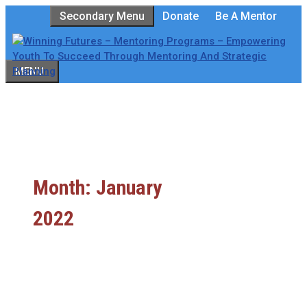
Skip
Secondary Menu
Donate
Be A Mentor
to
content
MENU
Month:
January
2022