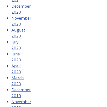
2021
December
2020
November
2020
August
2020
July
2020
June
2020
April
2020
March
2020
December
2019
November