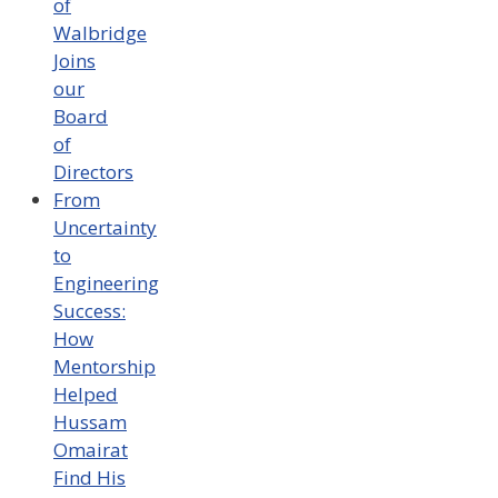
of
Walbridge
Joins
our
Board
of
Directors
From
Uncertainty
to
Engineering
Success:
How
Mentorship
Helped
Hussam
Omairat
Find His