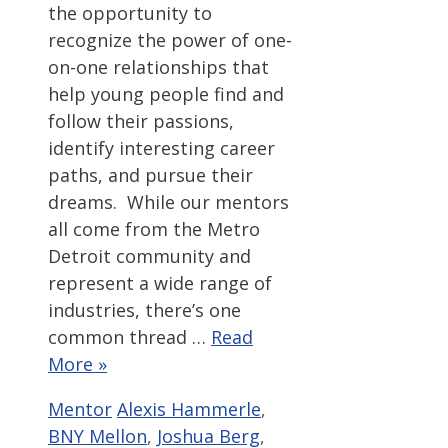
the opportunity to
recognize the power of one-
on-one relationships that
help young people find and
follow their passions,
identify interesting career
paths, and pursue their
dreams. While our mentors
all come from the Metro
Detroit community and
represent a wide range of
industries, there’s one
common thread …
Read
More »
Categories
Tags
Mentor
Alexis Hammerle
,
BNY Mellon
,
Joshua Berg
,