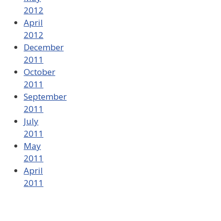
2012
April
2012
December
2011
October
2011
September
2011
July
2011
May
2011
April
2011