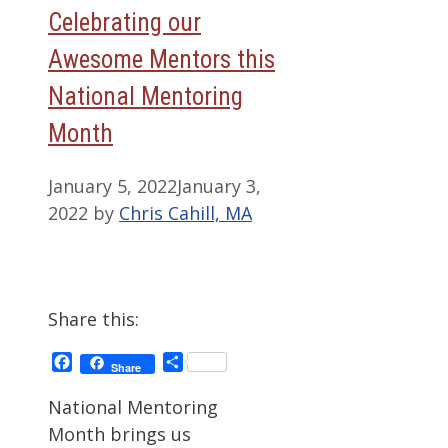
Celebrating our
Awesome Mentors this
National Mentoring
Month
January 5, 2022
January 3,
2022
by
Chris Cahill, MA
Share this:
Facebook
Share
Share
National Mentoring
Month brings us