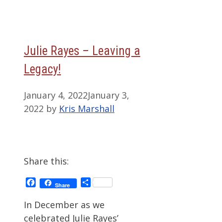
Julie Rayes – Leaving a
Legacy!
January 4, 2022
January 3,
2022
by
Kris Marshall
Share this:
Facebook
Share
Share
In December as we
celebrated Julie Rayes’