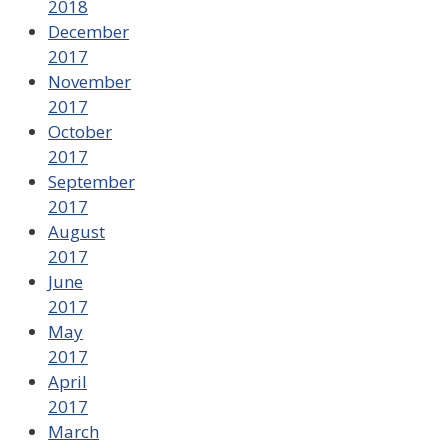
2018
December
2017
November
2017
October
2017
September
2017
August
2017
June
2017
May
2017
April
2017
March