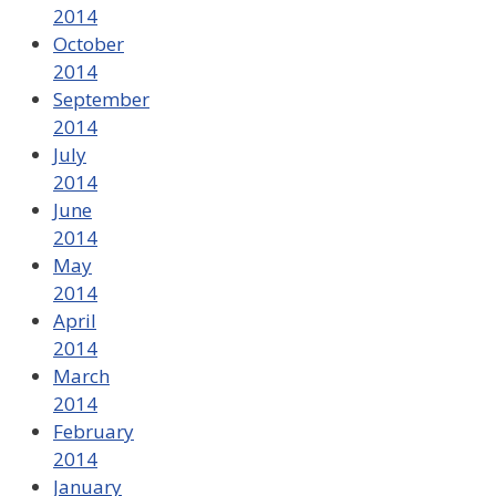
2014
October
2014
September
2014
July
2014
June
2014
May
2014
April
2014
March
2014
February
2014
January