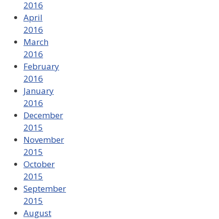
2016
April
2016
March
2016
February
2016
January
2016
December
2015
November
2015
October
2015
September
2015
August