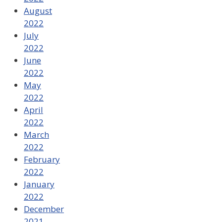
August
2022
July
2022
June
2022
May
2022
April
2022
March
2022
February
2022
January
2022
December
2021