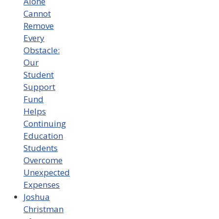
Alone
Cannot
Remove
Every
Obstacle:
Our
Student
Support
Fund
Helps
Continuing
Education
Students
Overcome
Unexpected
Expenses
Joshua
Christman