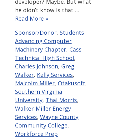
developer? Maybe. But what
he didn’t know is that …
Read More »
Categories
Tags
Sponsor/Donor
,
Students
Advancing Computer
Machinery Chapter
,
Cass
Technical High School
,
Charles Johnson
,
Greg
Walker
,
Kelly Services
,
Malcolm Miller
,
Otakusoft
,
Southern Virginia
University
,
Thai Morris
,
Walker-Miller Energy
Services
,
Wayne County
Community College
,
Workforce Prep