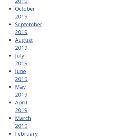
2019
October
2019
September
2019
August
2019
July
2019
June
2019
May
2019
April
2019
March
2019
February