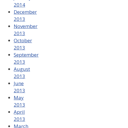
2014
December
2013
November
2013
October
2013
September
2013
August
2013
June
2013
May
2013
April
2013
March