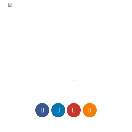
580 Kirts Blvd, Suite 320
Troy, MI 48084
248-329-0905
Info@WinningFutures.org
Contact Us!
E-Newsletter Sign Up