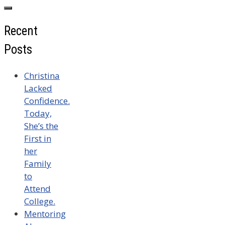
for:
Recent
Posts
Christina
Lacked
Confidence.
Today,
She’s the
First in
her
Family
to
Attend
College.
Mentoring