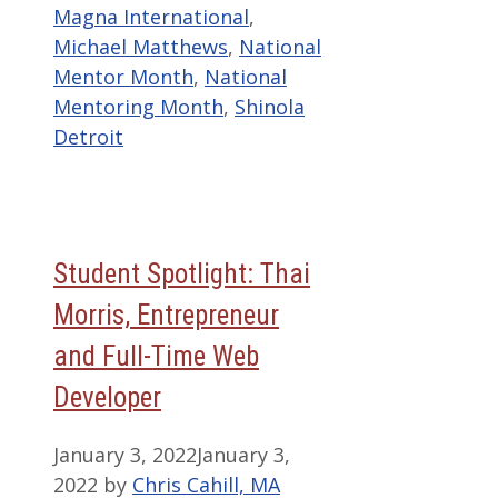
Magna International
,
Michael Matthews
,
National
Mentor Month
,
National
Mentoring Month
,
Shinola
Detroit
Student Spotlight: Thai
Morris, Entrepreneur
and Full-Time Web
Developer
January 3, 2022
January 3,
2022
by
Chris Cahill, MA