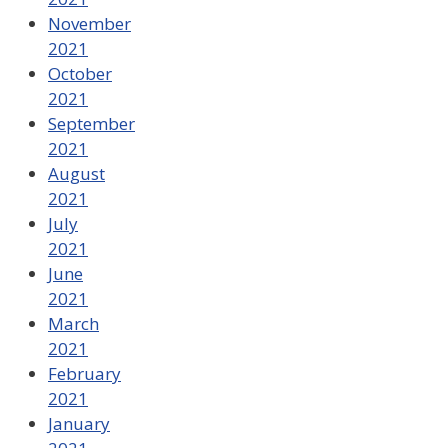
November
2021
October
2021
September
2021
August
2021
July
2021
June
2021
March
2021
February
2021
January