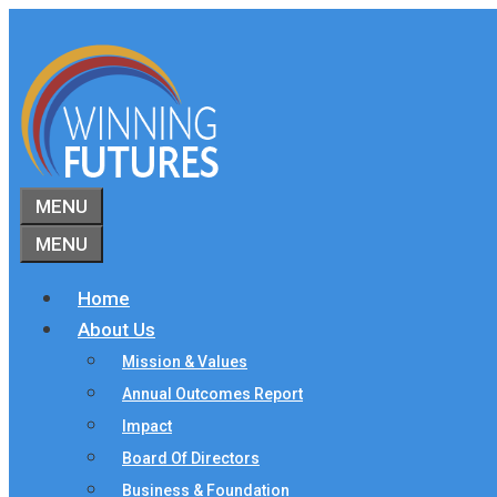
Skip
to
content
MENU
MENU
Home
About Us
Mission & Values
Annual Outcomes Report
Impact
Board Of Directors
Business & Foundation