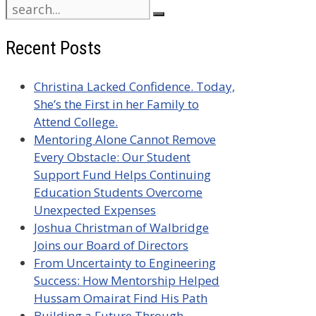
Search
for:
Recent Posts
Christina Lacked Confidence. Today,
She’s the First in her Family to
Attend College.
Mentoring Alone Cannot Remove
Every Obstacle: Our Student
Support Fund Helps Continuing
Education Students Overcome
Unexpected Expenses
Joshua Christman of Walbridge
Joins our Board of Directors
From Uncertainty to Engineering
Success: How Mentorship Helped
Hussam Omairat Find His Path
Building a Future Through