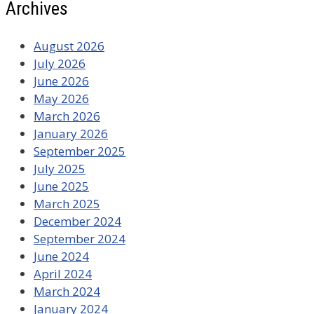
Archives
August 2026
July 2026
June 2026
May 2026
March 2026
January 2026
September 2025
July 2025
June 2025
March 2025
December 2024
September 2024
June 2024
April 2024
March 2024
January 2024