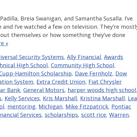
 Padilla, Breia Swanigan, and Samantha Susalla. I’ve
and I’ve watched a few on television. They’re mostl
out themselves or how something they’ve done
e »
niversal Security Systems
,
Ally Financial
,
Awards
hnical High School
,
Community High School
,
Cupp-Hamilton Scholarship
,
Dave Fernholz
,
Dow
ation System
,
Extra Credit Union
,
Fiat Chrysler
tar Bank
,
General Motors
,
harper woods high school
s
,
Kelly Services
,
Kris Marshall
,
Kristina Marshall
,
Lea
ol
,
mentoring
,
Michigan
,
Mike Fitzpatrick
,
Pontiac
nancial Services
,
scholarships
,
scott rice
,
Warren
,