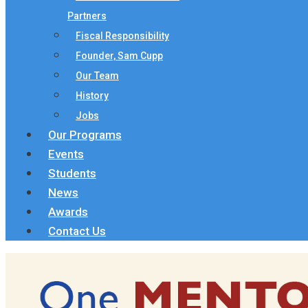
Partners
Fiscal Responsibility
Founder, Sam Cupp
Our Team
History
Jobs
Our Programs
Events
Students
News
Awards
Contact Us