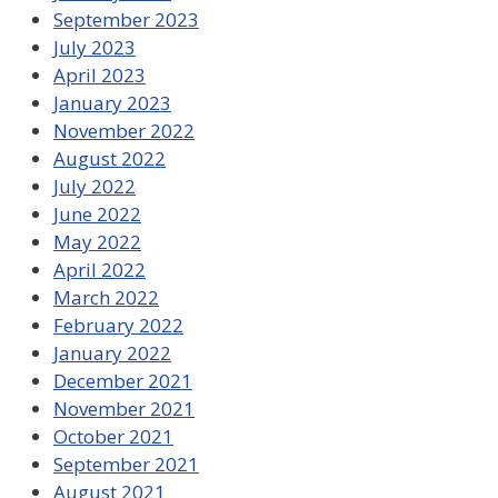
September 2023
July 2023
April 2023
January 2023
November 2022
August 2022
July 2022
June 2022
May 2022
April 2022
March 2022
February 2022
January 2022
December 2021
November 2021
October 2021
September 2021
August 2021