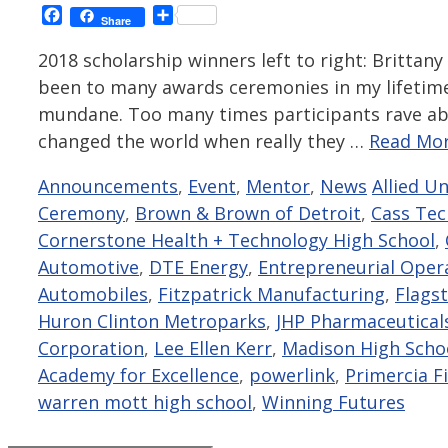
Facebook
Share
Share
2018 scholarship winners left to right: Brittany
been to many awards ceremonies in my lifetime 
mundane. Too many times participants rave ab
changed the world when really they …
Read Mor
Categories
Tags
Announcements
,
Event
,
Mentor
,
News
Allied U
Ceremony
,
Brown & Brown of Detroit
,
Cass Tec
Cornerstone Health + Technology High School
,
Automotive
,
DTE Energy
,
Entrepreneurial Oper
Automobiles
,
Fitzpatrick Manufacturing
,
Flags
Huron Clinton Metroparks
,
JHP Pharmaceutical
Corporation
,
Lee Ellen Kerr
,
Madison High Scho
Academy for Excellence
,
powerlink
,
Primercia Fi
warren mott high school
,
Winning Futures