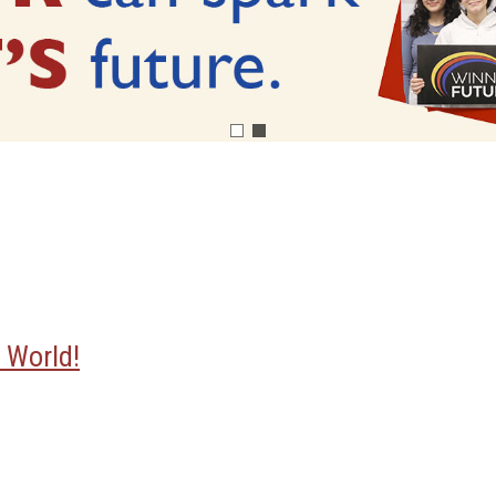
 World!