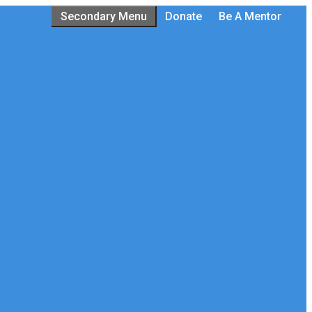
Secondary Menu
Donate
Be A Mentor