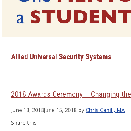
Allied Universal Security Systems
2018 Awards Ceremony – Changing the
June 18, 2018
June 15, 2018
by
Chris Cahill, MA
Share this: