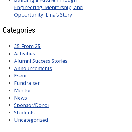
Engineering, Mentorship, and
Opportunity: Lina’s Story
Categories
25 From 25
Activities
Alumni Success Stories
Announcements
Event
Fundraiser
Mentor
News
Sponsor/Donor
Students
Uncategorized