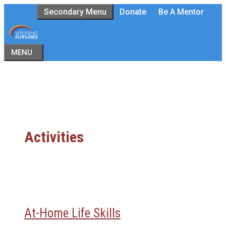
Skip
Secondary Menu
Donate
Be A Mentor
to
content
MENU
Activities
At-Home Life Skills