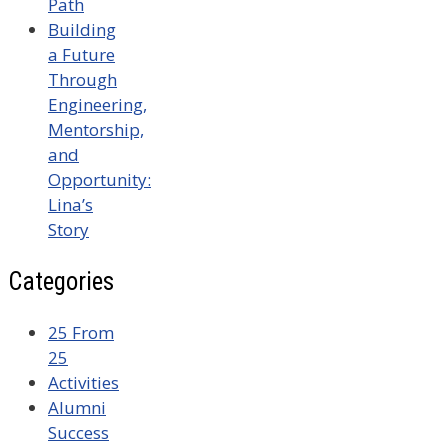
Path
Building
a Future
Through
Engineering,
Mentorship,
and
Opportunity:
Lina’s
Story
Categories
25 From
25
Activities
Alumni
Success