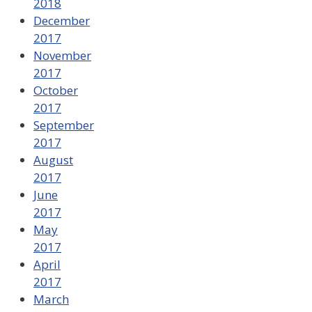
2018
December
2017
November
2017
October
2017
September
2017
August
2017
June
2017
May
2017
April
2017
March