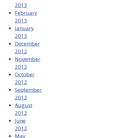
2013
February
2013
January
2013
December
2012
November
2012
October
2012
September
2012
August
2012
June
2012
May