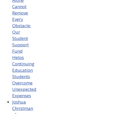
Alone
Cannot
Remove
Every
Obstacle:
Our
Student
Support
Fund
Helps
Continuing
Education
Students
Overcome
Unexpected
Expenses
Joshua
Christman