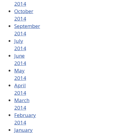
2014
October
2014
September
2014
July
2014
June
2014
May
2014
April
2014
March
2014
February
2014
January