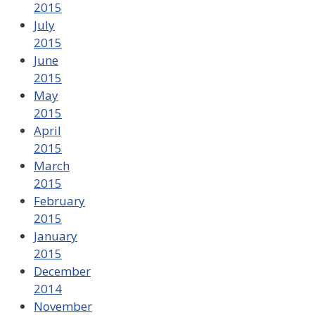
2015
July
2015
June
2015
May
2015
April
2015
March
2015
February
2015
January
2015
December
2014
November