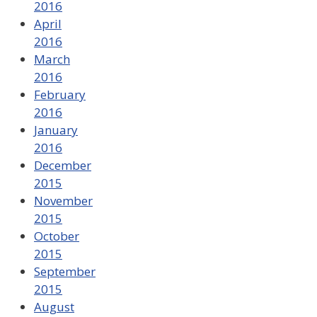
2016
April
2016
March
2016
February
2016
January
2016
December
2015
November
2015
October
2015
September
2015
August