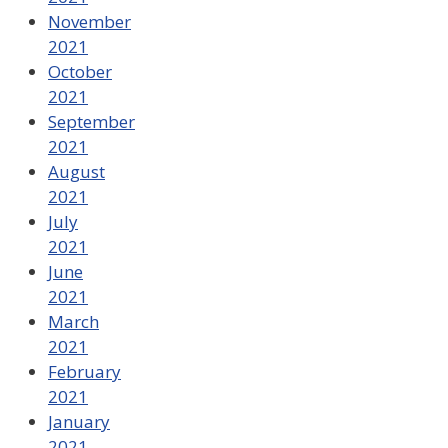
November
2021
October
2021
September
2021
August
2021
July
2021
June
2021
March
2021
February
2021
January
2021