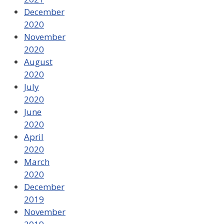
December
2020
November
2020
August
2020
July
2020
June
2020
April
2020
March
2020
December
2019
November