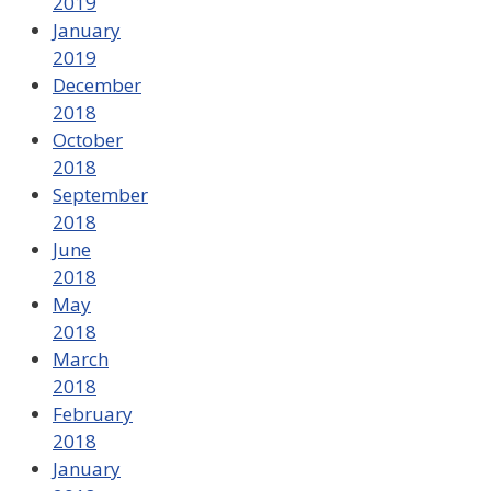
2019
January
2019
December
2018
October
2018
September
2018
June
2018
May
2018
March
2018
February
2018
January