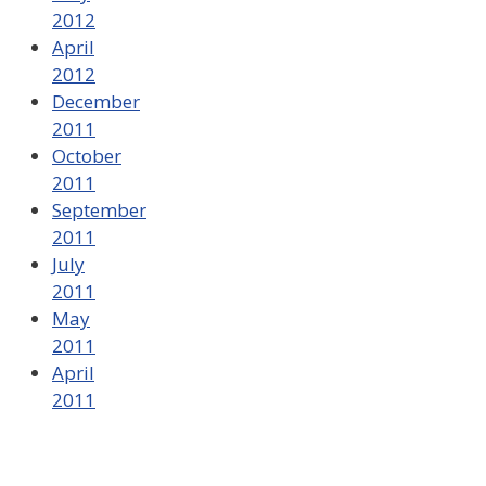
2012
April
2012
December
2011
October
2011
September
2011
July
2011
May
2011
April
2011