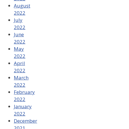
August
2022
July
2022
June
2022
May
2022
April
2022
March
2022
February
2022
January
2022
December
2021