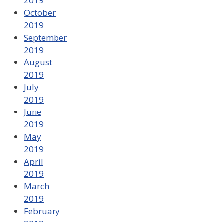
2019
October
2019
September
2019
August
2019
July
2019
June
2019
May
2019
April
2019
March
2019
February