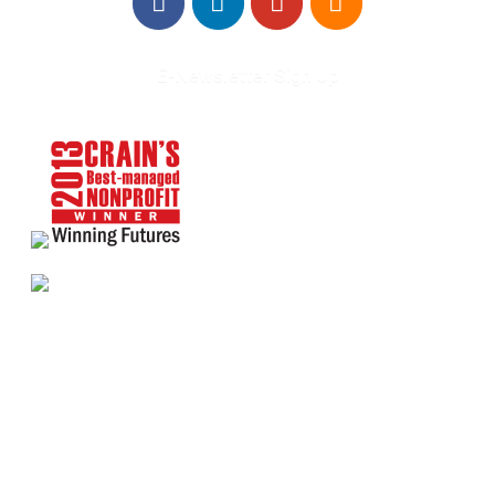
E-Newsletter Sign Up
About Us
Annual Outcomes Report
Awards
Board of Directors