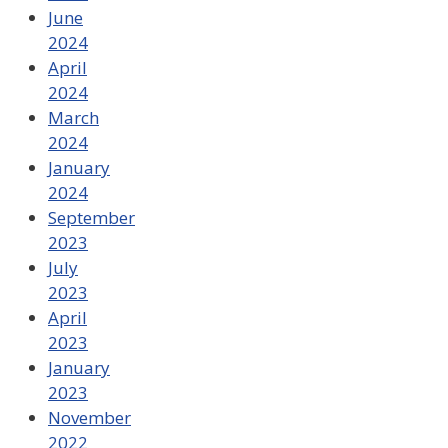
June
2024
April
2024
March
2024
January
2024
September
2023
July
2023
April
2023
January
2023
November
2022