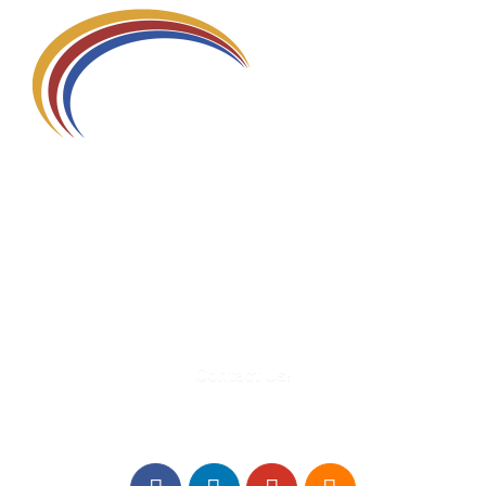
580 Kirts Blvd, Suite 320
Troy, MI 48084
248-329-0905
Info@WinningFutures.org
Contact Us!