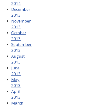
2014
December
2013
November
2013
October
2013
September
2013
August
2013
June
2013
May
2013
April
2013
March