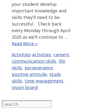
your student develop
important knowledge and
skills they’ll need to be
successful. Check back
every Monday through April
2020 as we’ll continue to …
Read More »
Categories
Tags
Activities
activities
,
careers
,
communication skills
,
life
skills
,
perseverance
,
positive attitude
,
study
skills
,
time management
,
vision board
Search