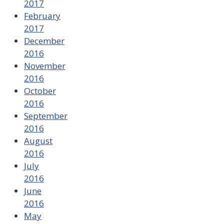
2017
February
2017
December
2016
November
2016
October
2016
September
2016
August
2016
July
2016
June
2016
May