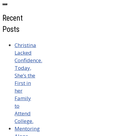
for:
Recent
Posts
Christina
Lacked
Confidence.
Today,
She’s the
First in
her
Family
to
Attend
College.
Mentoring