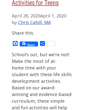
Activities for Teens
April 28, 2020
April 1, 2020
by
Chris Cahill, MA
Share this:
Facebook
Share
Share
School’s out, but we’re not!
Make the most of at-
home time with your
student with these life skills
development activities.
Based on our award-
winning and evidence-based
curriculum, these simple
and fun activities will help