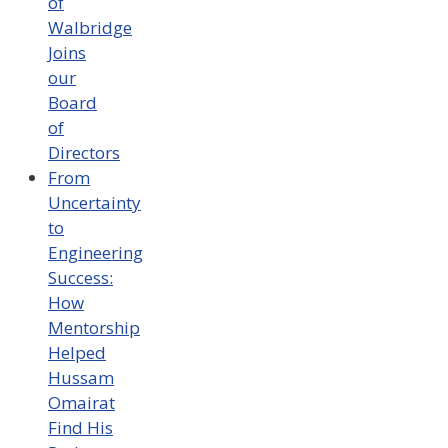
of
Walbridge
Joins
our
Board
of
Directors
From
Uncertainty
to
Engineering
Success:
How
Mentorship
Helped
Hussam
Omairat
Find His