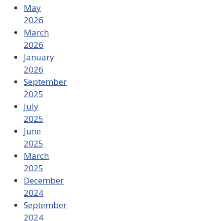
May
2026
March
2026
January
2026
September
2025
July
2025
June
2025
March
2025
December
2024
September
2024