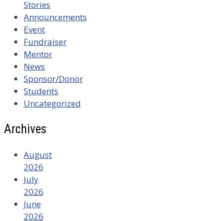
Stories
Announcements
Event
Fundraiser
Mentor
News
Sponsor/Donor
Students
Uncategorized
Archives
August
2026
July
2026
June
2026