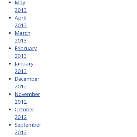
May
2013
April
2013
March
2013
February
2013
January
2013
December
2012
November
2012
October
2012
September
2012