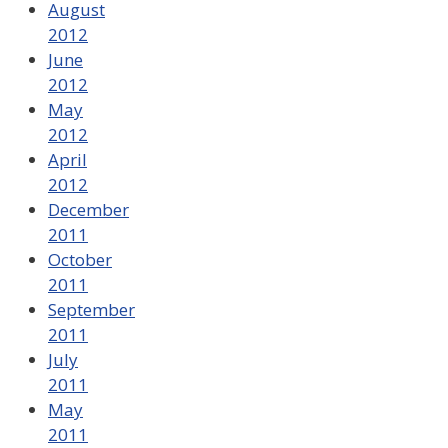
August
2012
June
2012
May
2012
April
2012
December
2011
October
2011
September
2011
July
2011
May
2011