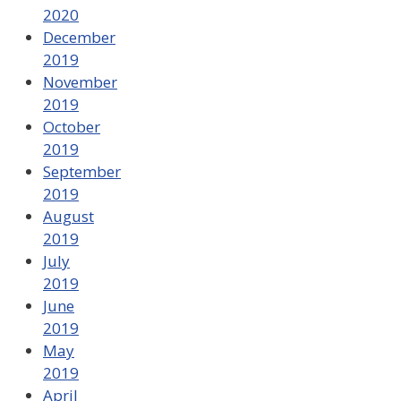
2020
December
2019
November
2019
October
2019
September
2019
August
2019
July
2019
June
2019
May
2019
April