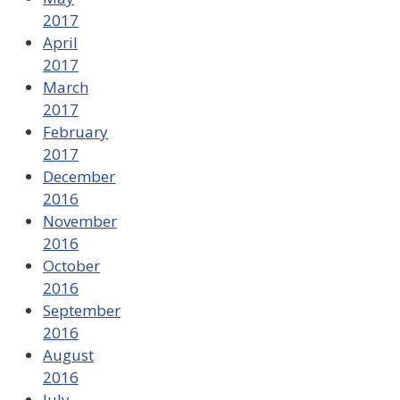
2017
April
2017
March
2017
February
2017
December
2016
November
2016
October
2016
September
2016
August
2016
July