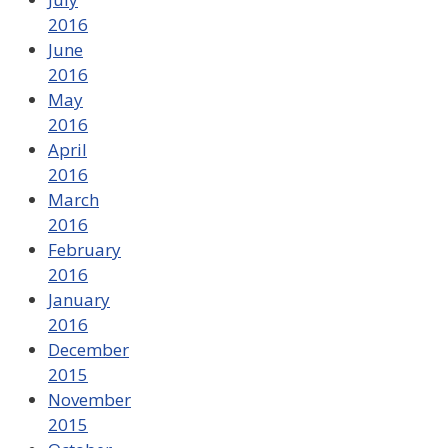
2016
June
2016
May
2016
April
2016
March
2016
February
2016
January
2016
December
2015
November
2015