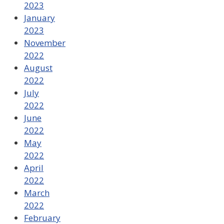
2023
January
2023
November
2022
August
2022
July
2022
June
2022
May
2022
April
2022
March
2022
February