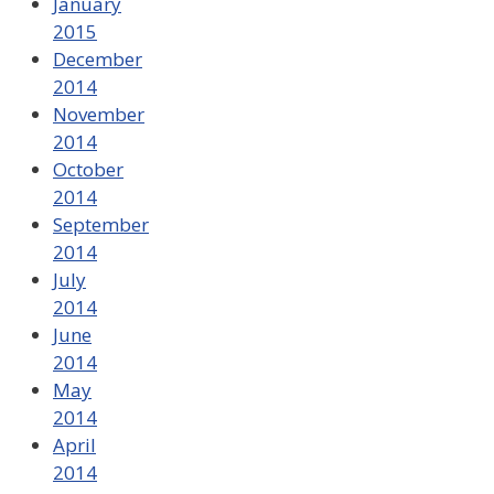
January
2015
December
2014
November
2014
October
2014
September
2014
July
2014
June
2014
May
2014
April
2014