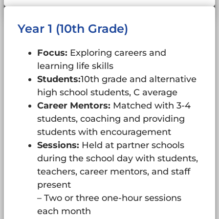
Year 1 (10th Grade)
Focus:
Exploring careers and
learning life skills
Students:
10th grade and alternative
high school students, C average
Career Mentors:
Matched with 3-4
students, coaching and providing
students with encouragement
Sessions:
Held at partner schools
during the school day with students,
teachers, career mentors, and staff
present
– Two or three one-hour sessions
each month