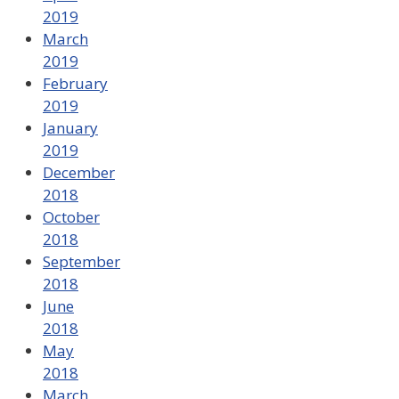
2019
March
2019
February
2019
January
2019
December
2018
October
2018
September
2018
June
2018
May
2018
March