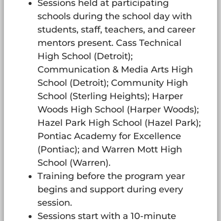
Sessions held at participating
schools during the school day with
students, staff, teachers, and career
mentors present. Cass Technical
High School (Detroit);
Communication & Media Arts High
School (Detroit); Community High
School (Sterling Heights); Harper
Woods High School (Harper Woods);
Hazel Park High School (Hazel Park);
Pontiac Academy for Excellence
(Pontiac); and Warren Mott High
School (Warren).
Training before the program year
begins and support during every
session.
Sessions start with a 10-minute