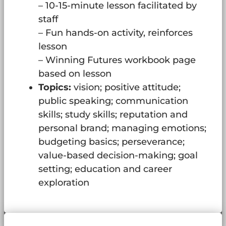
– 10-15-minute lesson facilitated by
staff
– Fun hands-on activity, reinforces
lesson
– Winning Futures workbook page
based on lesson
Topics:
vision; positive attitude;
public speaking; communication
skills; study skills; reputation and
personal brand; managing emotions;
budgeting basics; perseverance;
value-based decision-making; goal
setting; education and career
exploration