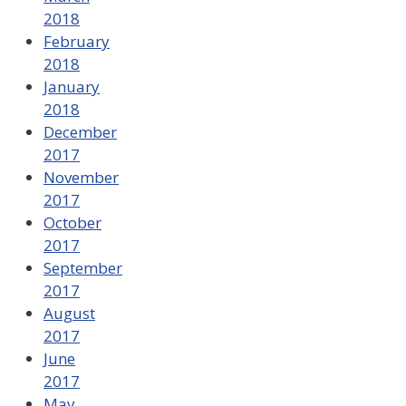
2018
February
2018
January
2018
December
2017
November
2017
October
2017
September
2017
August
2017
June
2017
May