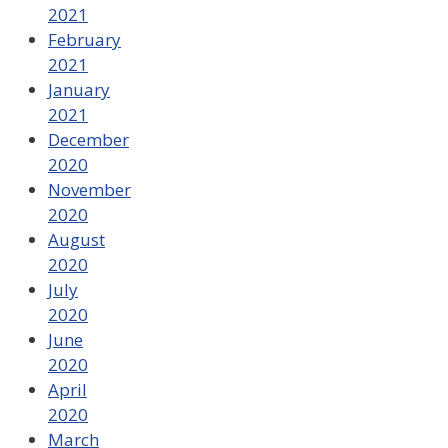
2021
February
2021
January
2021
December
2020
November
2020
August
2020
July
2020
June
2020
April
2020
March