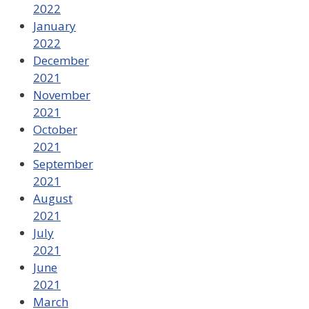
2022
January
2022
December
2021
November
2021
October
2021
September
2021
August
2021
July
2021
June
2021
March