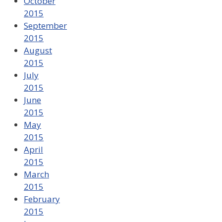
October
2015
September
2015
August
2015
July
2015
June
2015
May
2015
April
2015
March
2015
February
2015