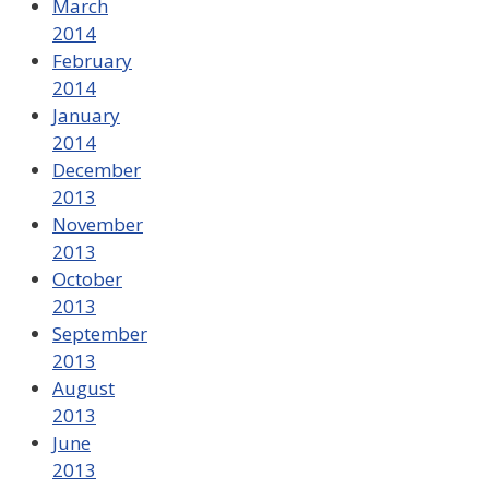
March
2014
February
2014
January
2014
December
2013
November
2013
October
2013
September
2013
August
2013
June
2013