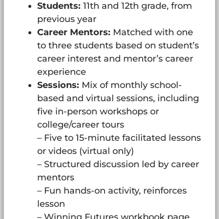
Students:
11th and 12th grade, from
previous year
Career Mentors:
Matched with one
to three students based on student’s
career interest and mentor’s career
experience
Sessions:
Mix of monthly school-
based and virtual sessions, including
five in-person workshops or
college/career tours
– Five to 15-minute facilitated lessons
or videos (virtual only)
– Structured discussion led by career
mentors
– Fun hands-on activity, reinforces
lesson
– Winning Futures workbook page