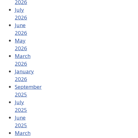
2026
July
2026
June
2026
May
2026
March
2026
January
2026
September
2025
July
2025
June
2025
March