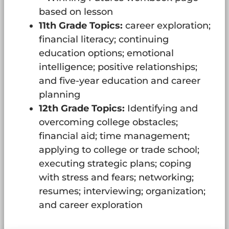
based on lesson
11th Grade Topics:
career exploration;
financial literacy; continuing
education options; emotional
intelligence; positive relationships;
and five-year education and career
planning
12th Grade Topics:
Identifying and
overcoming college obstacles;
financial aid; time management;
applying to college or trade school;
executing strategic plans; coping
with stress and fears; networking;
resumes; interviewing; organization;
and career exploration