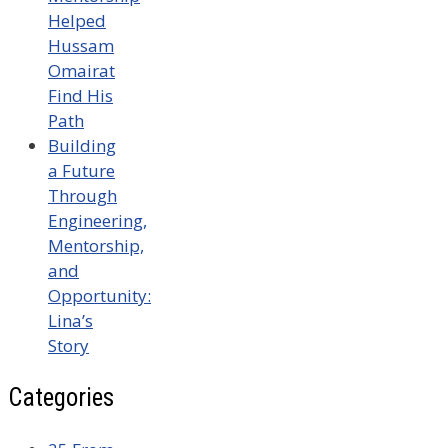
Helped
Hussam
Omairat
Find His
Path
Building
a Future
Through
Engineering,
Mentorship,
and
Opportunity:
Lina’s
Story
Categories