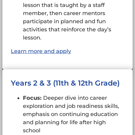
lesson that is taught by a staff
member, then career mentors
participate in planned and fun
activities that reinforce the day’s
lesson.
Learn more and apply
Years 2 & 3 (11th & 12th Grade)
Focus:
Deeper dive into career
exploration and job readiness skills,
emphasis on continuing education
and planning for life after high
school