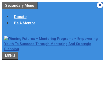
Skip
×
×
×
×
×
×
Secondary Menu
to
content
Donate
Be A Mentor
MENU