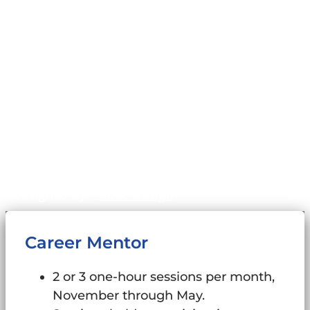
Home
Impact
Mission & Values
News & Stories
Our Programs
Our Team
Privacy Policy
©2011-2026
WinningFutures.org
. All Rights
Reserved.
Sitemap
Designed by:
Abke Design
Career Mentor
2 or 3 one-hour sessions per month,
November through May.