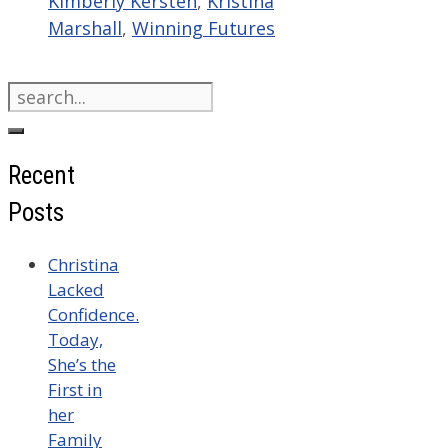
Kimberly Kersten
,
Kristina
Marshall
,
Winning Futures
Search
for:
Recent
Posts
Christina
Lacked
Confidence.
Today,
She’s the
First in
her
Family