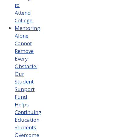
to
Attend
College.
Mentoring
Alone
Cannot
Remove
Every
Obstacle:
Our
Student
Support
Fund
Helps
Continuing
Education
Students
Overcome