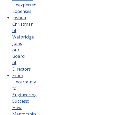
Unexpected
Expenses
Joshua
Christman
of
Walbridge
Joins
our
Board
of
Directors
From
Uncertainty
to
Engineering
Success:
How
Mentorship