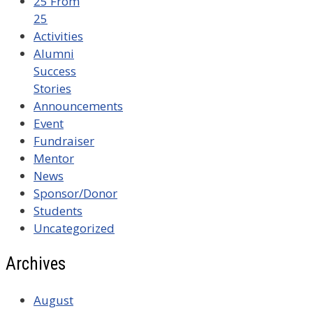
25 From
25
Activities
Alumni
Success
Stories
Announcements
Event
Fundraiser
Mentor
News
Sponsor/Donor
Students
Uncategorized
Archives
August