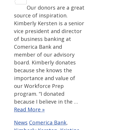
Share
Our donors are a great
source of inspiration.
Kimberly Kersten is a senior
vice president and director
of business banking at
Comerica Bank and
member of our advisory
board. Kimberly donates
because she knows the
importance and value of
our Workforce Prep
program. “I donated
because I believe in the …
Read More »
Categories
Tags
News
Comerica Bank
,