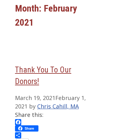
Month:
February
2021
Thank You To Our
Donors!
March 19, 2021
February 1,
2021
by
Chris Cahill, MA
Share this:
Facebook
Share