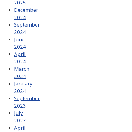
2025
December
2024
September
2024
June
2024
April
2024
March
2024
January
2024
September
2023
July
2023
April