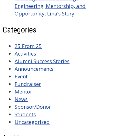
Engineering, Mentorship, and
Opportunity: Lina’s Story
Categories
25 From 25
Activities
Alumni Success Stories
Announcements
Event
Fundraiser
Mentor
News
Sponsor/Donor
Students
Uncategorized