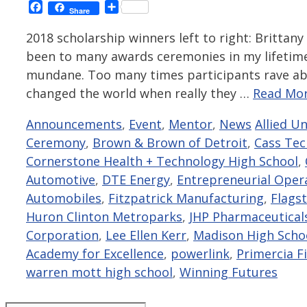
Facebook
Share
Share
2018 scholarship winners left to right: Brittany
been to many awards ceremonies in my lifetime 
mundane. Too many times participants rave ab
changed the world when really they …
Read Mor
Categories
Tags
Announcements
,
Event
,
Mentor
,
News
Allied U
Ceremony
,
Brown & Brown of Detroit
,
Cass Tec
Cornerstone Health + Technology High School
,
Automotive
,
DTE Energy
,
Entrepreneurial Oper
Automobiles
,
Fitzpatrick Manufacturing
,
Flags
Huron Clinton Metroparks
,
JHP Pharmaceutical
Corporation
,
Lee Ellen Kerr
,
Madison High Scho
Academy for Excellence
,
powerlink
,
Primercia Fi
warren mott high school
,
Winning Futures