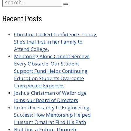
Search
for:
Recent Posts
Christina Lacked Confidence. Today,
She’s the First in her Family to
Attend College.
Mentoring Alone Cannot Remove
Every Obstacle: Our Student
Support Fund Helps Continuing
Education Students Overcome
Unexpected Expenses
Joshua Christman of Walbridge
Joins our Board of Directors
From Uncertainty to Engineering
Success: How Mentorship Helped
Hussam Omairat Find His Path
Building a Future Through