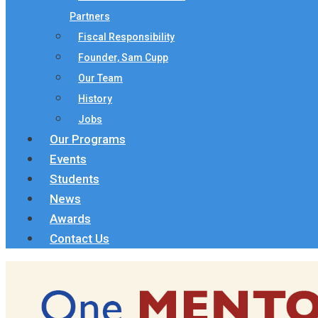
Partners
Fiscal Responsibility
Founder, Sam Cupp
Our Team
History
Jobs
Our Programs
Events
Students
News
Awards
Contact Us