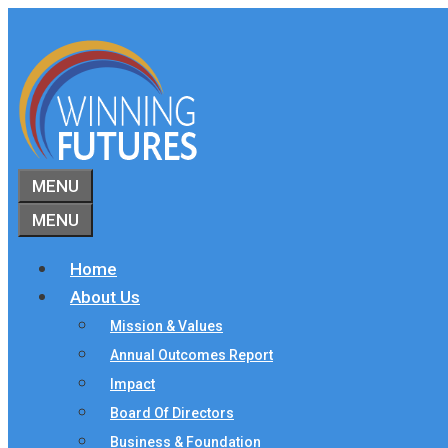
Skip
to
content
MENU
MENU
Home
About Us
Mission & Values
Annual Outcomes Report
Impact
Board Of Directors
Business & Foundation