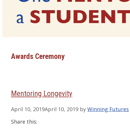
Awards Ceremony
Mentoring Longevity
April 10, 2019
April 10, 2019
by
Winning Futures
Share this: