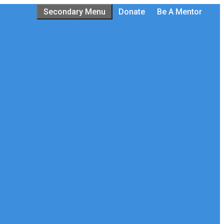
Secondary Menu
Donate
Be A Mentor