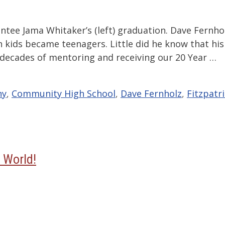
ntee Jama Whitaker’s (left) graduation. Dave Fernho
 kids became teenagers. Little did he know that his
 decades of mentoring and receiving our 20 Year …
ny
,
Community High School
,
Dave Fernholz
,
Fitzpatr
 World!