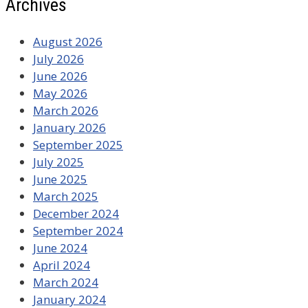
Archives
August 2026
July 2026
June 2026
May 2026
March 2026
January 2026
September 2025
July 2025
June 2025
March 2025
December 2024
September 2024
June 2024
April 2024
March 2024
January 2024