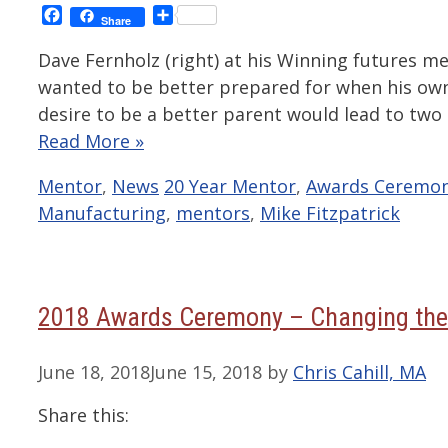
Facebook
Share
Share
Dave Fernholz (right) at his Winning futures me
wanted to be better prepared for when his own
desire to be a better parent would lead to two
Read More »
Categories
Tags
Mentor
,
News
20 Year Mentor
,
Awards Ceremo
Manufacturing
,
mentors
,
Mike Fitzpatrick
2018 Awards Ceremony – Changing the
June 18, 2018
June 15, 2018
by
Chris Cahill, MA
Share this: