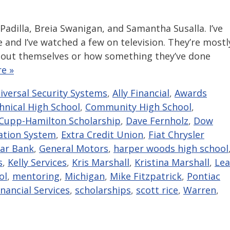
 Padilla, Breia Swanigan, and Samantha Susalla. I’ve
and I’ve watched a few on television. They’re mostl
out themselves or how something they’ve done
e »
niversal Security Systems
,
Ally Financial
,
Awards
hnical High School
,
Community High School
,
Cupp-Hamilton Scholarship
,
Dave Fernholz
,
Dow
ation System
,
Extra Credit Union
,
Fiat Chrysler
tar Bank
,
General Motors
,
harper woods high school
s
,
Kelly Services
,
Kris Marshall
,
Kristina Marshall
,
Lea
ol
,
mentoring
,
Michigan
,
Mike Fitzpatrick
,
Pontiac
nancial Services
,
scholarships
,
scott rice
,
Warren
,