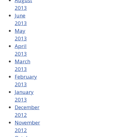
August
2013
June
2013
May
2013
April
2013
March
2013
February
2013
January
2013
December
2012
November
2012