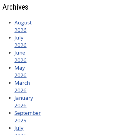
Archives
August
2026
July
2026
June
2026
May
2026
March
2026
January
2026
September
2025
July