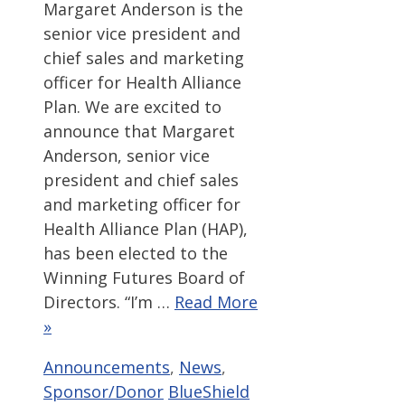
Margaret Anderson is the
senior vice president and
chief sales and marketing
officer for Health Alliance
Plan. We are excited to
announce that Margaret
Anderson, senior vice
president and chief sales
and marketing officer for
Health Alliance Plan (HAP),
has been elected to the
Winning Futures Board of
Directors. “I’m …
Read More
»
Categories
Announcements
,
News
,
Tags
Sponsor/Donor
BlueShield