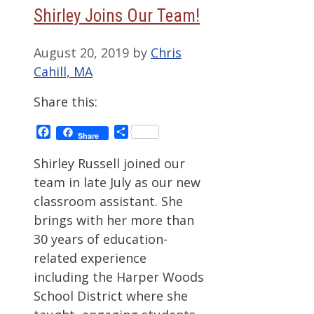
Shirley Joins Our Team!
August 20, 2019
by
Chris
Cahill, MA
Share this:
Facebook
Share
Share
Shirley Russell joined our
team in late July as our new
classroom assistant. She
brings with her more than
30 years of education-
related experience
including the Harper Woods
School District where she