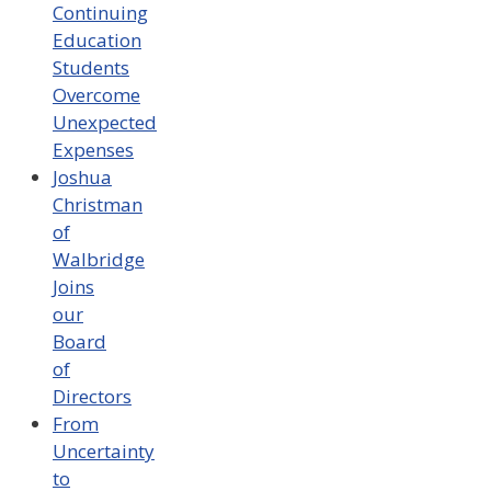
Continuing
Education
Students
Overcome
Unexpected
Expenses
Joshua
Christman
of
Walbridge
Joins
our
Board
of
Directors
From
Uncertainty
to