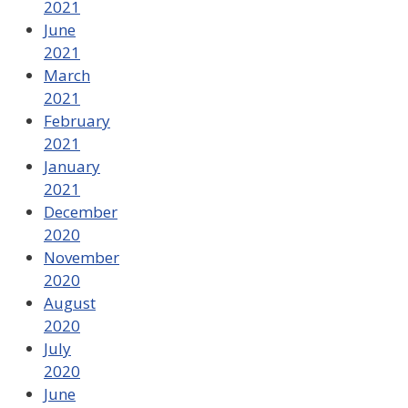
2021
June
2021
March
2021
February
2021
January
2021
December
2020
November
2020
August
2020
July
2020
June