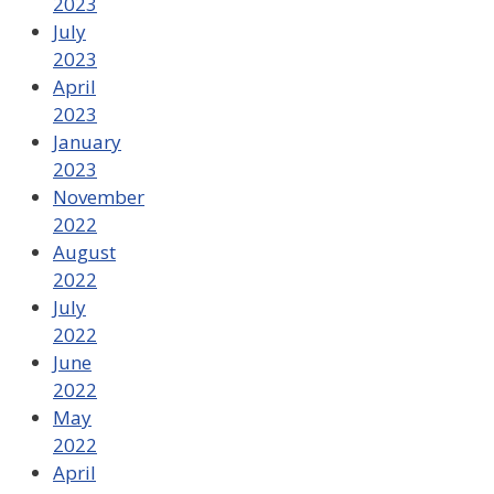
2023
July
2023
April
2023
January
2023
November
2022
August
2022
July
2022
June
2022
May
2022
April