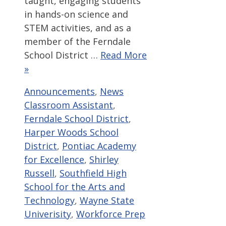
taught, engaging students
in hands-on science and
STEM activities, and as a
member of the Ferndale
School District …
Read More
»
Categories
Tags
Announcements
,
News
Classroom Assistant
,
Ferndale School District
,
Harper Woods School
District
,
Pontiac Academy
for Excellence
,
Shirley
Russell
,
Southfield High
School for the Arts and
Technology
,
Wayne State
Univerisity
,
Workforce Prep