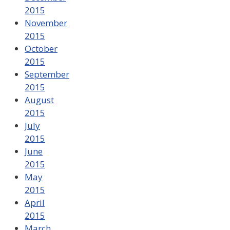
2015
November
2015
October
2015
September
2015
August
2015
July
2015
June
2015
May
2015
April
2015
March