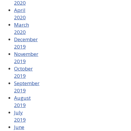
2020
April
2020
March
2020
December
2019
November
2019
October
2019
September
2019
August
2019
July
2019
June