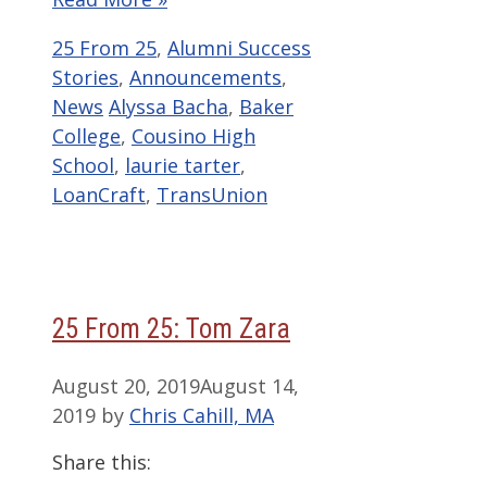
Categories
25 From 25
,
Alumni Success
Stories
,
Announcements
,
Tags
News
Alyssa Bacha
,
Baker
College
,
Cousino High
School
,
laurie tarter
,
LoanCraft
,
TransUnion
25 From 25: Tom Zara
August 20, 2019
August 14,
2019
by
Chris Cahill, MA
Share this: