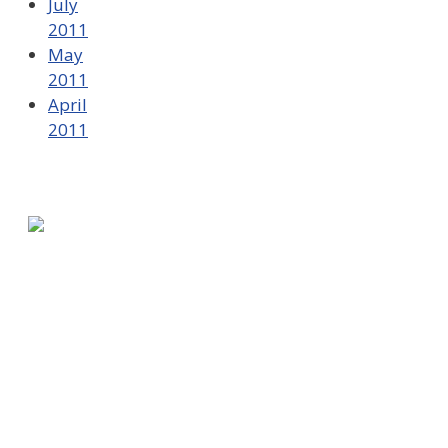
July
2011
May
2011
April
2011
580 Kirts Blvd, Suite 320
Troy, MI 48084
248-329-0905
Info@WinningFutures.org