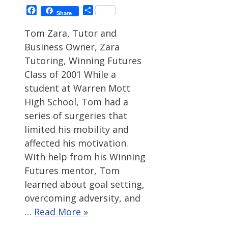
Facebook
Share
Share
Tom Zara, Tutor and
Business Owner, Zara
Tutoring, Winning Futures
Class of 2001 While a
student at Warren Mott
High School, Tom had a
series of surgeries that
limited his mobility and
affected his motivation.
With help from his Winning
Futures mentor, Tom
learned about goal setting,
overcoming adversity, and
…
Read More »