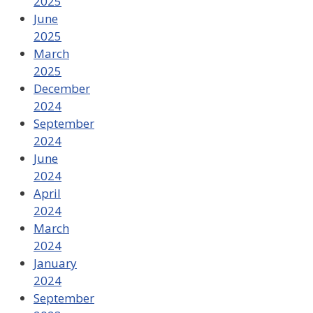
2025
June
2025
March
2025
December
2024
September
2024
June
2024
April
2024
March
2024
January
2024
September