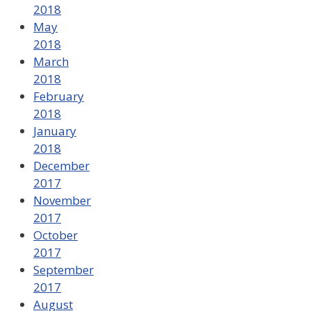
2018
May
2018
March
2018
February
2018
January
2018
December
2017
November
2017
October
2017
September
2017
August