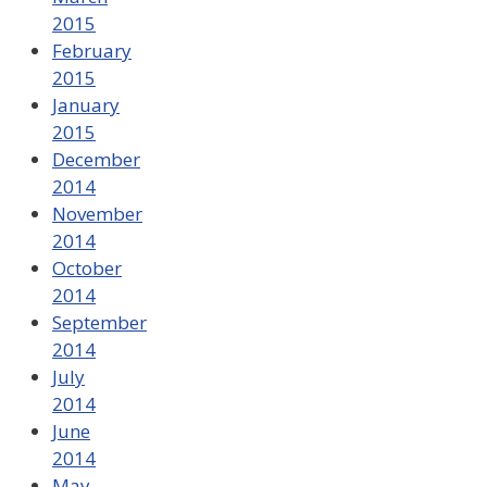
2015
February
2015
January
2015
December
2014
November
2014
October
2014
September
2014
July
2014
June
2014
May