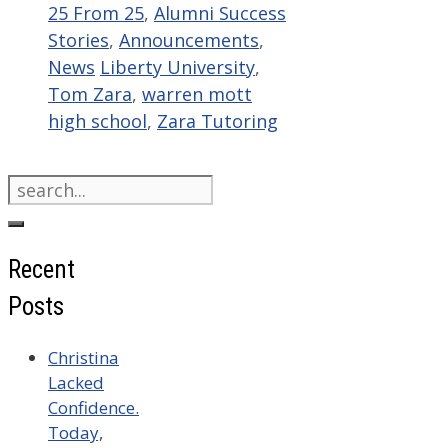
Categories
25 From 25
,
Alumni Success
Stories
,
Announcements
,
Tags
News
Liberty University
,
Tom Zara
,
warren mott
high school
,
Zara Tutoring
Search
for:
Recent
Posts
Christina
Lacked
Confidence.
Today,