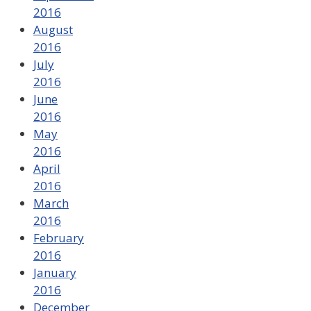
2016
August
2016
July
2016
June
2016
May
2016
April
2016
March
2016
February
2016
January
2016
December