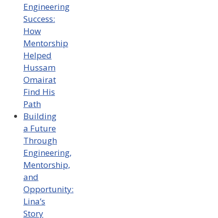
Engineering
Success:
How
Mentorship
Helped
Hussam
Omairat
Find His
Path
Building
a Future
Through
Engineering,
Mentorship,
and
Opportunity:
Lina’s
Story