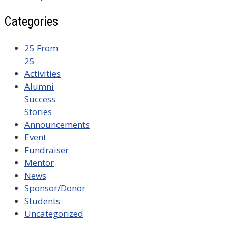
Categories
25 From
25
Activities
Alumni
Success
Stories
Announcements
Event
Fundraiser
Mentor
News
Sponsor/Donor
Students
Uncategorized