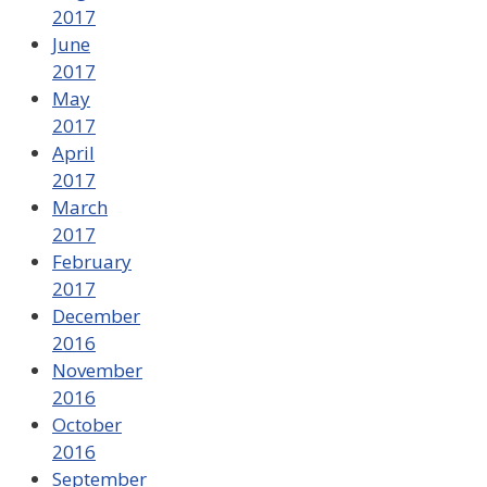
2017
June
2017
May
2017
April
2017
March
2017
February
2017
December
2016
November
2016
October
2016
September