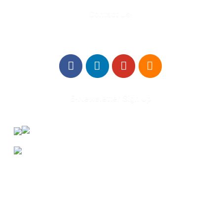
Contact Us!
E-Newsletter Sign Up
About Us
Annual Outcomes Report