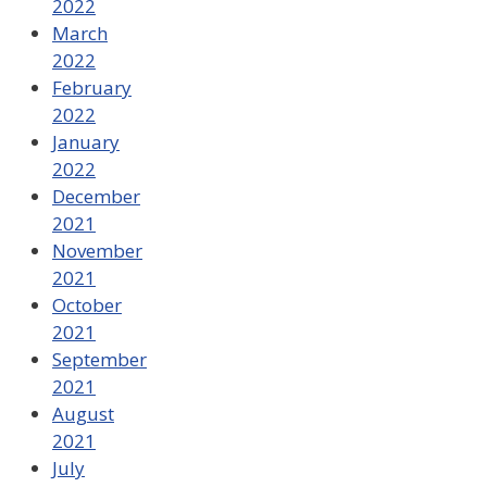
2022
March
2022
February
2022
January
2022
December
2021
November
2021
October
2021
September
2021
August
2021
July