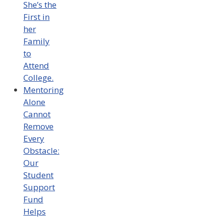
She’s the
First in
her
Family
to
Attend
College.
Mentoring
Alone
Cannot
Remove
Every
Obstacle:
Our
Student
Support
Fund
Helps