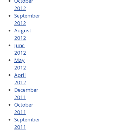
October
2012
September
2012
August
2012
June
2012
May
2012
April
2012
December
2011
October
2011
September
2011