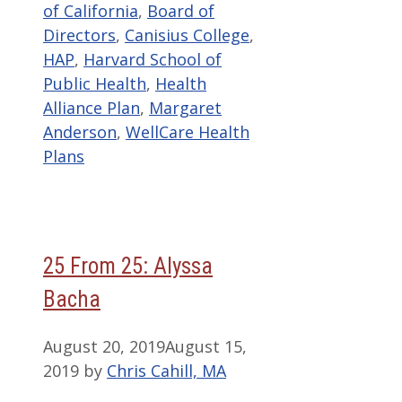
of California
,
Board of
Directors
,
Canisius College
,
HAP
,
Harvard School of
Public Health
,
Health
Alliance Plan
,
Margaret
Anderson
,
WellCare Health
Plans
25 From 25: Alyssa
Bacha
August 20, 2019
August 15,
2019
by
Chris Cahill, MA