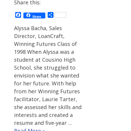
Share this:
Facebook
Share
Share
Alyssa Bacha, Sales
Director, LoanCraft,
Winning Futures Class of
1998 When Alyssa was a
student at Cousino High
School, she struggled to
envision what she wanted
for her future. With help
from her Winning Futures
facilitator, Laurie Tarter,
she assessed her skills and
interests and created a
resume and five-year …
Read More »