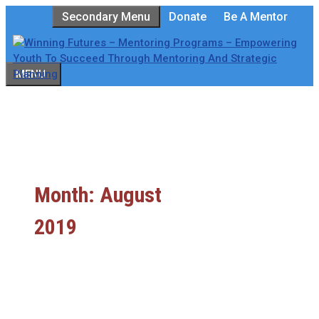
Skip
Secondary Menu
Donate
Be A Mentor
to
content
MENU
Month:
August
2019