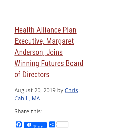
Health Alliance Plan
Executive, Margaret
Anderson, Joins
Winning Futures Board
of Directors
August 20, 2019
by
Chris
Cahill, MA
Share this:
Facebook
Share
Share