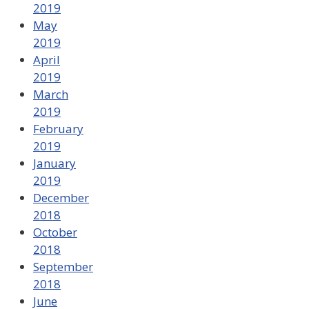
2019
May
2019
April
2019
March
2019
February
2019
January
2019
December
2018
October
2018
September
2018
June