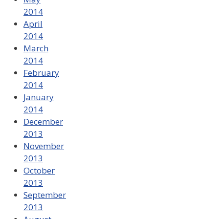
2014
April
2014
March
2014
February
2014
January
2014
December
2013
November
2013
October
2013
September
2013