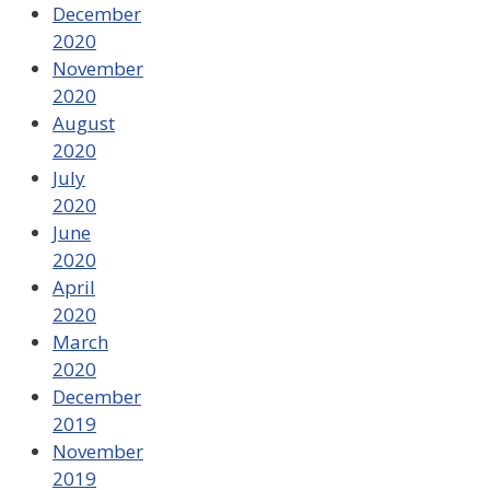
December
2020
November
2020
August
2020
July
2020
June
2020
April
2020
March
2020
December
2019
November
2019