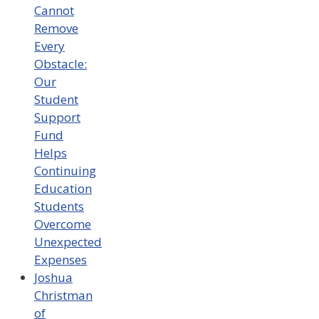
Cannot
Remove
Every
Obstacle:
Our
Student
Support
Fund
Helps
Continuing
Education
Students
Overcome
Unexpected
Expenses
Joshua
Christman
of