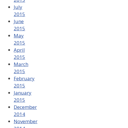
July
2015
June
2015
May
2015
April
2015
March
2015
February
2015
January
2015
December
2014
November