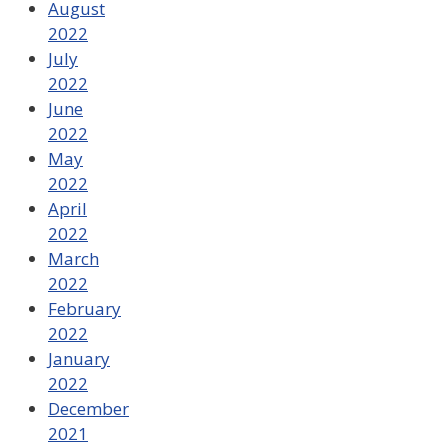
August
2022
July
2022
June
2022
May
2022
April
2022
March
2022
February
2022
January
2022
December
2021