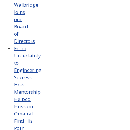
Walbridge
Joins
our
Board
of
Directors
From
Uncertainty
to
Engineering
Success:
How
Mentorship
Helped
Hussam
Omairat
Find His
Path