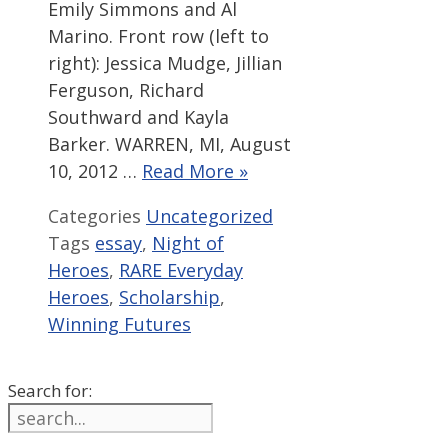
Emily Simmons and Al
Marino. Front row (left to
right): Jessica Mudge, Jillian
Ferguson, Richard
Southward and Kayla
Barker. WARREN, MI, August
10, 2012 …
Read More »
Categories
Uncategorized
Tags
essay
,
Night of
Heroes
,
RARE Everyday
Heroes
,
Scholarship
,
Winning Futures
Search for: