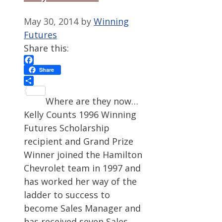
May 30, 2014
by
Winning
Futures
Share this:
Facebook
Share
Share
Where are they now…
Kelly Counts 1996 Winning
Futures Scholarship
recipient and Grand Prize
Winner joined the Hamilton
Chevrolet team in 1997 and
has worked her way of the
ladder to success to
become Sales Manager and
has received seven Sales