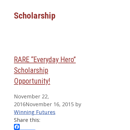
Scholarship
RARE “Everyday Hero”
Scholarship
Opportunity!
November 22,
2016
November 16, 2015
by
Winning Futures
Share this: