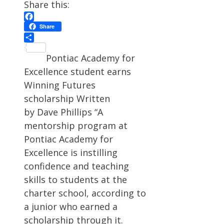
Share this:
Facebook
Share
Share
Pontiac Academy for
Excellence student earns
Winning Futures
scholarship Written
by Dave Phillips “A
mentorship program at
Pontiac Academy for
Excellence is instilling
confidence and teaching
skills to students at the
charter school, according to
a junior who earned a
scholarship through it.