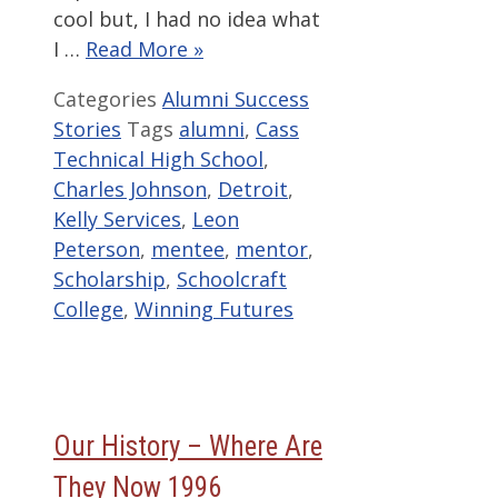
cool but, I had no idea what
I …
Read More »
Categories
Alumni Success
Stories
Tags
alumni
,
Cass
Technical High School
,
Charles Johnson
,
Detroit
,
Kelly Services
,
Leon
Peterson
,
mentee
,
mentor
,
Scholarship
,
Schoolcraft
College
,
Winning Futures
Our History – Where Are
They Now 1996