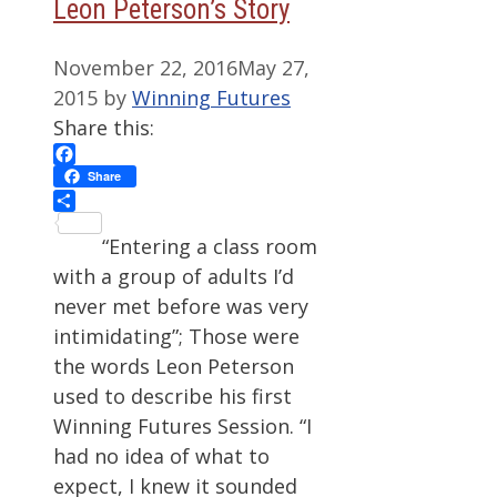
Leon Peterson’s Story
November 22, 2016
May 27,
2015
by
Winning Futures
Share this:
Facebook
Share
Share
“Entering a class room
with a group of adults I’d
never met before was very
intimidating”; Those were
the words Leon Peterson
used to describe his first
Winning Futures Session. “I
had no idea of what to
expect, I knew it sounded