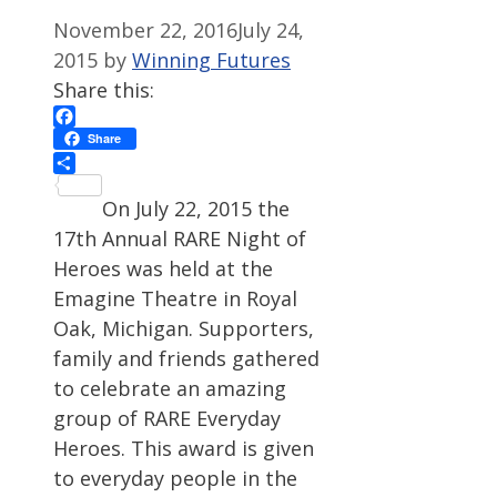
November 22, 2016
July 24,
2015
by
Winning Futures
Share this:
Facebook
Share
Share
On July 22, 2015 the
17th Annual RARE Night of
Heroes was held at the
Emagine Theatre in Royal
Oak, Michigan. Supporters,
family and friends gathered
to celebrate an amazing
group of RARE Everyday
Heroes. This award is given
to everyday people in the