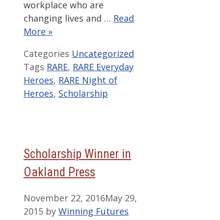
workplace who are
changing lives and …
Read
More »
Categories
Uncategorized
Tags
RARE
,
RARE Everyday
Heroes
,
RARE Night of
Heroes
,
Scholarship
Scholarship Winner in
Oakland Press
November 22, 2016
May 29,
2015
by
Winning Futures