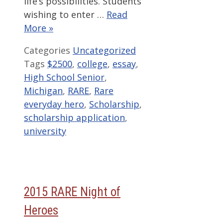
life’s possibilities. Students
wishing to enter …
Read
More »
Categories
Uncategorized
Tags
$2500
,
college
,
essay
,
High School Senior
,
Michigan
,
RARE
,
Rare
everyday hero
,
Scholarship
,
scholarship application
,
university
2015 RARE Night of
Heroes