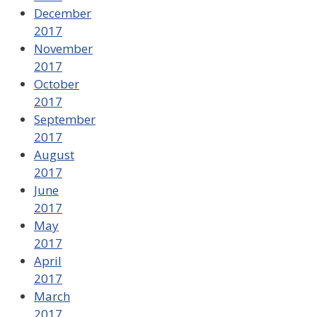
December
2017
November
2017
October
2017
September
2017
August
2017
June
2017
May
2017
April
2017
March
2017