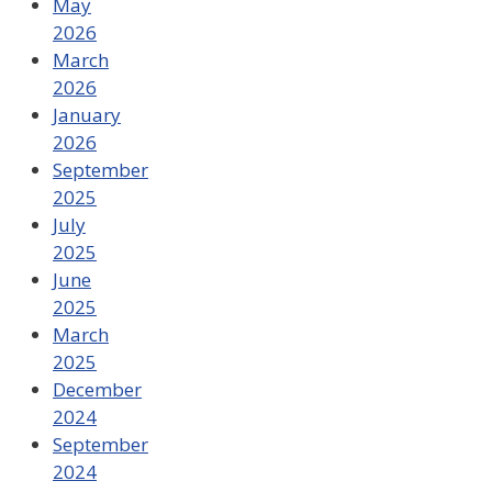
May
2026
March
2026
January
2026
September
2025
July
2025
June
2025
March
2025
December
2024
September
2024