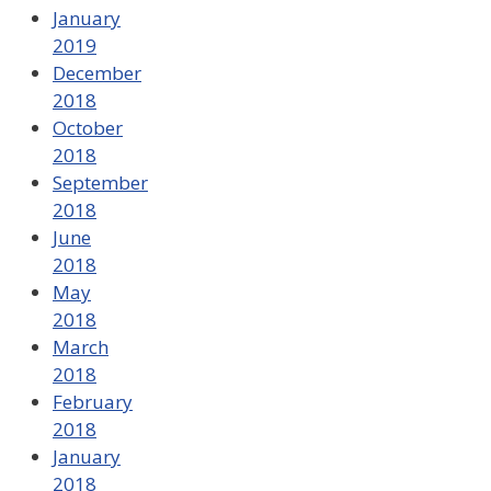
January
2019
December
2018
October
2018
September
2018
June
2018
May
2018
March
2018
February
2018
January
2018