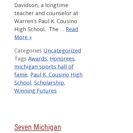
Davidson, a longtime
teacher and counselor at
Warren’s Paul K. Cousino
High School. The …
Read
More »
Categories
Uncategorized
Tags
Awards
,
Honorees
,
michigan sports hall of
fame
,
Paul K. Cousino High
School
,
Scholarship
,
Winning Futures
Seven Michigan