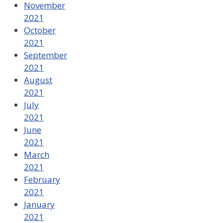
November
2021
October
2021
September
2021
August
2021
July
2021
June
2021
March
2021
February
2021
January
2021