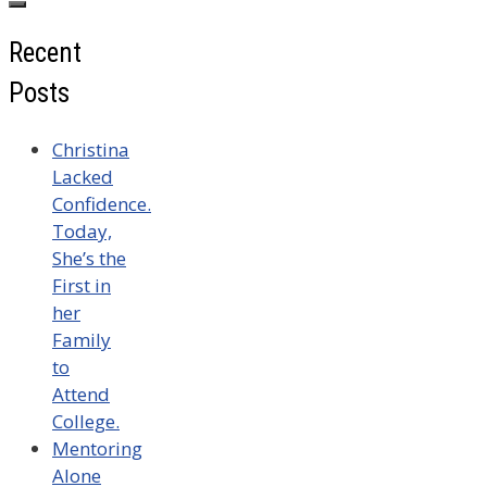
Recent
Posts
Christina
Lacked
Confidence.
Today,
She’s the
First in
her
Family
to
Attend
College.
Mentoring
Alone