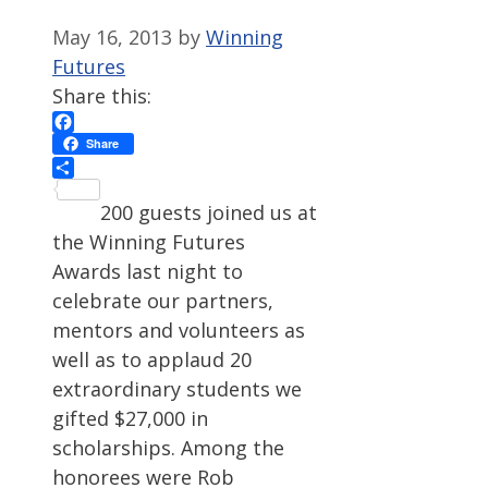
May 16, 2013
by
Winning
Futures
Share this:
Facebook
Share
Share
200 guests joined us at
the Winning Futures
Awards last night to
celebrate our partners,
mentors and volunteers as
well as to applaud 20
extraordinary students we
gifted $27,000 in
scholarships. Among the
honorees were Rob