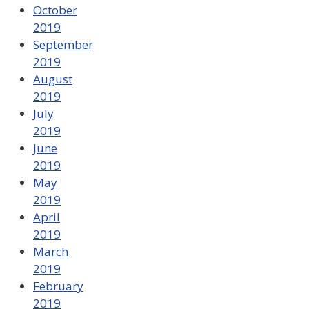
October
2019
September
2019
August
2019
July
2019
June
2019
May
2019
April
2019
March
2019
February
2019