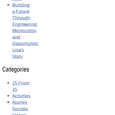
Building
a Future
Through
Engineering,
Mentorship,
and
Opportunity:
Lina’s
Story
Categories
25 From
25
Activities
Alumni
Success
Stories