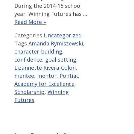
During the 2014-15 school
year, Winning Futures has …
Read More »
Categories
Uncategorized
Tags
Amanda Rymiszewski
,
character-building
,
confidence
,
goal setting
,
Lizannette Rivera-Colon
,
mentee
,
mentor
,
Pontiac
Academy for Excellence
,
Scholarship
,
Winning
Futures