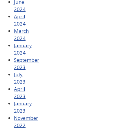
June
2024
April
2024
March
2024
January
2024
September
2023
July
2023
April
2023
January
2023
November
2022