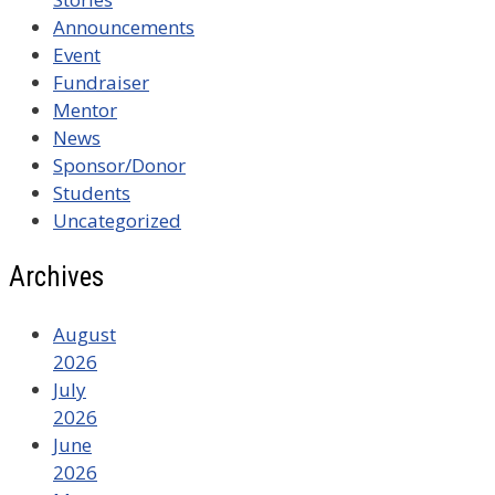
Announcements
Event
Fundraiser
Mentor
News
Sponsor/Donor
Students
Uncategorized
Archives
August
2026
July
2026
June
2026