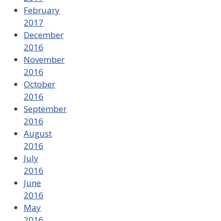
February
2017
December
2016
November
2016
October
2016
September
2016
August
2016
July
2016
June
2016
May
2016