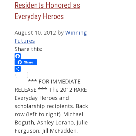
Residents Honored as
Everyday Heroes
August 10, 2012
by
Winning
Futures
Share this:
Facebook
Share
Share
*** FOR IMMEDIATE
RELEASE *** The 2012 RARE
Everyday Heroes and
scholarship recipients. Back
row (left to right): Michael
Boguth, Ashley Lorano, Julie
Ferguson, Jill McFadden,