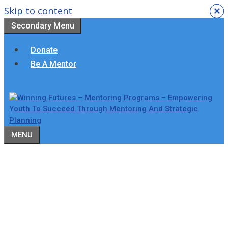
Skip to content
×
×
×
×
×
×
Secondary Menu
Donate
Be A Mentor
MENU