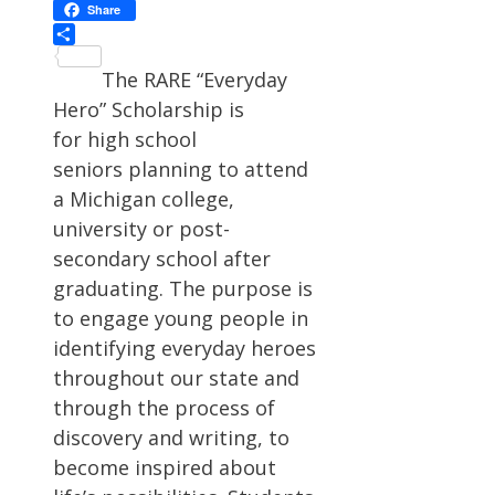
Facebook
Share
Share
The RARE “Everyday
Hero” Scholarship is
for high school
seniors planning to attend
a Michigan college,
university or post-
secondary school after
graduating. The purpose is
to engage young people in
identifying everyday heroes
throughout our state and
through the process of
discovery and writing, to
become inspired about