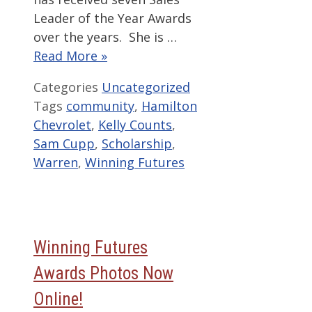
Leader of the Year Awards
over the years. She is …
Read More »
Categories
Uncategorized
Tags
community
,
Hamilton
Chevrolet
,
Kelly Counts
,
Sam Cupp
,
Scholarship
,
Warren
,
Winning Futures
Winning Futures
Awards Photos Now
Online!