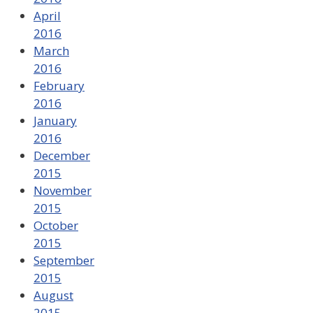
April
2016
March
2016
February
2016
January
2016
December
2015
November
2015
October
2015
September
2015
August
2015