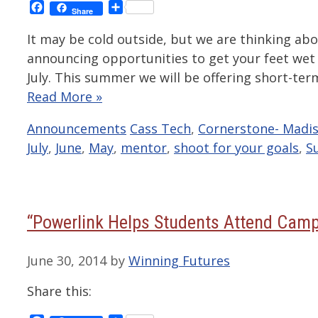
Facebook
Share
Share
It may be cold outside, but we are thinking a
announcing opportunities to get your feet wet 
July. This summer we will be offering short-te
Read More »
Categories
Tags
Announcements
Cass Tech
,
Cornerstone- Madis
July
,
June
,
May
,
mentor
,
shoot for your goals
,
S
“Powerlink Helps Students Attend Cam
June 30, 2014
by
Winning Futures
Share this: