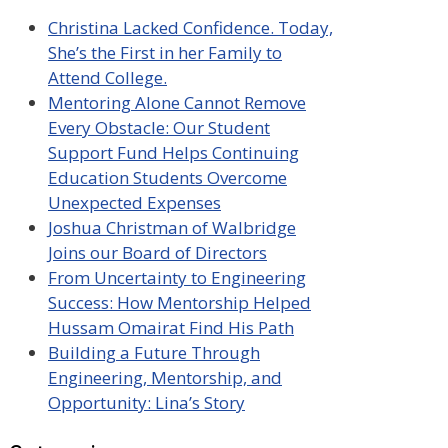
Christina Lacked Confidence. Today,
She’s the First in her Family to
Attend College.
Mentoring Alone Cannot Remove
Every Obstacle: Our Student
Support Fund Helps Continuing
Education Students Overcome
Unexpected Expenses
Joshua Christman of Walbridge
Joins our Board of Directors
From Uncertainty to Engineering
Success: How Mentorship Helped
Hussam Omairat Find His Path
Building a Future Through
Engineering, Mentorship, and
Opportunity: Lina’s Story