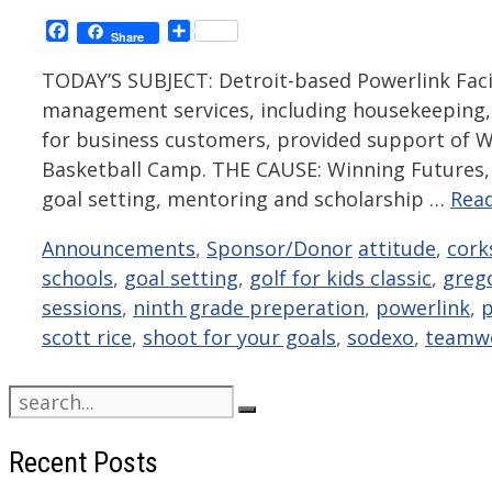
Facebook
Share
Share
TODAY’S SUBJECT: Detroit-based Powerlink Faci
management services, including housekeeping,
for business customers, provided support of W
Basketball Camp. THE CAUSE: Winning Futures, 
goal setting, mentoring and scholarship …
Rea
Categories
Tags
Announcements
,
Sponsor/Donor
attitude
,
cork
schools
,
goal setting
,
golf for kids classic
,
grego
sessions
,
ninth grade preperation
,
powerlink
,
p
scott rice
,
shoot for your goals
,
sodexo
,
teamw
Search
for:
Recent Posts