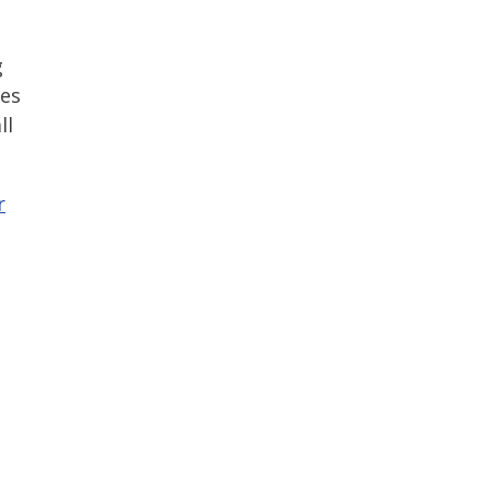
g
tes
ll
r