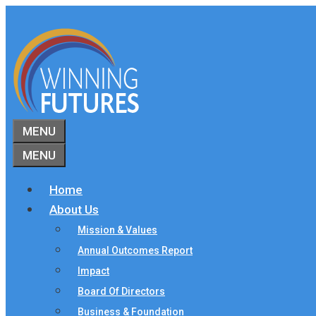
Skip
to
content
MENU
MENU
Home
About Us
Mission & Values
Annual Outcomes Report
Impact
Board Of Directors
Business & Foundation