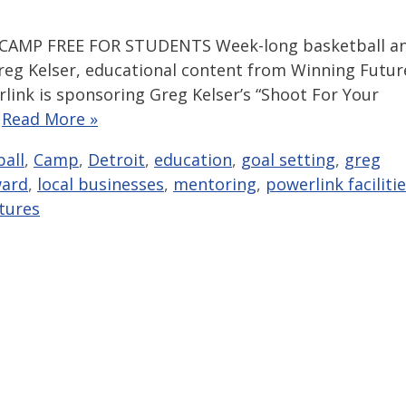
AMP FREE FOR STUDENTS Week-long basketball a
eg Kelser, educational content from Winning Futur
link is sponsoring Greg Kelser’s “Shoot For Your
…
Read More »
all
,
Camp
,
Detroit
,
education
,
goal setting
,
greg
ward
,
local businesses
,
mentoring
,
powerlink faciliti
tures