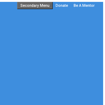
Secondary Menu
Donate
Be A Mentor