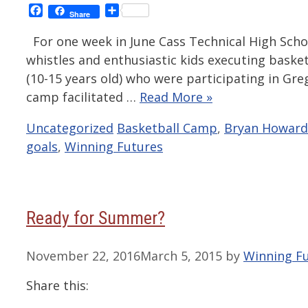
Facebook
Share
Share
For one week in June Cass Technical High Schoo
whistles and enthusiastic kids executing basket
(10-15 years old) who were participating in Gre
camp facilitated …
Read More »
Categories
Tags
Uncategorized
Basketball Camp
,
Bryan Howard
goals
,
Winning Futures
Ready for Summer?
November 22, 2016
March 5, 2015
by
Winning F
Share this: