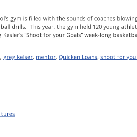
l’s gym is filled with the sounds of coaches blowin
ball drills. This year, the gym held 120 young athle
g Kesler’s “Shoot for your Goals” week-long basketba
,
greg kelser
,
mentor
,
Quicken Loans
,
shoot for you
utures