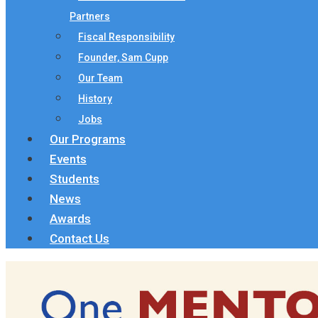
Partners
Fiscal Responsibility
Founder, Sam Cupp
Our Team
History
Jobs
Our Programs
Events
Students
News
Awards
Contact Us