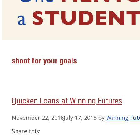
shoot for your goals
Quicken Loans at Winning Futures
November 22, 2016
July 17, 2015
by
Winning Fut
Share this: