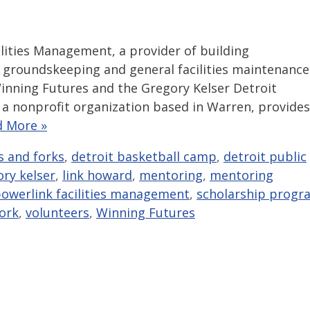
lities Management, a provider of building
 groundskeeping and general facilities maintenance
inning Futures and the Gregory Kelser Detroit
a nonprofit organization based in Warren, provides
d More »
s and forks
,
detroit basketball camp
,
detroit public
ry kelser
,
link howard
,
mentoring
,
mentoring
owerlink facilities management
,
scholarship progr
ork
,
volunteers
,
Winning Futures