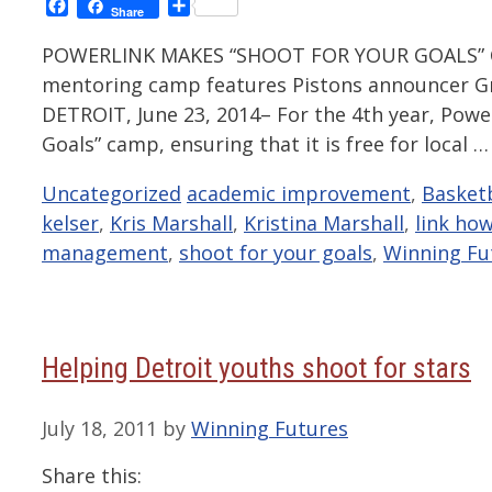
Facebook
Share
Share
POWERLINK MAKES “SHOOT FOR YOUR GOALS” C
mentoring camp features Pistons announcer Gr
DETROIT, June 23, 2014– For the 4th year, Power
Goals” camp, ensuring that it is free for local 
Categories
Tags
Uncategorized
academic improvement
,
Basketb
kelser
,
Kris Marshall
,
Kristina Marshall
,
link ho
management
,
shoot for your goals
,
Winning Fu
Helping Detroit youths shoot for stars
July 18, 2011
by
Winning Futures
Share this: