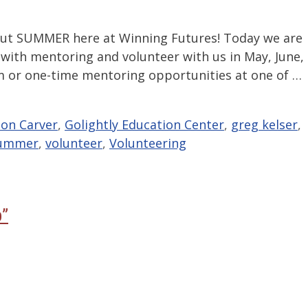
bout SUMMER here at Winning Futures! Today we are
with mentoring and volunteer with us in May, June,
rm or one-time mentoring opportunities at one of …
on Carver
,
Golightly Education Center
,
greg kelser
,
ummer
,
volunteer
,
Volunteering
p”