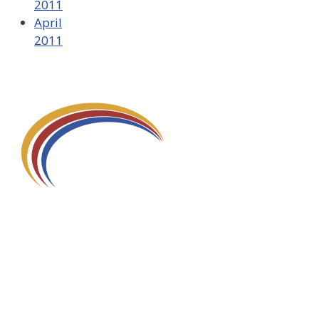
2011
April
2011
580 Kirts Blvd, Suite 320
Troy, MI 48084
248-329-0905
Info@WinningFutures.org