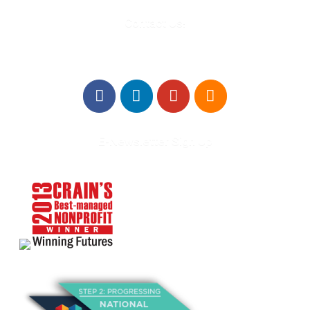
Contact Us!
E-Newsletter Sign Up