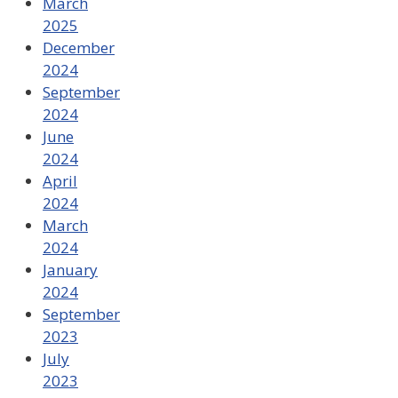
March
2025
December
2024
September
2024
June
2024
April
2024
March
2024
January
2024
September
2023
July
2023