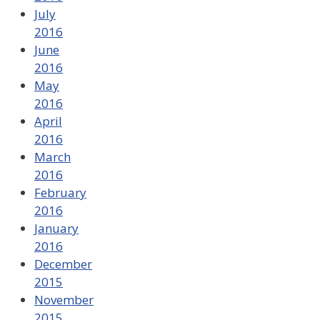
July
2016
June
2016
May
2016
April
2016
March
2016
February
2016
January
2016
December
2015
November
2015