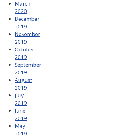
March
2020
December
2019
November
2019
October
2019
September
2019
August
2019
July
2019
June
2019
May
2019