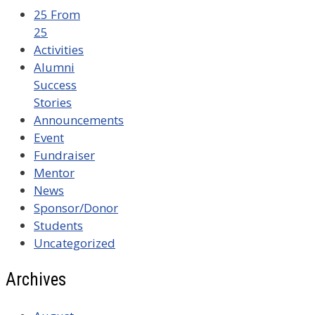
25 From
25
Activities
Alumni
Success
Stories
Announcements
Event
Fundraiser
Mentor
News
Sponsor/Donor
Students
Uncategorized
Archives