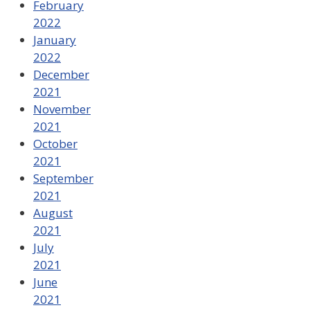
February
2022
January
2022
December
2021
November
2021
October
2021
September
2021
August
2021
July
2021
June
2021