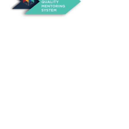
About Us
Annual Outcomes Report
Awards
Board of Directors
Be a Mentor
General Interest Form
Contact Us
Events
Fiscal Responsibility
Founder, Sam Cupp