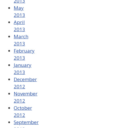
2013
May
2013
April
2013
March
2013
February
2013
January
2013
December
2012
November
2012
October
2012
September