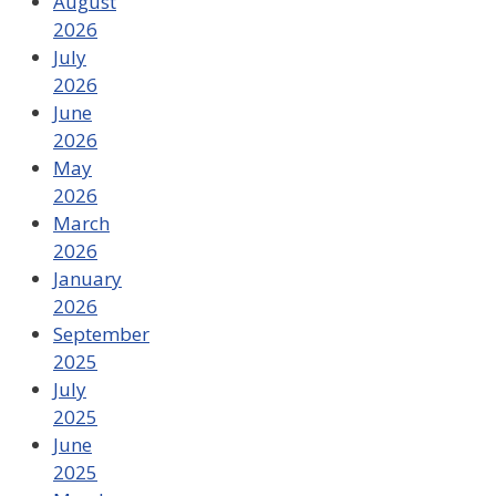
August
2026
July
2026
June
2026
May
2026
March
2026
January
2026
September
2025
July
2025
June
2025