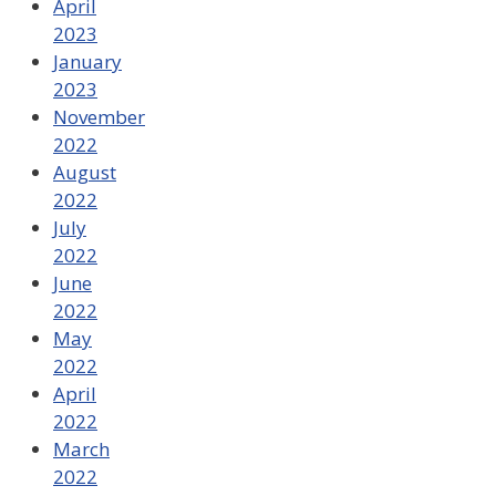
April
2023
January
2023
November
2022
August
2022
July
2022
June
2022
May
2022
April
2022
March
2022