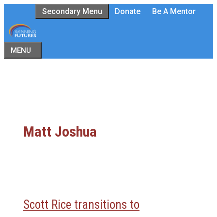
Skip
Secondary Menu
Donate
Be A Mentor
to
content
MENU
Matt Joshua
Scott Rice transitions to