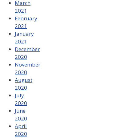
March
2021
February
2021
January
2021
December
2020
November
2020
August
2020
July
2020
June
2020
April
2020