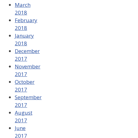
March
2018
February
2018
January
2018
December
2017
November
2017
October
2017
September
2017
August
2017
June
2017