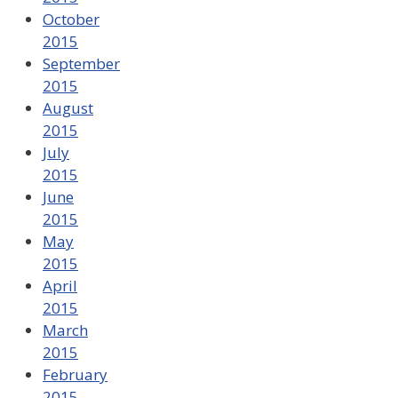
October
2015
September
2015
August
2015
July
2015
June
2015
May
2015
April
2015
March
2015
February
2015