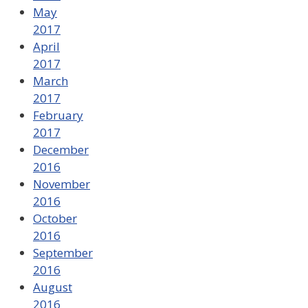
May
2017
April
2017
March
2017
February
2017
December
2016
November
2016
October
2016
September
2016
August
2016