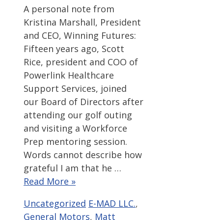
A personal note from
Kristina Marshall, President
and CEO, Winning Futures:
Fifteen years ago, Scott
Rice, president and COO of
Powerlink Healthcare
Support Services, joined
our Board of Directors after
attending our golf outing
and visiting a Workforce
Prep mentoring session.
Words cannot describe how
grateful I am that he …
Read More »
Categories
Tags
Uncategorized
E-MAD LLC.
,
General Motors
,
Matt