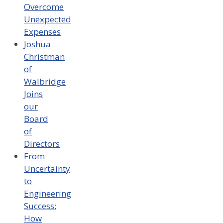
Overcome
Unexpected
Expenses
Joshua
Christman
of
Walbridge
Joins
our
Board
of
Directors
From
Uncertainty
to
Engineering
Success:
How