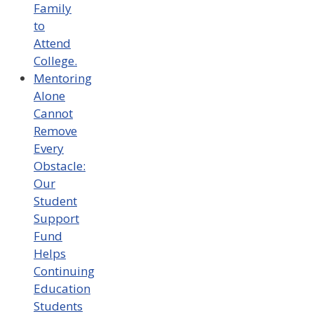
Family
to
Attend
College.
Mentoring
Alone
Cannot
Remove
Every
Obstacle:
Our
Student
Support
Fund
Helps
Continuing
Education
Students