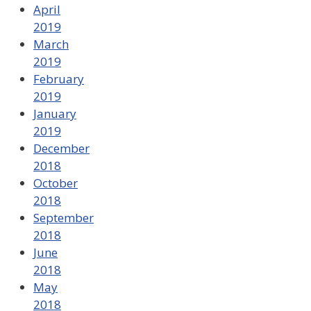
April
2019
March
2019
February
2019
January
2019
December
2018
October
2018
September
2018
June
2018
May
2018