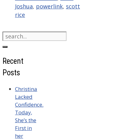
Joshua
,
powerlink
,
scott
rice
Search
for:
Recent
Posts
Christina
Lacked
Confidence.
Today,
She’s the
First in
her