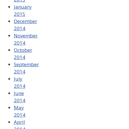
January
2015
December
2014
November
2014
October
2014
September
2014
July
2014
June
2014
May
2014
April