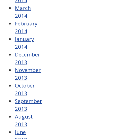
2014
March
2014
February
2014
January
2014
December
2013
November
2013
October
2013
September
2013
August
2013
June