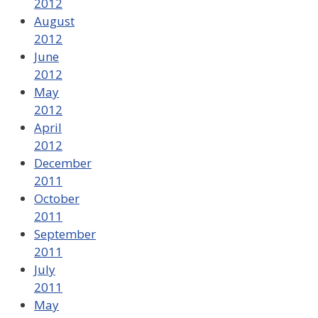
2012
August
2012
June
2012
May
2012
April
2012
December
2011
October
2011
September
2011
July
2011
May