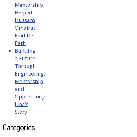
Mentorship
Helped
Hussam
Omairat
Find His
Path
Building
a Future
Through
Engineering,
Mentorship,
and
Opportunity:
Lina’s
Story
Categories