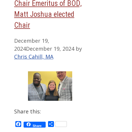
Chair Emeritus of BOD,
Matt Joshua elected
Chair
December 19,
2024
December 19, 2024
by
Chris Cahill, MA
Share this:
Facebook
Share
Share