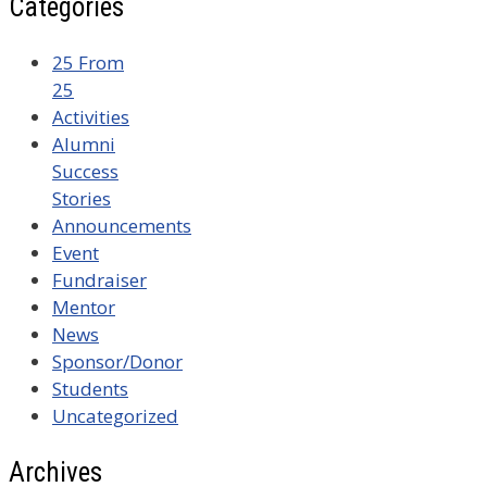
Categories
25 From
25
Activities
Alumni
Success
Stories
Announcements
Event
Fundraiser
Mentor
News
Sponsor/Donor
Students
Uncategorized
Archives