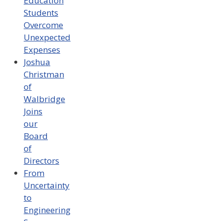
Education
Students
Overcome
Unexpected
Expenses
Joshua
Christman
of
Walbridge
Joins
our
Board
of
Directors
From
Uncertainty
to
Engineering