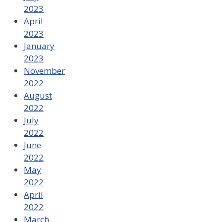
2023
April
2023
January
2023
November
2022
August
2022
July
2022
June
2022
May
2022
April
2022
March