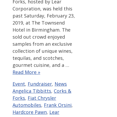
Forks, hosted by Lear
Corporation, was held this
past Saturday, February 23,
2019, at The Townsend
Hotel in Birmingham. The
sold out crowd enjoyed
samples from an exclusive
collection of unique wines,
tequilas, and scotches,
gourmet cuisine, and a …
Read More »
Categories
Tags
Event
,
Fundraiser
,
News
Angelica Tibbitts
,
Corks &
Forks
,
Fiat Chrysler
Automobiles
,
Frank Orsini
,
Hardcore Pawn
,
Lear