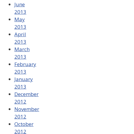
June
2013
May
2013
April
2013
March
2013
February
2013
January
2013
December
2012
November
2012
October
2012