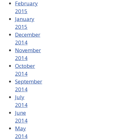
February
2015
January
2015
December
2014
November
2014
October
2014
September
2014
July
2014
June
2014
May
2014