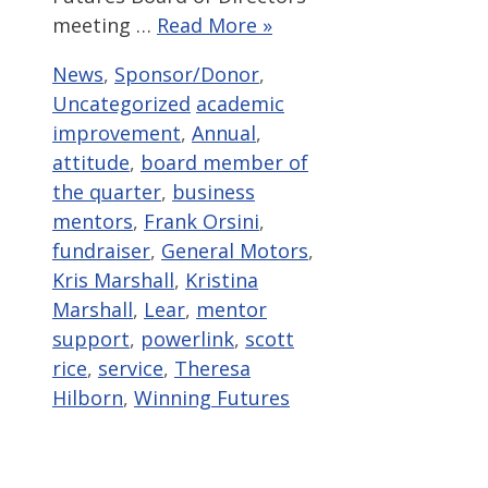
meeting …
Read More »
Categories
News
,
Sponsor/Donor
,
Tags
Uncategorized
academic
improvement
,
Annual
,
attitude
,
board member of
the quarter
,
business
mentors
,
Frank Orsini
,
fundraiser
,
General Motors
,
Kris Marshall
,
Kristina
Marshall
,
Lear
,
mentor
support
,
powerlink
,
scott
rice
,
service
,
Theresa
Hilborn
,
Winning Futures