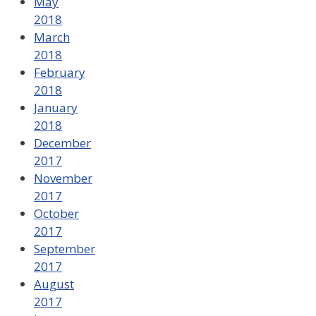
May
2018
March
2018
February
2018
January
2018
December
2017
November
2017
October
2017
September
2017
August
2017