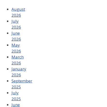
August
2026
July
2026
June
2026
May
2026
March
2026
January
2026
September
2025
July
2025
June