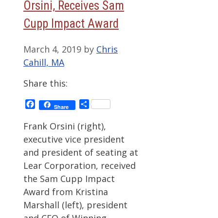
Orsini, Receives Sam
Cupp Impact Award
March 4, 2019
by
Chris
Cahill, MA
Share this:
Facebook
Share
Share
Frank Orsini (right),
executive vice president
and president of seating at
Lear Corporation, received
the Sam Cupp Impact
Award from Kristina
Marshall (left), president