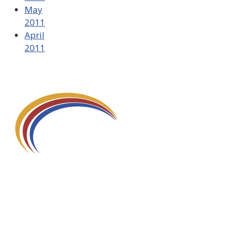
May
2011
April
2011
580 Kirts Blvd, Suite 320
Troy, MI 48084
248-329-0905
Info@WinningFutures.org