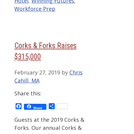
Hotel
,
Winning Futures
,
Workforce Prep
Corks & Forks Raises
$315,000
February 27, 2019
by
Chris
Cahill, MA
Share this:
Facebook
Share
Share
Guests at the 2019 Corks &
Forks. Our annual Corks &