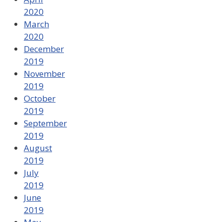
2020
March
2020
December
2019
November
2019
October
2019
September
2019
August
2019
July
2019
June
2019