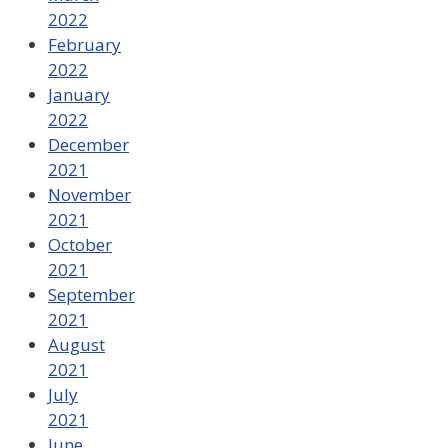
2022
February
2022
January
2022
December
2021
November
2021
October
2021
September
2021
August
2021
July
2021
June