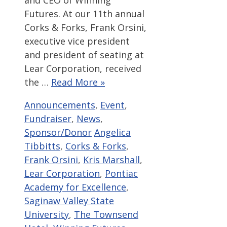
and CEO of Winning
Futures. At our 11th annual
Corks & Forks, Frank Orsini,
executive vice president
and president of seating at
Lear Corporation, received
the …
Read More »
Categories
Announcements
,
Event
,
Fundraiser
,
News
,
Tags
Sponsor/Donor
Angelica
Tibbitts
,
Corks & Forks
,
Frank Orsini
,
Kris Marshall
,
Lear Corporation
,
Pontiac
Academy for Excellence
,
Saginaw Valley State
University
,
The Townsend