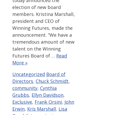
today announced the
election of new board
members. Kristina Marshall,
president and CEO of
Winning Futures, made the
announcement. “We have a
tremendous amount of new
talent on the Winning
Futures Board of …
Read
More »
Categories
Tags
Uncategorized
Board of
Directors
,
Chuck Schmidt
,
community
,
Cynthia
Grubbs
,
Ellyn Davidson
,
Exclusive
,
Frank Orsini
,
John
Erwin
,
Kris Marshall
,
Lisa