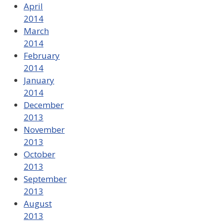
April
2014
March
2014
February
2014
January
2014
December
2013
November
2013
October
2013
September
2013
August
2013