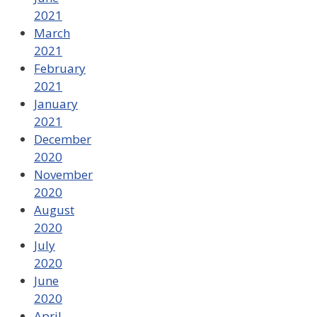
2021
March
2021
February
2021
January
2021
December
2020
November
2020
August
2020
July
2020
June
2020
April