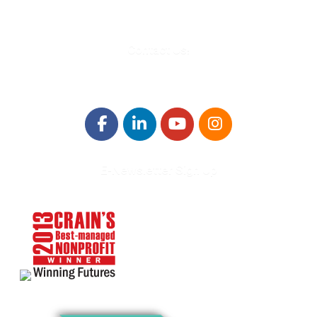
Contact Us!
E-Newsletter Sign Up