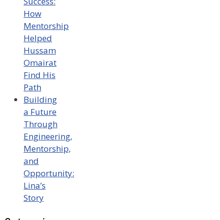
Success:
How
Mentorship
Helped
Hussam
Omairat
Find His
Path
Building
a Future
Through
Engineering,
Mentorship,
and
Opportunity:
Lina’s
Story