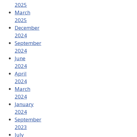
2025
March
2025
December
2024
September
2024
June
2024
April
2024
March
2024
January
2024
September
2023
July