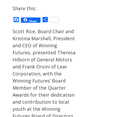
Share this:
Facebook
Share
Share
Scott Rice, Board Chair and
Kristina Marshall, President
and CEO of Winning
Futures, presented Theresa
Hilborn of General Motors
and Frank Orsini of Lear
Corporation, with the
Winning Futures’ Board
Member of the Quarter
Awards for their dedication
and contribution to local
youth at the Winning
Futures Board of Directors