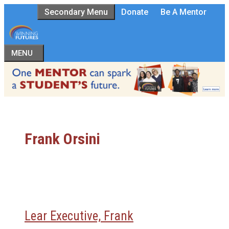
Skip
Secondary Menu
Donate
Be A Mentor
to
content
MENU
Frank Orsini
Lear Executive, Frank