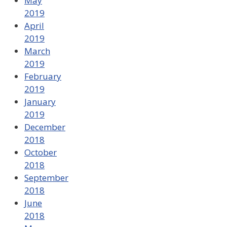
May
2019
April
2019
March
2019
February
2019
January
2019
December
2018
October
2018
September
2018
June
2018