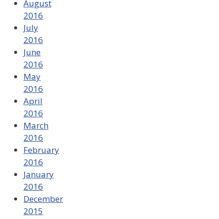
August
2016
July
2016
June
2016
May
2016
April
2016
March
2016
February
2016
January
2016
December
2015