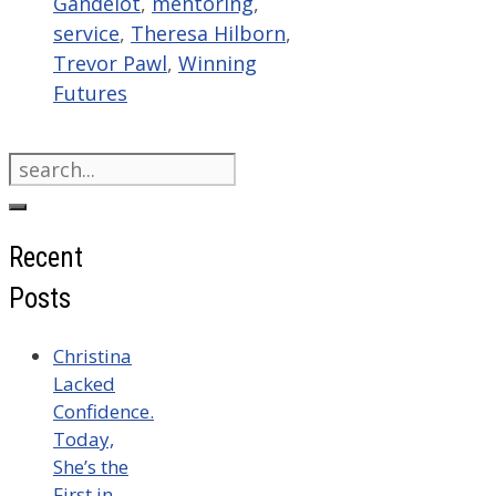
Gandelot
,
mentoring
,
service
,
Theresa Hilborn
,
Trevor Pawl
,
Winning
Futures
Search
for:
Recent
Posts
Christina
Lacked
Confidence.
Today,
She’s the
First in