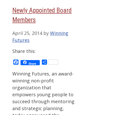
Newly Appointed Board
Members
April 25, 2014
by
Winning
Futures
Share this:
Facebook
Share
Share
Winning Futures, an award-
winning non-profit
organization that
empowers young people to
succeed through mentoring
and strategic planning,