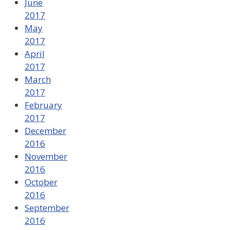
June
2017
May
2017
April
2017
March
2017
February
2017
December
2016
November
2016
October
2016
September
2016