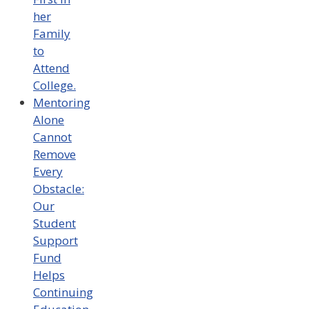
her
Family
to
Attend
College.
Mentoring
Alone
Cannot
Remove
Every
Obstacle:
Our
Student
Support
Fund
Helps
Continuing