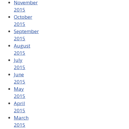
November
2015
October
2015
September
2015
August
2015
July
2015
June
2015
May
2015
April
2015
March
2015