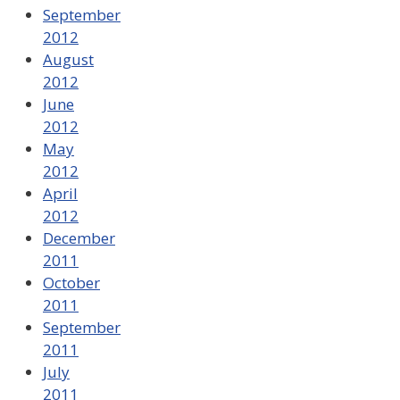
September
2012
August
2012
June
2012
May
2012
April
2012
December
2011
October
2011
September
2011
July
2011