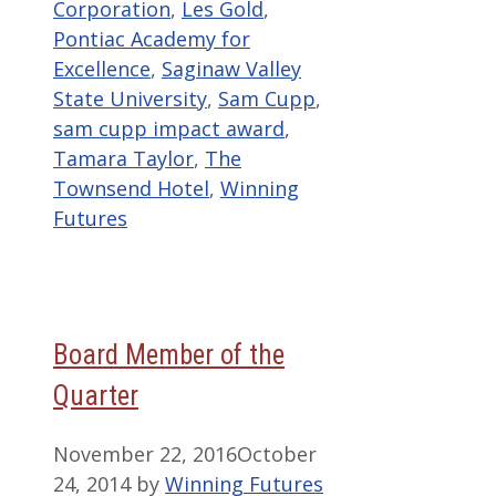
Corporation
,
Les Gold
,
Pontiac Academy for
Excellence
,
Saginaw Valley
State University
,
Sam Cupp
,
sam cupp impact award
,
Tamara Taylor
,
The
Townsend Hotel
,
Winning
Futures
Board Member of the
Quarter
November 22, 2016
October
24, 2014
by
Winning Futures