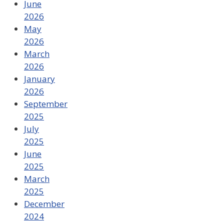
June
2026
May
2026
March
2026
January
2026
September
2025
July
2025
June
2025
March
2025
December
2024