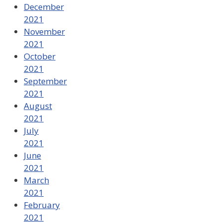
December
2021
November
2021
October
2021
September
2021
August
2021
July
2021
June
2021
March
2021
February
2021