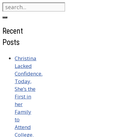
Search
for:
Recent
Posts
Christina
Lacked
Confidence.
Today,
She’s the
First in
her
Family
to
Attend
College.