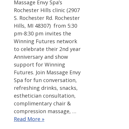
Massage Envy Spa’s
Rochester Hills clinic (2907
S. Rochester Rd. Rochester
Hills, MI 48307) from 5:30
pm-8:30 pm invites the
Winning Futures network
to celebrate their 2nd year
Anniversary and show
support for Winning
Futures. Join Massage Envy
Spa for fun conversation,
refreshing drinks, snacks,
esthetician consultation,
complimentary chair &
compression massage, …
Read More »