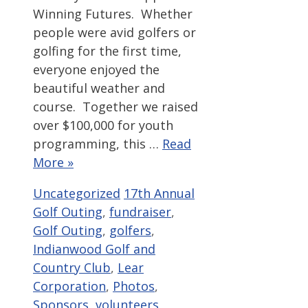
Winning Futures. Whether
people were avid golfers or
golfing for the first time,
everyone enjoyed the
beautiful weather and
course. Together we raised
over $100,000 for youth
programming, this …
Read
More »
Categories
Tags
Uncategorized
17th Annual
Golf Outing
,
fundraiser
,
Golf Outing
,
golfers
,
Indianwood Golf and
Country Club
,
Lear
Corporation
,
Photos
,
Sponsors
,
volunteers
,