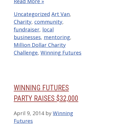
Read More »
Categories
Tags
Uncategorized
Art Van
,
Charity
,
community
,
fundraiser
,
local
businesses
,
mentoring
,
Million Dollar Charity
Challenge
,
Winning Futures
WINNING FUTURES
PARTY RAISES $32,000
April 9, 2014
by
Winning
Futures