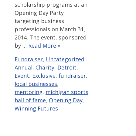
scholarship programs at an
Opening Day Party
targeting business
professionals on March 31,
2014. The event, sponsored
by …
Read More »
Categories
Tags
Fundraiser
,
Uncategorized
Annual
,
Charity
,
Detroit
,
Event
,
Exclusive
,
fundraiser
,
local businesses
,
mentoring
,
michigan sports
hall of fame
,
Opening Day
,
Winning Futures