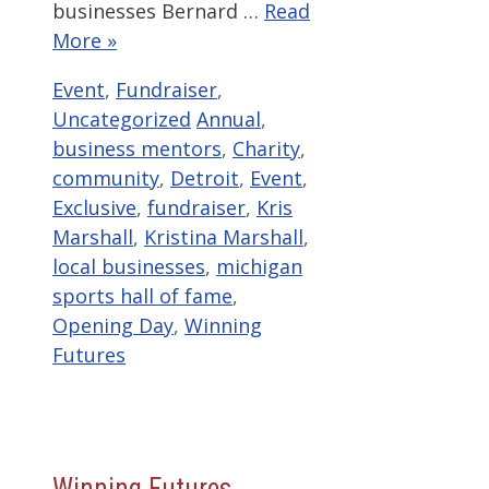
businesses Bernard …
Read
More »
Categories
Event
,
Fundraiser
,
Tags
Uncategorized
Annual
,
business mentors
,
Charity
,
community
,
Detroit
,
Event
,
Exclusive
,
fundraiser
,
Kris
Marshall
,
Kristina Marshall
,
local businesses
,
michigan
sports hall of fame
,
Opening Day
,
Winning
Futures
Winning Futures