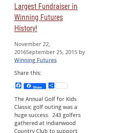
Largest Fundraiser in
Winning Futures
History!
November 22,
2016
September 25, 2015
by
Winning Futures
Share this:
Facebook
Share
Share
The Annual Golf for Kids
Classic golf outing was a
huge success. 243 golfers
gathered at Indianwood
Country Club to support