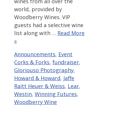
wines from all over the
world, provided by
Woodberry Wines. VIP
guests had a selective wine
list along with …
Read More
»
Categories
Tags
Announcements
,
Event
Corks & Forks
,
fundraiser
,
Gloriouso Photography
,
Howard & Howard
,
Jaffe
Raitt Heuer & Weiss
,
Lear
,
Westin
,
Winning Futures
,
Woodberry Wine