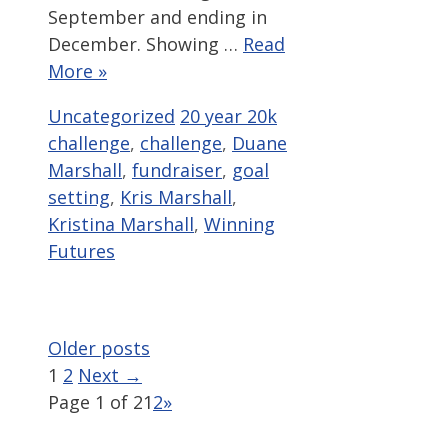
September and ending in
December. Showing …
Read
More »
Categories
Tags
Uncategorized
20 year 20k
challenge
,
challenge
,
Duane
Marshall
,
fundraiser
,
goal
setting
,
Kris Marshall
,
Kristina Marshall
,
Winning
Futures
Older posts
Page
Page
1
2
Next
→
Page 1 of 2
1
2
»