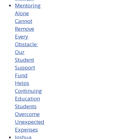
Mentoring
Alone
Cannot
Remove
Every
Obstacle:
Our
Student
Support
Fund
Helps
Continuing
Education
Students
Overcome
Unexpected
Expenses
Joshua