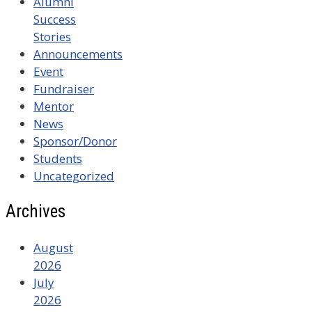
Alumni
Success
Stories
Announcements
Event
Fundraiser
Mentor
News
Sponsor/Donor
Students
Uncategorized
Archives
August
2026
July
2026