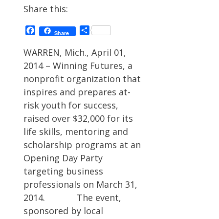
Share this:
Facebook
Share
Share
WARREN, Mich., April 01,
2014 – Winning Futures, a
nonprofit organization that
inspires and prepares at-
risk youth for success,
raised over $32,000 for its
life skills, mentoring and
scholarship programs at an
Opening Day Party
targeting business
professionals on March 31,
2014. The event,
sponsored by local