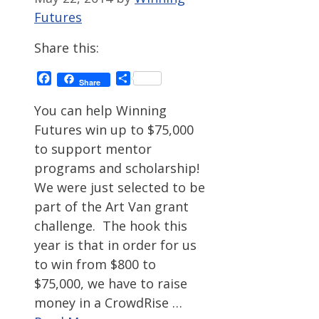
Futures
Share this:
Facebook
Share
Share
You can help Winning
Futures win up to $75,000
to support mentor
programs and scholarship!
We were just selected to be
part of the Art Van grant
challenge. The hook this
year is that in order for us
to win from $800 to
$75,000, we have to raise
money in a CrowdRise …