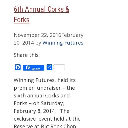
6th Annual Corks &
Forks
November 22, 2016
February
20, 2014
by
Winning Futures
Share this:
Facebook
Share
Share
Winning Futures, held its
premier fundraiser – the
sixth annual Corks and
Forks – on Saturday,
February 8, 2014. The
exclusive event held at the
Reserve at Big Rock Chop