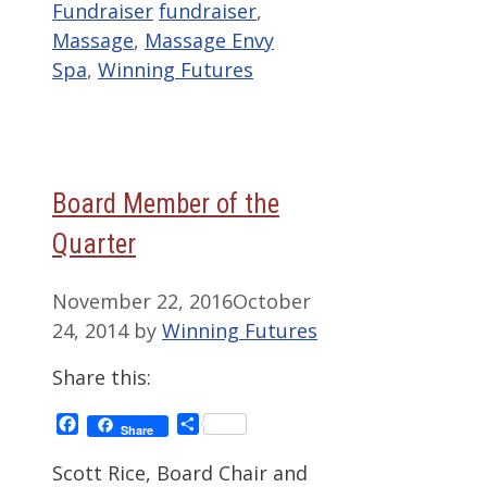
Categories
Tags
Fundraiser
fundraiser
,
Massage
,
Massage Envy
Spa
,
Winning Futures
Board Member of the
Quarter
November 22, 2016
October
24, 2014
by
Winning Futures
Share this:
Facebook
Share
Share
Scott Rice, Board Chair and