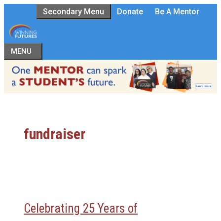
Skip
Secondary Menu
Donate
Be A Mentor
to
content
MENU
fundraiser
Celebrating 25 Years of