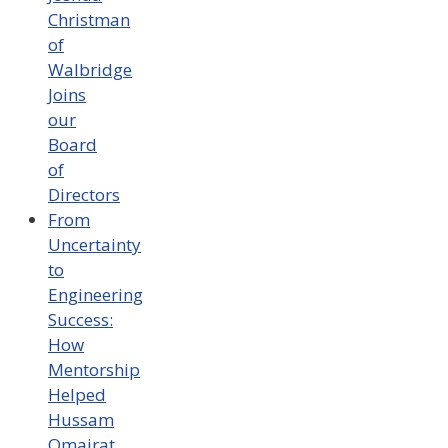
Christman
of
Walbridge
Joins
our
Board
of
Directors
From
Uncertainty
to
Engineering
Success:
How
Mentorship
Helped
Hussam
Omairat