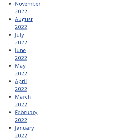
November
2022
August
2022
July
2022
June
2022
May
2022
April
2022
March
2022
February
2022
January
2022