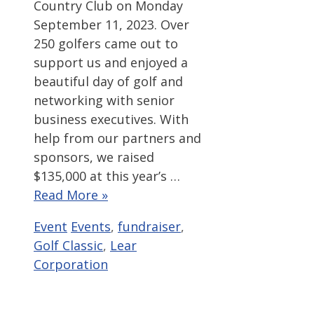
Country Club on Monday
September 11, 2023. Over
250 golfers came out to
support us and enjoyed a
beautiful day of golf and
networking with senior
business executives. With
help from our partners and
sponsors, we raised
$135,000 at this year’s …
Read More »
Categories
Tags
Event
Events
,
fundraiser
,
Golf Classic
,
Lear
Corporation