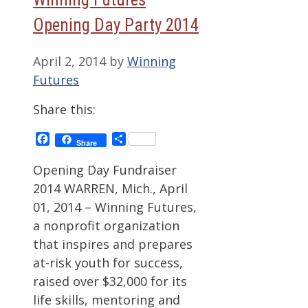
Opening Day Party 2014
April 2, 2014
by
Winning
Futures
Share this:
Facebook
Share
Share
Opening Day Fundraiser
2014 WARREN, Mich., April
01, 2014 – Winning Futures,
a nonprofit organization
that inspires and prepares
at-risk youth for success,
raised over $32,000 for its
life skills, mentoring and