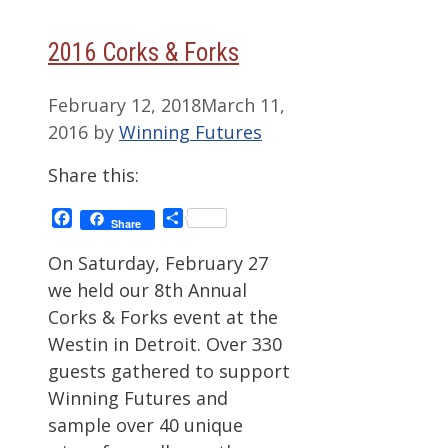
2016 Corks & Forks
February 12, 2018
March 11,
2016
by
Winning Futures
Share this:
Facebook
Share
Share
On Saturday, February 27
we held our 8th Annual
Corks & Forks event at the
Westin in Detroit. Over 330
guests gathered to support
Winning Futures and
sample over 40 unique