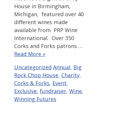
House in Birmingham,
Michigan, featured over 40
different wines made
available from PRP Wine
International. Over 350
Corks and Forks patrons …
Read More »
Categories
Tags
Uncategorized
Annual
,
Big
Rock Chop House
,
Charity
,
Corks & Forks
,
Event
,
Exclusive
,
fundraiser
,
Wine
,
Winning Futures