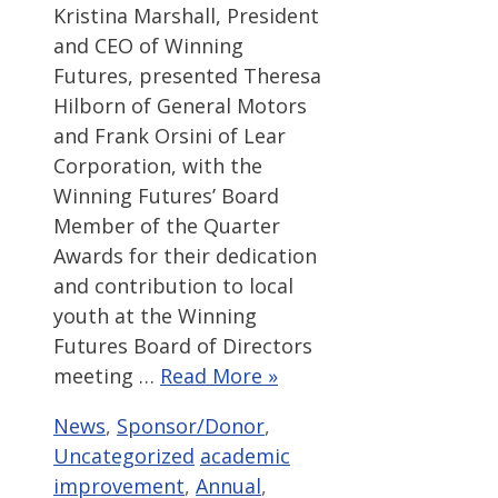
Kristina Marshall, President
and CEO of Winning
Futures, presented Theresa
Hilborn of General Motors
and Frank Orsini of Lear
Corporation, with the
Winning Futures’ Board
Member of the Quarter
Awards for their dedication
and contribution to local
youth at the Winning
Futures Board of Directors
meeting …
Read More »
Categories
News
,
Sponsor/Donor
,
Tags
Uncategorized
academic
improvement
,
Annual
,