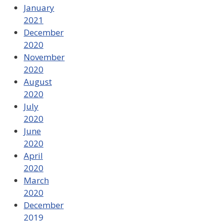
January
2021
December
2020
November
2020
August
2020
July
2020
June
2020
April
2020
March
2020
December
2019