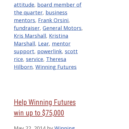
attitude
,
board member of
the quarter
,
business
mentors
,
Frank Orsini
,
fundraiser
,
General Motors
,
Kris Marshall
,
Kristina
Marshall
,
Lear
,
mentor
support
,
powerlink
,
scott
rice
,
service
,
Theresa
Hilborn
,
Winning Futures
Help Winning Futures
win up to $75,000
May 22, 2014
by
Winning