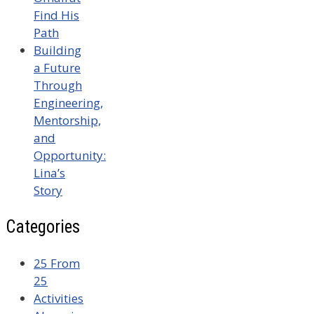
Find His
Path
Building
a Future
Through
Engineering,
Mentorship,
and
Opportunity:
Lina’s
Story
Categories
25 From
25
Activities