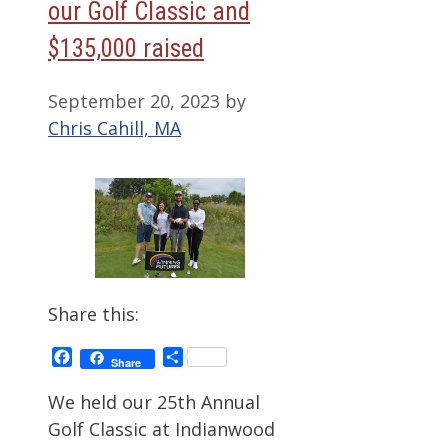
our Golf Classic and
$135,000 raised
September 20, 2023
by
Chris Cahill, MA
Share this:
Facebook
Share
Share
We held our 25th Annual
Golf Classic at Indianwood