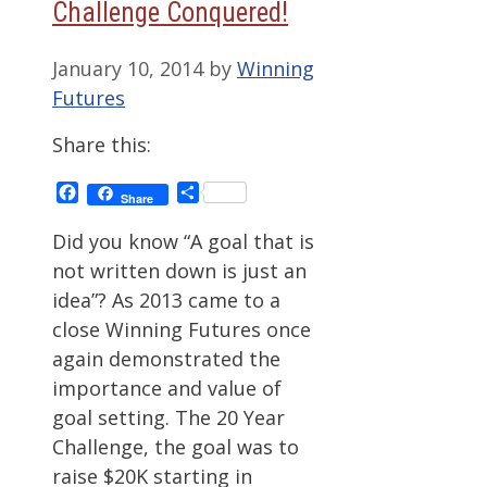
Challenge Conquered!
January 10, 2014
by
Winning
Futures
Share this:
Facebook
Share
Share
Did you know “A goal that is
not written down is just an
idea”? As 2013 came to a
close Winning Futures once
again demonstrated the
importance and value of
goal setting. The 20 Year
Challenge, the goal was to
raise $20K starting in