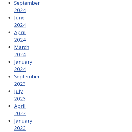
September
2024
June
2024
April
2024
March
2024
January
2024
September
2023
July
2023
April
2023
January
2023