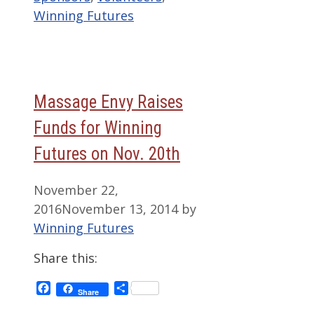
Winning Futures
Massage Envy Raises
Funds for Winning
Futures on Nov. 20th
November 22,
2016
November 13, 2014
by
Winning Futures
Share this:
Facebook
Share
Share