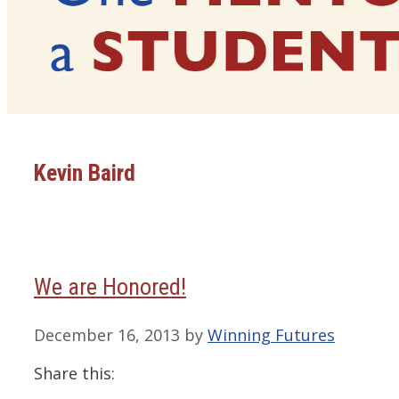
Kevin Baird
We are Honored!
December 16, 2013
by
Winning Futures
Share this: