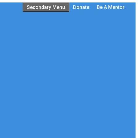
Secondary Menu
Donate
Be A Mentor