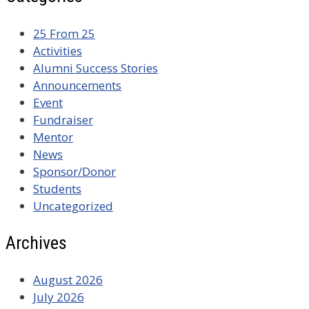
25 From 25
Activities
Alumni Success Stories
Announcements
Event
Fundraiser
Mentor
News
Sponsor/Donor
Students
Uncategorized
Archives
August 2026
July 2026