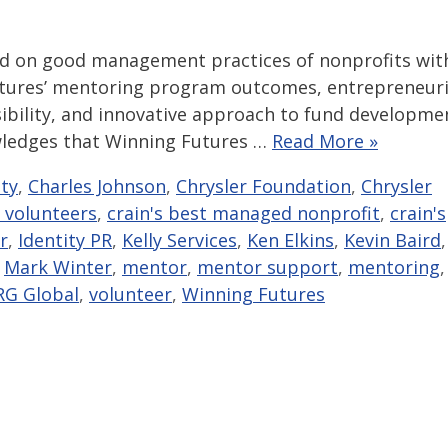
ed on good management practices of nonprofits wit
 Futures’ mentoring program outcomes, entrepreneuri
sibility, and innovative approach to fund developme
owledges that Winning Futures …
Read More »
ity
,
Charles Johnson
,
Chrysler Foundation
,
Chrysler
 volunteers
,
crain's best managed nonprofit
,
crain's
r
,
Identity PR
,
Kelly Services
,
Ken Elkins
,
Kevin Baird
,
,
Mark Winter
,
mentor
,
mentor support
,
mentoring
,
RG Global
,
volunteer
,
Winning Futures