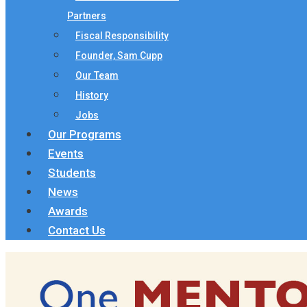
Partners
Fiscal Responsibility
Founder, Sam Cupp
Our Team
History
Jobs
Our Programs
Events
Students
News
Awards
Contact Us