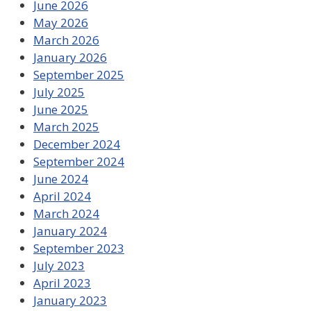
June 2026
May 2026
March 2026
January 2026
September 2025
July 2025
June 2025
March 2025
December 2024
September 2024
June 2024
April 2024
March 2024
January 2024
September 2023
July 2023
April 2023
January 2023