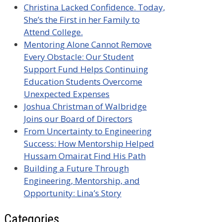
Christina Lacked Confidence. Today,
She’s the First in her Family to
Attend College.
Mentoring Alone Cannot Remove
Every Obstacle: Our Student
Support Fund Helps Continuing
Education Students Overcome
Unexpected Expenses
Joshua Christman of Walbridge
Joins our Board of Directors
From Uncertainty to Engineering
Success: How Mentorship Helped
Hussam Omairat Find His Path
Building a Future Through
Engineering, Mentorship, and
Opportunity: Lina’s Story
Categories