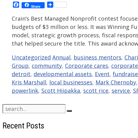
Facebook
Share
Share
Crain’s Best Managed Nonprofit contest focus
budgets of $3 million or less. It was Winning
model, strategic growth process, fiscal respon
that helped secure the title. This award ackn
Categories
Tags
Uncategorized
Annual
,
business mentors
,
Char
Group
,
community
,
Corporate cares
,
corporate
detroit
,
developmental assets
,
Event
,
fundraise
Kris Marshall
,
local businesses
,
Mark Chernoby
powerlink
,
Scott Hiipakka
,
scott rice
,
service
,
S
Search
for:
Recent Posts