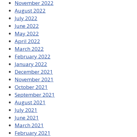
November 2022
August 2022
July 2022
June 2022
May 2022
April 2022
March 2022
February 2022
January 2022
December 2021
November 2021
October 2021
September 2021
August 2021
July 2021
June 2021
March 2021
February 2021