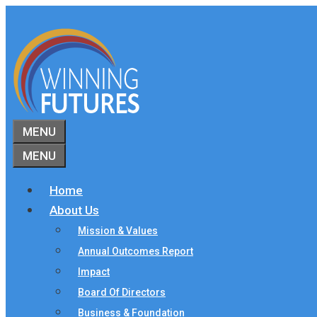
Skip
to
content
MENU
MENU
Home
About Us
Mission & Values
Annual Outcomes Report
Impact
Board Of Directors
Business & Foundation