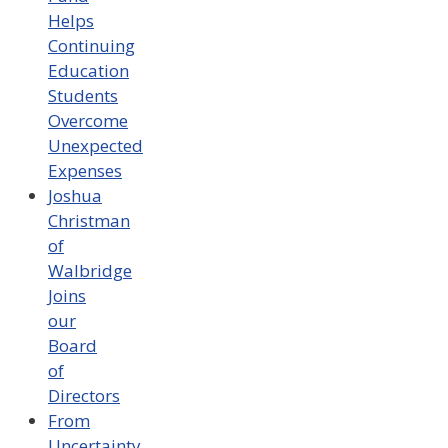
Helps
Continuing
Education
Students
Overcome
Unexpected
Expenses
Joshua
Christman
of
Walbridge
Joins
our
Board
of
Directors
From
Uncertainty