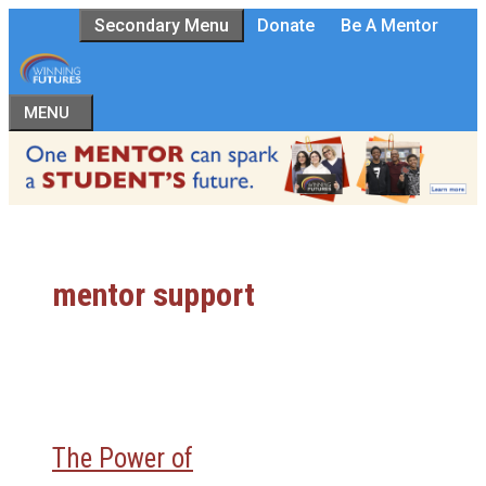
Skip
Secondary Menu
Donate
Be A Mentor
to
content
MENU
mentor support
The Power of