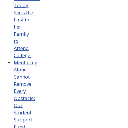
Today,
She’s the
First in
her
Family
to
Attend
College.
Mentoring
Alone
Cannot
Remove
Every
Obstacle:
Our
Student
Support
Fund