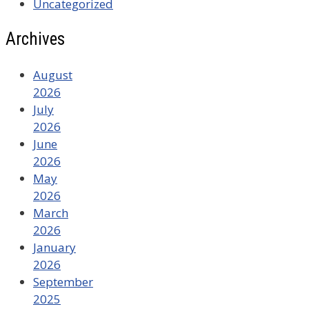
Uncategorized
Archives
August
2026
July
2026
June
2026
May
2026
March
2026
January
2026
September
2025