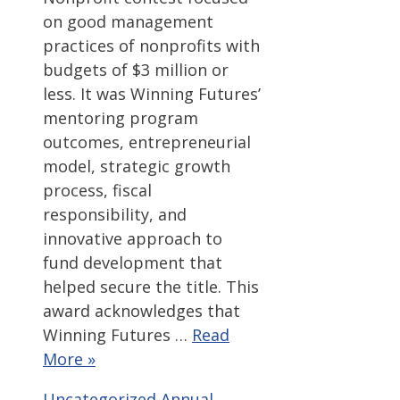
on good management
practices of nonprofits with
budgets of $3 million or
less. It was Winning Futures’
mentoring program
outcomes, entrepreneurial
model, strategic growth
process, fiscal
responsibility, and
innovative approach to
fund development that
helped secure the title. This
award acknowledges that
Winning Futures …
Read
More »
Categories
Tags
Uncategorized
Annual
,