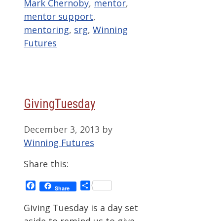
Mark Chernoby
,
mentor
,
mentor support
,
mentoring
,
srg
,
Winning
Futures
GivingTuesday
December 3, 2013
by
Winning Futures
Share this:
Facebook
Share
Share
Giving Tuesday is a day set
aside to remind us to give