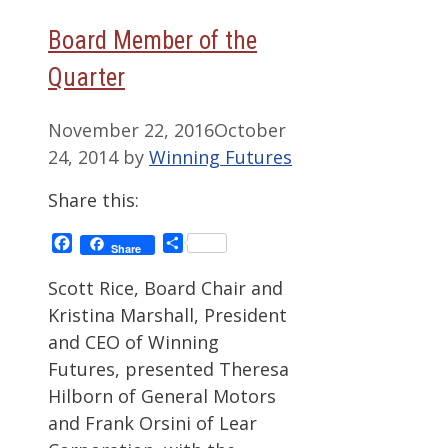
Board Member of the
Quarter
November 22, 2016
October
24, 2014
by
Winning Futures
Share this:
Facebook
Share
Share
Scott Rice, Board Chair and
Kristina Marshall, President
and CEO of Winning
Futures, presented Theresa
Hilborn of General Motors
and Frank Orsini of Lear