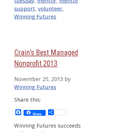
tuesday
,
mentor
,
mentor
support
,
volunteer
,
Winning Futures
Crain’s Best Managed
Nonprofit 2013
November 25, 2013
by
Winning Futures
Share this:
Facebook
Share
Share
Winning Futures succeeds