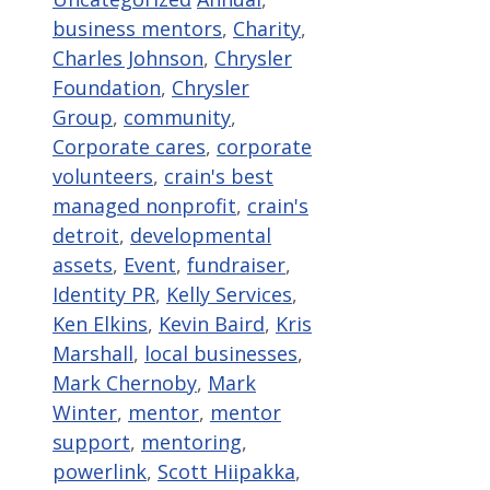
business mentors
,
Charity
,
Charles Johnson
,
Chrysler
Foundation
,
Chrysler
Group
,
community
,
Corporate cares
,
corporate
volunteers
,
crain's best
managed nonprofit
,
crain's
detroit
,
developmental
assets
,
Event
,
fundraiser
,
Identity PR
,
Kelly Services
,
Ken Elkins
,
Kevin Baird
,
Kris
Marshall
,
local businesses
,
Mark Chernoby
,
Mark
Winter
,
mentor
,
mentor
support
,
mentoring
,
powerlink
,
Scott Hiipakka
,