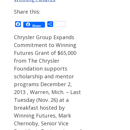
Share this:
Facebook
Share
Share
Chrysler Group Expands
Commitment to Winning
Futures Grant of $65,000
from The Chrysler
Foundation supports
scholarship and mentor
programs December 2,
2013 , Warren, Mich. – Last
Tuesday (Nov. 26) at a
breakfast hosted by
Winning Futures, Mark
Chernoby, Senior Vice