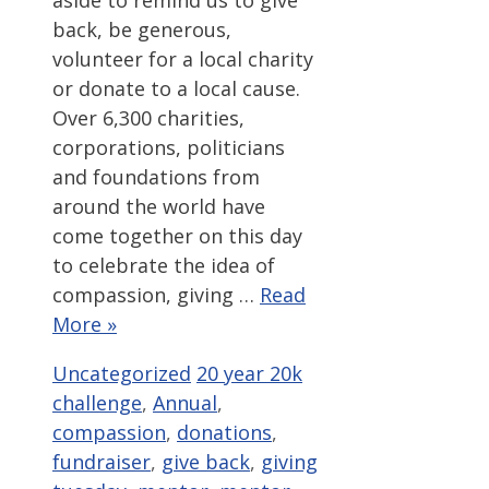
back, be generous,
volunteer for a local charity
or donate to a local cause.
Over 6,300 charities,
corporations, politicians
and foundations from
around the world have
come together on this day
to celebrate the idea of
compassion, giving …
Read
More »
Categories
Tags
Uncategorized
20 year 20k
challenge
,
Annual
,
compassion
,
donations
,
fundraiser
,
give back
,
giving