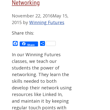
Networking
November 22, 2016
May 15,
2015
by
Winning Futures
Share this:
Facebook
Share
Share
In our Winning Futures
classes, we teach our
students the power of
networking. They learn the
skills needed to both
develop their network using
resources like Linked In,
and maintain it by keeping
regular touch points with