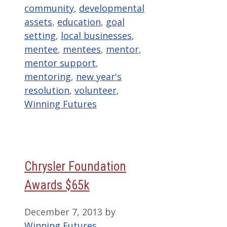
community
,
developmental
assets
,
education
,
goal
setting
,
local businesses
,
mentee
,
mentees
,
mentor
,
mentor support
,
mentoring
,
new year's
resolution
,
volunteer
,
Winning Futures
Chrysler Foundation
Awards $65k
December 7, 2013
by
Winning Futures