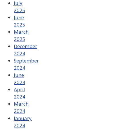
July
2025
June
2025
March
2025
December
2024
September
2024
June
2024
April
2024
March
2024
January
2024