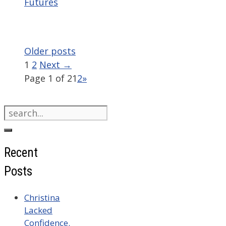
Futures
Older posts
Page
Page
1
2
Next
→
Page 1 of 2
1
2
»
Search
for:
Recent
Posts
Christina
Lacked
Confidence.