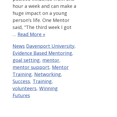
hour a week and can make a
huge impact on a young
person’s life. One Mentor
said, “The third week I got
…
Read More »
Categories
Tags
News
Davenport University
,
Evidence Based Mentoring
,
goal setting
,
mentor
,
mentor support
,
Mentor
Training
,
Networking
,
Success
,
Training
,
volunteers
,
Winning
Futures