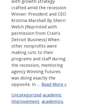
with growth strategy
crafted amid the recession
Winner: President and CEO
Kristina Marshall By Sherri
Welch (Reprinted with
permission from Crain’s
Detroit Business) When
other nonprofits were
making cuts to their
programs and staff during
the recession, mentoring
agency Winning Futures
was doing exactly the
opposite. In …
Read More »
Categories
Tags
Uncategorized
academic
improvement
,
academics
,