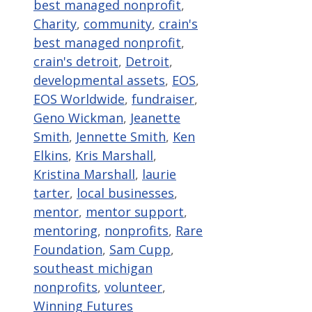
best managed nonprofit
,
Charity
,
community
,
crain's
best managed nonprofit
,
crain's detroit
,
Detroit
,
developmental assets
,
EOS
,
EOS Worldwide
,
fundraiser
,
Geno Wickman
,
Jeanette
Smith
,
Jennette Smith
,
Ken
Elkins
,
Kris Marshall
,
Kristina Marshall
,
laurie
tarter
,
local businesses
,
mentor
,
mentor support
,
mentoring
,
nonprofits
,
Rare
Foundation
,
Sam Cupp
,
southeast michigan
nonprofits
,
volunteer
,
Winning Futures