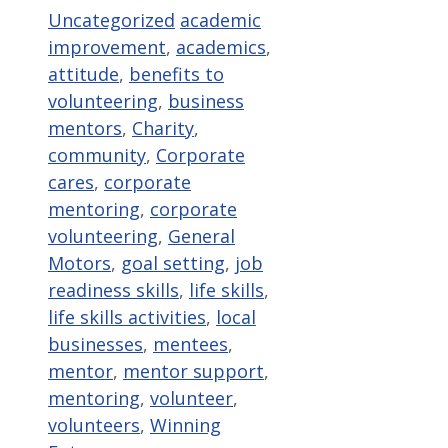
Categories
Tags
Uncategorized
academic
improvement
,
academics
,
attitude
,
benefits to
volunteering
,
business
mentors
,
Charity
,
community
,
Corporate
cares
,
corporate
mentoring
,
corporate
volunteering
,
General
Motors
,
goal setting
,
job
readiness skills
,
life skills
,
life skills activities
,
local
businesses
,
mentees
,
mentor
,
mentor support
,
mentoring
,
volunteer
,
volunteers
,
Winning