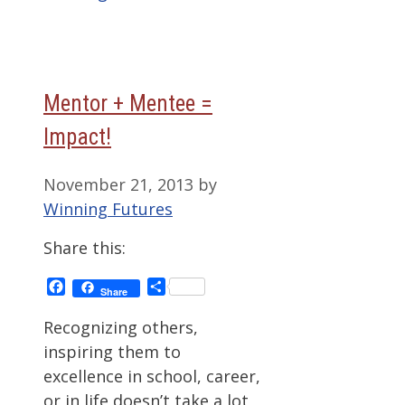
Mentor + Mentee =
Impact!
November 21, 2013
by
Winning Futures
Share this:
Facebook
Share
Share
Recognizing others,
inspiring them to
excellence in school, career,
or in life doesn’t take a lot