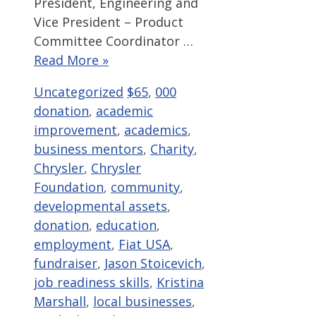
President, Engineering and
Vice President – Product
Committee Coordinator …
Read More »
Categories
Tags
Uncategorized
$65
,
000
donation
,
academic
improvement
,
academics
,
business mentors
,
Charity
,
Chrysler
,
Chrysler
Foundation
,
community
,
developmental assets
,
donation
,
education
,
employment
,
Fiat USA
,
fundraiser
,
Jason Stoicevich
,
job readiness skills
,
Kristina
Marshall
,
local businesses
,