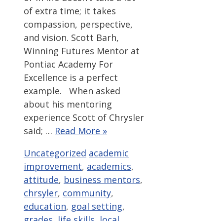
of extra time; it takes
compassion, perspective,
and vision. Scott Barh,
Winning Futures Mentor at
Pontiac Academy For
Excellence is a perfect
example. When asked
about his mentoring
experience Scott of Chrysler
said; …
Read More »
Categories
Tags
Uncategorized
academic
improvement
,
academics
,
attitude
,
business mentors
,
chrsyler
,
community
,
education
,
goal setting
,
grades
,
life skills
,
local