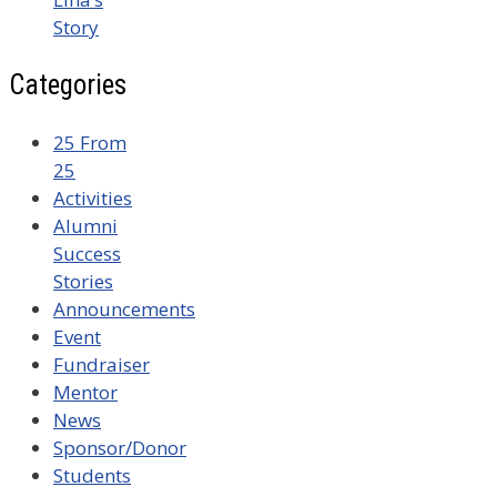
Story
Categories
25 From
25
Activities
Alumni
Success
Stories
Announcements
Event
Fundraiser
Mentor
News
Sponsor/Donor
Students