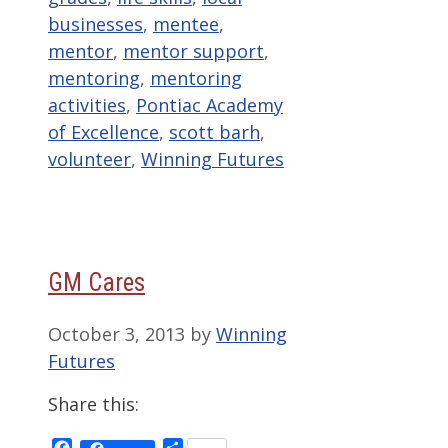
businesses
,
mentee
,
mentor
,
mentor support
,
mentoring
,
mentoring
activities
,
Pontiac Academy
of Excellence
,
scott barh
,
volunteer
,
Winning Futures
GM Cares
October 3, 2013
by
Winning
Futures
Share this:
Facebook
Share