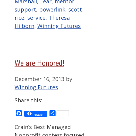
Marshall
,
Lear
,
mentor
support
,
powerlink
,
scott
rice
,
service
,
Theresa
Hilborn
,
Winning Futures
We are Honored!
December 16, 2013
by
Winning Futures
Share this:
Facebook
Share
Share
Crain’s Best Managed
Nonprofit contest focused