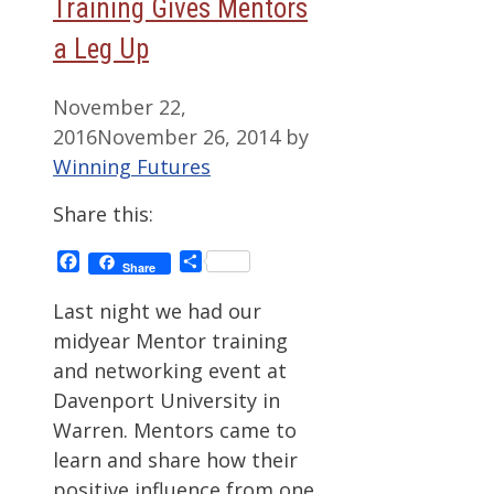
Training Gives Mentors
a Leg Up
November 22,
2016
November 26, 2014
by
Winning Futures
Share this:
Facebook
Share
Share
Last night we had our
midyear Mentor training
and networking event at
Davenport University in
Warren. Mentors came to
learn and share how their
positive influence from one