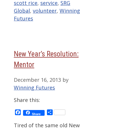
scott rice
,
service
,
SRG
Global
,
volunteer
,
Winning
Futures
New Year’s Resolution:
Mentor
December 16, 2013
by
Winning Futures
Share this:
Facebook
Share
Share
Tired of the same old New