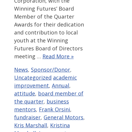
Corporation, with the
Winning Futures’ Board
Member of the Quarter
Awards for their dedication
and contribution to local
youth at the Winning
Futures Board of Directors
meeting …
Read More »
Categories
News
,
Sponsor/Donor
,
Tags
Uncategorized
academic
improvement
,
Annual
,
attitude
,
board member of
the quarter
,
business
mentors
,
Frank Orsini
,
fundraiser
,
General Motors
,
Kris Marshall
,
Kristina