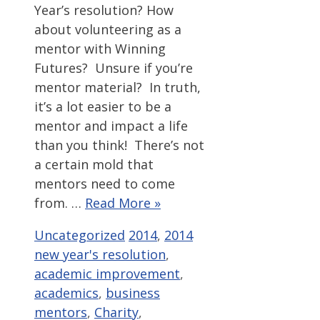
Year’s resolution? How
about volunteering as a
mentor with Winning
Futures? Unsure if you’re
mentor material? In truth,
it’s a lot easier to be a
mentor and impact a life
than you think! There’s not
a certain mold that
mentors need to come
from. …
Read More »
Categories
Tags
Uncategorized
2014
,
2014
new year's resolution
,
academic improvement
,
academics
,
business
mentors
,
Charity
,