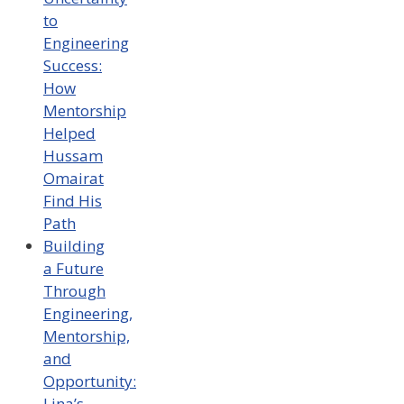
to
Engineering
Success:
How
Mentorship
Helped
Hussam
Omairat
Find His
Path
Building
a Future
Through
Engineering,
Mentorship,
and
Opportunity:
Lina’s