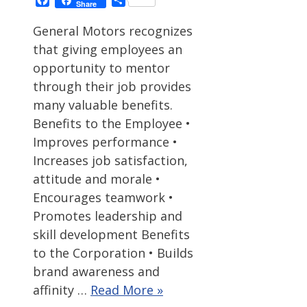
Share
General Motors recognizes
that giving employees an
opportunity to mentor
through their job provides
many valuable benefits.
Benefits to the Employee •
Improves performance •
Increases job satisfaction,
attitude and morale •
Encourages teamwork •
Promotes leadership and
skill development Benefits
to the Corporation • Builds
brand awareness and
affinity …
Read More »