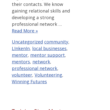
their contacts. We know
gaining relational skills and
developing a strong
professional network …
Read More »
Categories
Tags
Uncategorized
community
,
LInkenIn
,
local businesses
,
mentor
,
mentor support
,
mentors
,
network
,
professional network
,
volunteer
,
Volunteering
,
Winning Futures