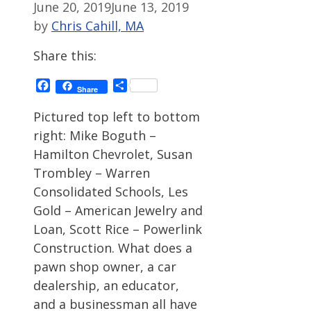
June 20, 2019
June 13, 2019
by
Chris Cahill, MA
Share this:
Facebook
Share
Share
Pictured top left to bottom
right: Mike Boguth –
Hamilton Chevrolet, Susan
Trombley – Warren
Consolidated Schools, Les
Gold – American Jewelry and
Loan, Scott Rice – Powerlink
Construction. What does a
pawn shop owner, a car
dealership, an educator,
and a businessman all have