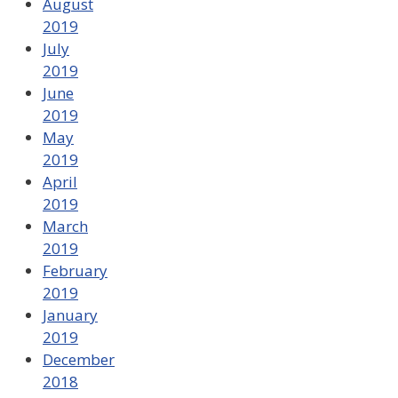
August
2019
July
2019
June
2019
May
2019
April
2019
March
2019
February
2019
January
2019
December
2018