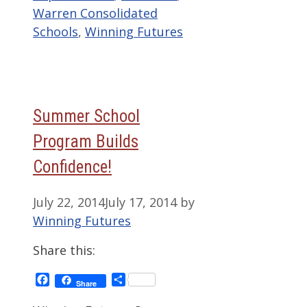
Warren Consolidated
Schools
,
Winning Futures
Summer School
Program Builds
Confidence!
July 22, 2014
July 17, 2014
by
Winning Futures
Share this:
Facebook
Share
Share