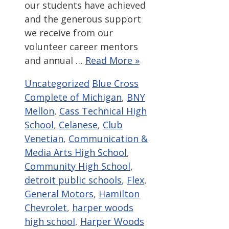
our students have achieved
and the generous support
we receive from our
volunteer career mentors
and annual …
Read More »
Categories
Tags
Uncategorized
Blue Cross
Complete of Michigan
,
BNY
Mellon
,
Cass Technical High
School
,
Celanese
,
Club
Venetian
,
Communication &
Media Arts High School
,
Community High School
,
detroit public schools
,
Flex
,
General Motors
,
Hamilton
Chevrolet
,
harper woods
high school
,
Harper Woods