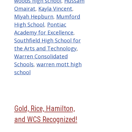
woods high school
,
Hussam
Omairat
,
Kayla Vincent
,
Miyah Hepburn
,
Mumford
High School
,
Pontiac
Academy for Excellence
,
Southfield High School for
the Arts and Technology
,
Warren Consolidated
Schools
,
warren mott high
school
Gold, Rice, Hamilton,
and WCS Recognized!