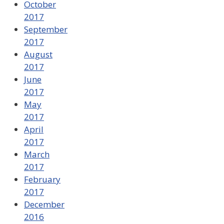
October
2017
September
2017
August
2017
June
2017
May
2017
April
2017
March
2017
February
2017
December
2016