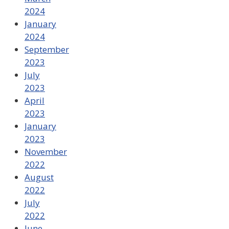
2024
January
2024
September
2023
July
2023
April
2023
January
2023
November
2022
August
2022
July
2022
June