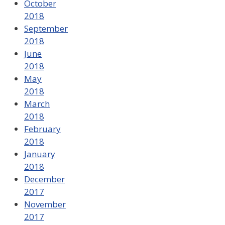
October
2018
September
2018
June
2018
May
2018
March
2018
February
2018
January
2018
December
2017
November
2017