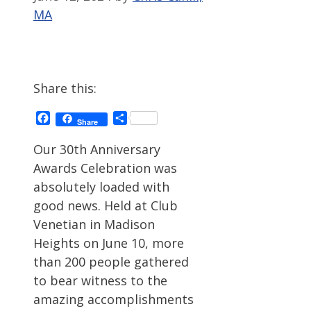
MA
Share this:
Facebook
Share
Share
Our 30th Anniversary
Awards Celebration was
absolutely loaded with
good news. Held at Club
Venetian in Madison
Heights on June 10, more
than 200 people gathered
to bear witness to the
amazing accomplishments