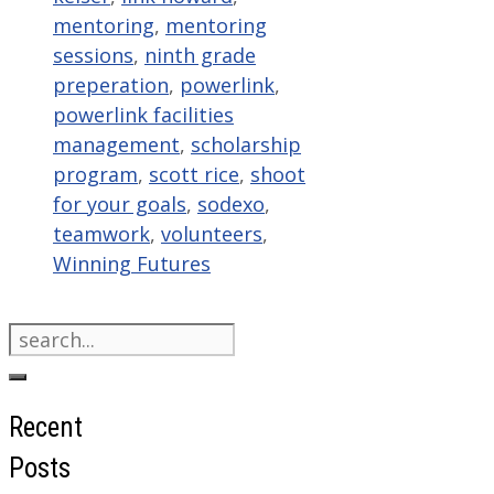
mentoring
,
mentoring
sessions
,
ninth grade
preperation
,
powerlink
,
powerlink facilities
management
,
scholarship
program
,
scott rice
,
shoot
for your goals
,
sodexo
,
teamwork
,
volunteers
,
Winning Futures
Search
for:
Recent
Posts