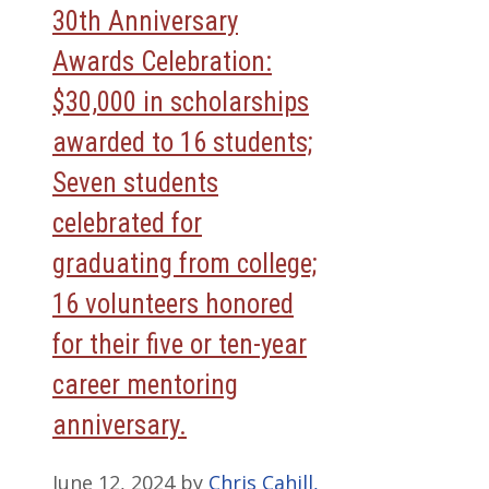
30th Anniversary
Awards Celebration:
$30,000 in scholarships
awarded to 16 students;
Seven students
celebrated for
graduating from college;
16 volunteers honored
for their five or ten-year
career mentoring
anniversary.
June 12, 2024
by
Chris Cahill,