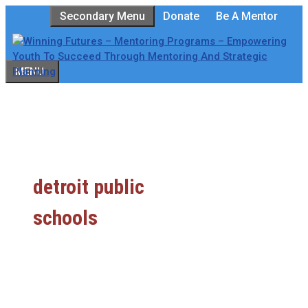
Skip
Secondary Menu
Donate
Be A Mentor
to
content
MENU
detroit public
schools