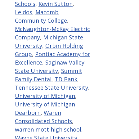
Schools
,
Kevin Sutton
,
Leidos
,
Macomb
Community College
,
McNaughton-McKay Electric
Company
,
Michigan State
University
,
Orbin Holding
Group
,
Pontiac Academy for
Excellence
,
Saginaw Valley
State University
,
Summit
Family Dental
,
TD Bank
,
Tennessee State University
,
University of Michigan
,
University of Michigan
Dearborn
,
Waren
Consolidated Schools
,
warren mott high school
,
Wayne State University