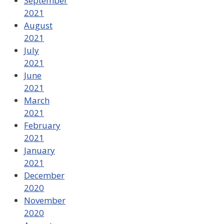
September
2021
August
2021
July
2021
June
2021
March
2021
February
2021
January
2021
December
2020
November
2020