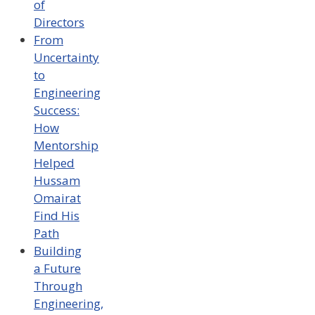
of
Directors
From
Uncertainty
to
Engineering
Success:
How
Mentorship
Helped
Hussam
Omairat
Find His
Path
Building
a Future
Through
Engineering,