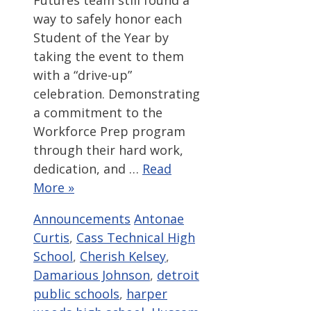
Futures team still found a
way to safely honor each
Student of the Year by
taking the event to them
with a “drive-up”
celebration. Demonstrating
a commitment to the
Workforce Prep program
through their hard work,
dedication, and …
Read
More »
Categories
Tags
Announcements
Antonae
Curtis
,
Cass Technical High
School
,
Cherish Kelsey
,
Damarious Johnson
,
detroit
public schools
,
harper