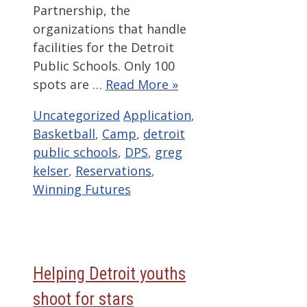
Partnership, the
organizations that handle
facilities for the Detroit
Public Schools. Only 100
spots are …
Read More »
Categories
Tags
Uncategorized
Application
,
Basketball
,
Camp
,
detroit
public schools
,
DPS
,
greg
kelser
,
Reservations
,
Winning Futures
Helping Detroit youths
shoot for stars