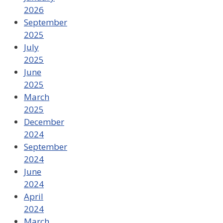
2026
September
2025
July
2025
June
2025
March
2025
December
2024
September
2024
June
2024
April
2024
March