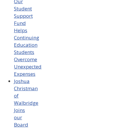
Our
Student
Support
Fund
Helps
Continuing
Education
Students
Overcome
Unexpected
Expenses
Joshua
Christman
of
Walbridge
Joins
our
Board