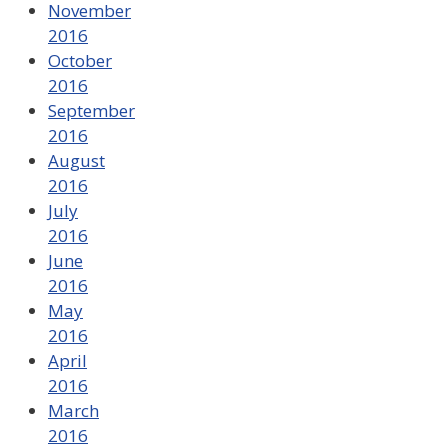
November
2016
October
2016
September
2016
August
2016
July
2016
June
2016
May
2016
April
2016
March
2016