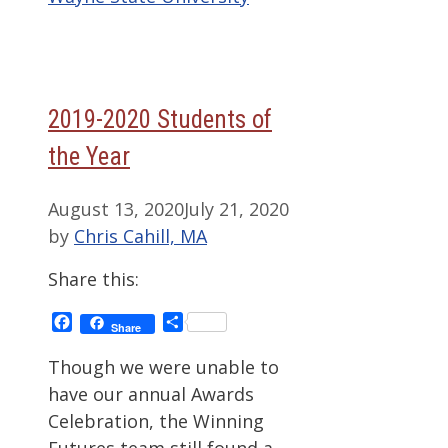
2019-2020 Students of
the Year
August 13, 2020
July 21, 2020
by
Chris Cahill, MA
Share this:
Facebook
Share
Share
Though we were unable to
have our annual Awards
Celebration, the Winning