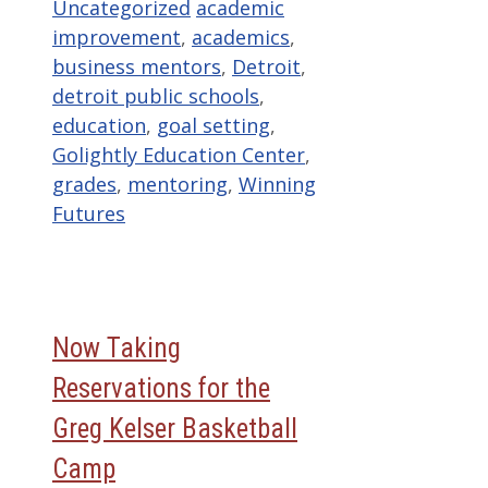
Categories
Tags
Uncategorized
academic
improvement
,
academics
,
business mentors
,
Detroit
,
detroit public schools
,
education
,
goal setting
,
Golightly Education Center
,
grades
,
mentoring
,
Winning
Futures
Now Taking
Reservations for the
Greg Kelser Basketball
Camp