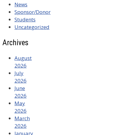
News
Sponsor/Donor
Students
Uncategorized
Archives
August
2026
July
2026
June
2026
May
2026
March
2026
January