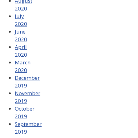
August
2020
July
2020
June
2020
April
2020
March
2020
December
2019
November
2019
October
2019
September
2019