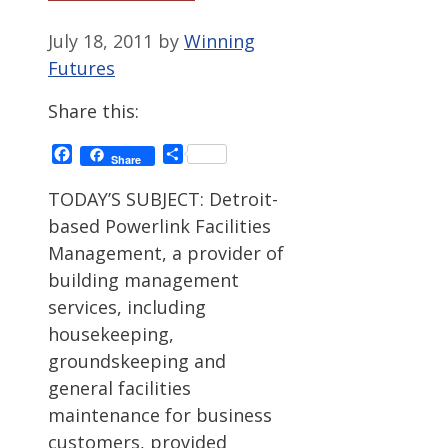
July 18, 2011
by
Winning
Futures
Share this:
Facebook
Share
Share
TODAY’S SUBJECT: Detroit-
based Powerlink Facilities
Management, a provider of
building management
services, including
housekeeping,
groundskeeping and
general facilities
maintenance for business
customers, provided