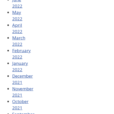
2022
May
2022
April
2022
March
2022
February
2022
January
2022
December
2021
November
2021
October
2021