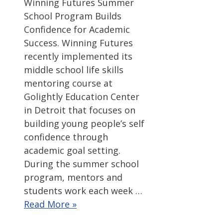
Winning Futures Summer
School Program Builds
Confidence for Academic
Success. Winning Futures
recently implemented its
middle school life skills
mentoring course at
Golightly Education Center
in Detroit that focuses on
building young people’s self
confidence through
academic goal setting.
During the summer school
program, mentors and
students work each week …
Read More »