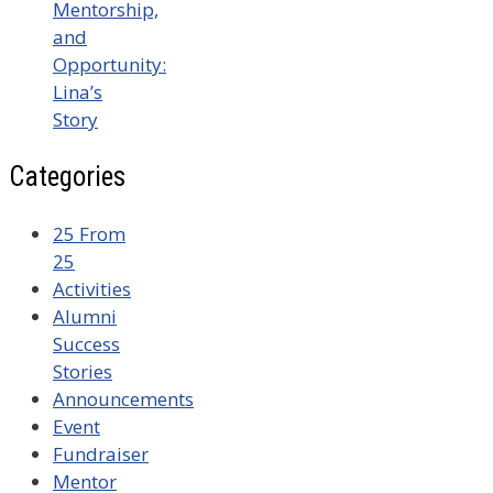
Mentorship,
and
Opportunity:
Lina’s
Story
Categories
25 From
25
Activities
Alumni
Success
Stories
Announcements
Event
Fundraiser
Mentor