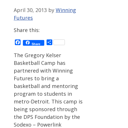
April 30, 2013
by
Winning
Futures
Share this:
Facebook
Share
Share
The Gregory Kelser
Basketball Camp has
partnered with Winning
Futures to bring a
basketball and mentoring
program to students in
metro-Detroit. This camp is
being sponsored through
the DPS Foundation by the
Sodexo – Powerlink