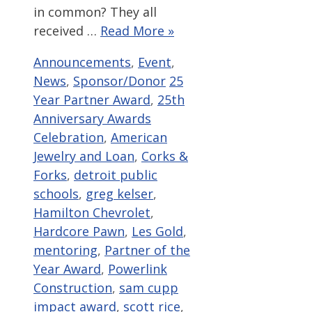
in common? They all
received …
Read More »
Categories
Announcements
,
Event
,
Tags
News
,
Sponsor/Donor
25
Year Partner Award
,
25th
Anniversary Awards
Celebration
,
American
Jewelry and Loan
,
Corks &
Forks
,
detroit public
schools
,
greg kelser
,
Hamilton Chevrolet
,
Hardcore Pawn
,
Les Gold
,
mentoring
,
Partner of the
Year Award
,
Powerlink
Construction
,
sam cupp
impact award
,
scott rice
,