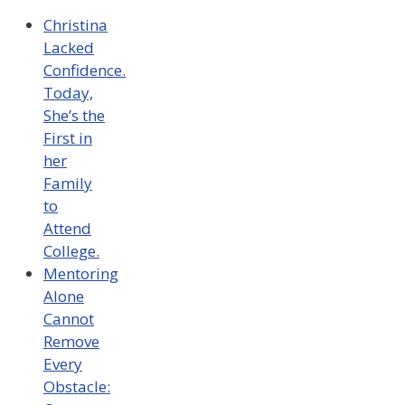
Christina
Lacked
Confidence.
Today,
She’s the
First in
her
Family
to
Attend
College.
Mentoring
Alone
Cannot
Remove
Every
Obstacle: