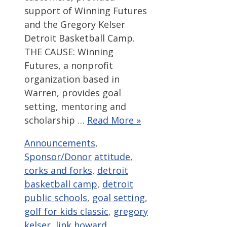
support of Winning Futures
and the Gregory Kelser
Detroit Basketball Camp.
THE CAUSE: Winning
Futures, a nonprofit
organization based in
Warren, provides goal
setting, mentoring and
scholarship …
Read More »
Categories
Announcements
,
Tags
Sponsor/Donor
attitude
,
corks and forks
,
detroit
basketball camp
,
detroit
public schools
,
goal setting
,
golf for kids classic
,
gregory
kelser
,
link howard
,