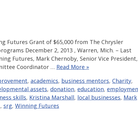
 Futures Grant of $65,000 from The Chrysler
rograms December 2, 2013 , Warren, Mich. – Last
ning Futures, Mark Chernoby, Senior Vice President,
mittee Coordinator …
Read More »
provement
,
academics
,
business mentors
,
Charity
,
elopmental assets
,
donation
,
education
,
employmen
ness skills
,
Kristina Marshall
,
local businesses
,
Mark
g
,
srg
,
Winning Futures