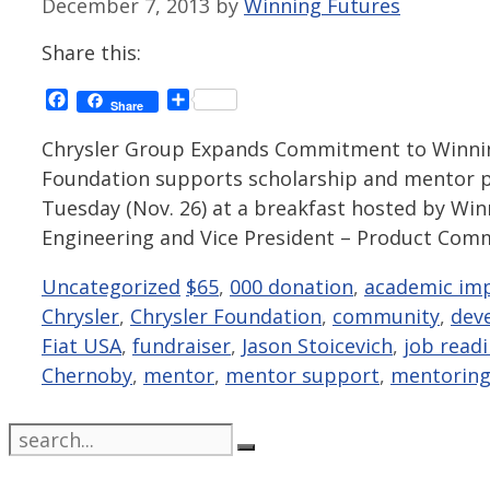
December 7, 2013
by
Winning Futures
Share this:
Facebook
Share
Share
Chrysler Group Expands Commitment to Winning
Foundation supports scholarship and mentor p
Tuesday (Nov. 26) at a breakfast hosted by Win
Engineering and Vice President – Product Com
Categories
Tags
Uncategorized
$65
,
000 donation
,
academic im
Chrysler
,
Chrysler Foundation
,
community
,
dev
Fiat USA
,
fundraiser
,
Jason Stoicevich
,
job readi
Chernoby
,
mentor
,
mentor support
,
mentorin
Search
for: