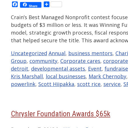
Facebook
Share
Share
Crain’s Best Managed Nonprofit contest focus
budgets of $3 million or less. It was Winning
model, strategic growth process, fiscal respon
that helped secure the title. This award ackn
Categories
Tags
Uncategorized
Annual
,
business mentors
,
Char
Group
,
community
,
Corporate cares
,
corporate
detroit
,
developmental assets
,
Event
,
fundraise
Kris Marshall
,
local businesses
,
Mark Chernoby
powerlink
,
Scott Hiipakka
,
scott rice
,
service
,
S
Chrysler Foundation Awards $65k