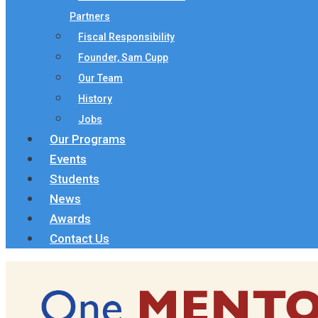
Partners
Fiscal Responsibility
Founder, Sam Cupp
Our Team
History
Jobs
Our Programs
Events
Students
News
Awards
Contact Us