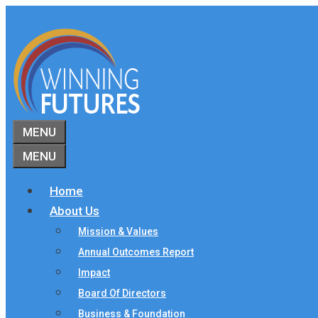
Skip
to
content
MENU
MENU
Home
About Us
Mission & Values
Annual Outcomes Report
Impact
Board Of Directors
Business & Foundation