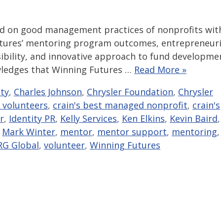
ed on good management practices of nonprofits wit
 Futures’ mentoring program outcomes, entrepreneuri
sibility, and innovative approach to fund developme
owledges that Winning Futures …
Read More »
ity
,
Charles Johnson
,
Chrysler Foundation
,
Chrysler
 volunteers
,
crain's best managed nonprofit
,
crain's
r
,
Identity PR
,
Kelly Services
,
Ken Elkins
,
Kevin Baird
,
,
Mark Winter
,
mentor
,
mentor support
,
mentoring
,
RG Global
,
volunteer
,
Winning Futures