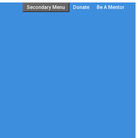
Secondary Menu
Donate
Be A Mentor