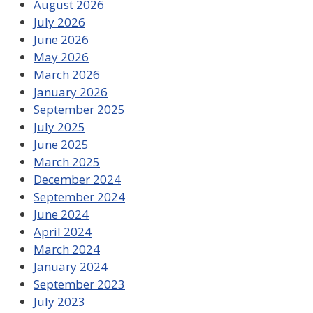
August 2026
July 2026
June 2026
May 2026
March 2026
January 2026
September 2025
July 2025
June 2025
March 2025
December 2024
September 2024
June 2024
April 2024
March 2024
January 2024
September 2023
July 2023