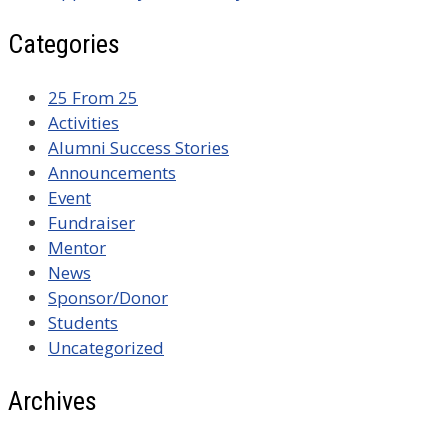
Categories
25 From 25
Activities
Alumni Success Stories
Announcements
Event
Fundraiser
Mentor
News
Sponsor/Donor
Students
Uncategorized
Archives