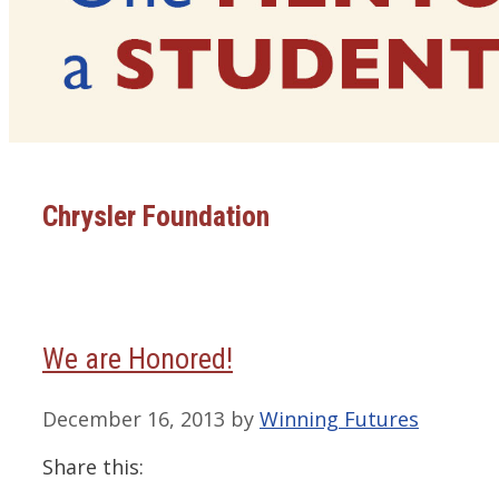
Chrysler Foundation
We are Honored!
December 16, 2013
by
Winning Futures
Share this: