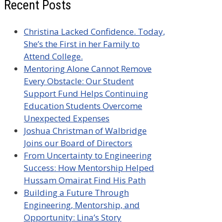
Recent Posts
Christina Lacked Confidence. Today,
She’s the First in her Family to
Attend College.
Mentoring Alone Cannot Remove
Every Obstacle: Our Student
Support Fund Helps Continuing
Education Students Overcome
Unexpected Expenses
Joshua Christman of Walbridge
Joins our Board of Directors
From Uncertainty to Engineering
Success: How Mentorship Helped
Hussam Omairat Find His Path
Building a Future Through
Engineering, Mentorship, and
Opportunity: Lina’s Story