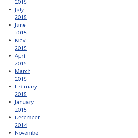
2015
July
2015
June
2015
May
2015
April
2015
March
2015
February
2015
January
2015
December
2014
November