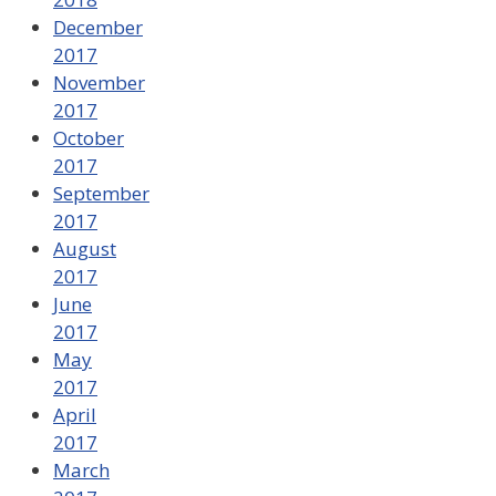
December
2017
November
2017
October
2017
September
2017
August
2017
June
2017
May
2017
April
2017
March