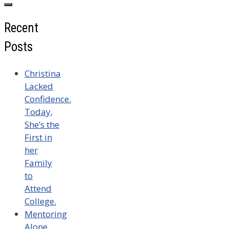
Recent
Posts
Christina
Lacked
Confidence.
Today,
She’s the
First in
her
Family
to
Attend
College.
Mentoring
Alone