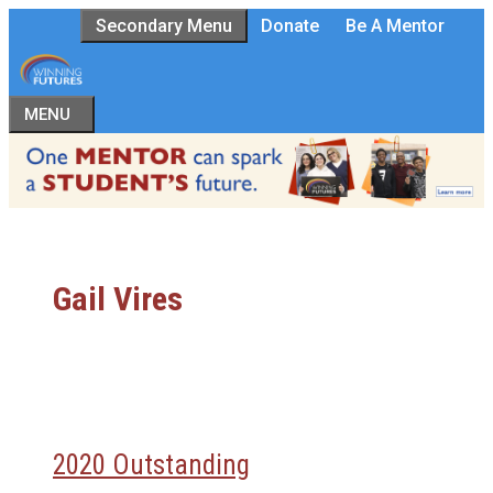
Skip
Secondary Menu
Donate
Be A Mentor
to
content
MENU
Gail Vires
2020 Outstanding