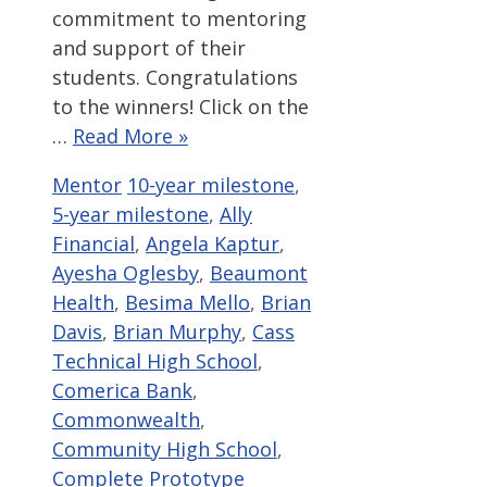
commitment to mentoring
and support of their
students. Congratulations
to the winners! Click on the
…
Read More »
Categories
Tags
Mentor
10-year milestone
,
5-year milestone
,
Ally
Financial
,
Angela Kaptur
,
Ayesha Oglesby
,
Beaumont
Health
,
Besima Mello
,
Brian
Davis
,
Brian Murphy
,
Cass
Technical High School
,
Comerica Bank
,
Commonwealth
,
Community High School
,
Complete Prototype