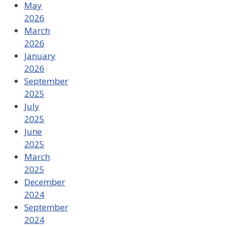
May
2026
March
2026
January
2026
September
2025
July
2025
June
2025
March
2025
December
2024
September
2024