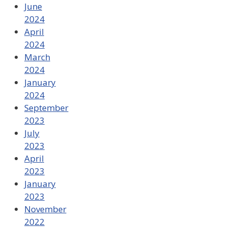
June
2024
April
2024
March
2024
January
2024
September
2023
July
2023
April
2023
January
2023
November
2022