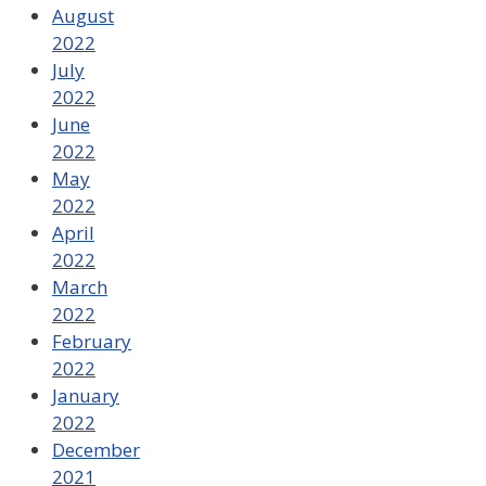
August
2022
July
2022
June
2022
May
2022
April
2022
March
2022
February
2022
January
2022
December
2021