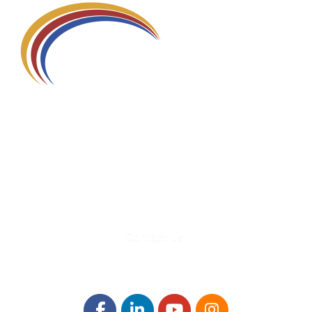
580 Kirts Blvd, Suite 320
Troy, MI 48084
248-329-0905
Info@WinningFutures.org
Contact Us!