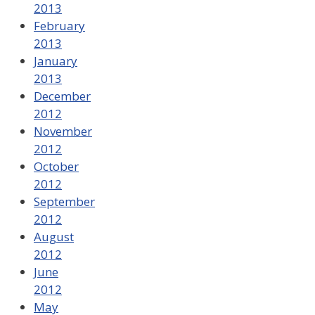
2013
February
2013
January
2013
December
2012
November
2012
October
2012
September
2012
August
2012
June
2012
May