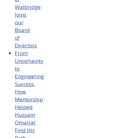
Walbridge
Joins
our
Board
of
Directors
From
Uncertainty
to
Engineering
Success:
How
Mentorship
Helped
Hussam
Omairat
Find His
Path