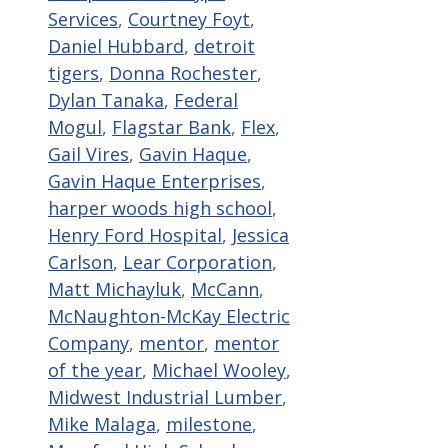
Services
,
Courtney Foyt
,
Daniel Hubbard
,
detroit
tigers
,
Donna Rochester
,
Dylan Tanaka
,
Federal
Mogul
,
Flagstar Bank
,
Flex
,
Gail Vires
,
Gavin Haque
,
Gavin Haque Enterprises
,
harper woods high school
,
Henry Ford Hospital
,
Jessica
Carlson
,
Lear Corporation
,
Matt Michayluk
,
McCann
,
McNaughton-McKay Electric
Company
,
mentor
,
mentor
of the year
,
Michael Wooley
,
Midwest Industrial Lumber
,
Mike Malaga
,
milestone
,