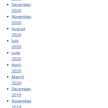
December
2020
November
2020
August
2020
July
2020
June
2020
April
2020
March
2020
December
2019
November
2019