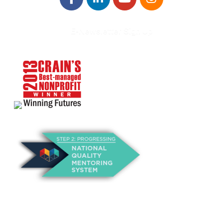
E-Newsletter Sign Up