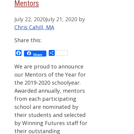
Mentors
July 22, 2020
July 21, 2020
by
Chris Cahill, MA
Share this:
Facebook
Share
Share
We are proud to announce
our Mentors of the Year for
the 2019-2020 schoolyear.
Awarded annually, mentors
from each participating
school are nominated by
their students and selected
by Winning Futures staff for
their outstanding