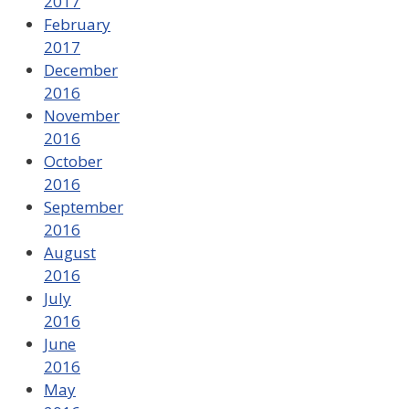
2017
February
2017
December
2016
November
2016
October
2016
September
2016
August
2016
July
2016
June
2016
May