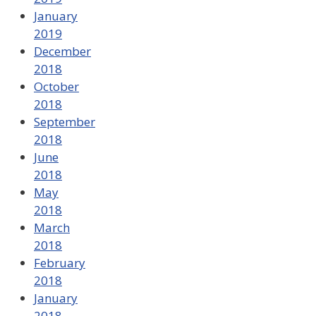
January
2019
December
2018
October
2018
September
2018
June
2018
May
2018
March
2018
February
2018
January
2018