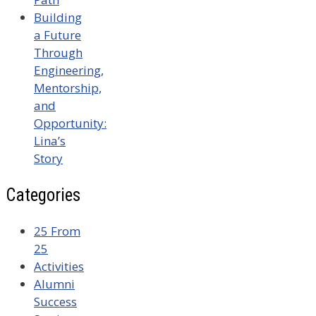
Building
a Future
Through
Engineering,
Mentorship,
and
Opportunity:
Lina’s
Story
Categories
25 From
25
Activities
Alumni
Success