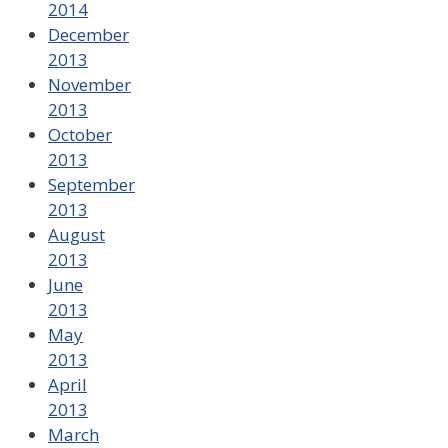
2014
December
2013
November
2013
October
2013
September
2013
August
2013
June
2013
May
2013
April
2013
March