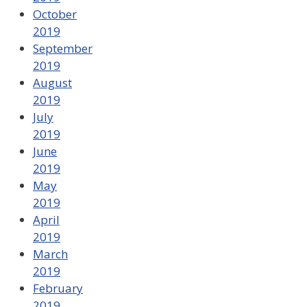
October
2019
September
2019
August
2019
July
2019
June
2019
May
2019
April
2019
March
2019
February
2019