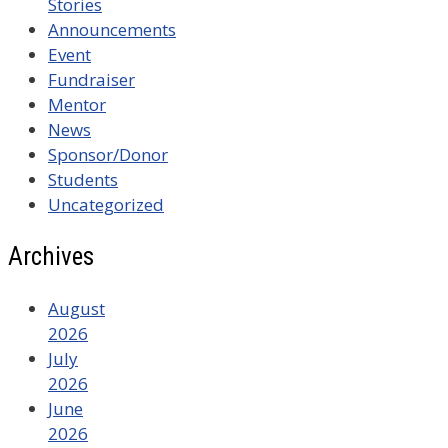
Stories
Announcements
Event
Fundraiser
Mentor
News
Sponsor/Donor
Students
Uncategorized
Archives
August
2026
July
2026
June
2026