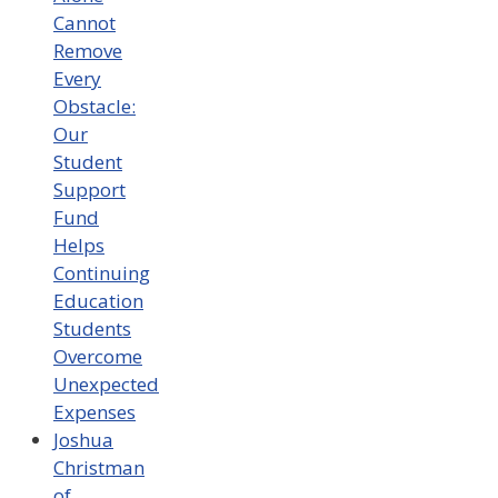
Cannot
Remove
Every
Obstacle:
Our
Student
Support
Fund
Helps
Continuing
Education
Students
Overcome
Unexpected
Expenses
Joshua
Christman
of