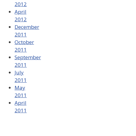
2012
April
2012
December
2011
October
2011
September
2011
July
2011
May
2011
April
2011