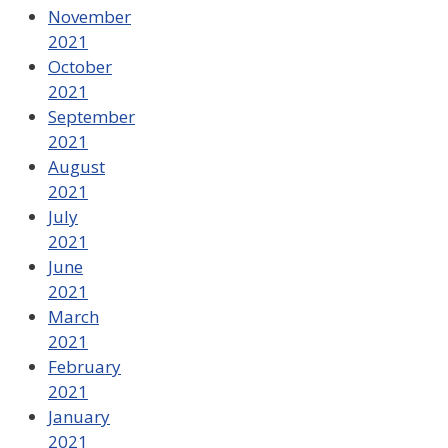
November
2021
October
2021
September
2021
August
2021
July
2021
June
2021
March
2021
February
2021
January
2021