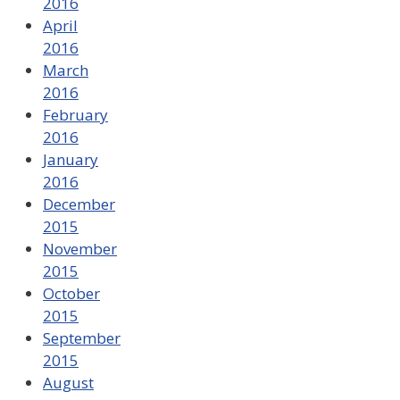
2016
April
2016
March
2016
February
2016
January
2016
December
2015
November
2015
October
2015
September
2015
August