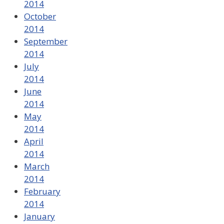
2014
October
2014
September
2014
July
2014
June
2014
May
2014
April
2014
March
2014
February
2014
January