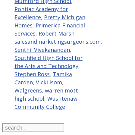
Mumford High School
,
Pontiac Academy for
Excellence
,
Pretty Michigan
Homes
,
Primerica Financial
Services
,
Robert Marsh
,
salesandmarketingsurgeons.com
,
Senthil Vivekanandan
,
Southfield High School for
the Arts and Technology
,
Stephen Ross
,
Tamika
Carden
,
Vicki Isom
,
Walgreens
,
warren mott
high school
,
Washtenaw
Community College
Search
for: