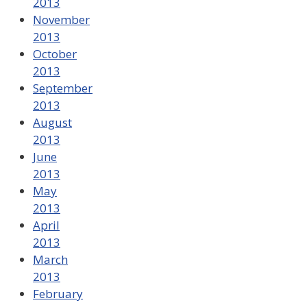
2013
November
2013
October
2013
September
2013
August
2013
June
2013
May
2013
April
2013
March
2013
February