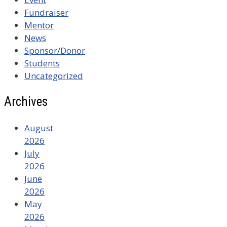
Fundraiser
Mentor
News
Sponsor/Donor
Students
Uncategorized
Archives
August
2026
July
2026
June
2026
May
2026