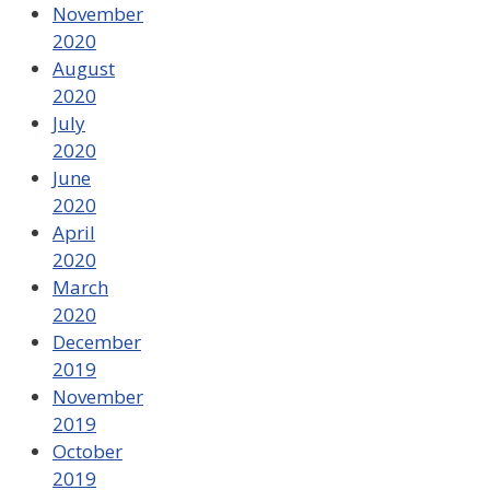
November
2020
August
2020
July
2020
June
2020
April
2020
March
2020
December
2019
November
2019
October
2019