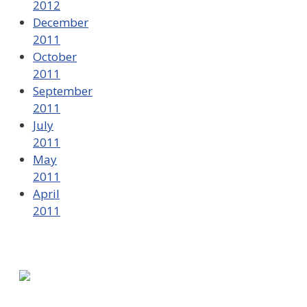
2012
December
2011
October
2011
September
2011
July
2011
May
2011
April
2011