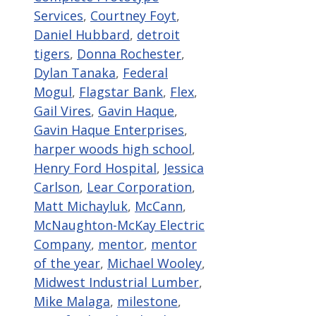
Services
,
Courtney Foyt
,
Daniel Hubbard
,
detroit
tigers
,
Donna Rochester
,
Dylan Tanaka
,
Federal
Mogul
,
Flagstar Bank
,
Flex
,
Gail Vires
,
Gavin Haque
,
Gavin Haque Enterprises
,
harper woods high school
,
Henry Ford Hospital
,
Jessica
Carlson
,
Lear Corporation
,
Matt Michayluk
,
McCann
,
McNaughton-McKay Electric
Company
,
mentor
,
mentor
of the year
,
Michael Wooley
,
Midwest Industrial Lumber
,
Mike Malaga
,
milestone
,