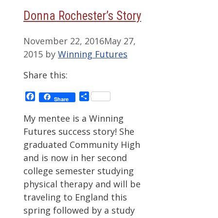
Donna Rochester’s Story
November 22, 2016
May 27,
2015
by
Winning Futures
Share this:
Facebook
Share
Share
My mentee is a Winning
Futures success story! She
graduated Community High
and is now in her second
college semester studying
physical therapy and will be
traveling to England this
spring followed by a study