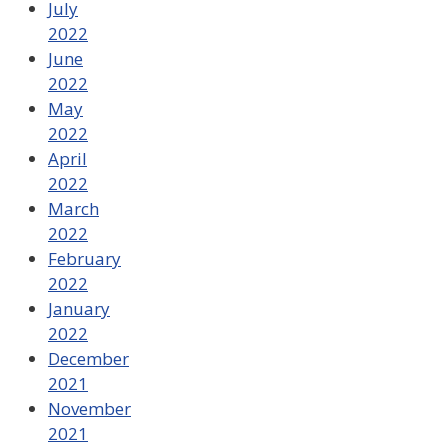
July
2022
June
2022
May
2022
April
2022
March
2022
February
2022
January
2022
December
2021
November
2021