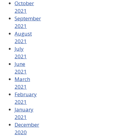
October
2021
September
2021
August
2021
July
2021
June
2021
March
2021
February
2021
January
2021
December
2020