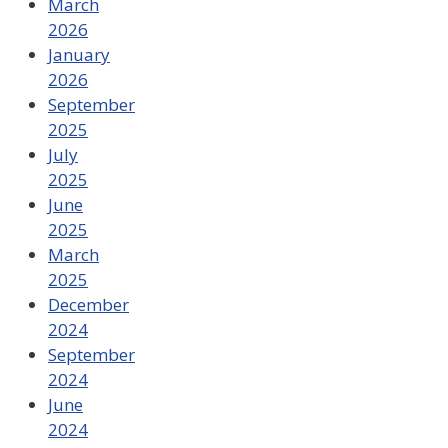
March
2026
January
2026
September
2025
July
2025
June
2025
March
2025
December
2024
September
2024
June
2024