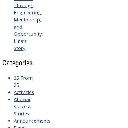
Through
Engineering,
Mentorship,
and
Opportunity:
Lina’s
Story
Categories
25 From
25
Activities
Alumni
Success
Stories
Announcements
Event