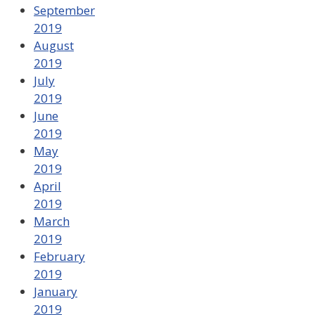
September
2019
August
2019
July
2019
June
2019
May
2019
April
2019
March
2019
February
2019
January
2019