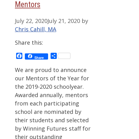
Mentors
July 22, 2020
July 21, 2020
by
Chris Cahill, MA
Share this:
Facebook
Share
Share
We are proud to announce
our Mentors of the Year for
the 2019-2020 schoolyear.
Awarded annually, mentors
from each participating
school are nominated by
their students and selected
by Winning Futures staff for
their outstanding