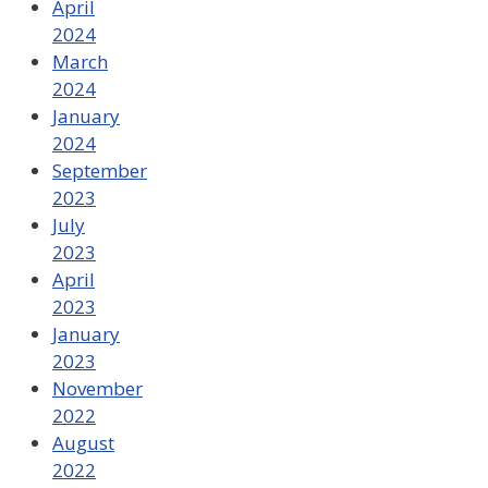
April
2024
March
2024
January
2024
September
2023
July
2023
April
2023
January
2023
November
2022
August
2022