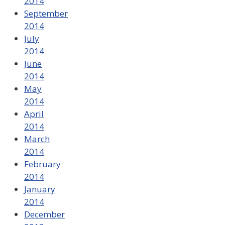
2014
September
2014
July
2014
June
2014
May
2014
April
2014
March
2014
February
2014
January
2014
December