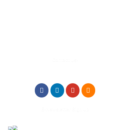
580 Kirts Blvd, Suite 320
Troy, MI 48084
248-329-0905
Info@WinningFutures.org
Contact Us!
E-Newsletter Sign Up