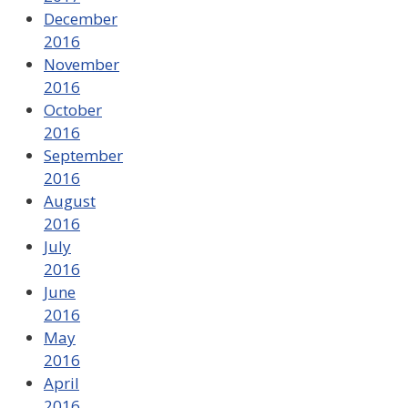
December
2016
November
2016
October
2016
September
2016
August
2016
July
2016
June
2016
May
2016
April
2016