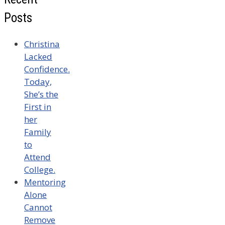
Posts
Christina
Lacked
Confidence.
Today,
She’s the
First in
her
Family
to
Attend
College.
Mentoring
Alone
Cannot
Remove