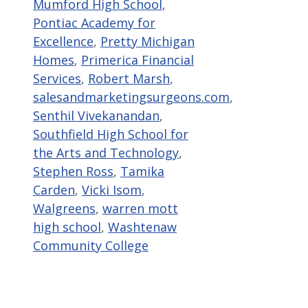
Mumford High School
,
Pontiac Academy for
Excellence
,
Pretty Michigan
Homes
,
Primerica Financial
Services
,
Robert Marsh
,
salesandmarketingsurgeons.com
,
Senthil Vivekanandan
,
Southfield High School for
the Arts and Technology
,
Stephen Ross
,
Tamika
Carden
,
Vicki Isom
,
Walgreens
,
warren mott
high school
,
Washtenaw
Community College