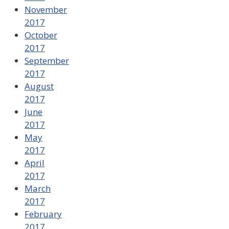
November
2017
October
2017
September
2017
August
2017
June
2017
May
2017
April
2017
March
2017
February
2017