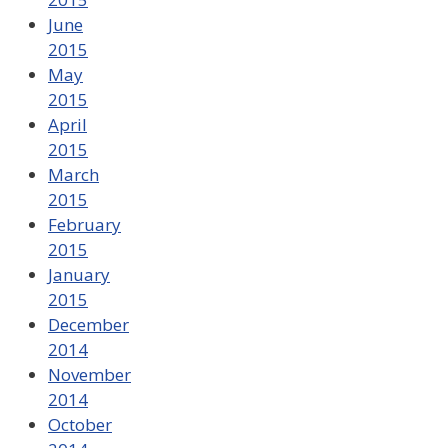
June
2015
May
2015
April
2015
March
2015
February
2015
January
2015
December
2014
November
2014
October