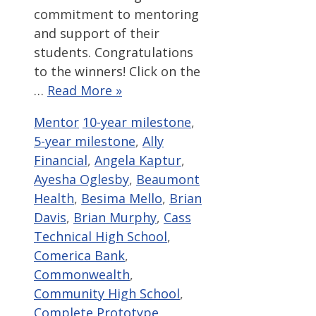
commitment to mentoring
and support of their
students. Congratulations
to the winners! Click on the
…
Read More »
Categories
Tags
Mentor
10-year milestone
,
5-year milestone
,
Ally
Financial
,
Angela Kaptur
,
Ayesha Oglesby
,
Beaumont
Health
,
Besima Mello
,
Brian
Davis
,
Brian Murphy
,
Cass
Technical High School
,
Comerica Bank
,
Commonwealth
,
Community High School
,
Complete Prototype