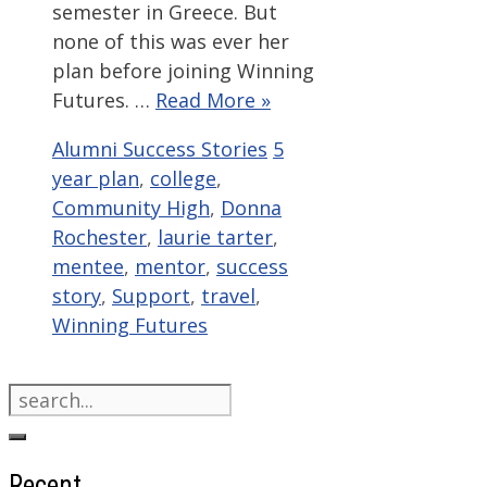
semester in Greece. But
none of this was ever her
plan before joining Winning
Futures. …
Read More »
Categories
Tags
Alumni Success Stories
5
year plan
,
college
,
Community High
,
Donna
Rochester
,
laurie tarter
,
mentee
,
mentor
,
success
story
,
Support
,
travel
,
Winning Futures
Search
for:
Recent