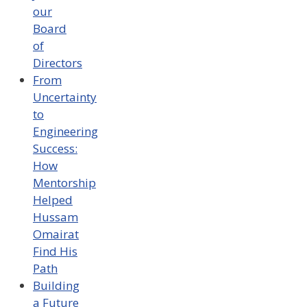
our
Board
of
Directors
From
Uncertainty
to
Engineering
Success:
How
Mentorship
Helped
Hussam
Omairat
Find His
Path
Building
a Future