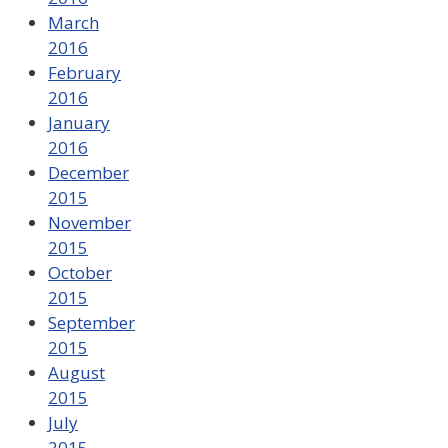
March
2016
February
2016
January
2016
December
2015
November
2015
October
2015
September
2015
August
2015
July
2015