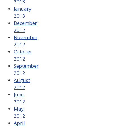
2013
January
2013
December
2012
November
2012
October
2012
September
2012
August
2012
June
2012
May
2012
April