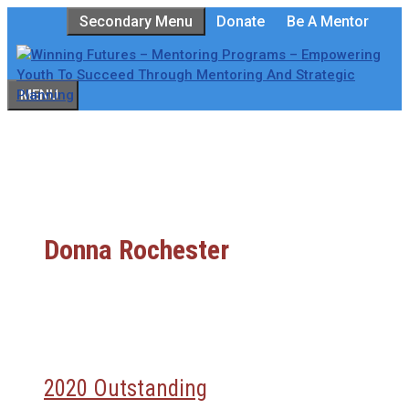
Skip
Secondary Menu
Donate
Be A Mentor
to
content
MENU
Donna Rochester
2020 Outstanding