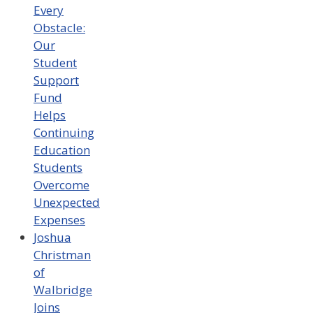
Every
Obstacle:
Our
Student
Support
Fund
Helps
Continuing
Education
Students
Overcome
Unexpected
Expenses
Joshua
Christman
of
Walbridge
Joins