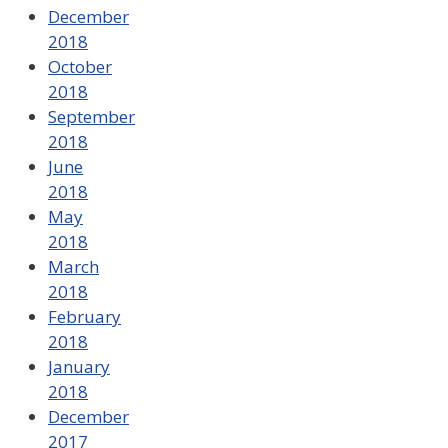
December
2018
October
2018
September
2018
June
2018
May
2018
March
2018
February
2018
January
2018
December
2017