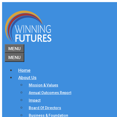
Skip
to
content
MENU
MENU
Home
About Us
Mission & Values
Annual Outcomes Report
Impact
Board Of Directors
Business & Foundation