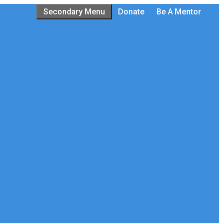
Secondary Menu
Donate
Be A Mentor