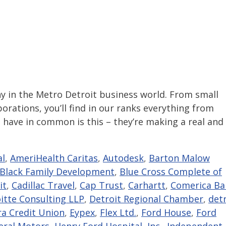
in the Metro Detroit business world. From small
rations, you’ll find in our ranks everything from
 have in common is this – they’re making a real and
al
,
AmeriHealth Caritas
,
Autodesk
,
Barton Malow
Black Family Development
,
Blue Cross Complete of
it
,
Cadillac Travel
,
Cap Trust
,
Carhartt
,
Comerica Ba
itte Consulting LLP
,
Detroit Regional Chamber
,
detr
ra Credit Union
,
Eypex
,
Flex Ltd.
,
Ford House
,
Ford
eral Motors
,
Henry Ford Hospital
,
Inc.
,
Independent