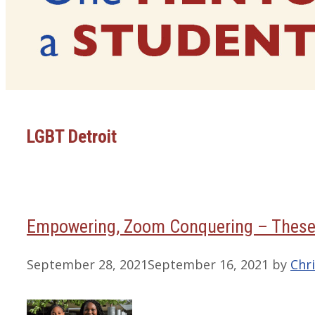
LGBT Detroit
Empowering, Zoom Conquering – These
September 28, 2021
September 16, 2021
by
Chri