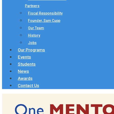
Partners
Fiscal Responsibility
Founder, Sam Cupp
Our Team
History
Jobs
Our Programs
Events
Students
News
Awards
Contact Us