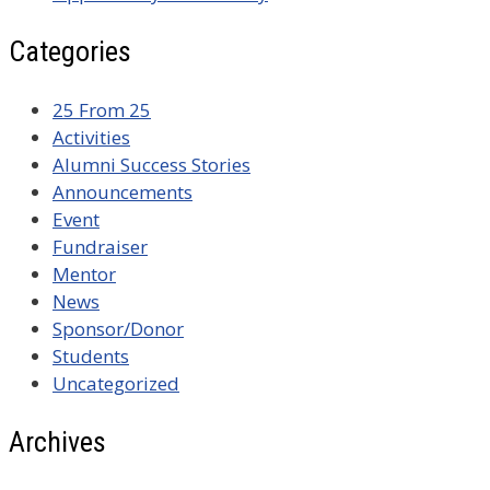
Categories
25 From 25
Activities
Alumni Success Stories
Announcements
Event
Fundraiser
Mentor
News
Sponsor/Donor
Students
Uncategorized
Archives