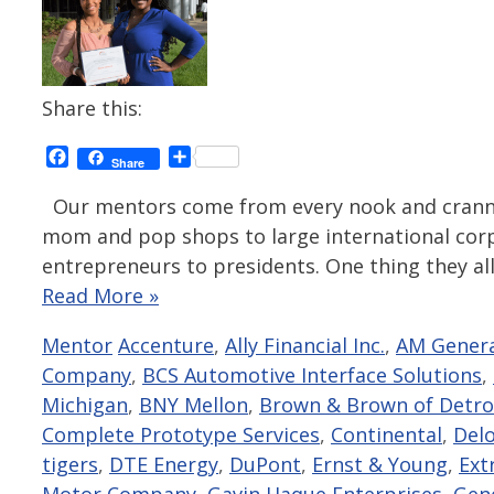
Share this:
Facebook
Share
Share
Our mentors come from every nook and cranny 
mom and pop shops to large international corpo
entrepreneurs to presidents. One thing they all
Read More »
Categories
Tags
Mentor
Accenture
,
Ally Financial Inc.
,
AM Gener
Company
,
BCS Automotive Interface Solutions
,
Michigan
,
BNY Mellon
,
Brown & Brown of Detro
Complete Prototype Services
,
Continental
,
Delo
tigers
,
DTE Energy
,
DuPont
,
Ernst & Young
,
Ext
Motor Company
,
Gavin Haque Enterprises
,
Gen