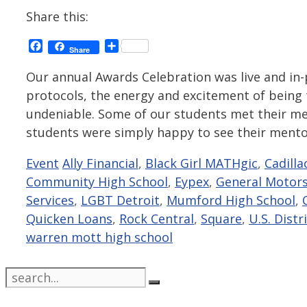
Share this:
Facebook
Share
Share
Our annual Awards Celebration was live and in-p
protocols, the energy and excitement of being
undeniable. Some of our students met their men
students were simply happy to see their ment
Categories
Tags
Event
Ally Financial
,
Black Girl MATHgic
,
Cadilla
Community High School
,
Eypex
,
General Motor
Services
,
LGBT Detroit
,
Mumford High School
,
Quicken Loans
,
Rock Central
,
Square
,
U.S. Distr
warren mott high school
Search
for: