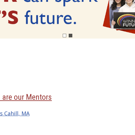
 are our Mentors
s Cahill, MA