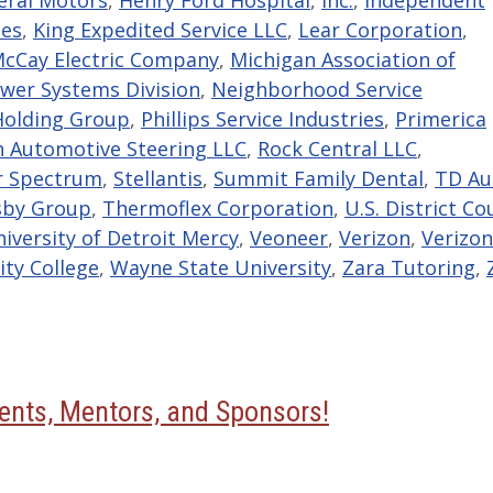
ces
,
King Expedited Service LLC
,
Lear Corporation
,
cCay Electric Company
,
Michigan Association of
wer Systems Division
,
Neighborhood Service
Holding Group
,
Phillips Service Industries
,
Primerica
 Automotive Steering LLC
,
Rock Central LLC
,
r Spectrum
,
Stellantis
,
Summit Family Dental
,
TD Au
sby Group
,
Thermoflex Corporation
,
U.S. District Co
iversity of Detroit Mercy
,
Veoneer
,
Verizon
,
Verizon
y College
,
Wayne State University
,
Zara Tutoring
,
nts, Mentors, and Sponsors!