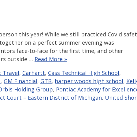
erson this year! While we still practiced Covid safe
 together on a perfect summer evening was
tors face-to-face for the first time, and other
ors outside …
Read More »
c Travel
,
Carhartt
,
Cass Technical High School
,
s
,
GM Financial
,
GTB
,
harper woods high school
,
Kell
Orbis Holding Group
,
Pontiac Academy for Excellenc
ict Court – Eastern District of Michigan
,
United Shor