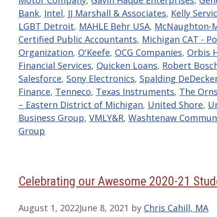
Bank
,
Intel
,
JJ Marshall & Associates
,
Kelly Servi
LGBT Detroit
,
MAHLE Behr USA
,
McNaughton-M
Certified Public Accountants
,
Michigan CAT - Po
Organization
,
O'Keefe
,
OCG Companies
,
Orbis 
Financial Services
,
Quicken Loans
,
Robert Bosch
Salesforce
,
Sony Electronics
,
Spalding DeDecke
Finance
,
Tenneco
,
Texas Instruments
,
The Orn
– Eastern District of Michigan
,
United Shore
,
Un
Business Group
,
VMLY&R
,
Washtenaw Communit
Group
Celebrating our Awesome 2020-21 Stude
August 1, 2022
June 8, 2021
by
Chris Cahill, MA