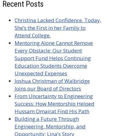
Recent Posts
Christina Lacked Confidence. Today,
She’s the First in her Family to
Attend College.
Mentoring Alone Cannot Remove
Every Obstacle: Our Student
Support Fund Helps Continuing
Education Students Overcome
Unexpected Expenses
Joshua Christman of Walbridge
Joins our Board of Directors
From Uncertainty to Engineering
Success: How Mentorship Helped
Hussam Omairat Find His Path
Building a Future Through
Engineering, Mentorship, and
Opportunity: Lina’s Story