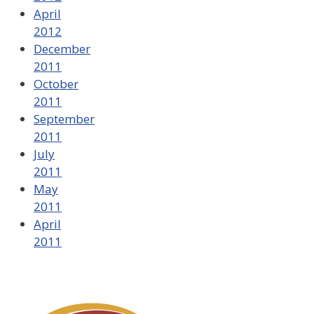
April
2012
December
2011
October
2011
September
2011
July
2011
May
2011
April
2011