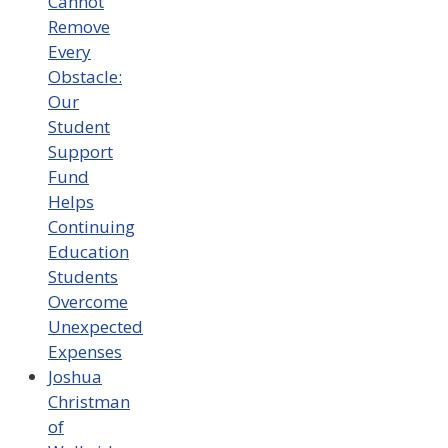
Cannot
Remove
Every
Obstacle:
Our
Student
Support
Fund
Helps
Continuing
Education
Students
Overcome
Unexpected
Expenses
Joshua
Christman
of