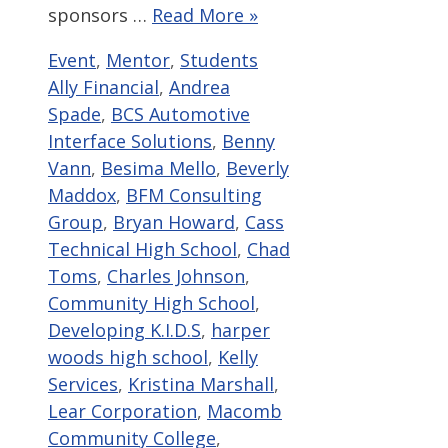
sponsors …
Read More »
Categories
Tags
Event
,
Mentor
,
Students
Ally Financial
,
Andrea
Spade
,
BCS Automotive
Interface Solutions
,
Benny
Vann
,
Besima Mello
,
Beverly
Maddox
,
BFM Consulting
Group
,
Bryan Howard
,
Cass
Technical High School
,
Chad
Toms
,
Charles Johnson
,
Community High School
,
Developing K.I.D.S
,
harper
woods high school
,
Kelly
Services
,
Kristina Marshall
,
Lear Corporation
,
Macomb
Community College
,