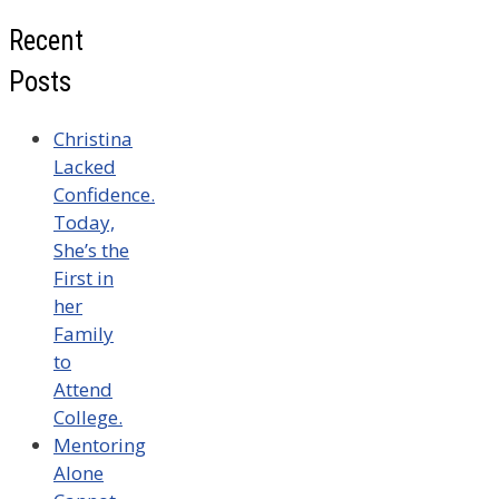
Recent
Posts
Christina
Lacked
Confidence.
Today,
She’s the
First in
her
Family
to
Attend
College.
Mentoring
Alone