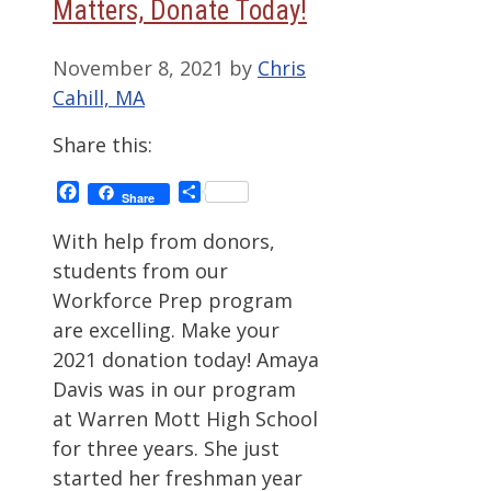
Matters, Donate Today!
November 8, 2021
by
Chris
Cahill, MA
Share this:
Facebook
Share
Share
With help from donors,
students from our
Workforce Prep program
are excelling. Make your
2021 donation today! Amaya
Davis was in our program
at Warren Mott High School
for three years. She just
started her freshman year