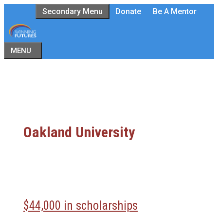
Skip
Secondary Menu
Donate
Be A Mentor
to
content
MENU
Oakland University
$44,000 in scholarships