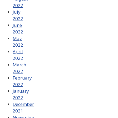
2022
July
2022
June
2022
May
2022
April
2022
March
2022
February
2022
January
2022
December
2021
November