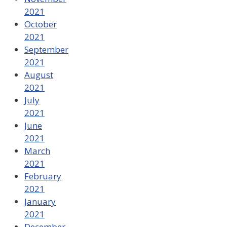
2021
October
2021
September
2021
August
2021
July
2021
June
2021
March
2021
February
2021
January
2021
December