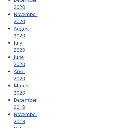
2020
November
2020
August
2020
July
2020
June
2020
April
2020
March
2020
December
2019
November
2019