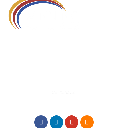
580 Kirts Blvd, Suite 320
Troy, MI 48084
248-329-0905
Info@WinningFutures.org
Contact Us!