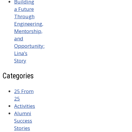
Building
a Future
Through
Engineering,
Mentorship,
and
Opportunity:
Lina’s
Story
Categories
25 From
25
Activities
Alumni
Success
Stories