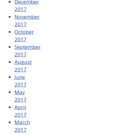
December
2017
November
2017
October
2017
September
2017
August
2017
June
2017
May
2017
April
2017
March
2017