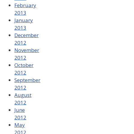
February
2013
January
2013
December
2012
November
2012
October
2012
September
2012
August
2012
June
2012
May
2012