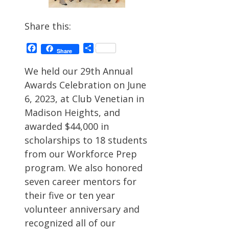
Share this:
Facebook
Share
Share
We held our 29th Annual
Awards Celebration on June
6, 2023, at Club Venetian in
Madison Heights, and
awarded $44,000 in
scholarships to 18 students
from our Workforce Prep
program. We also honored
seven career mentors for
their five or ten year
volunteer anniversary and
recognized all of our