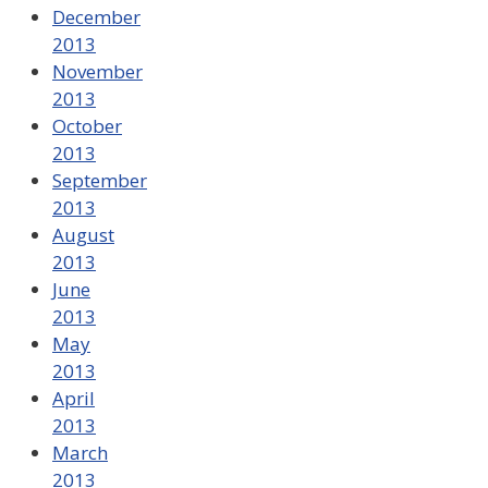
December
2013
November
2013
October
2013
September
2013
August
2013
June
2013
May
2013
April
2013
March
2013