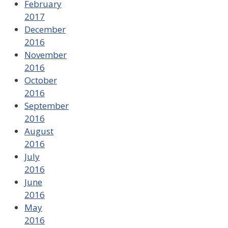
February
2017
December
2016
November
2016
October
2016
September
2016
August
2016
July
2016
June
2016
May
2016