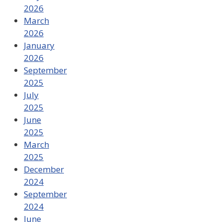
2026
March
2026
January
2026
September
2025
July
2025
June
2025
March
2025
December
2024
September
2024
June