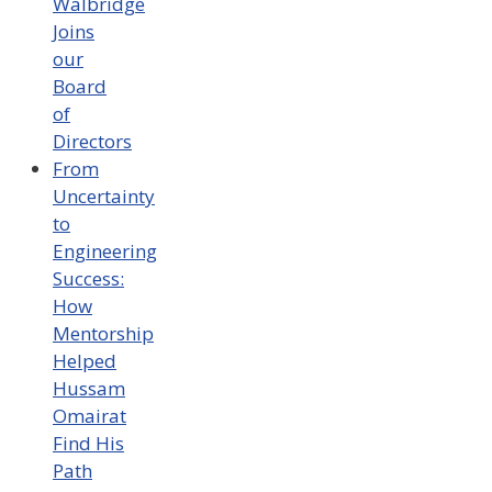
Walbridge
Joins
our
Board
of
Directors
From
Uncertainty
to
Engineering
Success:
How
Mentorship
Helped
Hussam
Omairat
Find His
Path