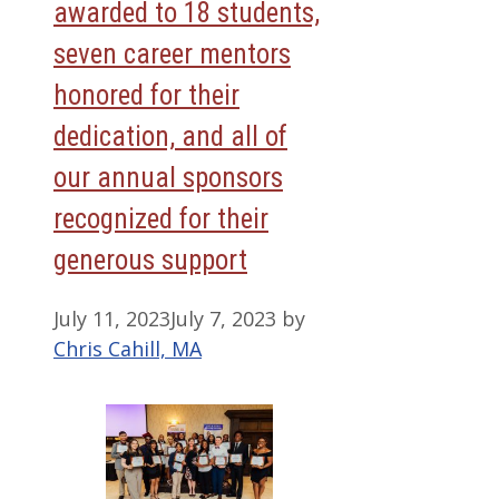
awarded to 18 students,
seven career mentors
honored for their
dedication, and all of
our annual sponsors
recognized for their
generous support
July 11, 2023
July 7, 2023
by
Chris Cahill, MA