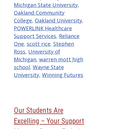
Michigan State University
,
Oakland Community
College
,
Oakland University
,
POWERLINK Healthcare
Support Services
,
Reliance
One
,
scott rice
,
Stephen
Ross
,
University of
Michigan
,
warren mott high
school
,
Wayne State
University
,
Winning Futures
Our Students Are
Excelling – Your Support