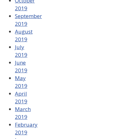
October
2019
September
2019
August
2019
July
2019
June
2019
May
2019
April
2019
March
2019
February
2019