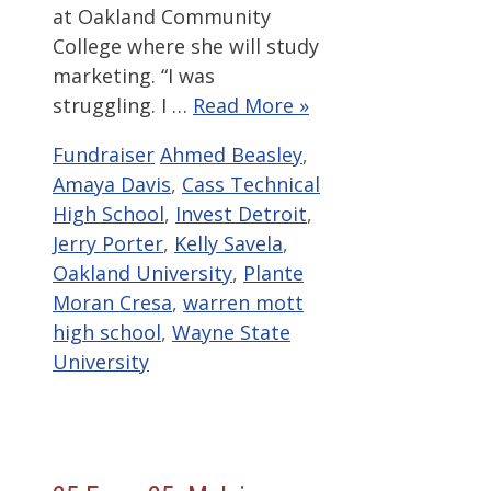
at Oakland Community
College where she will study
marketing. “I was
struggling. I …
Read More »
Categories
Tags
Fundraiser
Ahmed Beasley
,
Amaya Davis
,
Cass Technical
High School
,
Invest Detroit
,
Jerry Porter
,
Kelly Savela
,
Oakland University
,
Plante
Moran Cresa
,
warren mott
high school
,
Wayne State
University