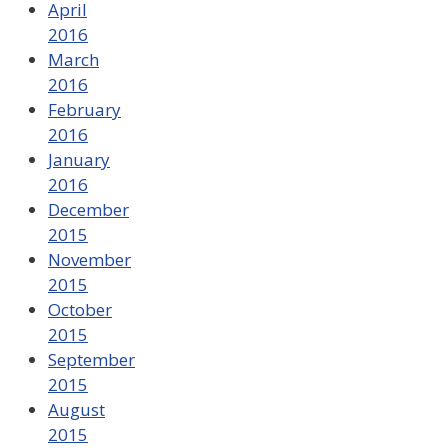
April
2016
March
2016
February
2016
January
2016
December
2015
November
2015
October
2015
September
2015
August
2015