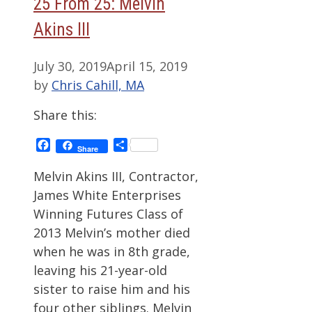
25 From 25: Melvin
Akins III
July 30, 2019
April 15, 2019
by
Chris Cahill, MA
Share this:
Facebook
Share
Share
Melvin Akins III, Contractor,
James White Enterprises
Winning Futures Class of
2013 Melvin’s mother died
when he was in 8th grade,
leaving his 21-year-old
sister to raise him and his
four other siblings. Melvin