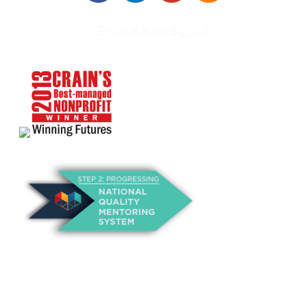
E-Newsletter Sign Up
About Us