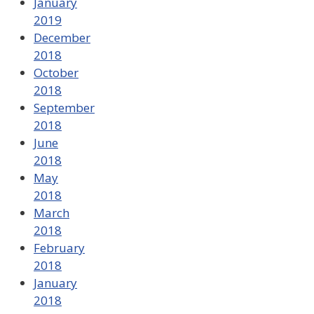
January
2019
December
2018
October
2018
September
2018
June
2018
May
2018
March
2018
February
2018
January
2018