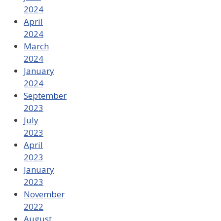
2024
April
2024
March
2024
January
2024
September
2023
July
2023
April
2023
January
2023
November
2022
August