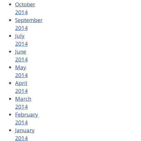
October
2014
September
2014
July
2014
June
2014
May
2014
April
2014
March
2014
February
2014
January
2014