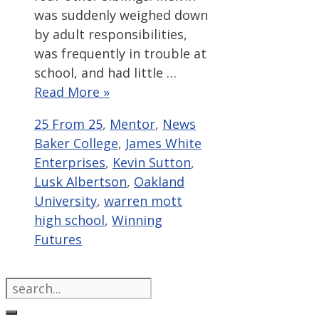
was suddenly weighed down
by adult responsibilities,
was frequently in trouble at
school, and had little …
Read More »
Categories
Tags
25 From 25
,
Mentor
,
News
Baker College
,
James White
Enterprises
,
Kevin Sutton
,
Lusk Albertson
,
Oakland
University
,
warren mott
high school
,
Winning
Futures
Search
for: