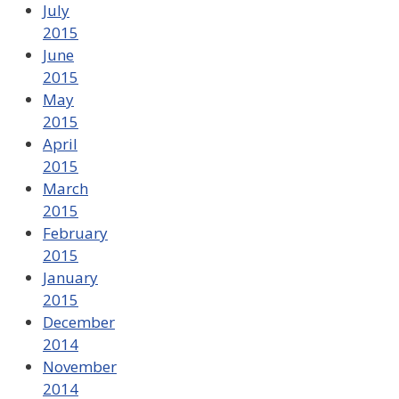
July
2015
June
2015
May
2015
April
2015
March
2015
February
2015
January
2015
December
2014
November
2014