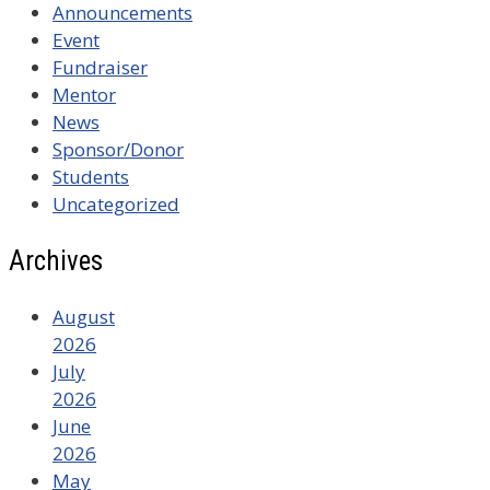
Announcements
Event
Fundraiser
Mentor
News
Sponsor/Donor
Students
Uncategorized
Archives
August
2026
July
2026
June
2026
May