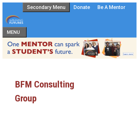
Skip
Secondary Menu
Donate
Be A Mentor
to
content
MENU
BFM Consulting
Group