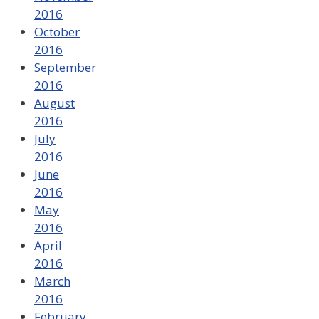
2016
October
2016
September
2016
August
2016
July
2016
June
2016
May
2016
April
2016
March
2016
February