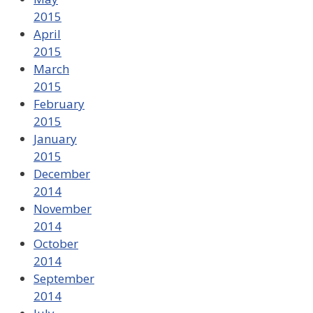
2015
April
2015
March
2015
February
2015
January
2015
December
2014
November
2014
October
2014
September
2014