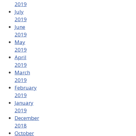
2019
July
2019
June
2019
May
2019
April
2019
March
2019
February
2019
January
2019
December
2018
October