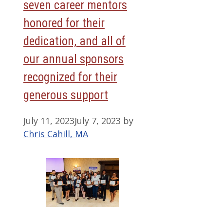
seven career mentors
honored for their
dedication, and all of
our annual sponsors
recognized for their
generous support
July 11, 2023
July 7, 2023
by
Chris Cahill, MA