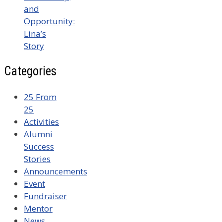
and
Opportunity:
Lina’s
Story
Categories
25 From
25
Activities
Alumni
Success
Stories
Announcements
Event
Fundraiser
Mentor
News