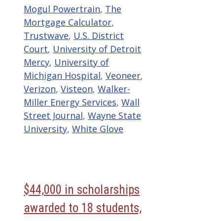
Mogul Powertrain
,
The
Mortgage Calculator
,
Trustwave
,
U.S. District
Court
,
University of Detroit
Mercy
,
University of
Michigan Hospital
,
Veoneer
,
Verizon
,
Visteon
,
Walker-
Miller Energy Services
,
Wall
Street Journal
,
Wayne State
University
,
White Glove
$44,000 in scholarships
awarded to 18 students,