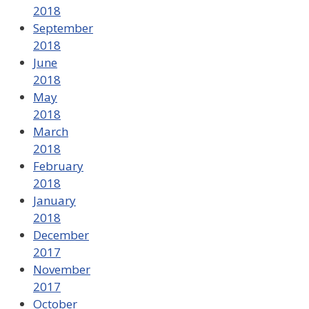
2018
September
2018
June
2018
May
2018
March
2018
February
2018
January
2018
December
2017
November
2017
October