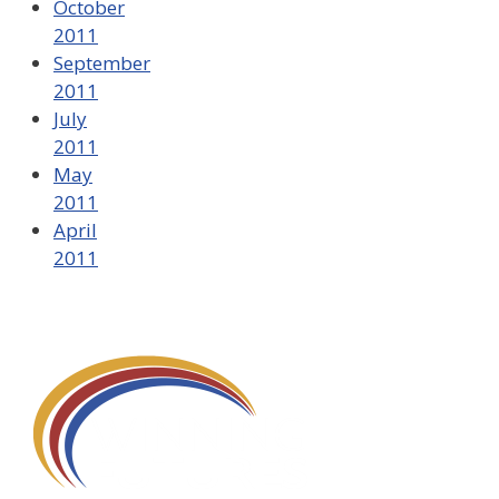
October
2011
September
2011
July
2011
May
2011
April
2011