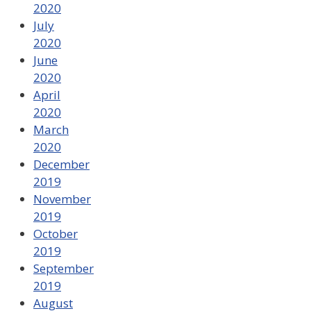
2020
July
2020
June
2020
April
2020
March
2020
December
2019
November
2019
October
2019
September
2019
August