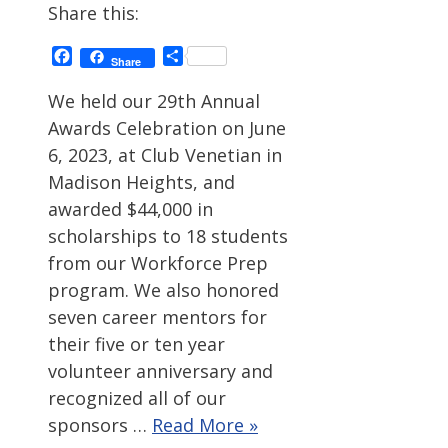
Share this:
Facebook
Share
Share
We held our 29th Annual
Awards Celebration on June
6, 2023, at Club Venetian in
Madison Heights, and
awarded $44,000 in
scholarships to 18 students
from our Workforce Prep
program. We also honored
seven career mentors for
their five or ten year
volunteer anniversary and
recognized all of our
sponsors …
Read More »