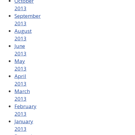
October
2013
September
2013
August
2013
June
2013
May
2013
April
2013
March
2013
February
2013
January
2013