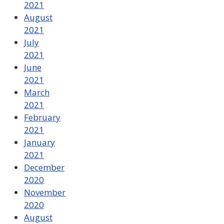
2021
August
2021
July
2021
June
2021
March
2021
February
2021
January
2021
December
2020
November
2020
August