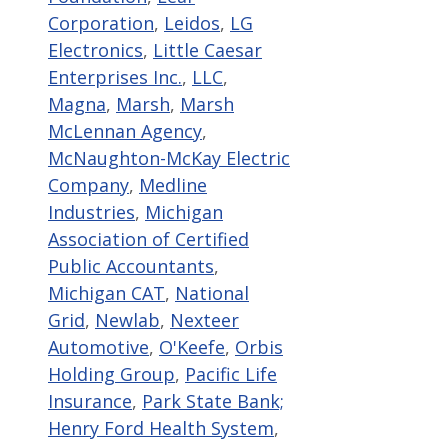
Corporation
,
Leidos
,
LG
Electronics
,
Little Caesar
Enterprises Inc.
,
LLC
,
Magna
,
Marsh
,
Marsh
McLennan Agency
,
McNaughton-McKay Electric
Company
,
Medline
Industries
,
Michigan
Association of Certified
Public Accountants
,
Michigan CAT
,
National
Grid
,
Newlab
,
Nexteer
Automotive
,
O'Keefe
,
Orbis
Holding Group
,
Pacific Life
Insurance
,
Park State Bank;
Henry Ford Health System
,