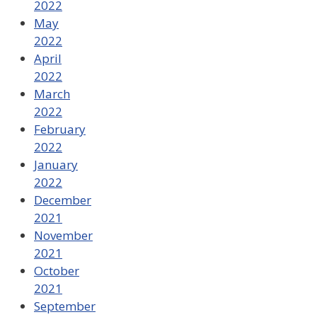
2022
May
2022
April
2022
March
2022
February
2022
January
2022
December
2021
November
2021
October
2021
September