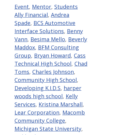
Categories
Tags
Event
,
Mentor
,
Students
Ally Financial
,
Andrea
Spade
,
BCS Automotive
Interface Solutions
,
Benny
Vann
,
Besima Mello
,
Beverly
Maddox
,
BFM Consulting
Group
,
Bryan Howard
,
Cass
Technical High School
,
Chad
Toms
,
Charles Johnson
,
Community High School
,
Developing K.I.D.S
,
harper
woods high school
,
Kelly
Services
,
Kristina Marshall
,
Lear Corporation
,
Macomb
Community College
,
Michigan State University
,