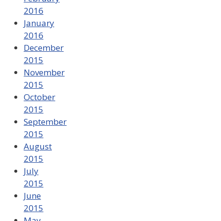
2016
January
2016
December
2015
November
2015
October
2015
September
2015
August
2015
July
2015
June
2015
May