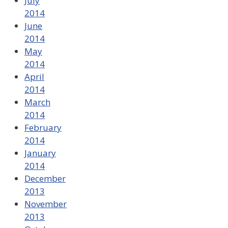
July
2014
June
2014
May
2014
April
2014
March
2014
February
2014
January
2014
December
2013
November
2013