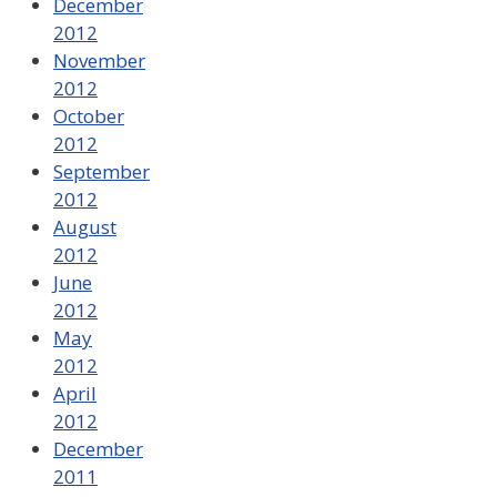
December
2012
November
2012
October
2012
September
2012
August
2012
June
2012
May
2012
April
2012
December
2011