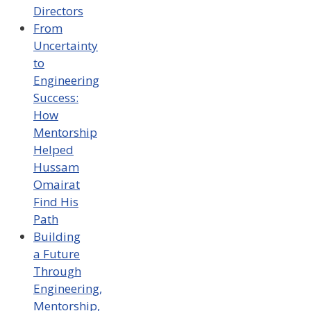
Directors
From
Uncertainty
to
Engineering
Success:
How
Mentorship
Helped
Hussam
Omairat
Find His
Path
Building
a Future
Through
Engineering,
Mentorship,