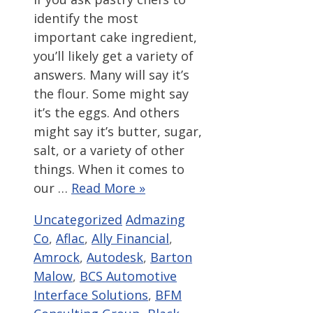
identify the most
important cake ingredient,
you’ll likely get a variety of
answers. Many will say it’s
the flour. Some might say
it’s the eggs. And others
might say it’s butter, sugar,
salt, or a variety of other
things. When it comes to
our …
Read More »
Categories
Tags
Uncategorized
Admazing
Co
,
Aflac
,
Ally Financial
,
Amrock
,
Autodesk
,
Barton
Malow
,
BCS Automotive
Interface Solutions
,
BFM