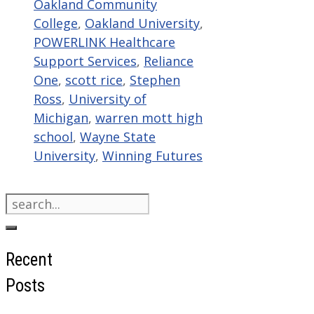
Oakland Community
College
,
Oakland University
,
POWERLINK Healthcare
Support Services
,
Reliance
One
,
scott rice
,
Stephen
Ross
,
University of
Michigan
,
warren mott high
school
,
Wayne State
University
,
Winning Futures
Search
for:
Recent
Posts