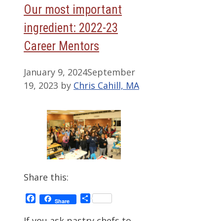
Our most important
ingredient: 2022-23
Career Mentors
January 9, 2024
September
19, 2023
by
Chris Cahill, MA
Share this:
Facebook
Share
Share
If you ask pastry chefs to