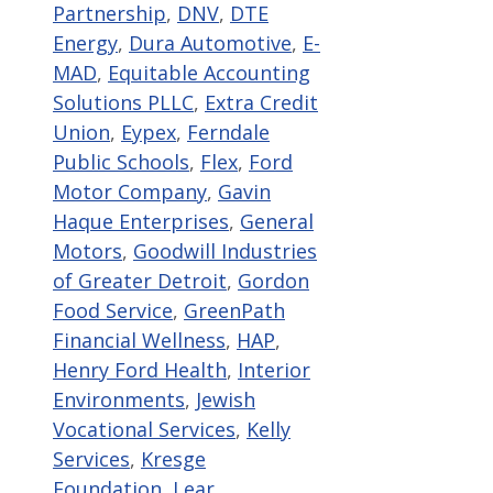
Partnership
,
DNV
,
DTE
Energy
,
Dura Automotive
,
E-
MAD
,
Equitable Accounting
Solutions PLLC
,
Extra Credit
Union
,
Eypex
,
Ferndale
Public Schools
,
Flex
,
Ford
Motor Company
,
Gavin
Haque Enterprises
,
General
Motors
,
Goodwill Industries
of Greater Detroit
,
Gordon
Food Service
,
GreenPath
Financial Wellness
,
HAP
,
Henry Ford Health
,
Interior
Environments
,
Jewish
Vocational Services
,
Kelly
Services
,
Kresge
Foundation
,
Lear