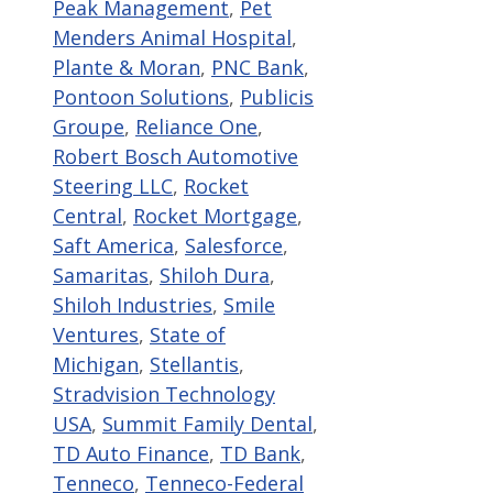
Peak Management
,
Pet
Menders Animal Hospital
,
Plante & Moran
,
PNC Bank
,
Pontoon Solutions
,
Publicis
Groupe
,
Reliance One
,
Robert Bosch Automotive
Steering LLC
,
Rocket
Central
,
Rocket Mortgage
,
Saft America
,
Salesforce
,
Samaritas
,
Shiloh Dura
,
Shiloh Industries
,
Smile
Ventures
,
State of
Michigan
,
Stellantis
,
Stradvision Technology
USA
,
Summit Family Dental
,
TD Auto Finance
,
TD Bank
,
Tenneco
,
Tenneco-Federal