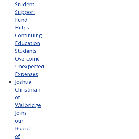
Student
Support
Fund
Helps
Continuing
Education
Students
Overcome
Unexpected
Expenses
Joshua
Christman
of
Walbridge
Joins
our
Board
of