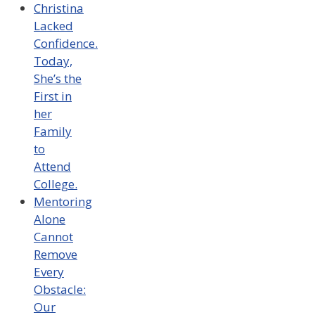
Christina
Lacked
Confidence.
Today,
She’s the
First in
her
Family
to
Attend
College.
Mentoring
Alone
Cannot
Remove
Every
Obstacle:
Our