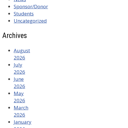
Sponsor/Donor
Students
Uncategorized
Archives
August
2026
July
2026
June
2026
May
2026
March
2026
January