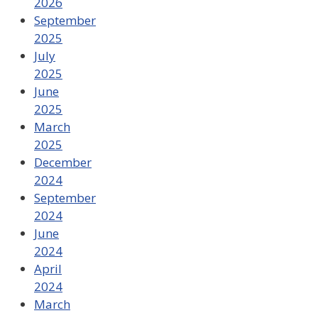
2026
September
2025
July
2025
June
2025
March
2025
December
2024
September
2024
June
2024
April
2024
March