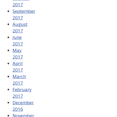
2017
September
2017
August
2017
June
2017
May
2017
April
2017
March
2017
February
2017
December
2016
November