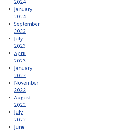
2024
January
2024
September
2023
July
2023
April
2023
January
2023
November
2022
August
2022
July
2022
June