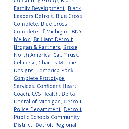
Consulting Group
,
Black
Family Development
,
Black
Leaders Detroit
,
Blue Cross
Complete
,
Blue Cross
Complete of Michigan
,
BNY
Mellon
,
Brilliant Detroit
,
Brogan & Partners
,
Brose
North America
,
Cap Trust
,
Celanese
,
Charles Michael
Designs
,
Comerica Bank
,
Complete Prototype
Services
,
Confident Heart
Coach
,
CVS Health
,
Delta
Dental of Michigan
,
Detroit
Police Department
,
Detroit
Public Schools Community
District
,
Detroit Regional