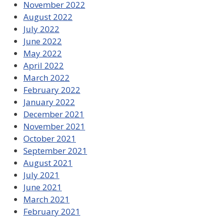
November 2022
August 2022
July 2022
June 2022
May 2022
April 2022
March 2022
February 2022
January 2022
December 2021
November 2021
October 2021
September 2021
August 2021
July 2021
June 2021
March 2021
February 2021