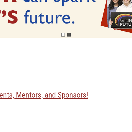
nts, Mentors, and Sponsors!