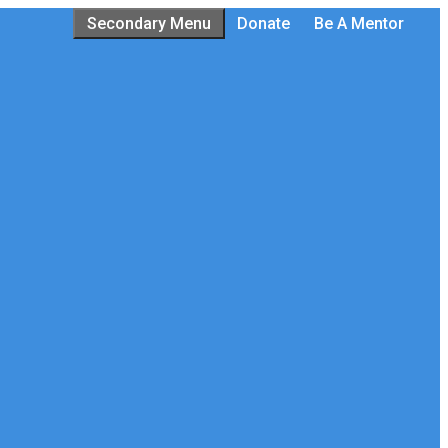
Secondary Menu
Donate
Be A Mentor