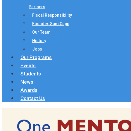
Partners
Fiscal Responsibility
Founder, Sam Cupp
Our Team
History
Jobs
Our Programs
Events
Students
News
Awards
Contact Us