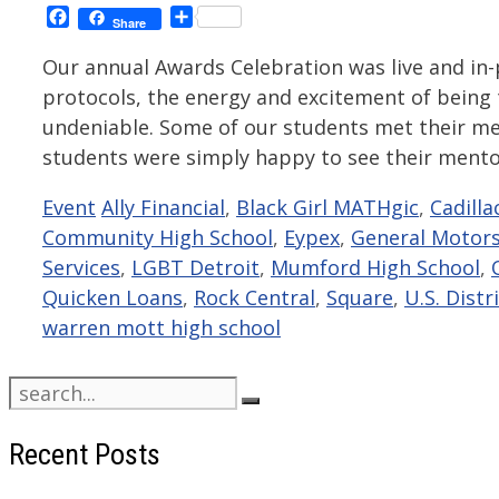
Facebook
Share
Share
Our annual Awards Celebration was live and in-p
protocols, the energy and excitement of being
undeniable. Some of our students met their men
students were simply happy to see their ment
Categories
Tags
Event
Ally Financial
,
Black Girl MATHgic
,
Cadilla
Community High School
,
Eypex
,
General Motor
Services
,
LGBT Detroit
,
Mumford High School
,
Quicken Loans
,
Rock Central
,
Square
,
U.S. Distr
warren mott high school
Search
for:
Recent Posts