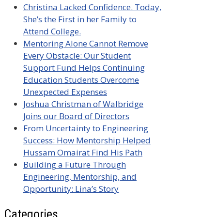
Christina Lacked Confidence. Today,
She’s the First in her Family to
Attend College.
Mentoring Alone Cannot Remove
Every Obstacle: Our Student
Support Fund Helps Continuing
Education Students Overcome
Unexpected Expenses
Joshua Christman of Walbridge
Joins our Board of Directors
From Uncertainty to Engineering
Success: How Mentorship Helped
Hussam Omairat Find His Path
Building a Future Through
Engineering, Mentorship, and
Opportunity: Lina’s Story
Categories