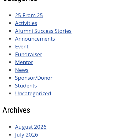
25 From 25
Activities
Alumni Success Stories
Announcements
Event
Fundraiser
Mentor
News
Sponsor/Donor
Students
Uncategorized
Archives
August 2026
July 2026