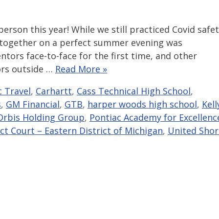
erson this year! While we still practiced Covid safe
 together on a perfect summer evening was
tors face-to-face for the first time, and other
ors outside …
Read More »
c Travel
,
Carhartt
,
Cass Technical High School
,
s
,
GM Financial
,
GTB
,
harper woods high school
,
Kell
Orbis Holding Group
,
Pontiac Academy for Excellenc
ict Court – Eastern District of Michigan
,
United Shor