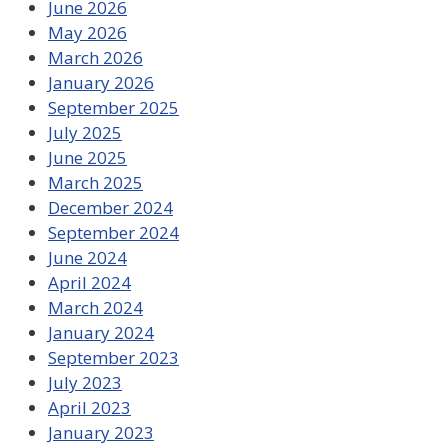
June 2026
May 2026
March 2026
January 2026
September 2025
July 2025
June 2025
March 2025
December 2024
September 2024
June 2024
April 2024
March 2024
January 2024
September 2023
July 2023
April 2023
January 2023