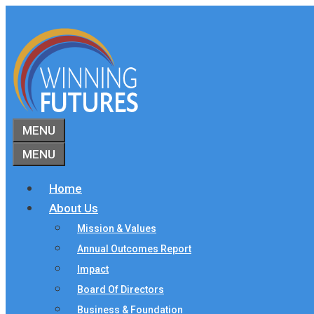
Skip
to
content
MENU
MENU
Home
About Us
Mission & Values
Annual Outcomes Report
Impact
Board Of Directors
Business & Foundation