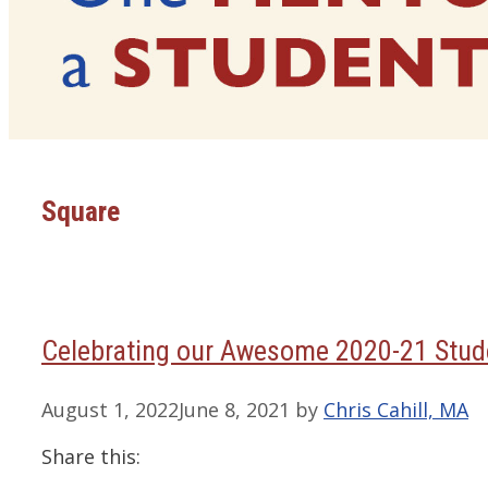
Square
Celebrating our Awesome 2020-21 Stude
August 1, 2022
June 8, 2021
by
Chris Cahill, MA
Share this: